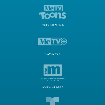
MeTV Toons 49.5
MeTV+ 63.4
WMLW 49.1/58.3