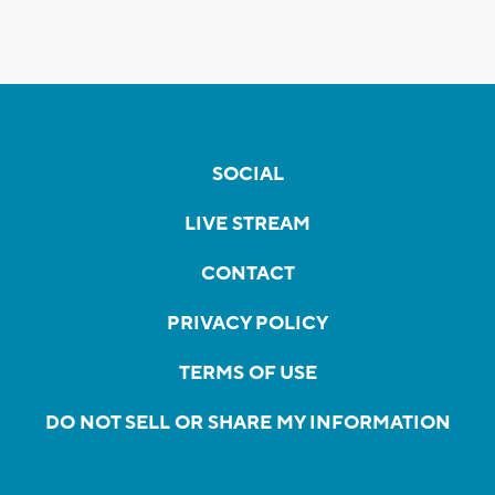
SOCIAL
LIVE STREAM
CONTACT
PRIVACY POLICY
TERMS OF USE
DO NOT SELL OR SHARE MY INFORMATION