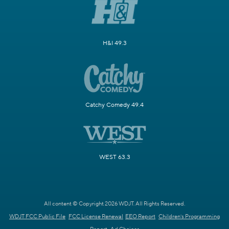
H&I 49.3
Catchy Comedy 49.4
WEST 63.3
All content © Copyright 2026 WDJT. All Rights Reserved.
WDJT FCC Public File
FCC License Renewal
EEO Report
Children's Programming