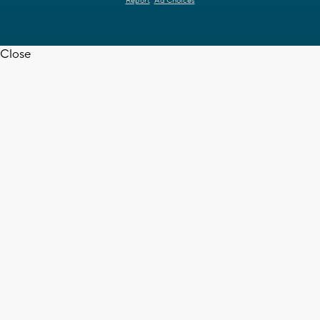
Report
Ad Choices
Close