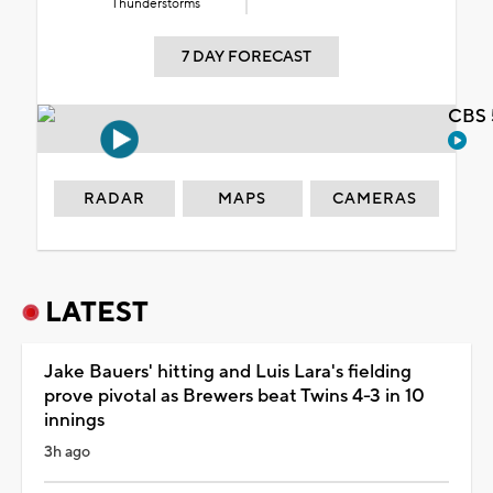
Thunderstorms
7 DAY FORECAST
CBS 
RADAR
MAPS
CAMERAS
LATEST
Jake Bauers' hitting and Luis Lara's fielding
prove pivotal as Brewers beat Twins 4-3 in 10
innings
3h ago