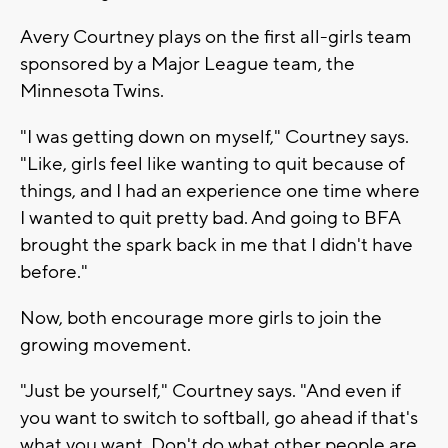
Avery Courtney plays on the first all-girls team
sponsored by a Major League team, the
Minnesota Twins.
"I was getting down on myself," Courtney says.
"Like, girls feel like wanting to quit because of
things, and I had an experience one time where
I wanted to quit pretty bad. And going to BFA
brought the spark back in me that I didn't have
before."
Now, both encourage more girls to join the
growing movement.
"Just be yourself," Courtney says. "And even if
you want to switch to softball, go ahead if that's
what you want. Don't do what other people are