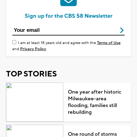
Sign up for the CBS 58 Newsletter
I am at least 18 years old and agree with the
Terms of Use
and
Privacy Policy
TOP STORIES
One year after historic
Milwaukee-area
flooding, families still
rebuilding
One round of storms