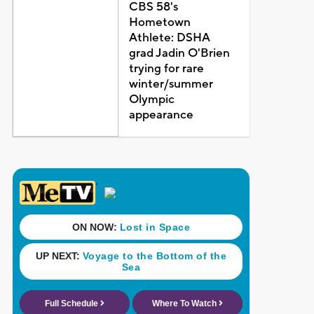
CBS 58's
Hometown
Athlete: DSHA
grad Jadin O'Brien
trying for rare
winter/summer
Olympic
appearance