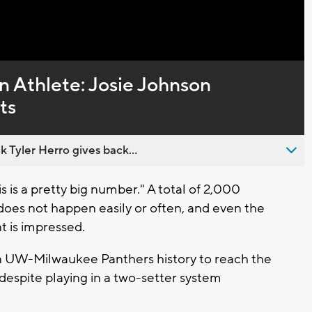
Captions
 Athlete: Josie Johnson
ts
 Tyler Herro gives back...
is a pretty big number." A total of 2,000
 does not happen easily or often, and even the
 is impressed.
 in UW-Milwaukee Panthers history to reach the
 despite playing in a two-setter system