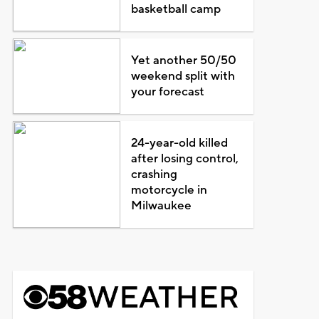
basketball camp
Yet another 50/50
weekend split with
your forecast
24-year-old killed
after losing control,
crashing
motorcycle in
Milwaukee