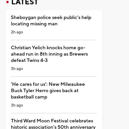
LATEST
Sheboygan police seek public's help
locating missing man
2h ago
Christian Yelich knocks home go-
ahead run in 8th inning as Brewers
defeat Twins 4-3
3h ago
'He cares for us': New Milwaukee
Buck Tyler Herro gives back at
basketball camp
3h ago
Third Ward Moon Festival celebrates
historic association's 50th anniversary