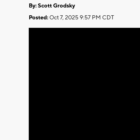
By: Scott Grodsky
Posted:
Oct 7, 2025 9:57 PM CDT