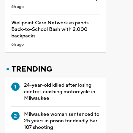
6h ago
Wellpoint Care Network expands
Back-to-School Bash with 2,000
backpacks
6h ago
TRENDING
24-year-old killed after losing
control, crashing motorcycle in
Milwaukee
Milwaukee woman sentenced to
25 years in prison for deadly Bar
107 shooting