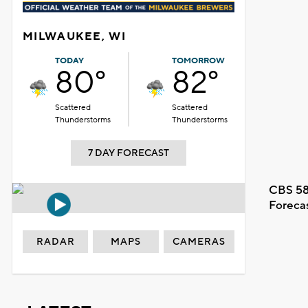
MILWAUKEE, WI
TODAY
TOMORROW
80°
82°
Scattered
Scattered
Thunderstorms
Thunderstorms
7 DAY FORECAST
CBS 58
Foreca
RADAR
MAPS
CAMERAS