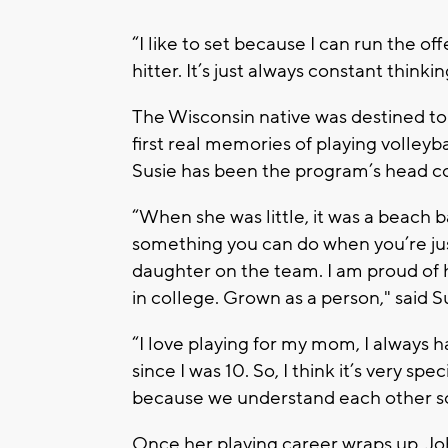
“I like to set because I can run the of
hitter. It’s just always constant think
The Wisconsin native was destined to 
first real memories of playing volleyb
Susie has been the program’s head co
“When she was little, it was a beach b
something you can do when you’re just 
daughter on the team. I am proud of he
in college. Grown as a person," said S
“I love playing for my mom, I always h
since I was 10. So, I think it’s very spe
because we understand each other so
Once her playing career wraps up, Joh