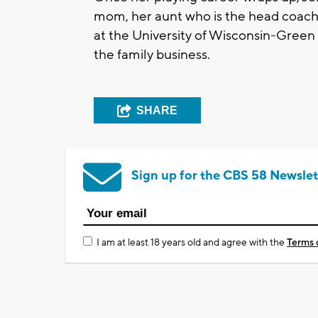
mom, her aunt who is the head coach
at the University of Wisconsin-Green 
the family business.
SHARE
Sign up for the CBS 58 Newslet
I am at least 18 years old and agree with the
Terms 