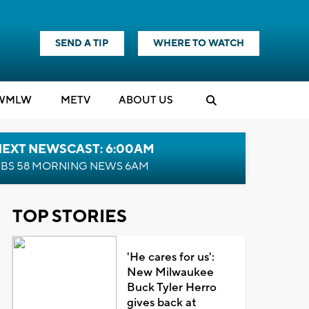
SEND A TIP
WHERE TO WATCH
WMLW
M
E
TV
ABOUT US
NEXT NEWSCAST: 6:00AM
BS 58 MORNING NEWS 6AM
TOP STORIES
'He cares for us':
New Milwaukee
Buck Tyler Herro
gives back at