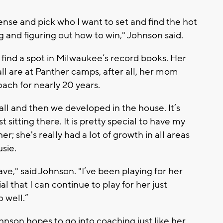
fense and pick who I want to set and find the hot
ing and figuring out how to win," Johnson said.
find a spot in Milwaukee’s record books. Her
all are at Panther camps, after all, her mom
ach for nearly 20 years.
all and then we developed in the house. It’s
sitting there. It is pretty special to have my
r; she's really had a lot of growth in all areas
usie.
ave," said Johnson. "I’ve been playing for her
cial that I can continue to play for her just
 well.”
nson hopes to go into coaching just like her