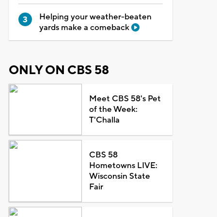
Helping your weather-beaten
yards make a comeback
ONLY ON CBS 58
Meet CBS 58's Pet
of the Week:
T'Challa
CBS 58
Hometowns LIVE:
Wisconsin State
Fair