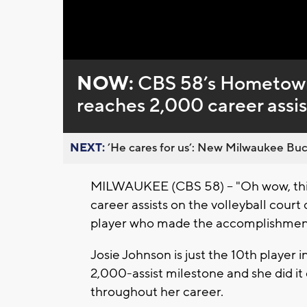
Loaded
:
Unmute
0%
NOW:
CBS 58’s Hometown
reaches 2,000 career assis
NEXT:
’He cares for us’: New Milwaukee Buck
MILWAUKEE (CBS 58) -- "Oh wow, this 
career assists on the volleyball court
player who made the accomplishment
Josie Johnson is just the 10th player
2,000-assist milestone and she did it
throughout her career.