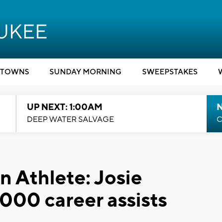
TOWNS
SUNDAY MORNING
SWEEPSTAKES
UP NEXT: 1:00AM
DEEP WATER SALVAGE
C
 Athlete: Josie
000 career assists