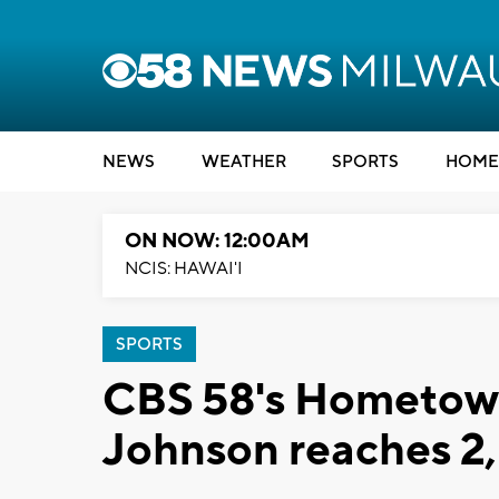
NEWS
WEATHER
SPORTS
HOME
ON NOW: 12:00AM
NCIS: HAWAI'I
SPORTS
CBS 58's Hometown
Johnson reaches 2,