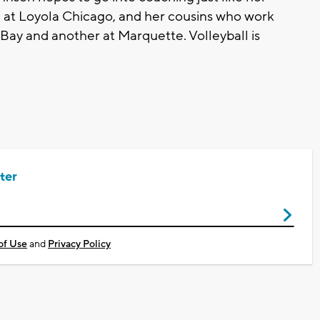
 at Loyola Chicago, and her cousins who work
Bay and another at Marquette. Volleyball is
ter
of Use
and
Privacy Policy