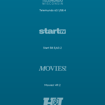
Telemundo 63.1/58.4
Start 58.5/63.2
Movies! 49.2