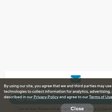
By using our site, you agree that we and third parties may use
Sign up for the Sports Newslette
technologies to collect information for analytics, advertising
described in our
Privacy Policy
and agree to our
Terms of Us
Close
I am at least 18 years old and agree with the
Terms of Use
a