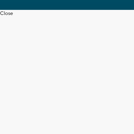
Close