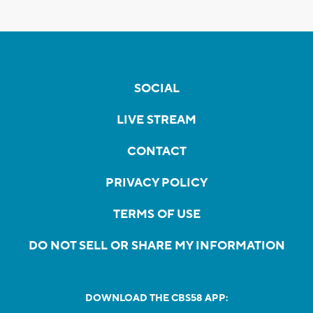
SOCIAL
LIVE STREAM
CONTACT
PRIVACY POLICY
TERMS OF USE
DO NOT SELL OR SHARE MY INFORMATION
DOWNLOAD THE CBS58 APP: