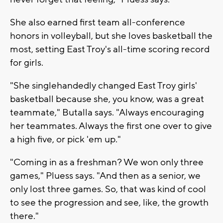
She also earned first team all-conference
honors in volleyball, but she loves basketball the
most, setting East Troy's all-time scoring record
for girls.
"She singlehandedly changed East Troy girls'
basketball because she, you know, was a great
teammate," Butalla says. "Always encouraging
her teammates. Always the first one over to give
a high five, or pick 'em up."
"Coming in as a freshman? We won only three
games," Pluess says. "And then as a senior, we
only lost three games. So, that was kind of cool
to see the progression and see, like, the growth
there."