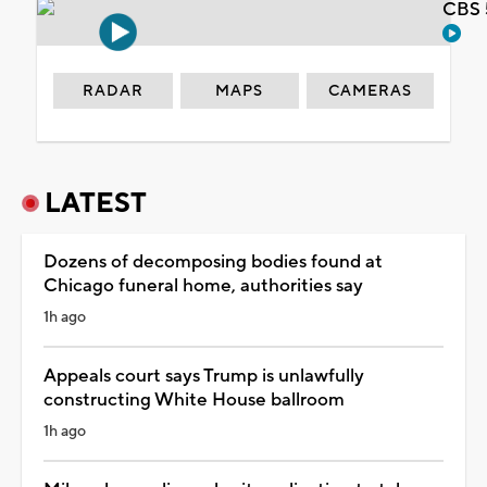
CBS 
RADAR
MAPS
CAMERAS
LATEST
Dozens of decomposing bodies found at
Chicago funeral home, authorities say
1h ago
Appeals court says Trump is unlawfully
constructing White House ballroom
1h ago