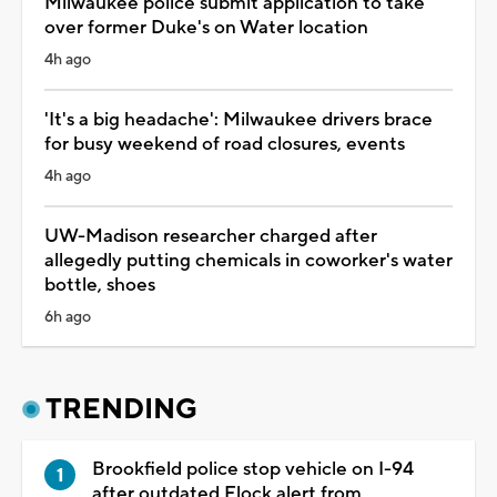
Milwaukee police submit application to take
over former Duke's on Water location
4h ago
'It's a big headache': Milwaukee drivers brace
for busy weekend of road closures, events
4h ago
UW-Madison researcher charged after
allegedly putting chemicals in coworker's water
bottle, shoes
6h ago
TRENDING
Brookfield police stop vehicle on I-94
after outdated Flock alert from