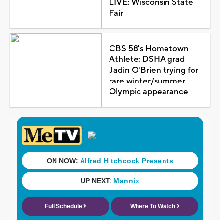
LIVE: Wisconsin State
Fair
CBS 58's Hometown
Athlete: DSHA grad
Jadin O'Brien trying for
rare winter/summer
Olympic appearance