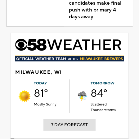
candidates make final
push with primary 4
days away
MILWAUKEE, WI
TODAY
TOMORROW
81°
84°
Mostly Sunny
Scattered
Thunderstorms
7 DAY FORECAST