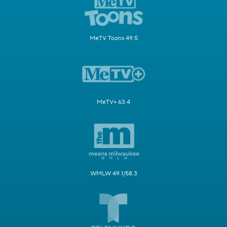
MeTV Toons 49.5
MeTV+ 63.4
WMLW 49.1/58.3