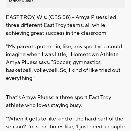
former Duke’s...
EAST TROY, Wis. (CBS 58) -- Amya Pluess led
three different East Troy teams, all while
achieving great success in the classroom.
"My parents put me in, like, any sport you could
imagine when I was little," Hometown Athlete
Amya Pluess says. "Soccer, gymnastics,
basketball, volleyball. So, I kind of like tried out
everything."
That's Amya Pluess: a three sport East Troy
athlete who loves staying busy.
"When it gets to like kind of the hard part of the
season? I'm sometimes like, 'I just need a couple