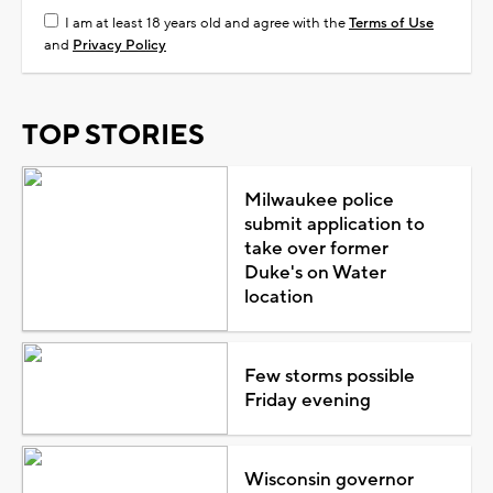
I am at least 18 years old and agree with the
Terms of Use
and
Privacy Policy
TOP STORIES
Milwaukee police
submit application to
take over former
Duke's on Water
location
Few storms possible
Friday evening
Wisconsin governor