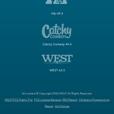
H&I 49.3
Catchy Comedy 49.4
WEST 63.3
All content © Copyright 2026 WDJT. All Rights Reserved.
WDJT FCC Public File
FCC License Renewal
EEO Report
Children's Programming
Report
Ad Choices