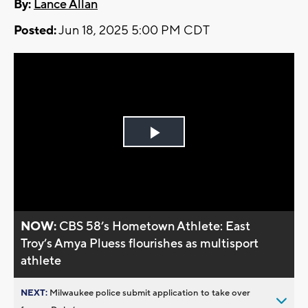
By:
Lance Allan
Posted:
Jun 18, 2025 5:00 PM CDT
Play
Video
NOW:
CBS 58’s Hometown Athlete: East
Troy’s Amya Pluess flourishes as multisport
athlete
NEXT:
Milwaukee police submit application to take over