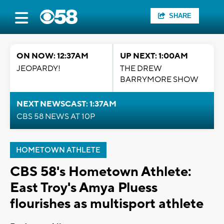
SHARE
ON NOW: 12:37AM
UP NEXT: 1:00AM
JEOPARDY!
THE DREW
BARRYMORE SHOW
NEXT NEWSCAST: 1:37AM
CBS 58 NEWS AT 10P
HOMETOWN ATHLETE
CBS 58's Hometown Athlete:
East Troy's Amya Pluess
flourishes as multisport athlete