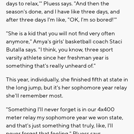
days to relax,'" Pluess says. "And then the
season's done, and I have like three days, and
after three days I'm like, "OK, I'm so bored!'"
"She is a kid that you will not find very often
anymore," Amya's girls' basketball coach Staci
Butalla says. "I think, you know, three sport
varsity athlete since her freshman year is
something that's really unheard of."
This year, individually, she finished fifth at state in
the long jump, but it's her sophomore year relay
she'll remember most.
"Something I'll never forget is in our 4x400
meter relay my sophomore year we won state,
and that's just something that truly, like, I'll
never forget that feeling," Pluess says.