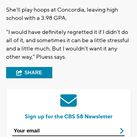
She'll play hoops at Concordia, leaving high
school with a 3.98 GPA.
"I would have definitely regretted it if I didn't do
all of it, and sometimes it can be a little stressful
and a little much. But I wouldn't want it any
other way," Pluess says.
SHARE
Sign up for the CBS 58 Newsletter