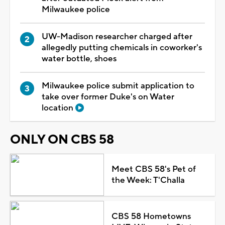
Milwaukee police
UW-Madison researcher charged after
allegedly putting chemicals in coworker's
water bottle, shoes
Milwaukee police submit application to
take over former Duke's on Water
location
ONLY ON CBS 58
Meet CBS 58's Pet of
the Week: T'Challa
CBS 58 Hometowns