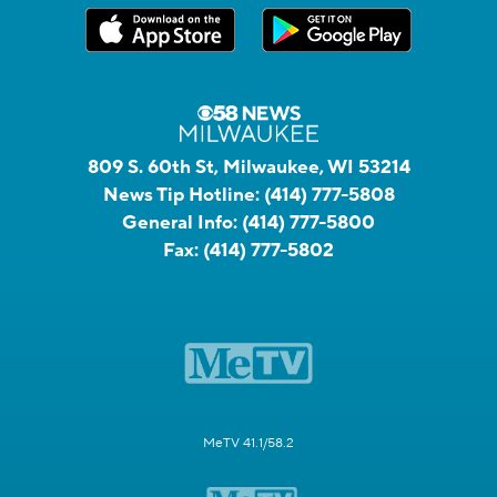
809 S. 60th St, Milwaukee, WI 53214
News Tip Hotline:
(414) 777-5808
General Info:
(414) 777-5800
Fax:
(414) 777-5802
MeTV 41.1/58.2