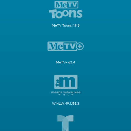
MeTV Toons 49.5
MeTV+ 63.4
WMLW 49.1/58.3