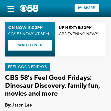
SHARE
ON NOW: 5:00PM
UP NEXT: 5:30PM
CBS 58 NEWS AT 5PM
CBS EVENING NEWS
WATCH LIVE
FEEL GOOD FRIDAYS
CBS 58's Feel Good Fridays:
Dinosaur Discovery, family fun,
movies and more
By:
Jason Lee