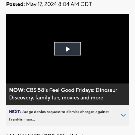
Posted:
May 17, 2024 8:04 AM CDT
Play
Video
NOW:
CBS 58’s Feel Good Fridays: Dinosaur
Discovery, family fun, movies and more
NEXT:
Judge denies request to dismiss charges against
Franklin man...