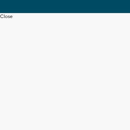
Close