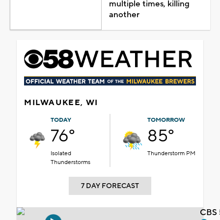
multiple times, killing
another
MILWAUKEE, WI
TODAY
TOMORROW
76°
85°
Isolated
Thunderstorm PM
Thunderstorms
7 DAY FORECAST
CBS 