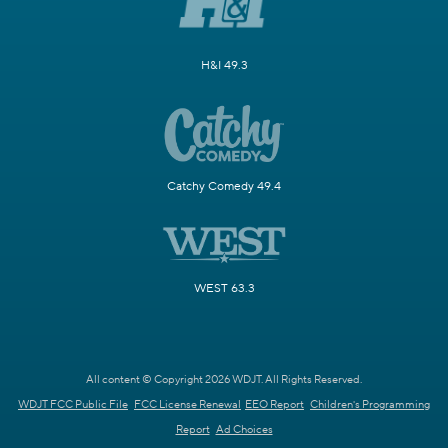
H&I 49.3
Catchy Comedy 49.4
WEST 63.3
All content © Copyright 2026 WDJT. All Rights Reserved.
WDJT FCC Public File
FCC License Renewal
EEO Report
Children's Programming
Report
Ad Choices