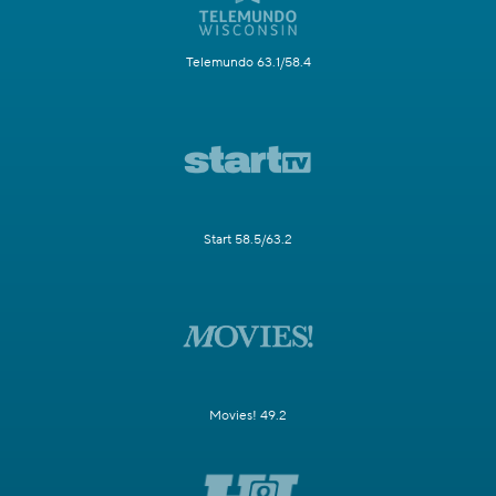
Telemundo 63.1/58.4
Start 58.5/63.2
Movies! 49.2