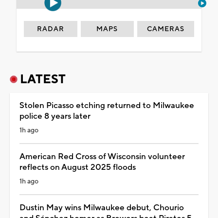
RADAR
MAPS
CAMERAS
LATEST
Stolen Picasso etching returned to Milwaukee
police 8 years later
1h ago
American Red Cross of Wisconsin volunteer
reflects on August 2025 floods
1h ago
Dustin May wins Milwaukee debut, Chourio