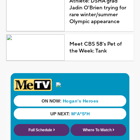
Athlete: DSHA grad
Jadin O'Brien trying for
rare winter/summer
Olympic appearance
Meet CBS 58's Pet of
the Week: Tank