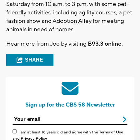
Saturday from 10 a.m. to 3 p.m. with some pet-
friendly activities, including agility courses, a pet
fashion show and Adoption Alley for meeting
animals in need of homes.
Hear more from Joe by visiting
B93.3 online
.
SHARE
Sign up for the CBS 58 Newsletter
I am at least 18 years old and agree with the
Terms of Use
and
Privacy Policy