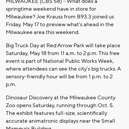
MILWAUKEE (CBS 58) -- What does a
springtime weekend have in store for
Milwaukee? Joe Krauss from B93.3 joined us
Friday, May 17 to preview what's ahead in the
Milwaukee area this weekend.
Big Truck Day at Red Arrow Park will take place
Saturday, May 18 from 11 a.m. to 2 p.m. This free
event is part of National Public Works Week,
where attendees can see the city’s big trucks. A
sensory-friendly hour will be from 1 p.m. to 2
p.m.
Dinosaur Discovery at the Milwaukee County
Zoo opens Saturday, running through Oct. 5.
The exhibit features full-size, scientifically
accurate animatronic displays near the Small
Mammals Building.