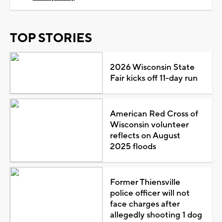
TOP STORIES
2026 Wisconsin State
Fair kicks off 11-day run
American Red Cross of
Wisconsin volunteer
reflects on August
2025 floods
Former Thiensville
police officer will not
face charges after
allegedly shooting 1 dog