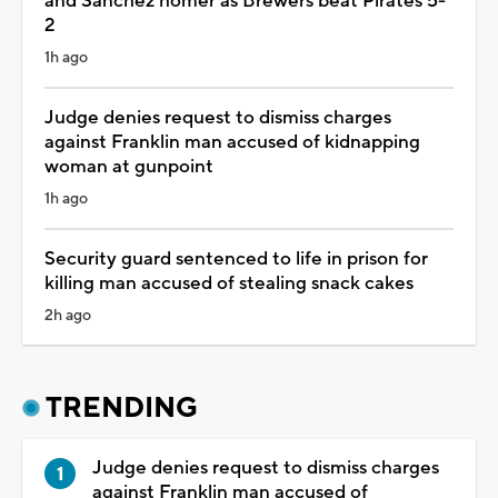
and Sánchez homer as Brewers beat Pirates 5-
2
1h ago
Judge denies request to dismiss charges
against Franklin man accused of kidnapping
woman at gunpoint
1h ago
Security guard sentenced to life in prison for
killing man accused of stealing snack cakes
2h ago
TRENDING
Judge denies request to dismiss charges
against Franklin man accused of