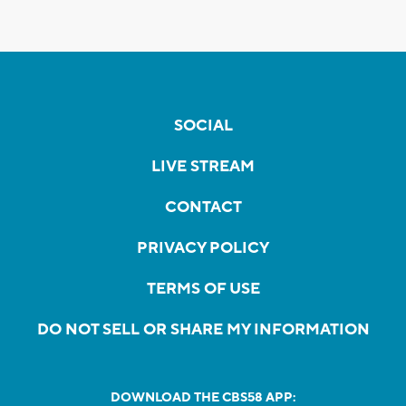
SOCIAL
LIVE STREAM
CONTACT
PRIVACY POLICY
TERMS OF USE
DO NOT SELL OR SHARE MY INFORMATION
DOWNLOAD THE CBS58 APP: