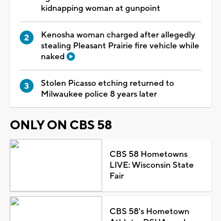
kidnapping woman at gunpoint
Kenosha woman charged after allegedly
stealing Pleasant Prairie fire vehicle while
naked
Stolen Picasso etching returned to
Milwaukee police 8 years later
ONLY ON CBS 58
CBS 58 Hometowns
LIVE: Wisconsin State
Fair
CBS 58's Hometown