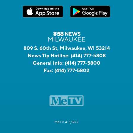
809 S. 60th St, Milwaukee, WI 53214
News Tip Hotline:
(414) 777-5808
General Info:
(414) 777-5800
Fax:
(414) 777-5802
MeTV 41.1/58.2