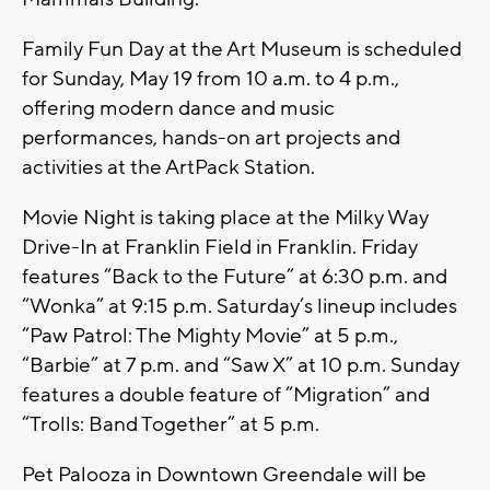
Family Fun Day at the Art Museum is scheduled
for Sunday, May 19 from 10 a.m. to 4 p.m.,
offering modern dance and music
performances, hands-on art projects and
activities at the ArtPack Station.
Movie Night is taking place at the Milky Way
Drive-In at Franklin Field in Franklin. Friday
features “Back to the Future” at 6:30 p.m. and
“Wonka” at 9:15 p.m. Saturday’s lineup includes
“Paw Patrol: The Mighty Movie” at 5 p.m.,
“Barbie” at 7 p.m. and “Saw X” at 10 p.m. Sunday
features a double feature of “Migration” and
“Trolls: Band Together” at 5 p.m.
Pet Palooza in Downtown Greendale will be