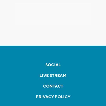
SOCIAL
LIVE STREAM
CONTACT
PRIVACY POLICY