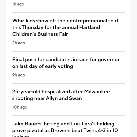
1h ago
Whiz kids show off their entrepreneurial spirt
this Thursday for the annual Hartland
Children's Business Fair
2h ago
Final push for candidates in race for governor
on last day of early voting
9h ago
25-year-old hospitalized after Milwaukee
shooting near Allyn and Swan
10h ago
Jake Bauers' hitting and Luis Lara's fielding
prove pivotal as Brewers beat Twins 4-3 in 10