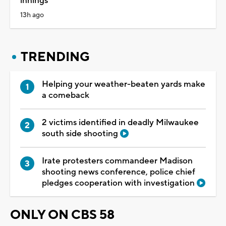
innings
13h ago
TRENDING
Helping your weather-beaten yards make
a comeback
2 victims identified in deadly Milwaukee
south side shooting
Irate protesters commandeer Madison
shooting news conference, police chief
pledges cooperation with investigation
ONLY ON CBS 58