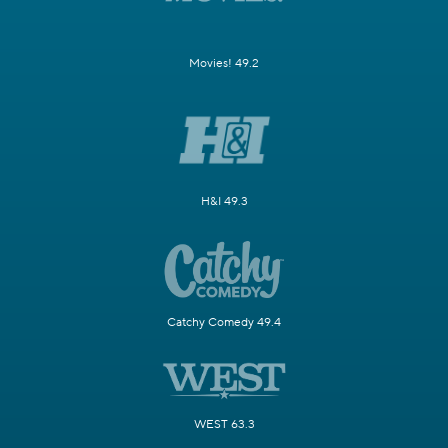
Movies! 49.2
H&I 49.3
Catchy Comedy 49.4
WEST 63.3