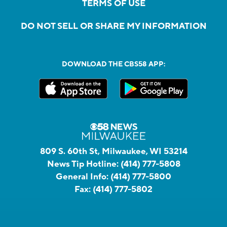
TERMS OF USE
DO NOT SELL OR SHARE MY INFORMATION
DOWNLOAD THE CBS58 APP:
809 S. 60th St, Milwaukee, WI 53214
News Tip Hotline:
(414) 777-5808
General Info:
(414) 777-5800
Fax:
(414) 777-5802