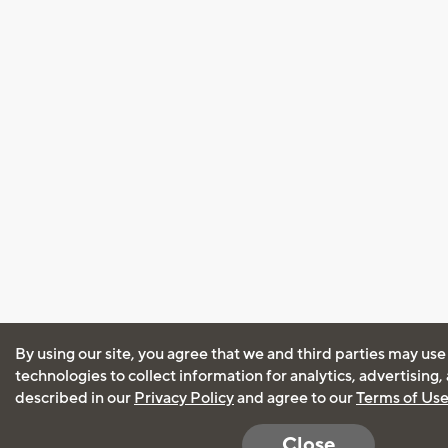
By using our site, you agree that we and third parties may use
technologies to collect information for analytics, advertising
described in our
Privacy Policy
and agree to our
Terms of Us
Close