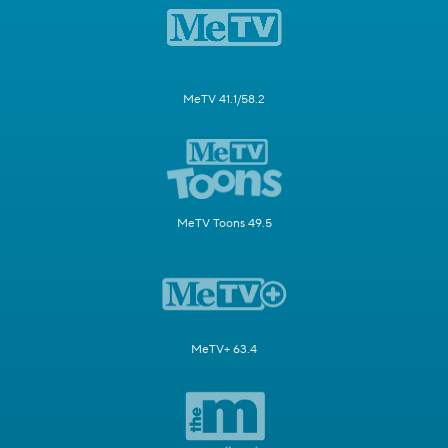
MeTV 41.1/58.2
MeTV Toons 49.5
MeTV+ 63.4