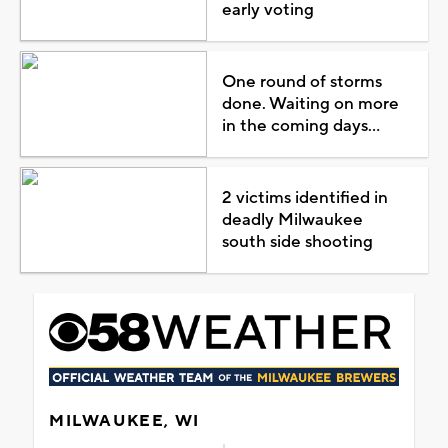
early voting
One round of storms
done. Waiting on more
in the coming days...
2 victims identified in
deadly Milwaukee
south side shooting
MILWAUKEE, WI