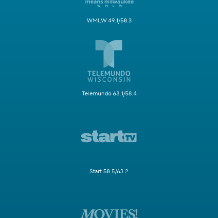
WMLW 49.1/58.3
Telemundo 63.1/58.4
Start 58.5/63.2