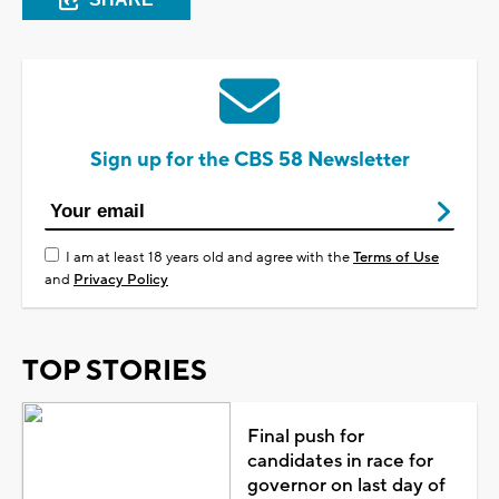
Sign up for the CBS 58 Newsletter
I am at least 18 years old and agree with the
Terms of Use
and
Privacy Policy
TOP STORIES
Final push for
candidates in race for
governor on last day of