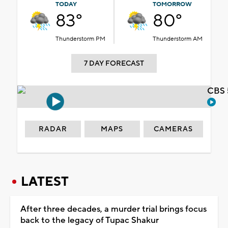
TODAY
TOMORROW
83°
80°
Thunderstorm PM
Thunderstorm AM
7 DAY FORECAST
CBS 
RADAR
MAPS
CAMERAS
LATEST
After three decades, a murder trial brings focus
back to the legacy of Tupac Shakur