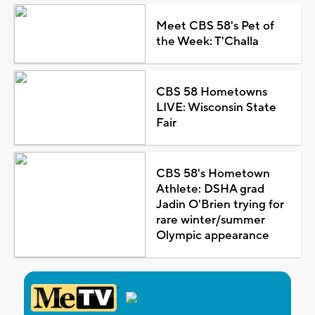
Meet CBS 58's Pet of
the Week: T'Challa
CBS 58 Hometowns
LIVE: Wisconsin State
Fair
CBS 58's Hometown
Athlete: DSHA grad
Jadin O'Brien trying for
rare winter/summer
Olympic appearance