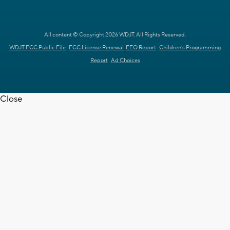
All content © Copyright 2026 WDJT. All Rights Reserved.
WDJT FCC Public File
FCC License Renewal
EEO Report
Children's Programming
Report
Ad Choices
Close