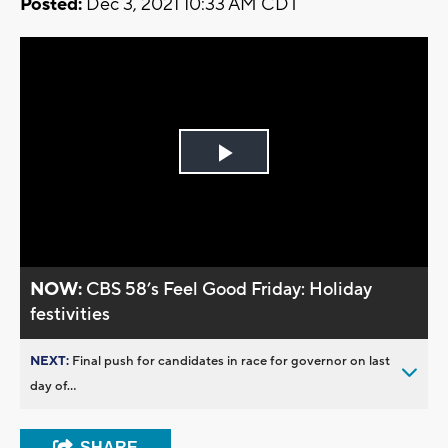
Posted:
Dec 3, 2021 10:33 AM CDT
Play
Video
NOW:
CBS 58’s Feel Good Friday: Holiday
festivities
NEXT:
Final push for candidates in race for governor on last
day of...
SHARE