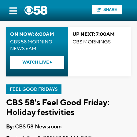
SHARE
ON NOW: 6:00AM
UP NEXT: 7:00AM
CBS 58 MORNING
CBS MORNINGS
NEWS 6AM
WATCH LIVE
FEEL GOOD FRIDAYS
CBS 58's Feel Good Friday:
Holiday festivities
By:
CBS 58 Newsroom