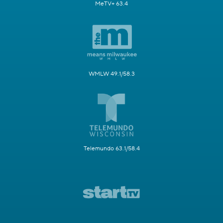
MeTV+ 63.4
WMLW 49.1/58.3
Telemundo 63.1/58.4