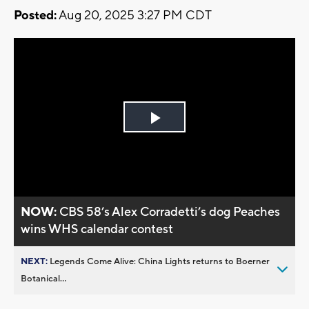
Posted:
Aug 20, 2025 3:27 PM CDT
Play
Video
NOW:
CBS 58’s Alex Corradetti’s dog Peaches
wins WHS calendar contest
NEXT:
Legends Come Alive: China Lights returns to Boerner
Botanical...