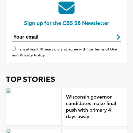
Sign up for the CBS 58 Newsletter
I am at least 18 years old and agree with the
Terms of Use
and
Privacy Policy
TOP STORIES
Wisconsin governor
candidates make final
push with primary 4
days away