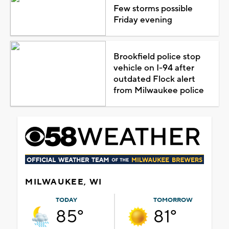
Few storms possible
Friday evening
Brookfield police stop
vehicle on I-94 after
outdated Flock alert
from Milwaukee police
MILWAUKEE, WI
TODAY
TOMORROW
85°
81°