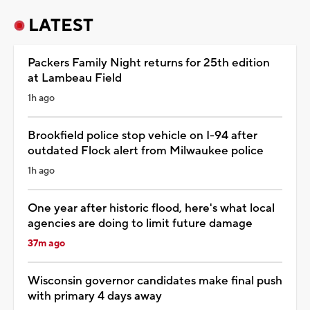
LATEST
Packers Family Night returns for 25th edition
at Lambeau Field
1h ago
Brookfield police stop vehicle on I-94 after
outdated Flock alert from Milwaukee police
1h ago
One year after historic flood, here's what local
agencies are doing to limit future damage
37m ago
Wisconsin governor candidates make final push
with primary 4 days away