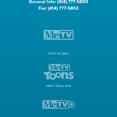
General Info:
(414) 777-5800
Fax:
(414) 777-5802
MeTV 41.1/58.2
MeTV Toons 49.5