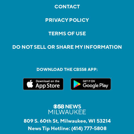
CONTACT
PRIVACY POLICY
TERMS OF USE
DO NOT SELL OR SHARE MY INFORMATION
DOWNLOAD THE CBS58 APP:
809 S. 60th St, Milwaukee, WI 53214
News Tip Hotline:
(414) 777-5808