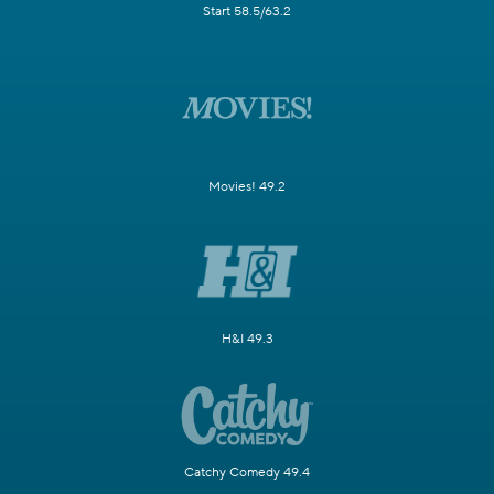
Start 58.5/63.2
Movies! 49.2
H&I 49.3
Catchy Comedy 49.4