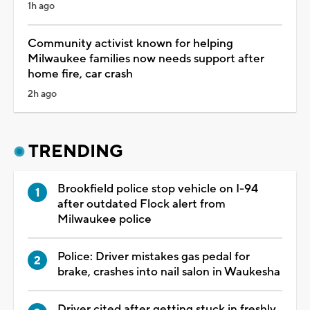
1h ago
Community activist known for helping
Milwaukee families now needs support after
home fire, car crash
2h ago
TRENDING
Brookfield police stop vehicle on I-94
after outdated Flock alert from
Milwaukee police
Police: Driver mistakes gas pedal for
brake, crashes into nail salon in Waukesha
Driver cited after getting stuck in freshly