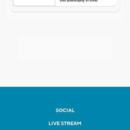
SOCIAL
LIVE STREAM