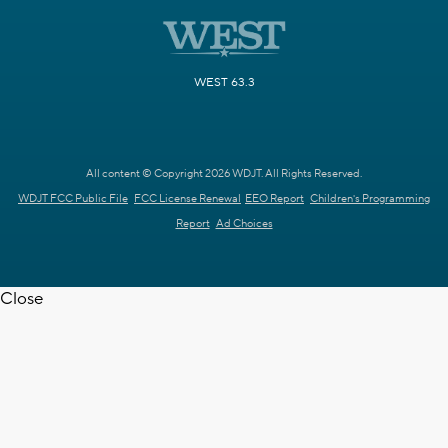
WEST 63.3
All content © Copyright 2026 WDJT. All Rights Reserved.
WDJT FCC Public File
FCC License Renewal
EEO Report
Children's Programming
Report
Ad Choices
Close