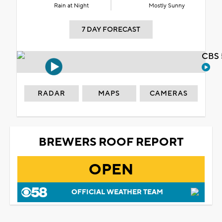
Rain at Night
Mostly Sunny
7 DAY FORECAST
CBS 
RADAR
MAPS
CAMERAS
BREWERS ROOF REPORT
OPEN
OFFICIAL WEATHER TEAM