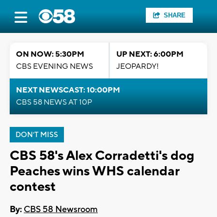
SHARE
ON NOW: 5:30PM
UP NEXT: 6:00PM
CBS EVENING NEWS
JEOPARDY!
NEXT NEWSCAST: 10:00PM
CBS 58 NEWS AT 10P
DON'T MISS
CBS 58's Alex Corradetti's dog
Peaches wins WHS calendar
contest
By:
CBS 58 Newsroom