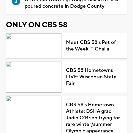
poured concrete in Dodge County
ONLY ON CBS 58
Meet CBS 58's Pet of
the Week: T'Challa
CBS 58 Hometowns
LIVE: Wisconsin State
Fair
CBS 58's Hometown
Athlete: DSHA grad
Jadin O'Brien trying for
rare winter/summer
Olympic appearance