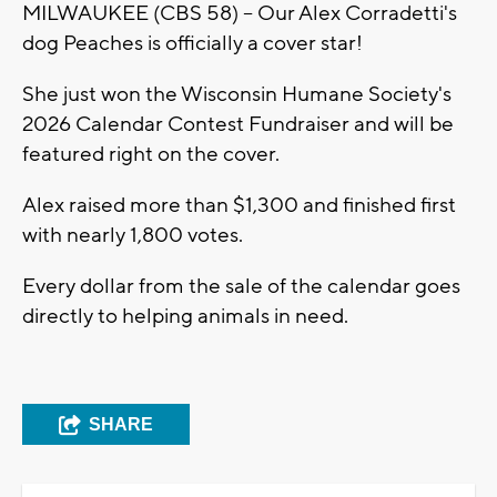
MILWAUKEE (CBS 58) -- Our Alex Corradetti's
dog Peaches is officially a cover star!
She just won the Wisconsin Humane Society's
2026 Calendar Contest Fundraiser and will be
featured right on the cover.
Alex raised more than $1,300 and finished first
with nearly 1,800 votes.
Every dollar from the sale of the calendar goes
directly to helping animals in need.
SHARE