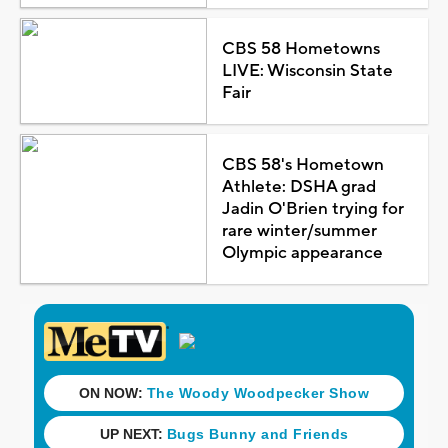
CBS 58 Hometowns
LIVE: Wisconsin State
Fair
CBS 58's Hometown
Athlete: DSHA grad
Jadin O'Brien trying for
rare winter/summer
Olympic appearance