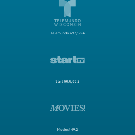
Telemundo 63.1/58.4
Start 58.5/63.2
Movies! 49.2