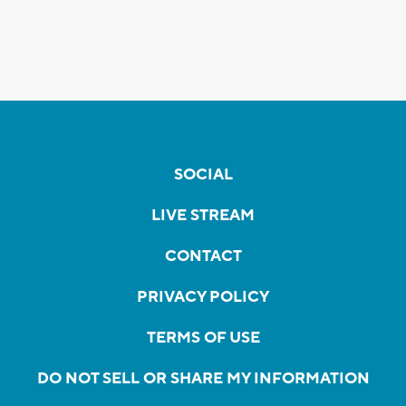
SOCIAL
LIVE STREAM
CONTACT
PRIVACY POLICY
TERMS OF USE
DO NOT SELL OR SHARE MY INFORMATION