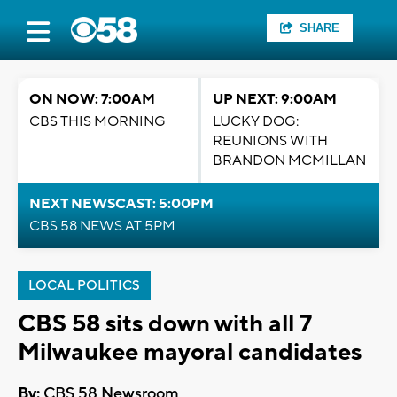
SHARE
ON NOW: 7:00AM
UP NEXT: 9:00AM
CBS THIS MORNING
LUCKY DOG:
REUNIONS WITH
BRANDON MCMILLAN
NEXT NEWSCAST: 5:00PM
CBS 58 NEWS AT 5PM
LOCAL POLITICS
CBS 58 sits down with all 7
Milwaukee mayoral candidates
By:
CBS 58 Newsroom