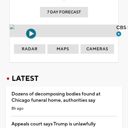
7 DAY FORECAST
CBS 
RADAR
MAPS
CAMERAS
LATEST
Dozens of decomposing bodies found at
Chicago funeral home, authorities say
8h ago
Appeals court says Trump is unlawfully