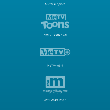
MeTV 41.1/58.2
MeTV Toons 49.5
MeTV+ 63.4
WMLW 49.1/58.3