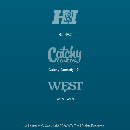
H&I 49.3
Catchy Comedy 49.4
WEST 63.3
All content © Copyright 2026 WDJT. All Rights Reserved.