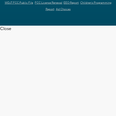
WDJT FCC Public File
FCC License Renewal
EEO Report
Children's Programming
Report
Ad Choices
Close