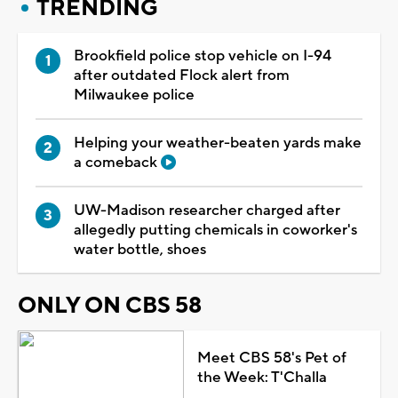
TRENDING
Brookfield police stop vehicle on I-94
after outdated Flock alert from
Milwaukee police
Helping your weather-beaten yards make
a comeback
UW-Madison researcher charged after
allegedly putting chemicals in coworker's
water bottle, shoes
ONLY ON CBS 58
Meet CBS 58's Pet of
the Week: T'Challa