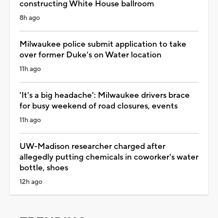
constructing White House ballroom
8h ago
Milwaukee police submit application to take
over former Duke's on Water location
11h ago
'It's a big headache': Milwaukee drivers brace
for busy weekend of road closures, events
11h ago
UW-Madison researcher charged after
allegedly putting chemicals in coworker's water
bottle, shoes
12h ago