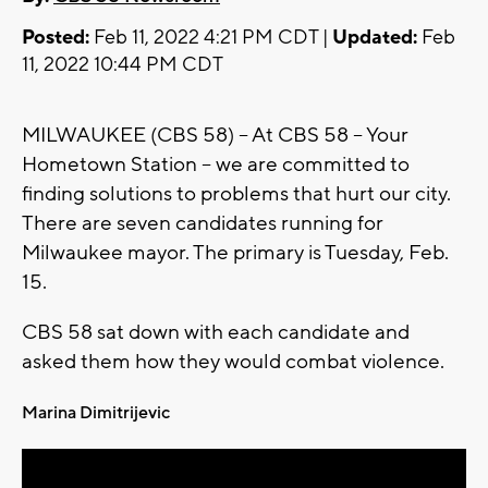
Posted:
Feb 11, 2022 4:21 PM CDT |
Updated:
Feb
11, 2022 10:44 PM CDT
MILWAUKEE (CBS 58) -- At CBS 58 -- Your
Hometown Station -- we are committed to
finding solutions to problems that hurt our city.
There are seven candidates running for
Milwaukee mayor. The primary is Tuesday, Feb.
15.
CBS 58 sat down with each candidate and
asked them how they would combat violence.
Marina Dimitrijevic
Bob Donovan