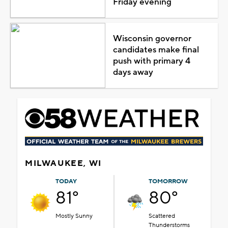
Friday evening
Wisconsin governor
candidates make final
push with primary 4
days away
MILWAUKEE, WI
TODAY
TOMORROW
81°
80°
Mostly Sunny
Scattered
Thunderstorms