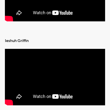
Ieshuh Griffin