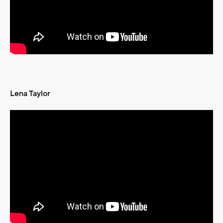
Lena Taylor