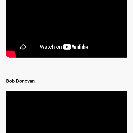
Bob Donovan