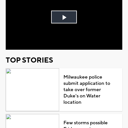
Play
Video
TOP STORIES
Milwaukee police
submit application to
take over former
Duke's on Water
location
Few storms possible