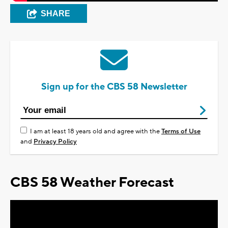
SHARE
Sign up for the CBS 58 Newsletter
I am at least 18 years old and agree with the
Terms of Use
and
Privacy Policy
CBS 58 Weather Forecast