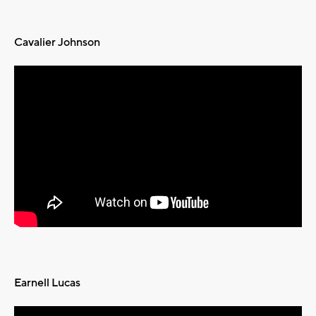
Cavalier Johnson
Earnell Lucas