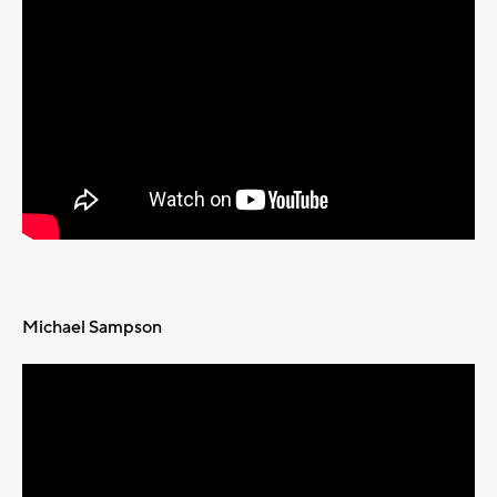
Michael Sampson