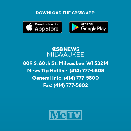
DOWNLOAD THE CBS58 APP:
809 S. 60th St, Milwaukee, WI 53214
News Tip Hotline:
(414) 777-5808
General Info:
(414) 777-5800
Fax:
(414) 777-5802