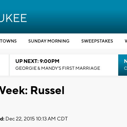
TOWNS
SUNDAY MORNING
SWEEPSTAKES
UP NEXT: 9:00PM
GEORGIE & MANDY'S FIRST MARRIAGE
C
Week: Russel
d:
Dec 22, 2015 10:13 AM CDT