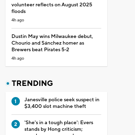
volunteer reflects on August 2025
floods
4h ago
Dustin May wins Milwaukee debut,
Chourio and Sánchez homer as
Brewers beat Pirates 5-2
4h ago
TRENDING
Janesville police seek suspect in
$3,400 slot machine theft
'She's in a tough place': Evers
stands by Hong criticism;