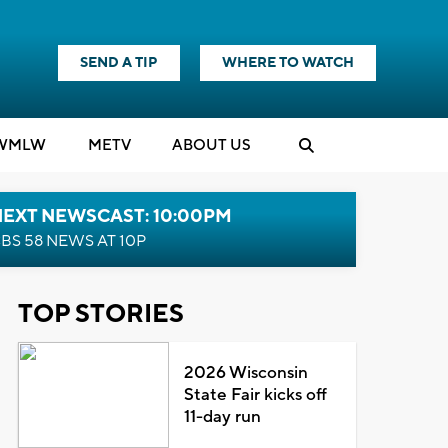
SEND A TIP
WHERE TO WATCH
WMLW
M
E
TV
ABOUT US
NEXT NEWSCAST: 10:00PM
BS 58 NEWS AT 10P
TOP STORIES
2026 Wisconsin
State Fair kicks off
11-day run