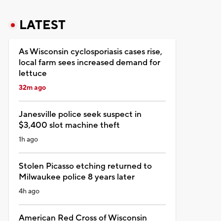
LATEST
As Wisconsin cyclosporiasis cases rise,
local farm sees increased demand for
lettuce
32m ago
Janesville police seek suspect in
$3,400 slot machine theft
1h ago
Stolen Picasso etching returned to
Milwaukee police 8 years later
4h ago
American Red Cross of Wisconsin