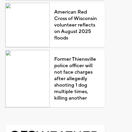
American Red
Cross of Wisconsin
volunteer reflects
on August 2025
floods
Former Thiensville
police officer will
not face charges
after allegedly
shooting 1 dog
multiple times,
killing another