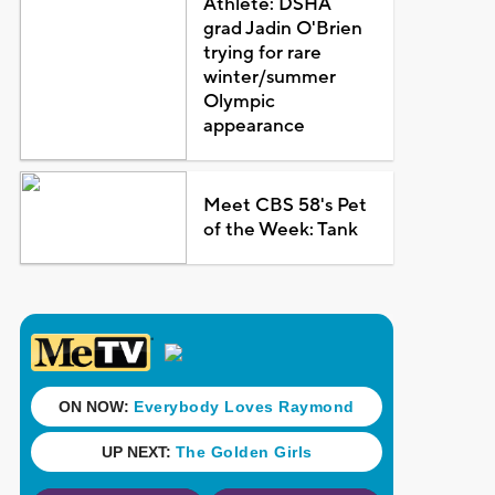
Athlete: DSHA
grad Jadin O'Brien
trying for rare
winter/summer
Olympic
appearance
Meet CBS 58's Pet
of the Week: Tank