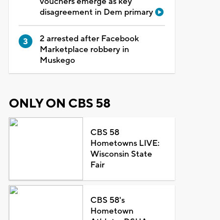
vouchers emerge as key
disagreement in Dem primary
2 arrested after Facebook
Marketplace robbery in
Muskego
ONLY ON CBS 58
CBS 58
Hometowns LIVE:
Wisconsin State
Fair
CBS 58's
Hometown