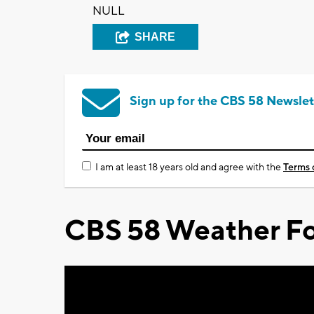
NULL
SHARE
Sign up for the CBS 58 Newslet
I am at least 18 years old and agree with the
Terms 
CBS 58 Weather Fo