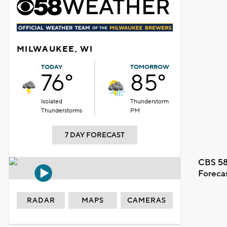
MILWAUKEE, WI
TODAY
TOMORROW
76°
85°
Isolated
Thunderstorm
Thunderstorms
PM
7 DAY FORECAST
CBS 58
Foreca
RADAR
MAPS
CAMERAS