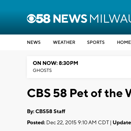
NEWS
WEATHER
SPORTS
HOME
ON NOW: 8:30PM
GHOSTS
CBS 58 Pet of the 
By: CBS58 Staff
Posted:
Dec 22, 2015 9:10 AM CDT |
Update