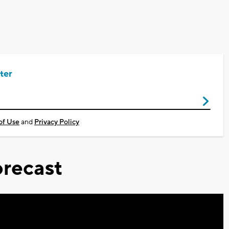
ter
of Use
and
Privacy Policy
recast