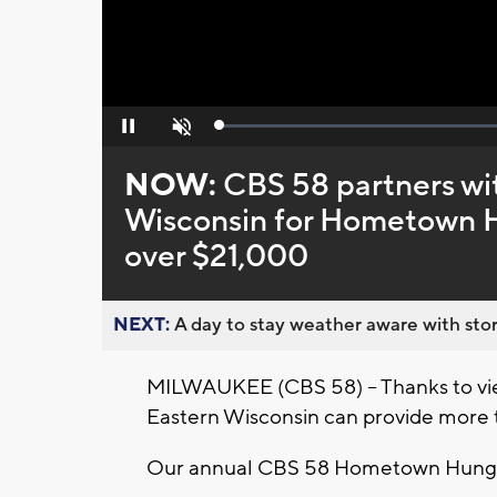
Loaded
:
Pause
Unmute
0%
NOW:
CBS 58 partners wi
Wisconsin for Hometown Hu
over $21,000
NEXT:
A day to stay weather aware with stor
MILWAUKEE (CBS 58) -- Thanks to vie
Eastern Wisconsin can provide more t
Our annual CBS 58 Hometown Hunger