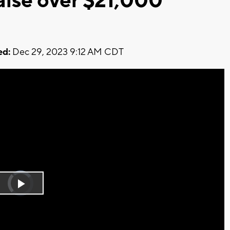
aise over $21,000
ed:
Dec 29, 2023 9:12 AM CDT
Video
Player
is
Play
loading.
Video