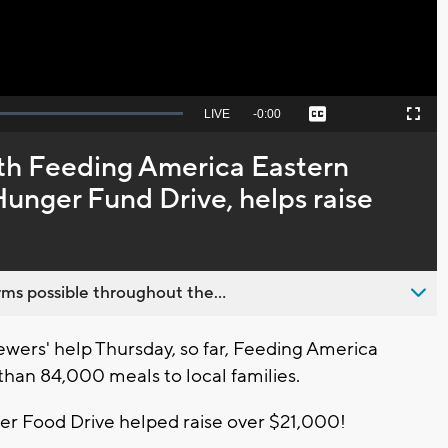
Seek
LIVE
Remaining
-
0:00
Captions
Picture-
Fullscreen
to
in-
live,
Picture
currently
Time
th Feeding America Eastern
behind
live
nger Fund Drive, helps raise
ms possible throughout the...
wers' help Thursday, so far, Feeding America
han 84,000 meals to local families.
 Food Drive helped raise over $21,000!