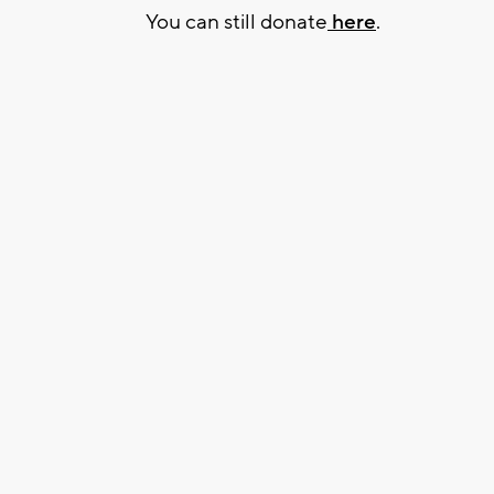
You can still donate
here
.