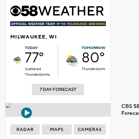
MILWAUKEE, WI
TODAY
TOMORROW
77°
80°
Scattered
Thunderstorm
Thunderstorms
7 DAY FORECAST
CBS 58
Foreca
RADAR
MAPS
CAMERAS