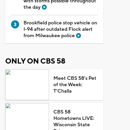
with storms possible throughout
the day
Brookfield police stop vehicle on
I-94 after outdated Flock alert
from Milwaukee police
ONLY ON CBS 58
Meet CBS 58's Pet
of the Week:
T'Challa
CBS 58
Hometowns LIVE:
Wisconsin State