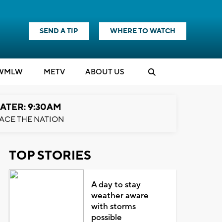
SEND A TIP
WHERE TO WATCH
WMLW
M
E
TV
ABOUT US
ATER: 9:30AM
ACE THE NATION
TOP STORIES
A day to stay
weather aware
with storms
possible