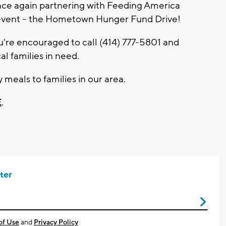
ce again partnering with Feeding America
 event – the Hometown Hunger Fund Drive!
u're encouraged to call (414) 777-5801 and
l families in need.
 meals to families in our area.
E
.
ter
of Use
and
Privacy Policy