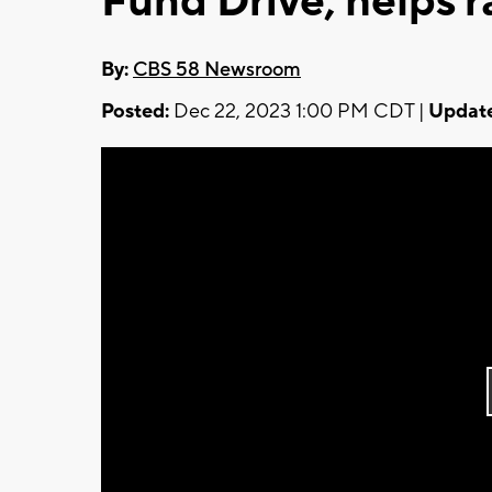
Fund Drive, helps r
By:
CBS 58 Newsroom
Posted:
Dec 22, 2023 1:00 PM CDT |
Updat