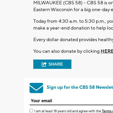
MILWAUKEE (CBS 58) -- CBS 58 is on
Eastern Wisconsin for a big one-day
Today from 4:30 a.m. to 5:30 p.m., yo
make a year-end donation to help loca
Every dollar donated provides healthy
You can also donate by clicking
HER
SHARE
Sign up for the CBS 58 Newslet
I am at least 18 years old and agree with the
Terms 