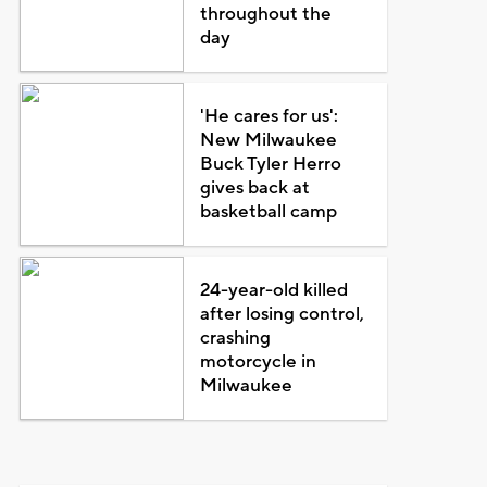
throughout the
day
'He cares for us':
New Milwaukee
Buck Tyler Herro
gives back at
basketball camp
24-year-old killed
after losing control,
crashing
motorcycle in
Milwaukee