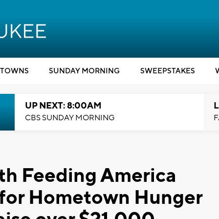
TOWNS
SUNDAY MORNING
SWEEPSTAKES
UP NEXT: 8:00AM
L
CBS SUNDAY MORNING
F
ith Feeding America
 for Hometown Hunger