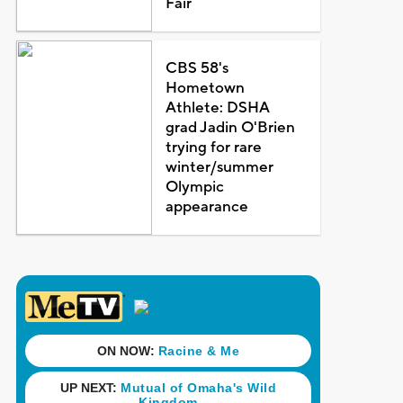
Fair
CBS 58's
Hometown
Athlete: DSHA
grad Jadin O'Brien
trying for rare
winter/summer
Olympic
appearance