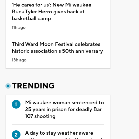
'He cares for us': New Milwaukee
Buck Tyler Herro gives back at
basketball camp
11h ago
Third Ward Moon Festival celebrates
historic association's 50th anniversary
13h ago
TRENDING
Milwaukee woman sentenced to
25 years in prison for deadly Bar
107 shooting
A day to stay weather aware