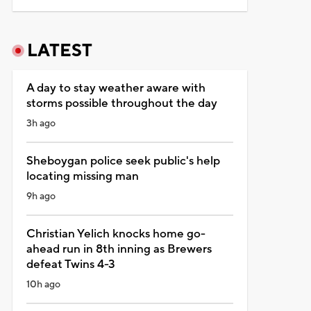
LATEST
A day to stay weather aware with
storms possible throughout the day
3h ago
Sheboygan police seek public's help
locating missing man
9h ago
Christian Yelich knocks home go-
ahead run in 8th inning as Brewers
defeat Twins 4-3
10h ago