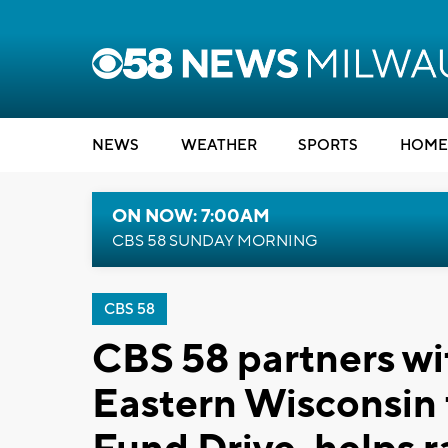
NEWS
WEATHER
SPORTS
HOME
ON NOW: 7:00AM
CBS 58 SUNDAY MORNING
CBS 58
CBS 58 partners w
Eastern Wisconsin