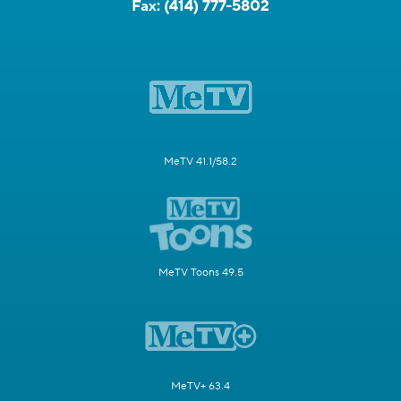
Fax:
(414) 777-5802
MeTV 41.1/58.2
MeTV Toons 49.5
MeTV+ 63.4