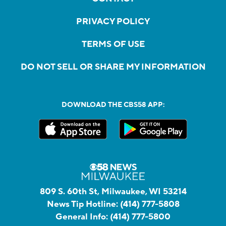
PRIVACY POLICY
TERMS OF USE
DO NOT SELL OR SHARE MY INFORMATION
DOWNLOAD THE CBS58 APP:
809 S. 60th St, Milwaukee, WI 53214
News Tip Hotline:
(414) 777-5808
General Info:
(414) 777-5800