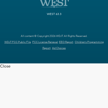
WEST 63.3
All content © Copyright 2026 WDJT. All Rights Reserved.
WDJT FCC Public File
FCC License Renewal
EEO Report
Children's Programming
Report
Ad Choices
Close