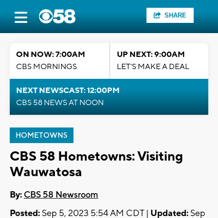
SHARE
ON NOW: 7:00AM
UP NEXT: 9:00AM
CBS MORNINGS
LET'S MAKE A DEAL
NEXT NEWSCAST: 12:00PM
CBS 58 NEWS AT NOON
HOMETOWNS
CBS 58 Hometowns: Visiting
Wauwatosa
By:
CBS 58 Newsroom
Posted:
Sep 5, 2023 5:54 AM CDT |
Updated:
Sep