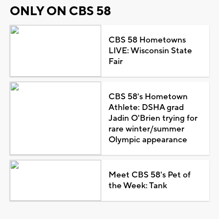
ONLY ON CBS 58
CBS 58 Hometowns
LIVE: Wisconsin State
Fair
CBS 58's Hometown
Athlete: DSHA grad
Jadin O'Brien trying for
rare winter/summer
Olympic appearance
Meet CBS 58's Pet of
the Week: Tank