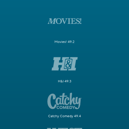
Movies! 49.2
H&I 49.3
Catchy Comedy 49.4