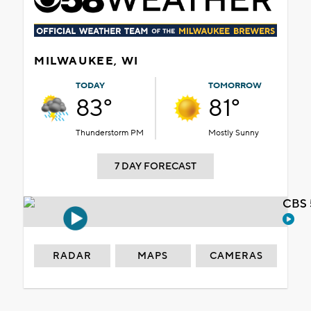
MILWAUKEE, WI
TODAY
TOMORROW
83°
81°
Thunderstorm PM
Mostly Sunny
7 DAY FORECAST
CBS 
RADAR
MAPS
CAMERAS