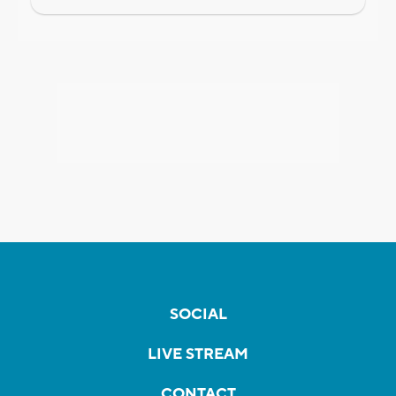
SOCIAL
LIVE STREAM
CONTACT