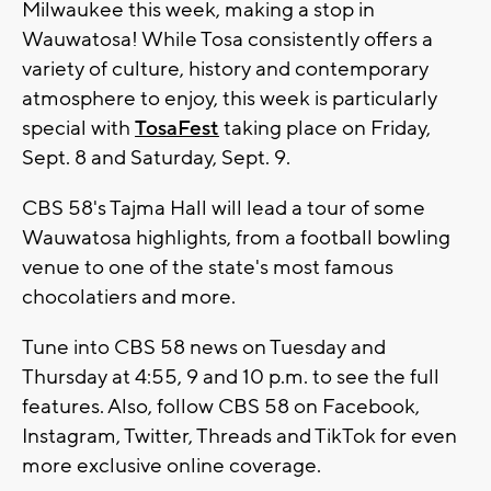
Milwaukee this week, making a stop in
Wauwatosa! While Tosa consistently offers a
variety of culture, history and contemporary
atmosphere to enjoy, this week is particularly
special with
TosaFest
taking place on Friday,
Sept. 8 and Saturday, Sept. 9.
CBS 58's Tajma Hall will lead a tour of some
Wauwatosa highlights, from a football bowling
venue to one of the state's most famous
chocolatiers and more.
Tune into CBS 58 news on Tuesday and
Thursday at 4:55, 9 and 10 p.m. to see the full
features. Also, follow CBS 58 on Facebook,
Instagram, Twitter, Threads and TikTok for even
more exclusive online coverage.