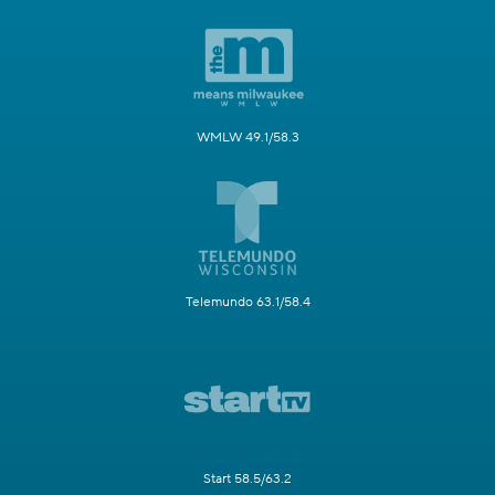
WMLW 49.1/58.3
Telemundo 63.1/58.4
Start 58.5/63.2