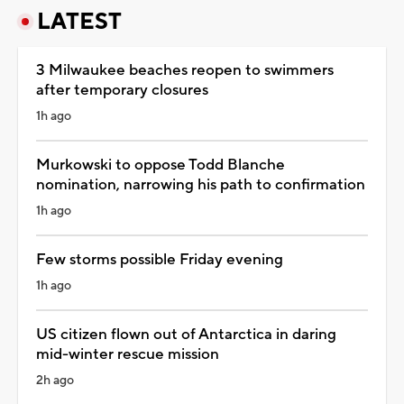
LATEST
3 Milwaukee beaches reopen to swimmers
after temporary closures
1h ago
Murkowski to oppose Todd Blanche
nomination, narrowing his path to confirmation
1h ago
Few storms possible Friday evening
1h ago
US citizen flown out of Antarctica in daring
mid-winter rescue mission
2h ago