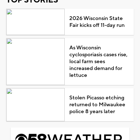
2026 Wisconsin State
Fair kicks off 11-day run
As Wisconsin
cyclosporiasis cases rise,
local farm sees
increased demand for
lettuce
Stolen Picasso etching
returned to Milwaukee
police 8 years later