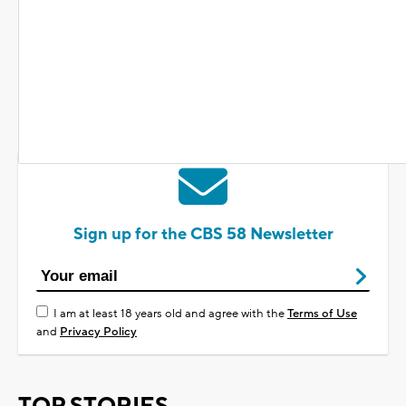
SHARE
Sign up for the CBS 58 Newsletter
I am at least 18 years old and agree with the
Terms of Use
and
Privacy Policy
TOP STORIES