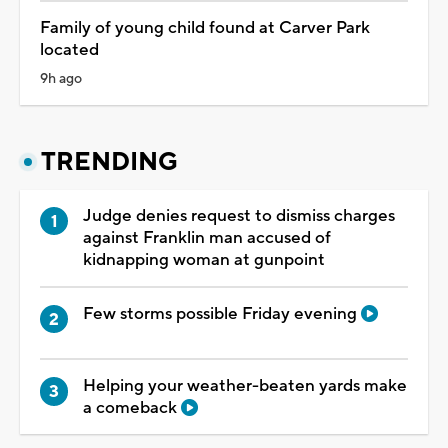
Family of young child found at Carver Park
located
9h ago
TRENDING
Judge denies request to dismiss charges
against Franklin man accused of
kidnapping woman at gunpoint
Few storms possible Friday evening
Helping your weather-beaten yards make
a comeback