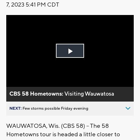
7, 2023 5:41 PM CDT
Play
Video
CBS 58 Hometowns:
Visiting Wauwatosa
NEXT:
Few storms possible Friday evening
WAUWATOSA, Wis. (CBS 58) -- The 58
Hometowns tour is headed a little closer to