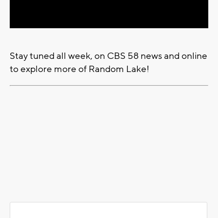
Video
Stay tuned all week, on CBS 58 news and online
to explore more of Random Lake!