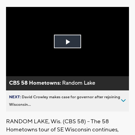
Play
Video
CBS 58 Hometowns:
Random Lake
NEXT:
David Crowley makes case for governor after rejoining
Wisconsin...
RANDOM LAKE, Wis. (CBS 58) -- The 58
Hometowns tour of SE Wisconsin continues,