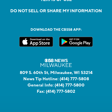
DO NOT SELL OR SHARE MY INFORMATION
DOWNLOAD THE CBS58 APP:
809 S. 60th St, Milwaukee, WI 53214
News Tip Hotline:
(414) 777-5808
General Info:
(414) 777-5800
Fax:
(414) 777-5802