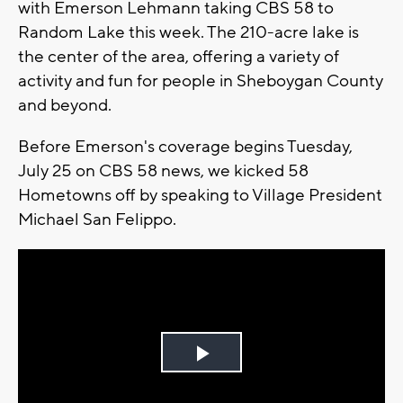
with Emerson Lehmann taking CBS 58 to
Random Lake this week. The 210-acre lake is
the center of the area, offering a variety of
activity and fun for people in Sheboygan County
and beyond.
Before Emerson's coverage begins Tuesday,
July 25 on CBS 58 news, we kicked 58
Hometowns off by speaking to Village President
Michael San Felippo.
Play