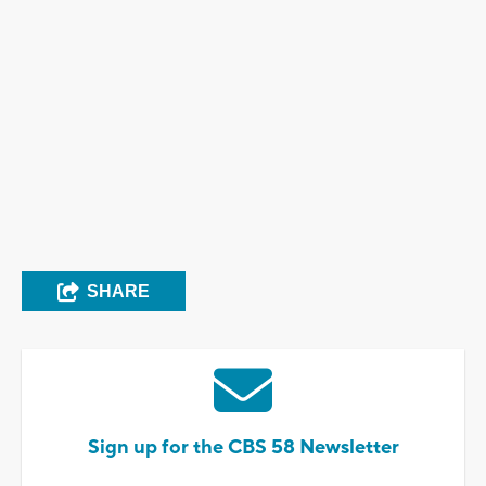
SHARE
Sign up for the CBS 58 Newsletter