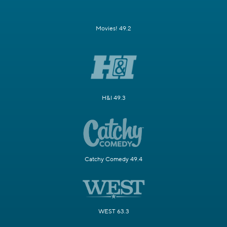
Movies! 49.2
H&I 49.3
Catchy Comedy 49.4
WEST 63.3