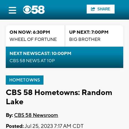
SHARE
ON NOW: 6:30PM
UP NEXT: 7:00PM
WHEEL OF FORTUNE
BIG BROTHER
NEXT NEWSCAST: 10:00PM
CBS 58 NEWS AT 10P
HOMETOWNS
CBS 58 Hometowns: Random
Lake
By:
CBS 58 Newsroom
Posted:
Jul 25, 2023 7:17 AM CDT