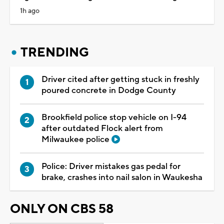
1h ago
TRENDING
Driver cited after getting stuck in freshly
poured concrete in Dodge County
Brookfield police stop vehicle on I-94
after outdated Flock alert from
Milwaukee police
Police: Driver mistakes gas pedal for
brake, crashes into nail salon in Waukesha
ONLY ON CBS 58