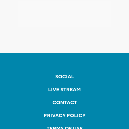
SOCIAL
LIVE STREAM
CONTACT
PRIVACY POLICY
TERMS OF USE