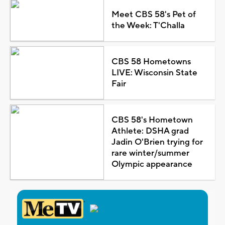
Meet CBS 58's Pet of
the Week: T'Challa
CBS 58 Hometowns
LIVE: Wisconsin State
Fair
CBS 58's Hometown
Athlete: DSHA grad
Jadin O'Brien trying for
rare winter/summer
Olympic appearance