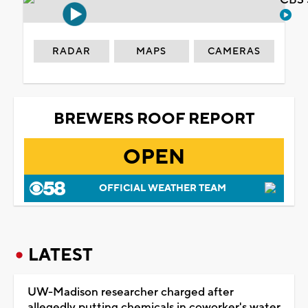
CBS 
RADAR
MAPS
CAMERAS
BREWERS ROOF REPORT
OPEN
OFFICIAL WEATHER TEAM
LATEST
UW-Madison researcher charged after
allegedly putting chemicals in coworker's water