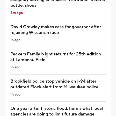
bottle, shoes
8m ago
David Crowley makes case for governor after
rejoining Wisconsin race
1h ago
Packers Family Night returns for 25th edition
at Lambeau Field
1h ago
Brookfield police stop vehicle on I-94 after
outdated Flock alert from Milwaukee police
1h ago
One year after historic flood, here's what local
agencies are doing to limit future damage