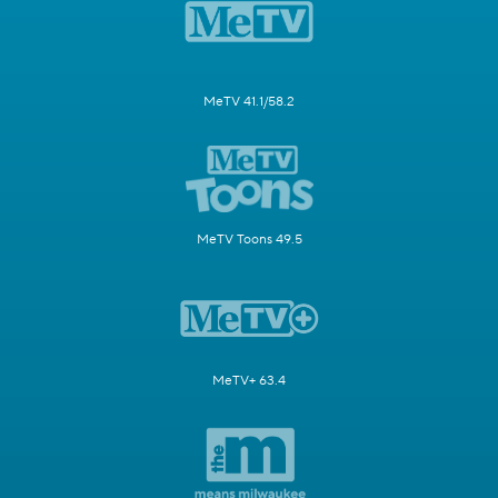
MeTV 41.1/58.2
MeTV Toons 49.5
MeTV+ 63.4