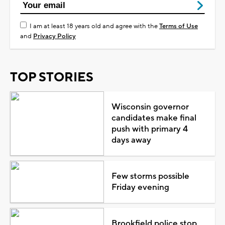
I am at least 18 years old and agree with the
Terms of Use
and
Privacy Policy
TOP STORIES
Wisconsin governor
candidates make final
push with primary 4
days away
Few storms possible
Friday evening
Brookfield police stop