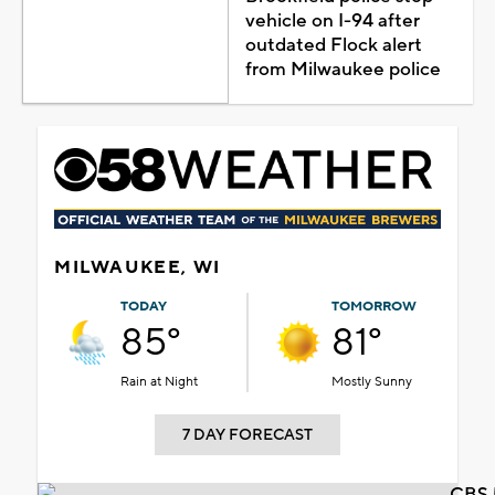
vehicle on I-94 after
outdated Flock alert
from Milwaukee police
MILWAUKEE, WI
TODAY
TOMORROW
85°
81°
Rain at Night
Mostly Sunny
7 DAY FORECAST