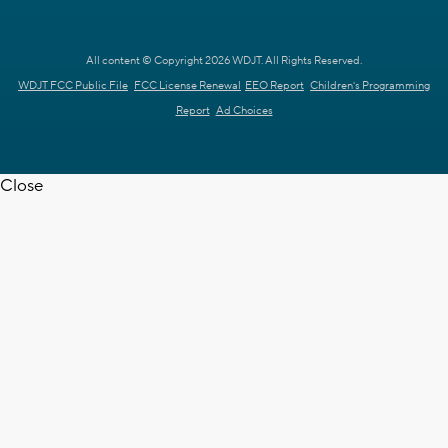
All content © Copyright 2026 WDJT. All Rights Reserved.
WDJT FCC Public File
FCC License Renewal
EEO Report
Children's Programming
Report
Ad Choices
Close