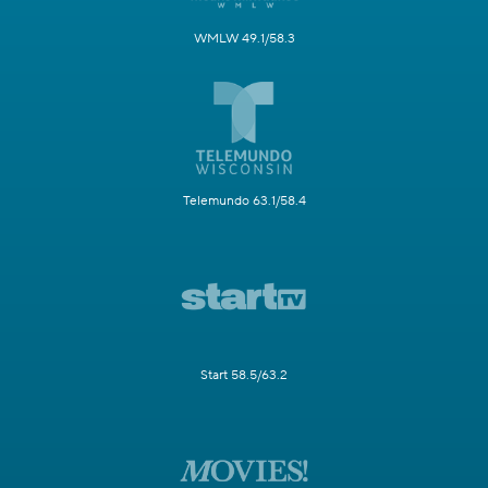
WMLW 49.1/58.3
Telemundo 63.1/58.4
Start 58.5/63.2