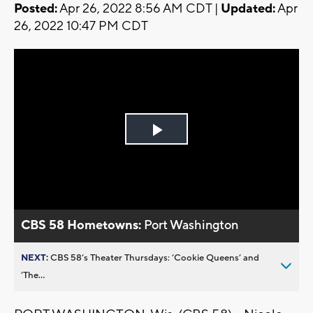
Posted:
Apr 26, 2022 8:56 AM CDT |
Updated:
Apr
26, 2022 10:47 PM CDT
Play
Video
CBS 58 Hometowns:
Port Washington
NEXT:
CBS 58’s Theater Thursdays: ’Cookie Queens’ and
’The...