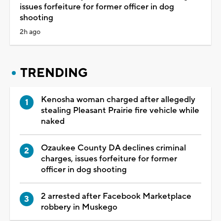
issues forfeiture for former officer in dog
shooting
2h ago
TRENDING
Kenosha woman charged after allegedly
stealing Pleasant Prairie fire vehicle while
naked
Ozaukee County DA declines criminal
charges, issues forfeiture for former
officer in dog shooting
2 arrested after Facebook Marketplace
robbery in Muskego