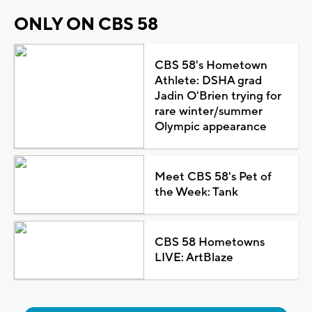
ONLY ON CBS 58
CBS 58's Hometown
Athlete: DSHA grad
Jadin O'Brien trying for
rare winter/summer
Olympic appearance
Meet CBS 58's Pet of
the Week: Tank
CBS 58 Hometowns
LIVE: ArtBlaze