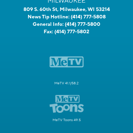
809 S. 60th St, Milwaukee, WI 53214
News Tip Hotline:
(414) 777-5808
General Info:
(414) 777-5800
Fax:
(414) 777-5802
MeTV 41.1/58.2
MeTV Toons 49.5