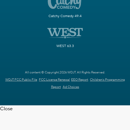
Catchy Comedy 49.4
WEST 63.3
All content © Copyright 2026 WDJT. All Rights Reserved.
WDJT FCC Public File
FCC License Renewal
EEO Report
Children's Programming
Report
Ad Choices
Close