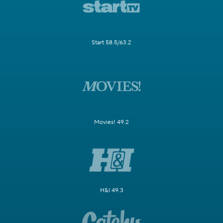
Start 58.5/63.2
Movies! 49.2
H&I 49.3