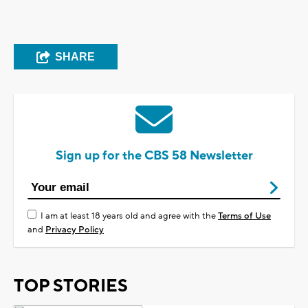
SHARE
Sign up for the CBS 58 Newsletter
I am at least 18 years old and agree with the
Terms of Use
and
Privacy Policy
TOP STORIES