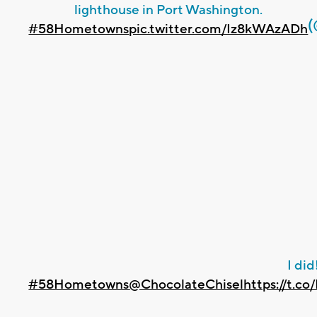
lighthouse in Port Washington.
#58Hometowns
pic.twitter.com/Iz8kWAzADh
I did
#58Hometowns
@ChocolateChisel
https://t.c