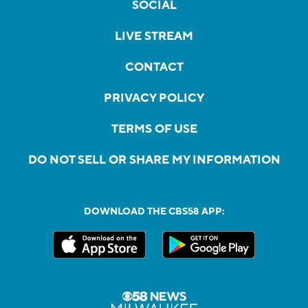
SOCIAL
LIVE STREAM
CONTACT
PRIVACY POLICY
TERMS OF USE
DO NOT SELL OR SHARE MY INFORMATION
DOWNLOAD THE CBS58 APP: