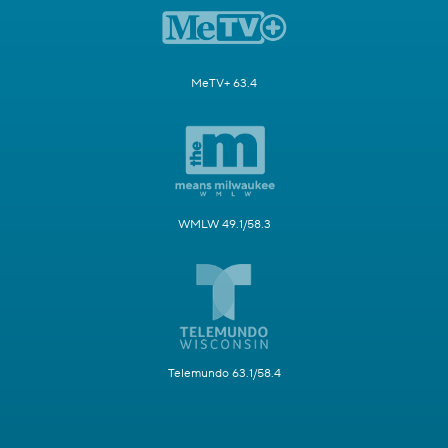
MeTV+ 63.4
WMLW 49.1/58.3
Telemundo 63.1/58.4