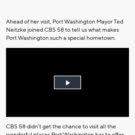
Ahead of her visit, Port Washington Mayor Ted
Neitzke joined CBS 58 to tell us what makes
Port Washington such a special hometown.
Play
Video
CBS 58 didn’t get the chance to visit all the
wonderful places Port Washington has to offer.