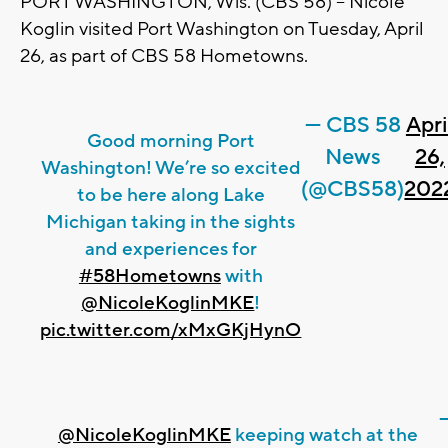
PORT WASHINGTON, Wis. (CBS 58) -- Nicole
Koglin visited Port Washington on Tuesday, April
26, as part of CBS 58 Hometowns.
— CBS 58
Apri
Good morning Port
News
26,
Washington! We’re so excited
(@CBS58)
202
to be here along Lake
Michigan taking in the sights
and experiences for
#58Hometowns
with
@NicoleKoglinMKE
!
pic.twitter.com/xMxGKjHynO
@NicoleKoglinMKE
keeping watch at the