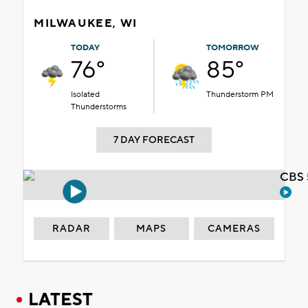
MILWAUKEE, WI
TODAY
TOMORROW
76°
85°
Isolated
Thunderstorm PM
Thunderstorms
7 DAY FORECAST
CBS 
RADAR
MAPS
CAMERAS
LATEST