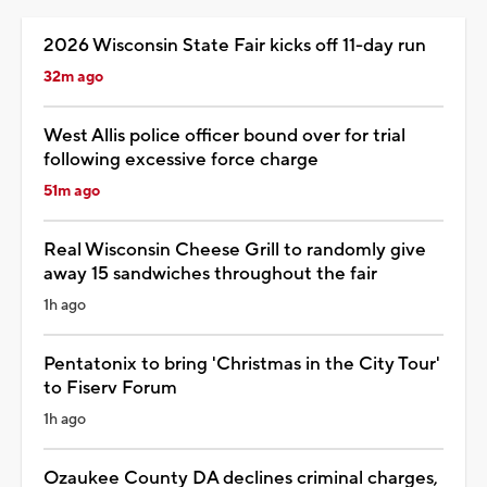
2026 Wisconsin State Fair kicks off 11-day run
32m ago
West Allis police officer bound over for trial
following excessive force charge
51m ago
Real Wisconsin Cheese Grill to randomly give
away 15 sandwiches throughout the fair
1h ago
Pentatonix to bring 'Christmas in the City Tour'
to Fiserv Forum
1h ago
Ozaukee County DA declines criminal charges,