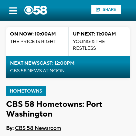
SHARE
ON NOW: 10:00AM
UP NEXT: 11:00AM
THE PRICE IS RIGHT
YOUNG & THE
RESTLESS
NEXT NEWSCAST: 12:00PM
CBS 58 NEWS AT NOON
HOMETOWNS
CBS 58 Hometowns: Port
Washington
By:
CBS 58 Newsroom