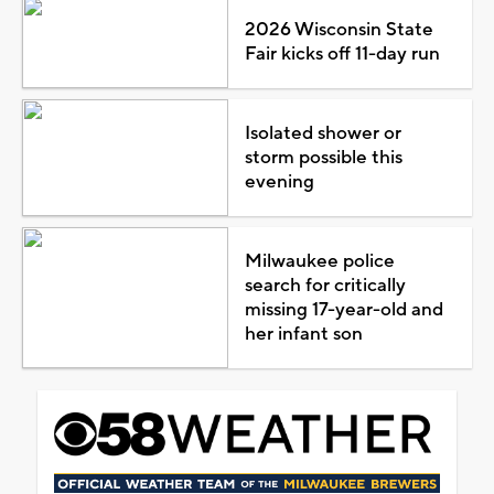
2026 Wisconsin State
Fair kicks off 11-day run
Isolated shower or
storm possible this
evening
Milwaukee police
search for critically
missing 17-year-old and
her infant son