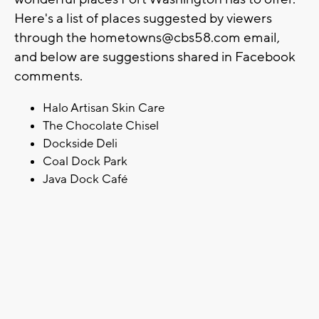
Here's a list of places suggested by viewers
through the
hometowns@cbs58.com
email,
and below are suggestions shared in Facebook
comments.
Halo Artisan Skin Care
The Chocolate Chisel
Dockside Deli
Coal Dock Park
Java Dock Café