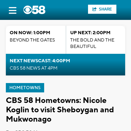
SHARE
ON NOW: 1:00PM
UP NEXT: 2:00PM
BEYOND THE GATES
THE BOLD AND THE
BEAUTIFUL
NEXT NEWSCAST: 4:00PM
CBS 58 NEWS AT 4PM
HOMETOWNS
CBS 58 Hometowns: Nicole
Koglin to visit Sheboygan and
Mukwonago