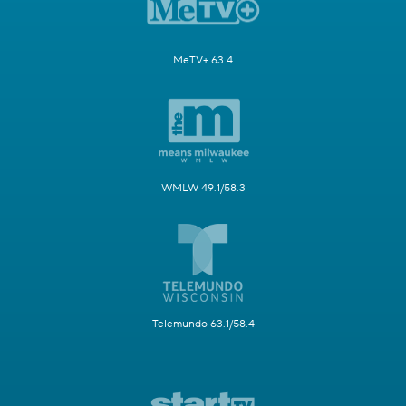
MeTV+ 63.4
WMLW 49.1/58.3
Telemundo 63.1/58.4