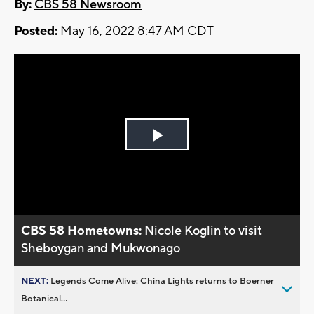
By:
CBS 58 Newsroom
Posted:
May 16, 2022 8:47 AM CDT
Play
Video
CBS 58 Hometowns:
Nicole Koglin to visit
Sheboygan and Mukwonago
NEXT:
Legends Come Alive: China Lights returns to Boerner
Botanical...