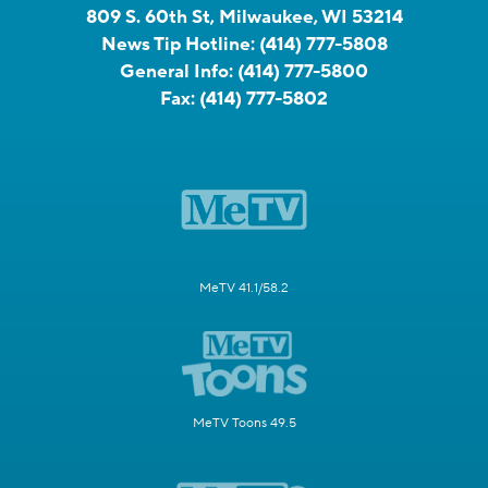
809 S. 60th St, Milwaukee, WI 53214
News Tip Hotline:
(414) 777-5808
General Info:
(414) 777-5800
Fax:
(414) 777-5802
MeTV 41.1/58.2
MeTV Toons 49.5