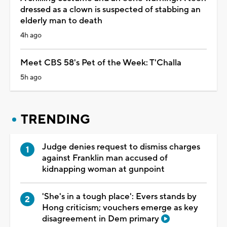
dressed as a clown is suspected of stabbing an
elderly man to death
4h ago
Meet CBS 58's Pet of the Week: T'Challa
5h ago
TRENDING
Judge denies request to dismiss charges
against Franklin man accused of
kidnapping woman at gunpoint
'She's in a tough place': Evers stands by
Hong criticism; vouchers emerge as key
disagreement in Dem primary