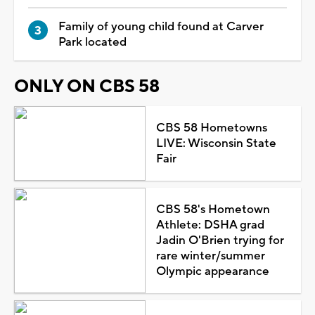
Family of young child found at Carver
Park located
ONLY ON CBS 58
CBS 58 Hometowns
LIVE: Wisconsin State
Fair
CBS 58's Hometown
Athlete: DSHA grad
Jadin O'Brien trying for
rare winter/summer
Olympic appearance