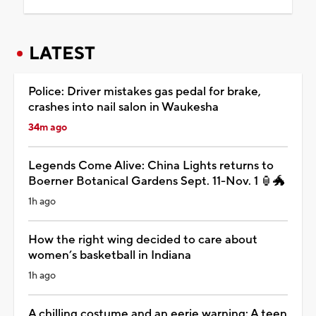
LATEST
Police: Driver mistakes gas pedal for brake,
crashes into nail salon in Waukesha
34m ago
Legends Come Alive: China Lights returns to
Boerner Botanical Gardens Sept. 11-Nov. 1 🏮🐲
1h ago
How the right wing decided to care about
women’s basketball in Indiana
1h ago
A chilling costume and an eerie warning: A teen