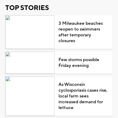
TOP STORIES
3 Milwaukee beaches
reopen to swimmers
after temporary
closures
Few storms possible
Friday evening
As Wisconsin
cyclosporiasis cases rise,
local farm sees
increased demand for
lettuce