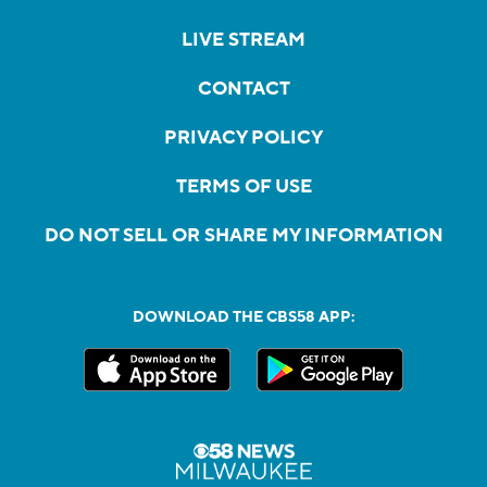
LIVE STREAM
CONTACT
PRIVACY POLICY
TERMS OF USE
DO NOT SELL OR SHARE MY INFORMATION
DOWNLOAD THE CBS58 APP: