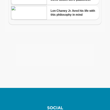
SOCIAL