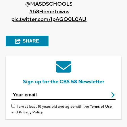
@MASDSCHOOLS
#58Hometowns
pic.twitter.com/1pAGO0L0AU
SHARE
Sign up for the CBS 58 Newsletter
I am at least 18 years old and agree with the
Terms of Use
and
Privacy Policy