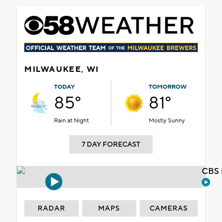
MILWAUKEE, WI
TODAY
TOMORROW
85°
81°
Rain at Night
Mostly Sunny
7 DAY FORECAST
CBS 
RADAR
MAPS
CAMERAS