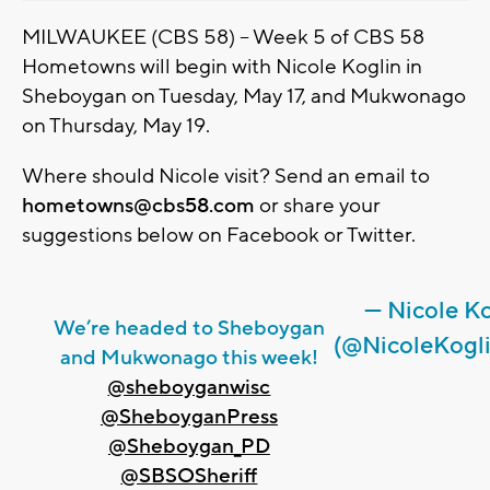
MILWAUKEE (CBS 58) -- Week 5 of CBS 58
Hometowns will begin with Nicole Koglin in
Sheboygan on Tuesday, May 17, and Mukwonago
on Thursday, May 19.
Where should Nicole visit? Send an email to
hometowns@cbs58.com
or share your
suggestions below on Facebook or Twitter.
— Nicole K
We’re headed to Sheboygan
(@NicoleKogl
and Mukwonago this week!
@sheboyganwisc
@SheboyganPress
@Sheboygan_PD
@SBSOSheriff