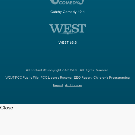
Catchy Comedy 49.4
WEST 63.3
All content © Copyright 2026 WDJT. All Rights Reserved.
WDJT FCC Public File
FCC License Renewal
EEO Report
Children's Programming
Report
Ad Choices
Close