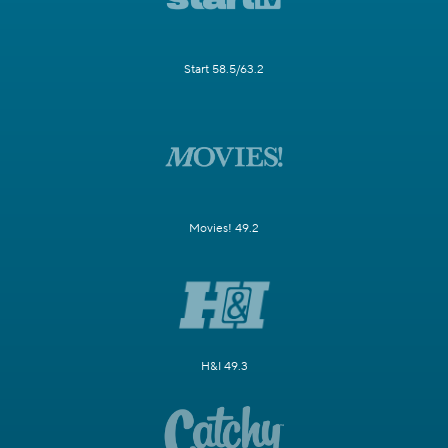
Start 58.5/63.2
Movies! 49.2
H&I 49.3