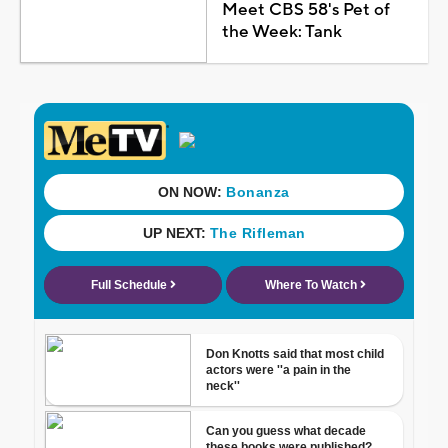
Meet CBS 58's Pet of
the Week: Tank