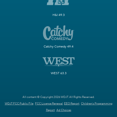
H&I 49.3
Catchy Comedy 49.4
WEST 63.3
All content © Copyright 2026 WDJT. All Rights Reserved.
WDJT FCC Public File
FCC License Renewal
EEO Report
Children's Programming
Report
Ad Choices