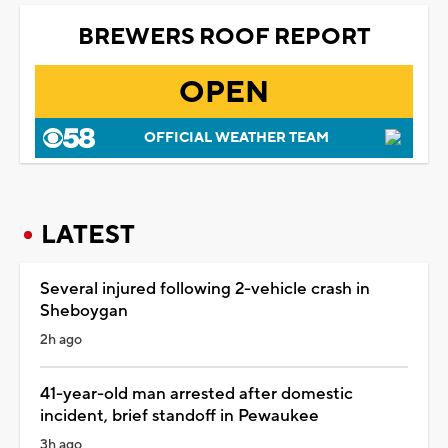
BREWERS ROOF REPORT
OPEN
OFFICIAL WEATHER TEAM
LATEST
Several injured following 2-vehicle crash in
Sheboygan
2h ago
41-year-old man arrested after domestic
incident, brief standoff in Pewaukee
3h ago