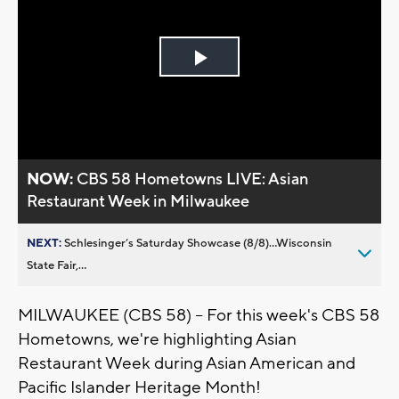
Play
Video
NOW:
CBS 58 Hometowns LIVE: Asian
Restaurant Week in Milwaukee
NEXT:
Schlesinger’s Saturday Showcase (8/8)...Wisconsin
State Fair,...
MILWAUKEE (CBS 58) -- For this week's CBS 58
Hometowns, we're highlighting Asian
Restaurant Week during Asian American and
Pacific Islander Heritage Month!