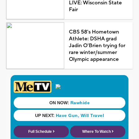
LIVE: Wisconsin State
Fair
CBS 58's Hometown
Athlete: DSHA grad
Jadin O'Brien trying for
rare winter/summer
Olympic appearance