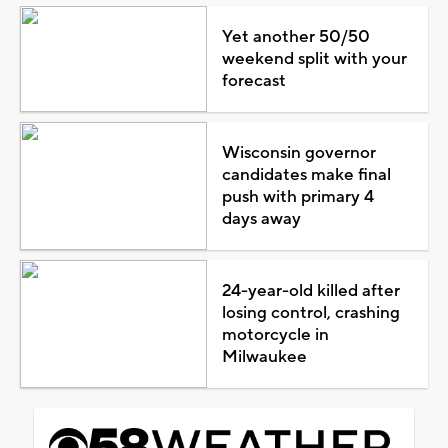
Yet another 50/50
weekend split with your
forecast
Wisconsin governor
candidates make final
push with primary 4
days away
24-year-old killed after
losing control, crashing
motorcycle in
Milwaukee