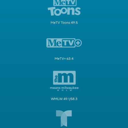
MeTV Toons 49.5
MeTV+ 63.4
WMLW 49.1/58.3