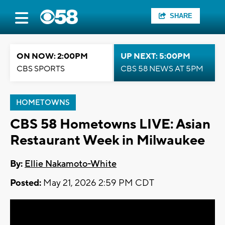
SHARE
ON NOW: 2:00PM
UP NEXT: 5:00PM
CBS SPORTS
CBS 58 NEWS AT 5PM
HOMETOWNS
CBS 58 Hometowns LIVE: Asian
Restaurant Week in Milwaukee
By:
Ellie Nakamoto-White
Posted:
May 21, 2026 2:59 PM CDT