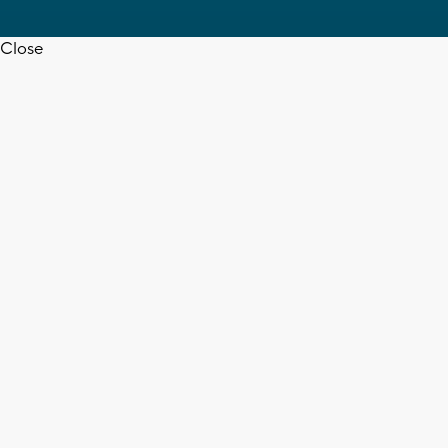
Close