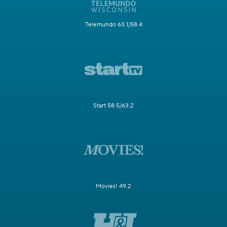
Telemundo 63.1/58.4
Start 58.5/63.2
Movies! 49.2