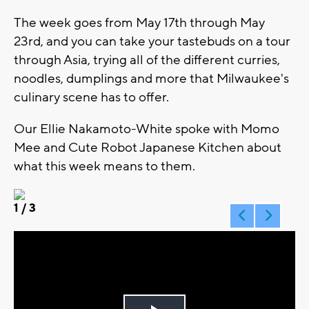
The week goes from May 17th through May
23rd, and you can take your tastebuds on a tour
through Asia, trying all of the different curries,
noodles, dumplings and more that Milwaukee's
culinary scene has to offer.
Our Ellie Nakamoto-White spoke with Momo
Mee and Cute Robot Japanese Kitchen about
what this week means to them.
1
/ 3