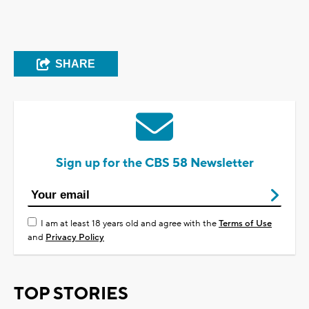
SHARE
Sign up for the CBS 58 Newsletter
I am at least 18 years old and agree with the
Terms of Use
and
Privacy Policy
TOP STORIES