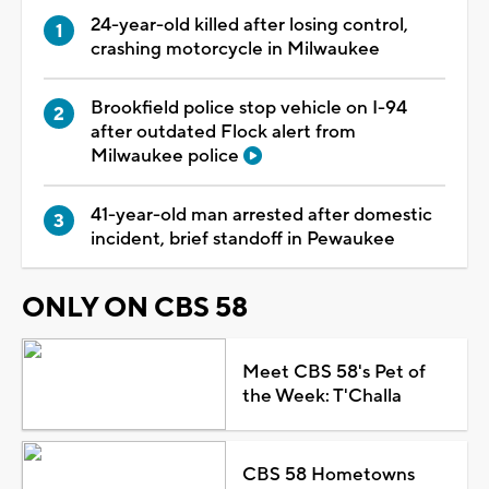
24-year-old killed after losing control,
crashing motorcycle in Milwaukee
Brookfield police stop vehicle on I-94
after outdated Flock alert from
Milwaukee police
41-year-old man arrested after domestic
incident, brief standoff in Pewaukee
ONLY ON CBS 58
Meet CBS 58's Pet of
the Week: T'Challa
CBS 58 Hometowns