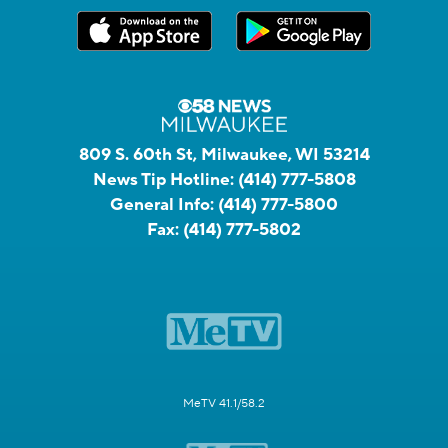
809 S. 60th St, Milwaukee, WI 53214
News Tip Hotline:
(414) 777-5808
General Info:
(414) 777-5800
Fax:
(414) 777-5802
MeTV 41.1/58.2