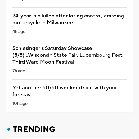
24-year-old killed after losing control, crashing
motorcycle in Milwaukee
4h ago
Schlesinger's Saturday Showcase
(8/8)...Wisconsin State Fair, Luxembourg Fest,
Third Ward Moon Festival
7h ago
Yet another 50/50 weekend split with your
forecast
10h ago
TRENDING