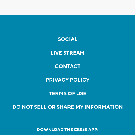
SOCIAL
LIVE STREAM
CONTACT
PRIVACY POLICY
TERMS OF USE
DO NOT SELL OR SHARE MY INFORMATION
DOWNLOAD THE CBS58 APP: