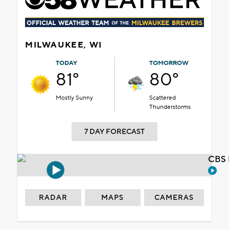
MILWAUKEE, WI
TODAY
TOMORROW
81°
80°
Mostly Sunny
Scattered
Thunderstorms
7 DAY FORECAST
CBS 
RADAR
MAPS
CAMERAS