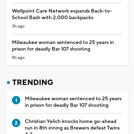
Wellpoint Care Network expands Back-to-
School Bash with 2,000 backpacks
3h ago
Milwaukee woman sentenced to 25 years in
prison for deadly Bar 107 shooting
5h ago
TRENDING
Milwaukee woman sentenced to 25 years
in prison for deadly Bar 107 shooting
Christian Yelich knocks home go-ahead
run in 8th inning as Brewers defeat Twins