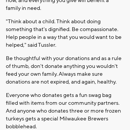
now, and everything you give will benefit a
family in need.
"Think about a child. Think about doing
something that's dignified. Be compassionate.
Help people in a way that you would want to be
helped," said Tussler.
Be thoughtful with your donations and as a rule
of thumb, don't donate anything you wouldn't
feed your own family. Always make sure
donations are not expired, and again, healthy.
Everyone who donates gets a fun swag bag
filled with items from our community partners.
And anyone who donates three or more frozen
turkeys gets a special Milwaukee Brewers
bobblehead.