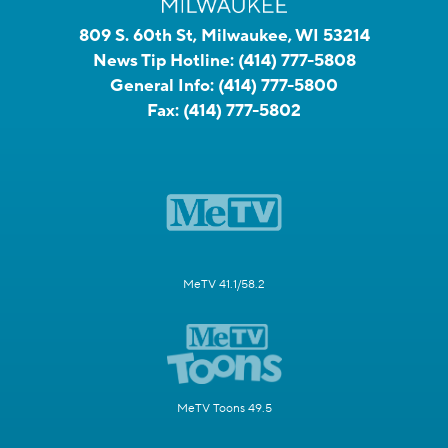
809 S. 60th St, Milwaukee, WI 53214
News Tip Hotline:
(414) 777-5808
General Info:
(414) 777-5800
Fax:
(414) 777-5802
MeTV 41.1/58.2
MeTV Toons 49.5