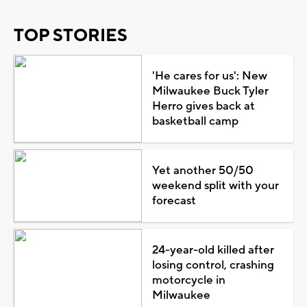
TOP STORIES
'He cares for us': New
Milwaukee Buck Tyler
Herro gives back at
basketball camp
Yet another 50/50
weekend split with your
forecast
24-year-old killed after
losing control, crashing
motorcycle in
Milwaukee