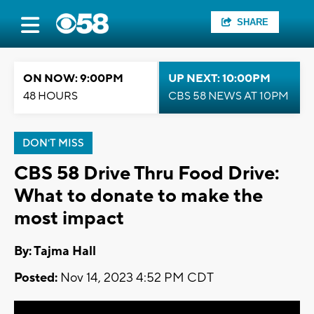
SHARE
ON NOW: 9:00PM
UP NEXT: 10:00PM
48 HOURS
CBS 58 NEWS AT 10PM
DON'T MISS
CBS 58 Drive Thru Food Drive:
What to donate to make the
most impact
By: Tajma Hall
Posted:
Nov 14, 2023 4:52 PM CDT