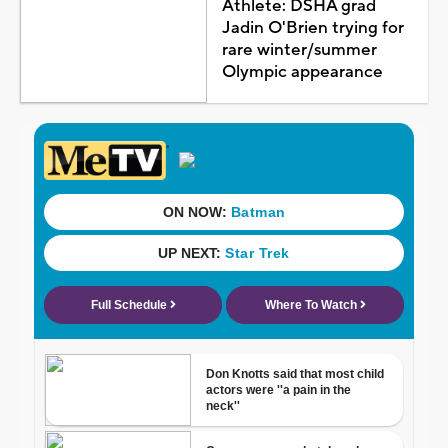
Athlete: DSHA grad
Jadin O'Brien trying for
rare winter/summer
Olympic appearance