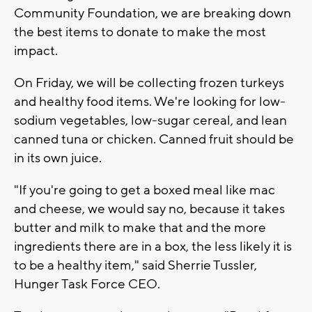
Community Foundation, we are breaking down
the best items to donate to make the most
impact.
On Friday, we will be collecting frozen turkeys
and healthy food items. We're looking for low-
sodium vegetables, low-sugar cereal, and lean
canned tuna or chicken. Canned fruit should be
in its own juice.
"If you're going to get a boxed meal like mac
and cheese, we would say no, because it takes
butter and milk to make that and the more
ingredients there are in a box, the less likely it is
to be a healthy item," said Sherrie Tussler,
Hunger Task Force CEO.