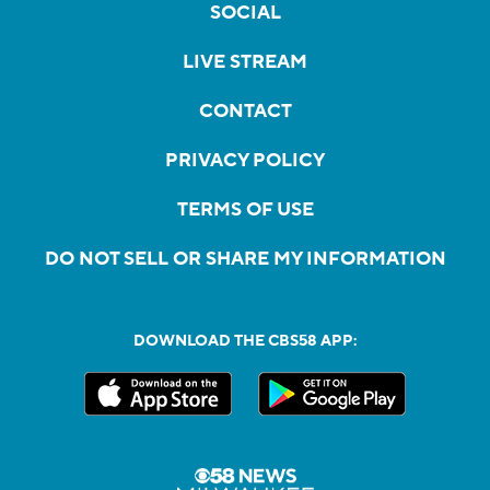
SOCIAL
LIVE STREAM
CONTACT
PRIVACY POLICY
TERMS OF USE
DO NOT SELL OR SHARE MY INFORMATION
DOWNLOAD THE CBS58 APP: