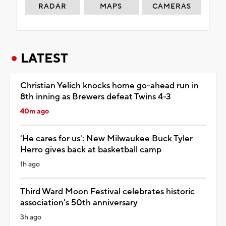
RADAR
MAPS
CAMERAS
LATEST
Christian Yelich knocks home go-ahead run in
8th inning as Brewers defeat Twins 4-3
40m ago
'He cares for us': New Milwaukee Buck Tyler
Herro gives back at basketball camp
1h ago
Third Ward Moon Festival celebrates historic
association's 50th anniversary
3h ago