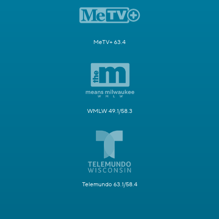
MeTV+ 63.4
WMLW 49.1/58.3
Telemundo 63.1/58.4