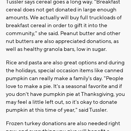
Tussler says cereal goes a long way. "Breakfast
cereal does not get donated in large enough
amounts. We actually will buy full truckloads of
breakfast cereal in order to gift it into the
community," she said. Peanut butter and other
nut butters are also appreciated donations, as
well as healthy granola bars, low in sugar.
Rice and pasta are also great options and during
the holidays, special occasion items like canned
pumpkin can really make a family's day. "People
love to make a pie. It's a seasonal favorite and if
you don't have pumpkin pie at Thanksgiving, you
may feel a little left out, so it's okay to donate
pumpkin at this time of year," said Tussler.
Frozen turkey donations are also needed right