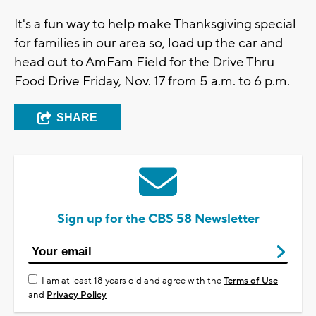
It's a fun way to help make Thanksgiving special
for families in our area so, load up the car and
head out to AmFam Field for the Drive Thru
Food Drive Friday, Nov. 17 from 5 a.m. to 6 p.m.
SHARE
Sign up for the CBS 58 Newsletter
I am at least 18 years old and agree with the
Terms of Use
and
Privacy Policy