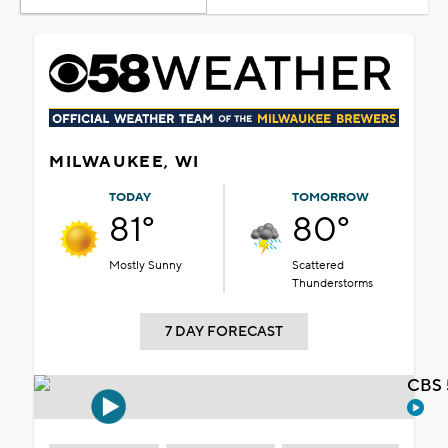
MILWAUKEE, WI
TODAY
TOMORROW
81°
80°
Mostly Sunny
Scattered
Thunderstorms
7 DAY FORECAST
CBS 