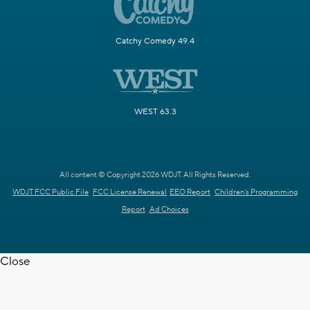
Catchy Comedy 49.4
WEST 63.3
All content © Copyright 2026 WDJT. All Rights Reserved.
WDJT FCC Public File
FCC License Renewal
EEO Report
Children's Programming
Report
Ad Choices
Close