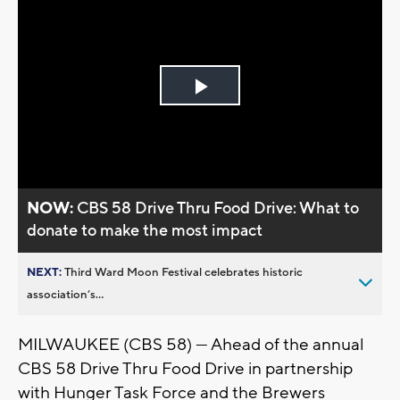
Play
Video
NOW:
CBS 58 Drive Thru Food Drive: What to
donate to make the most impact
NEXT:
Third Ward Moon Festival celebrates historic
association’s...
MILWAUKEE (CBS 58) --- Ahead of the annual
CBS 58 Drive Thru Food Drive in partnership
with Hunger Task Force and the Brewers