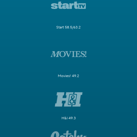
Start 58.5/63.2
Movies! 49.2
H&I 49.3