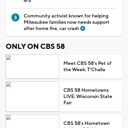
4-3
Community activist known for helping
Milwaukee families now needs support
after home fire, car crash
ONLY ON CBS 58
Meet CBS 58's Pet of
the Week: T'Challa
CBS 58 Hometowns
LIVE: Wisconsin State
Fair
CBS 58's Hometown