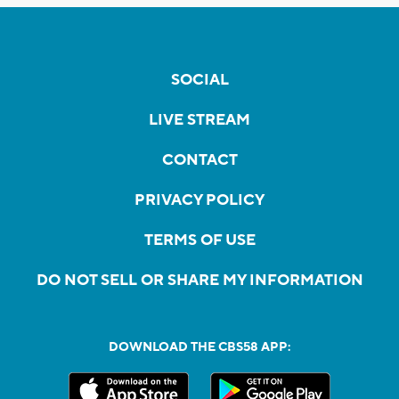
SOCIAL
LIVE STREAM
CONTACT
PRIVACY POLICY
TERMS OF USE
DO NOT SELL OR SHARE MY INFORMATION
DOWNLOAD THE CBS58 APP: