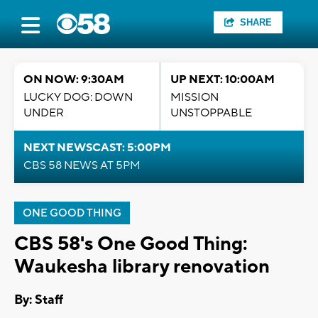
SHARE
ON NOW: 9:30AM
UP NEXT: 10:00AM
LUCKY DOG: DOWN
MISSION
UNDER
UNSTOPPABLE
NEXT NEWSCAST: 5:00PM
CBS 58 NEWS AT 5PM
ONE GOOD THING
CBS 58's One Good Thing:
Waukesha library renovation
By:
Staff