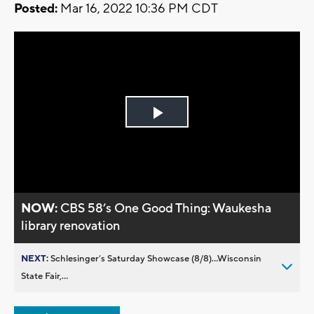
Posted:
Mar 16, 2022 10:36 PM CDT
Play
Video
NOW:
CBS 58’s One Good Thing: Waukesha
library renovation
NEXT:
Schlesinger’s Saturday Showcase (8/8)...Wisconsin
State Fair,...