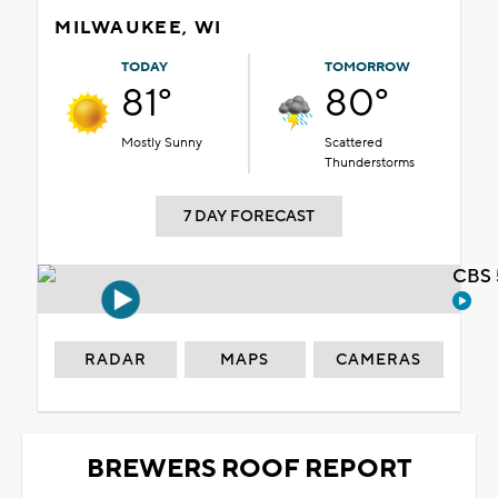
MILWAUKEE, WI
TODAY
TOMORROW
81°
80°
Mostly Sunny
Scattered
Thunderstorms
7 DAY FORECAST
CBS 
RADAR
MAPS
CAMERAS
BREWERS ROOF REPORT