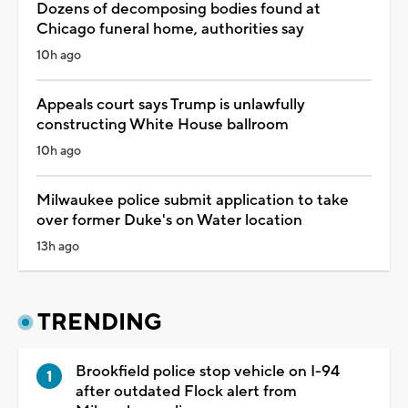
Dozens of decomposing bodies found at
Chicago funeral home, authorities say
10h ago
Appeals court says Trump is unlawfully
constructing White House ballroom
10h ago
Milwaukee police submit application to take
over former Duke's on Water location
13h ago
TRENDING
Brookfield police stop vehicle on I-94
after outdated Flock alert from