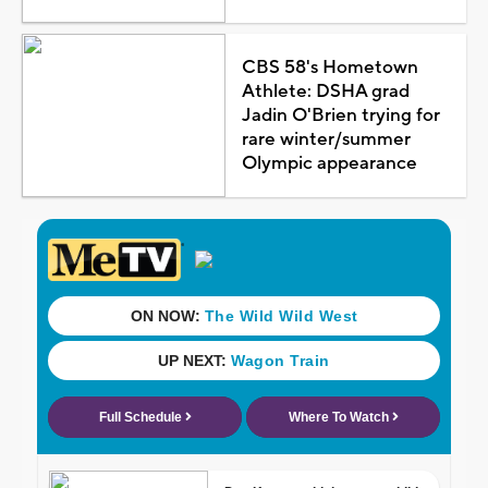
CBS 58's Hometown
Athlete: DSHA grad
Jadin O'Brien trying for
rare winter/summer
Olympic appearance