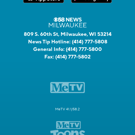
809 S. 60th St, Milwaukee, WI 53214
News Tip Hotline:
(414) 777-5808
General Info:
(414) 777-5800
Fax:
(414) 777-5802
MeTV 41.1/58.2