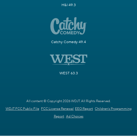
H&I 49.3
Catchy Comedy 49.4
WEST 63.3
All content © Copyright 2026 WDJT. All Rights Reserved.
WDJT FCC Public File
FCC License Renewal
EEO Report
Children's Programming
Report
Ad Choices