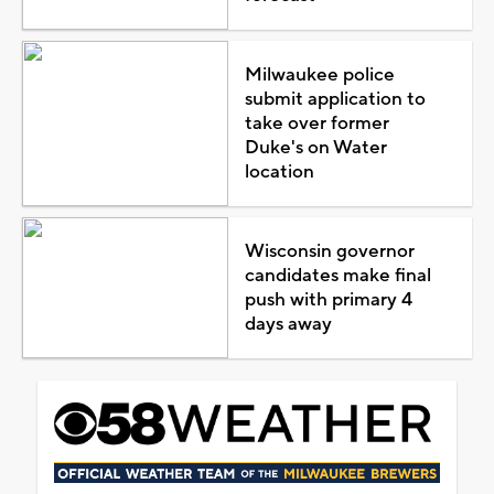
Milwaukee police
submit application to
take over former
Duke's on Water
location
Wisconsin governor
candidates make final
push with primary 4
days away