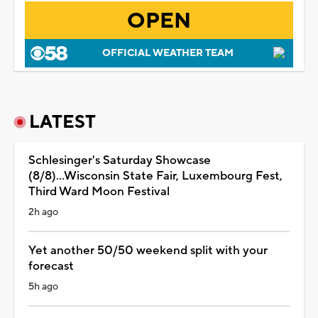
OPEN
OFFICIAL WEATHER TEAM
LATEST
Schlesinger's Saturday Showcase
(8/8)...Wisconsin State Fair, Luxembourg Fest,
Third Ward Moon Festival
2h ago
Yet another 50/50 weekend split with your
forecast
5h ago