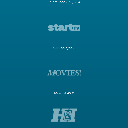
Telemundo 63.1/58.4
Start 58.5/63.2
Movies! 49.2