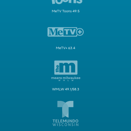
MeTV Toons 49.5
MeTV+ 63.4
WMLW 49.1/58.3