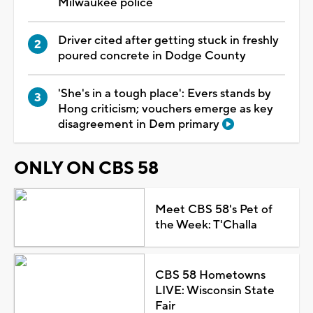
Milwaukee police
Driver cited after getting stuck in freshly
poured concrete in Dodge County
'She's in a tough place': Evers stands by
Hong criticism; vouchers emerge as key
disagreement in Dem primary
ONLY ON CBS 58
Meet CBS 58's Pet of
the Week: T'Challa
CBS 58 Hometowns
LIVE: Wisconsin State
Fair