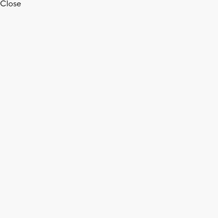
Close