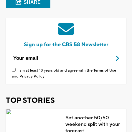
SHARE
Sign up for the CBS 58 Newsletter
I am at least 18 years old and agree with the
Terms of Use
and
Privacy Policy
TOP STORIES
Yet another 50/50
weekend split with your
forecast