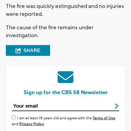
The fire was quickly extinguished and no injuries
were reported.
The cause of the fire remains under
investigation.
SHARE
Sign up for the CBS 58 Newsletter
I am at least 18 years old and agree with the
Terms of Use
and
Privacy Policy