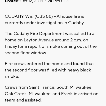
Posted:
Oct 12, 2019 3:24 PM CDT
CUDAHY, Wis. (CBS 58) -- A house fire is
currently under investigation in Cudahy.
The Cudahy Fire Department was called to a
home on Layton Avenue around 2 p.m. on
Friday for a report of smoke coming out of the
second floor window.
Fire crews entered the home and found that
the second floor was filled with heavy black
smoke.
Crews from Saint Francis, South Milwaukee,
Oak Creek, Milwaukee, and Franklin arrived on
team and assisted.