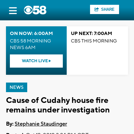
SHARE
ON NOW: 6:00AM
UP NEXT: 7:00AM
CBS 58 MORNING
CBS THIS MORNING
NEWS 6AM
WATCH LIVE
NEWS
Cause of Cudahy house fire
remains under investigation
By:
Stephanie Staudinger