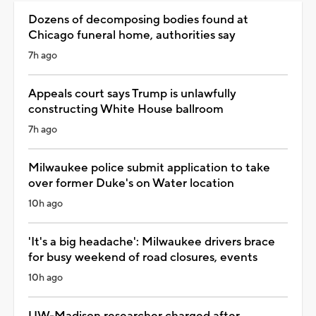
Dozens of decomposing bodies found at
Chicago funeral home, authorities say
7h ago
Appeals court says Trump is unlawfully
constructing White House ballroom
7h ago
Milwaukee police submit application to take
over former Duke's on Water location
10h ago
'It's a big headache': Milwaukee drivers brace
for busy weekend of road closures, events
10h ago
UW-Madison researcher charged after