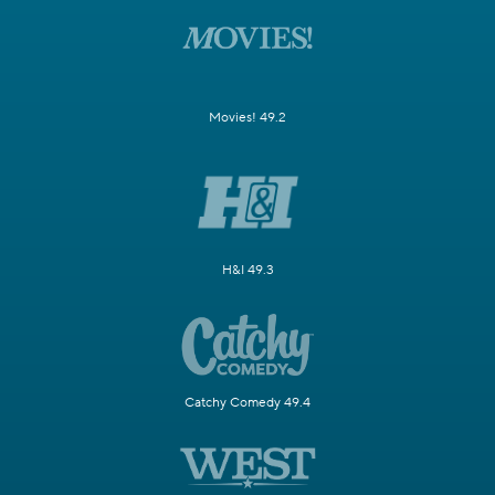
Movies! 49.2
H&I 49.3
Catchy Comedy 49.4