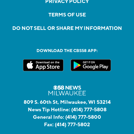
PRIVACY POLICY
TERMS OF USE
DO NOT SELL OR SHARE MY INFORMATION
DOWNLOAD THE CBS58 APP:
809 S. 60th St, Milwaukee, WI 53214
News Tip Hotline:
(414) 777-5808
General Info:
(414) 777-5800
Fax:
(414) 777-5802