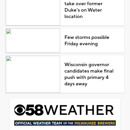
take over former
Duke's on Water
location
Few storms possible
Friday evening
Wisconsin governor
candidates make final
push with primary 4
days away