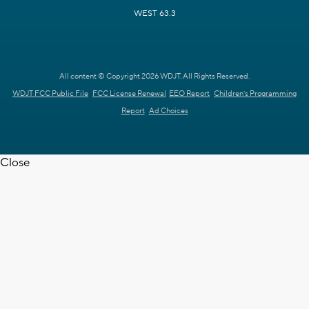
WEST 63.3
All content © Copyright 2026 WDJT. All Rights Reserved.
WDJT FCC Public File
FCC License Renewal
EEO Report
Children's Programming
Report
Ad Choices
Close