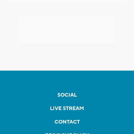
SOCIAL
LIVE STREAM
CONTACT