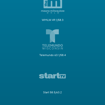
WMLW 49.1/58.3
Telemundo 63.1/58.4
Start 58.5/63.2