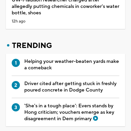
allegedly putting chemicals in coworker's water
bottle, shoes
12h ago
TRENDING
Helping your weather-beaten yards make
a comeback
Driver cited after getting stuck in freshly
poured concrete in Dodge County
'She's in a tough place': Evers stands by
Hong criticism; vouchers emerge as key
disagreement in Dem primary