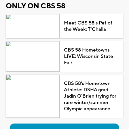
ONLY ON CBS 58
Meet CBS 58's Pet of
the Week: T'Challa
CBS 58 Hometowns
LIVE: Wisconsin State
Fair
CBS 58's Hometown
Athlete: DSHA grad
Jadin O'Brien trying for
rare winter/summer
Olympic appearance