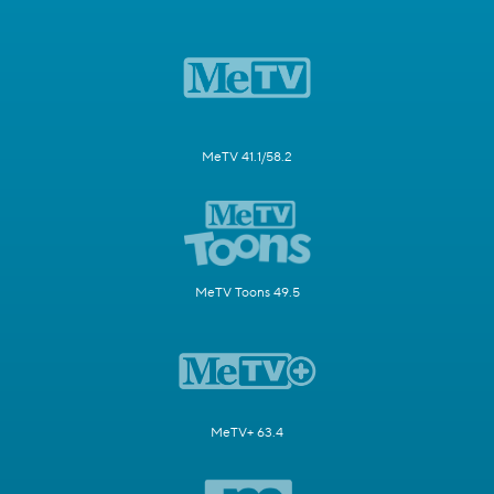
MeTV 41.1/58.2
MeTV Toons 49.5
MeTV+ 63.4