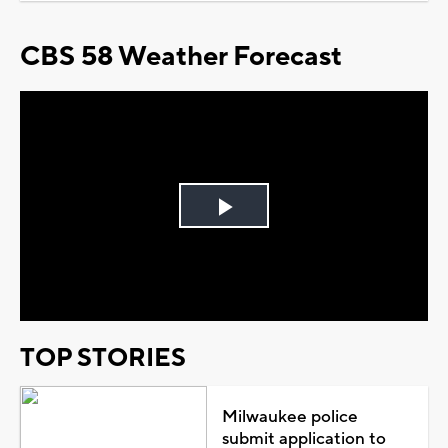
CBS 58 Weather Forecast
Play
Video
TOP STORIES
Milwaukee police
submit application to