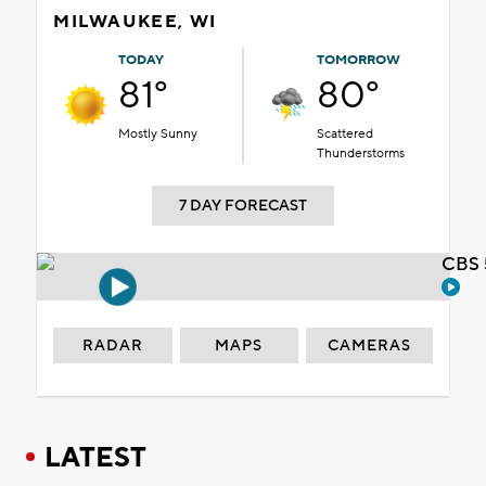
MILWAUKEE, WI
TODAY
TOMORROW
81°
80°
Mostly Sunny
Scattered
Thunderstorms
7 DAY FORECAST
CBS 
RADAR
MAPS
CAMERAS
LATEST