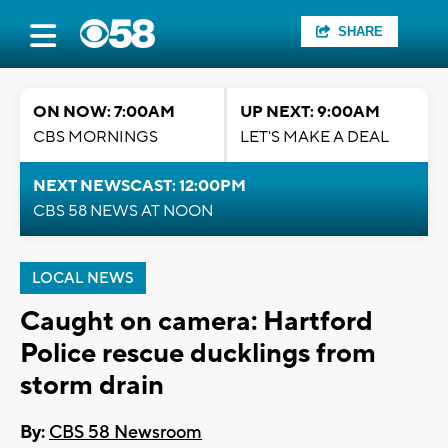
SHARE
ON NOW: 7:00AM
UP NEXT: 9:00AM
CBS MORNINGS
LET'S MAKE A DEAL
NEXT NEWSCAST: 12:00PM
CBS 58 NEWS AT NOON
LOCAL NEWS
Caught on camera: Hartford
Police rescue ducklings from
storm drain
By:
CBS 58 Newsroom