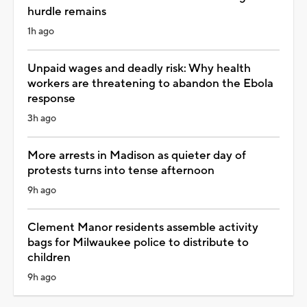
hurdle remains
1h ago
Unpaid wages and deadly risk: Why health
workers are threatening to abandon the Ebola
response
3h ago
More arrests in Madison as quieter day of
protests turns into tense afternoon
9h ago
Clement Manor residents assemble activity
bags for Milwaukee police to distribute to
children
9h ago