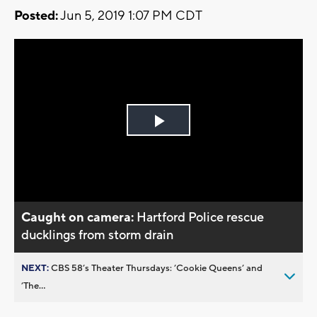
Posted:
Jun 5, 2019 1:07 PM CDT
Play
Video
Caught on camera:
Hartford Police rescue
ducklings from storm drain
NEXT:
CBS 58’s Theater Thursdays: ’Cookie Queens’ and
’The...