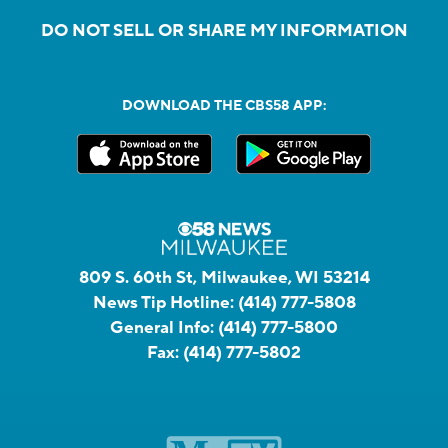
DO NOT SELL OR SHARE MY INFORMATION
DOWNLOAD THE CBS58 APP:
809 S. 60th St, Milwaukee, WI 53214
News Tip Hotline:
(414) 777-5808
General Info:
(414) 777-5800
Fax:
(414) 777-5802