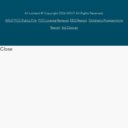
All content © Copyright 2026 WDJT. All Rights Reserved.
WDJT FCC Public File
FCC License Renewal
EEO Report
Children's Programming
Report
Ad Choices
Close