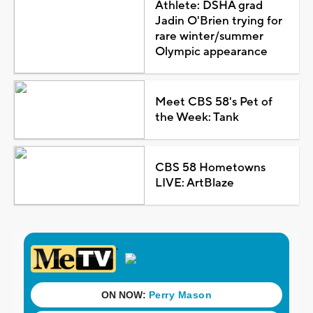
Athlete: DSHA grad
Jadin O'Brien trying for
rare winter/summer
Olympic appearance
Meet CBS 58's Pet of
the Week: Tank
CBS 58 Hometowns
LIVE: ArtBlaze