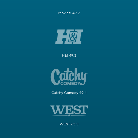
Movies! 49.2
H&I 49.3
Catchy Comedy 49.4
WEST 63.3