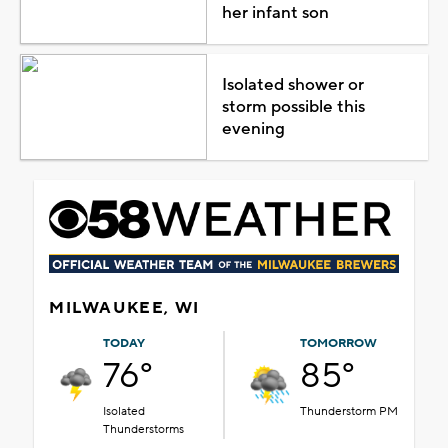
her infant son
Isolated shower or
storm possible this
evening
MILWAUKEE, WI
TODAY
TOMORROW
76°
85°
Isolated
Thunderstorm PM
Thunderstorms