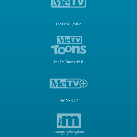
MeTV 41.1/58.2
MeTV Toons 49.5
MeTV+ 63.4