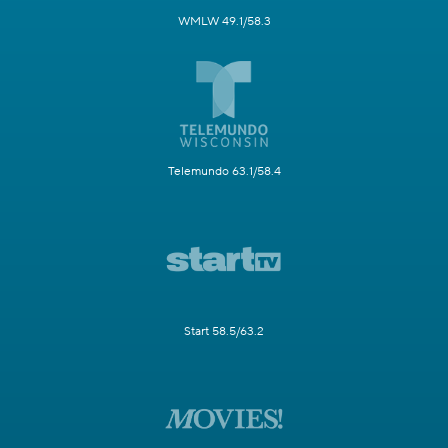
WMLW 49.1/58.3
Telemundo 63.1/58.4
Start 58.5/63.2