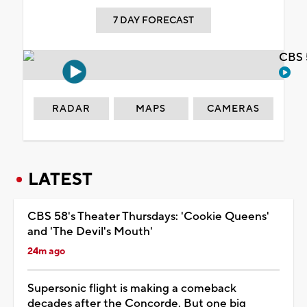
7 DAY FORECAST
CBS 
RADAR
MAPS
CAMERAS
LATEST
CBS 58's Theater Thursdays: 'Cookie Queens'
and 'The Devil's Mouth'
24m ago
Supersonic flight is making a comeback
decades after the Concorde. But one big