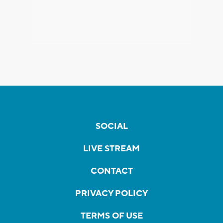
SOCIAL
LIVE STREAM
CONTACT
PRIVACY POLICY
TERMS OF USE