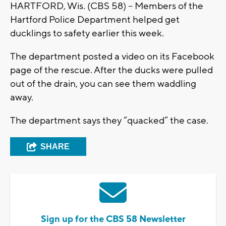
HARTFORD, Wis. (CBS 58) – Members of the
Hartford Police Department helped get
ducklings to safety earlier this week.
The department posted a video on its Facebook
page of the rescue. After the ducks were pulled
out of the drain, you can see them waddling
away.
The department says they “quacked” the case.
SHARE
Sign up for the CBS 58 Newsletter