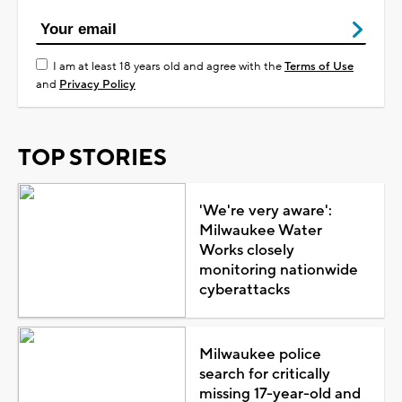
I am at least 18 years old and agree with the
Terms of Use
and
Privacy Policy
TOP STORIES
'We're very aware':
Milwaukee Water
Works closely
monitoring nationwide
cyberattacks
Milwaukee police
search for critically
missing 17-year-old and