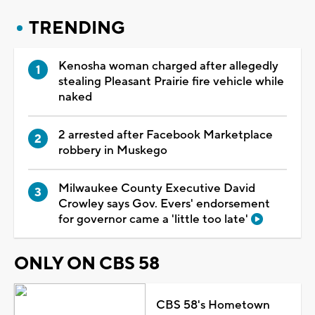
TRENDING
Kenosha woman charged after allegedly
stealing Pleasant Prairie fire vehicle while
naked
2 arrested after Facebook Marketplace
robbery in Muskego
Milwaukee County Executive David
Crowley says Gov. Evers' endorsement
for governor came a 'little too late'
ONLY ON CBS 58
CBS 58's Hometown