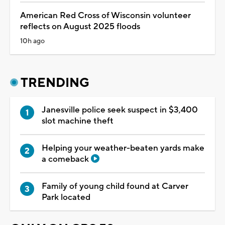
American Red Cross of Wisconsin volunteer
reflects on August 2025 floods
10h ago
TRENDING
Janesville police seek suspect in $3,400
slot machine theft
Helping your weather-beaten yards make
a comeback
Family of young child found at Carver
Park located