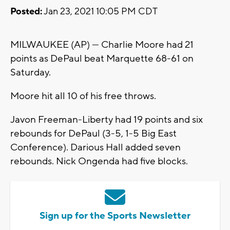
Posted:
Jan 23, 2021 10:05 PM CDT
MILWAUKEE (AP) — Charlie Moore had 21
points as DePaul beat Marquette 68-61 on
Saturday.
Moore hit all 10 of his free throws.
Javon Freeman-Liberty had 19 points and six
rebounds for DePaul (3-5, 1-5 Big East
Conference). Darious Hall added seven
rebounds. Nick Ongenda had five blocks.
Sign up for the Sports Newsletter