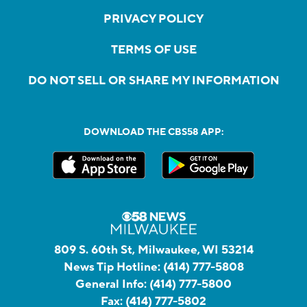
PRIVACY POLICY
TERMS OF USE
DO NOT SELL OR SHARE MY INFORMATION
DOWNLOAD THE CBS58 APP:
809 S. 60th St, Milwaukee, WI 53214
News Tip Hotline:
(414) 777-5808
General Info:
(414) 777-5800
Fax:
(414) 777-5802