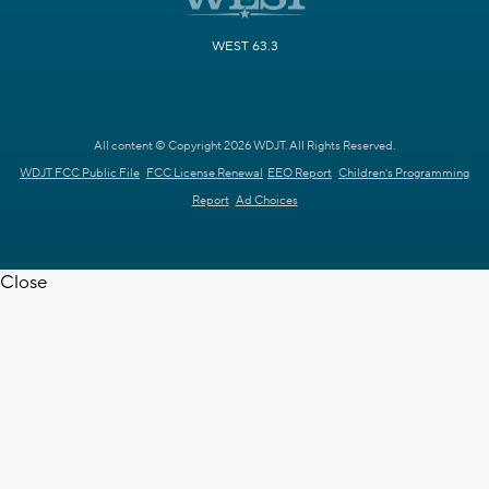
WEST 63.3
All content © Copyright 2026 WDJT. All Rights Reserved.
WDJT FCC Public File
FCC License Renewal
EEO Report
Children's Programming
Report
Ad Choices
Close