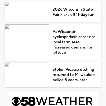
2026 Wisconsin State
Fair kicks off 11-day run
As Wisconsin
cyclosporiasis cases rise,
local farm sees
increased demand for
lettuce
Stolen Picasso etching
returned to Milwaukee
police 8 years later