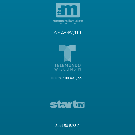
WMLW 49.1/58.3
Telemundo 63.1/58.4
Start 58.5/63.2