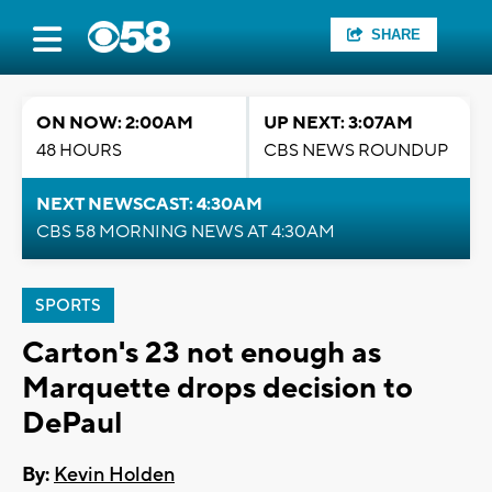
SHARE
ON NOW: 2:00AM
UP NEXT: 3:07AM
48 HOURS
CBS NEWS ROUNDUP
NEXT NEWSCAST: 4:30AM
CBS 58 MORNING NEWS AT 4:30AM
SPORTS
Carton's 23 not enough as
Marquette drops decision to
DePaul
By:
Kevin Holden