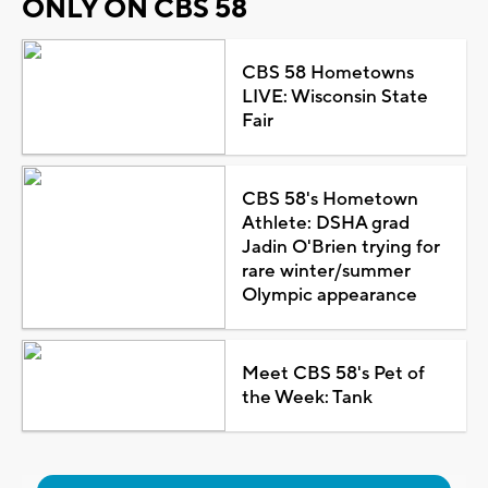
ONLY ON CBS 58
CBS 58 Hometowns
LIVE: Wisconsin State
Fair
CBS 58's Hometown
Athlete: DSHA grad
Jadin O'Brien trying for
rare winter/summer
Olympic appearance
Meet CBS 58's Pet of
the Week: Tank