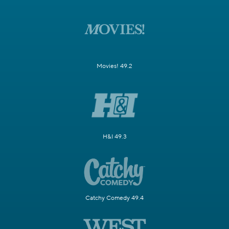
Movies! 49.2
H&I 49.3
Catchy Comedy 49.4