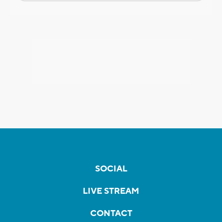
SOCIAL
LIVE STREAM
CONTACT