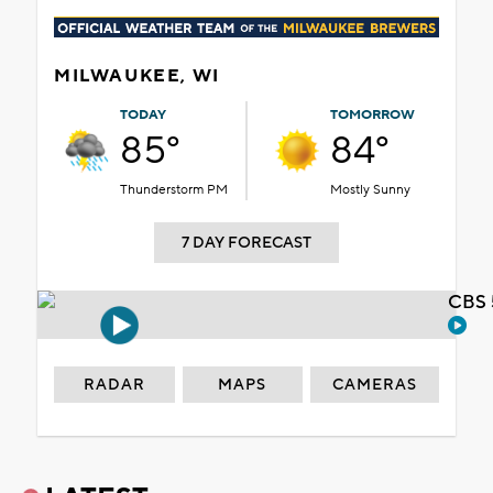
MILWAUKEE, WI
TODAY
TOMORROW
85°
84°
Thunderstorm PM
Mostly Sunny
7 DAY FORECAST
CBS 
RADAR
MAPS
CAMERAS