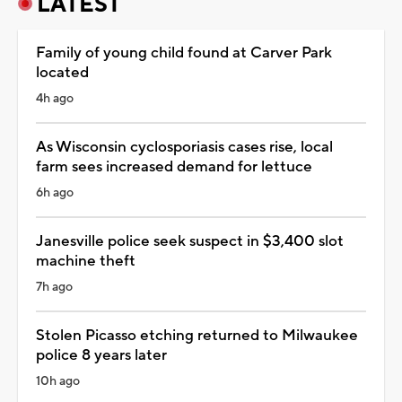
LATEST
Family of young child found at Carver Park
located
4h ago
As Wisconsin cyclosporiasis cases rise, local
farm sees increased demand for lettuce
6h ago
Janesville police seek suspect in $3,400 slot
machine theft
7h ago
Stolen Picasso etching returned to Milwaukee
police 8 years later
10h ago