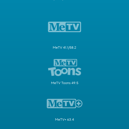
MeTV 41.1/58.2
MeTV Toons 49.5
MeTV+ 63.4