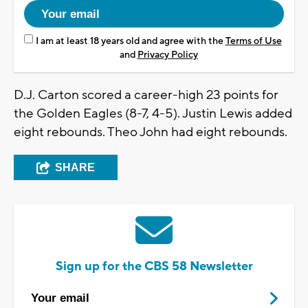
I am at least 18 years old and agree with the
Terms of Use
and
Privacy Policy
D.J. Carton scored a career-high 23 points for
the Golden Eagles (8-7, 4-5). Justin Lewis added
eight rebounds. Theo John had eight rebounds.
SHARE
Sign up for the CBS 58 Newsletter