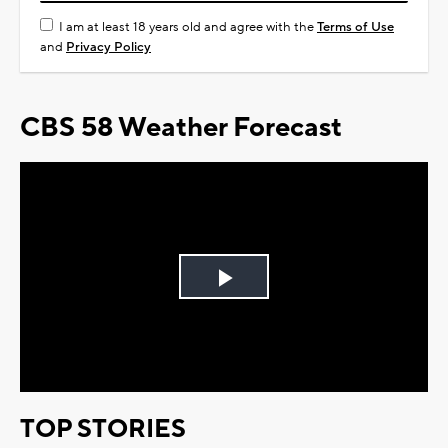
I am at least 18 years old and agree with the
Terms of Use
and
Privacy Policy
CBS 58 Weather Forecast
Play
Video
TOP STORIES