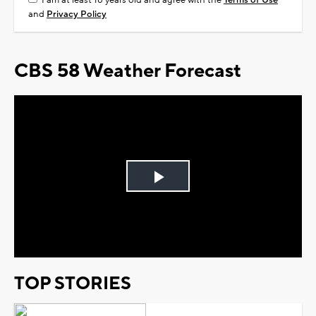
I am at least 18 years old and agree with the
Terms of Use
and
Privacy Policy
CBS 58 Weather Forecast
Play
Video
TOP STORIES