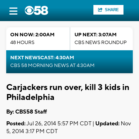
SHARE
ON NOW: 2:00AM
UP NEXT: 3:07AM
48 HOURS
CBS NEWS ROUNDUP
NEXT NEWSCAST: 4:30AM
CBS 58 MORNING NEWS AT 4:30AM
Carjackers run over, kill 3 kids in
Philadelphia
By: CBS58 Staff
Posted:
Jul 26, 2014 5:57 PM CDT |
Updated:
Nov
5, 2014 3:17 PM CDT