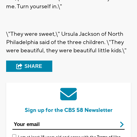
me. Turn yourself in.\"
\"They were sweet,\" Ursula Jackson of North
Philadelphia said of the three children. \"They
were beautiful, they were beautiful little kids.\"
SHARE
Sign up for the CBS 58 Newsletter