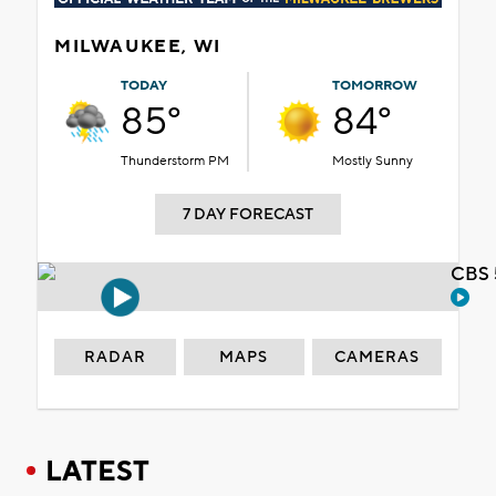
MILWAUKEE, WI
TODAY
TOMORROW
85°
84°
Thunderstorm PM
Mostly Sunny
7 DAY FORECAST
CBS 
RADAR
MAPS
CAMERAS
LATEST