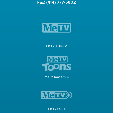
Fax:
(414) 777-5802
MeTV 41.1/58.2
MeTV Toons 49.5
MeTV+ 63.4