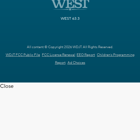
WEST 63.3
All content © Copyright 2026 WDJT. All Rights Reserved.
WDJT FCC Public File
FCC License Renewal
EEO Report
Children's Programming
Report
Ad Choices
Close