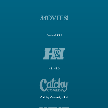
Movies! 49.2
H&I 49.3
Catchy Comedy 49.4