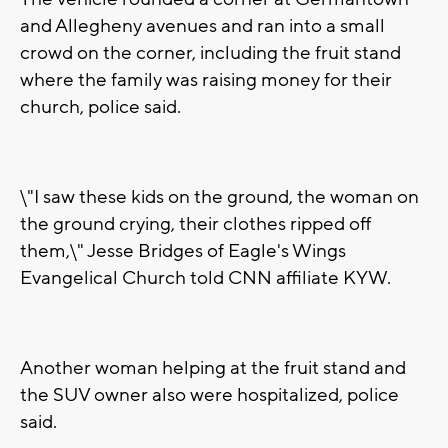
and Allegheny avenues and ran into a small
crowd on the corner, including the fruit stand
where the family was raising money for their
church, police said.
\"I saw these kids on the ground, the woman on
the ground crying, their clothes ripped off
them,\" Jesse Bridges of Eagle's Wings
Evangelical Church told CNN affiliate KYW.
Another woman helping at the fruit stand and
the SUV owner also were hospitalized, police
said.