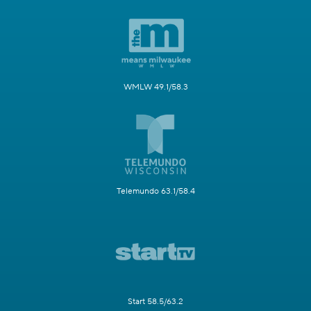
WMLW 49.1/58.3
Telemundo 63.1/58.4
Start 58.5/63.2