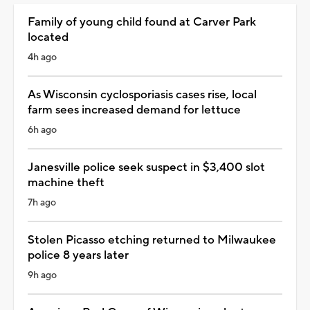
Family of young child found at Carver Park
located
4h ago
As Wisconsin cyclosporiasis cases rise, local
farm sees increased demand for lettuce
6h ago
Janesville police seek suspect in $3,400 slot
machine theft
7h ago
Stolen Picasso etching returned to Milwaukee
police 8 years later
9h ago