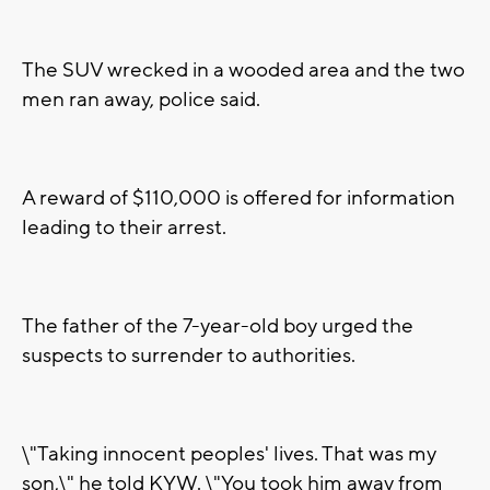
The SUV wrecked in a wooded area and the two
men ran away, police said.
A reward of $110,000 is offered for information
leading to their arrest.
The father of the 7-year-old boy urged the
suspects to surrender to authorities.
\"Taking innocent peoples' lives. That was my
son,\" he told KYW. \"You took him away from