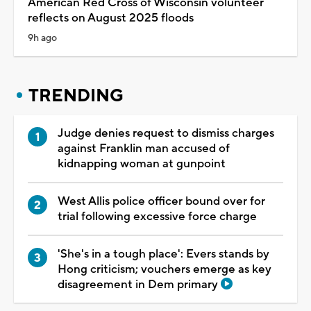
American Red Cross of Wisconsin volunteer
reflects on August 2025 floods
9h ago
TRENDING
Judge denies request to dismiss charges
against Franklin man accused of
kidnapping woman at gunpoint
West Allis police officer bound over for
trial following excessive force charge
'She's in a tough place': Evers stands by
Hong criticism; vouchers emerge as key
disagreement in Dem primary