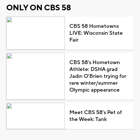
ONLY ON CBS 58
CBS 58 Hometowns
LIVE: Wisconsin State
Fair
CBS 58's Hometown
Athlete: DSHA grad
Jadin O'Brien trying for
rare winter/summer
Olympic appearance
Meet CBS 58's Pet of
the Week: Tank