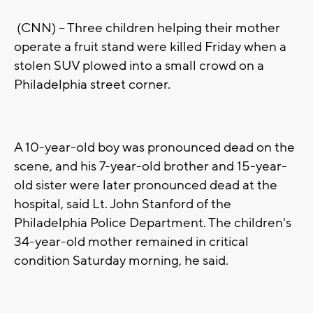
(CNN) -- Three children helping their mother
operate a fruit stand were killed Friday when a
stolen SUV plowed into a small crowd on a
Philadelphia street corner.
A 10-year-old boy was pronounced dead on the
scene, and his 7-year-old brother and 15-year-
old sister were later pronounced dead at the
hospital, said Lt. John Stanford of the
Philadelphia Police Department. The children's
34-year-old mother remained in critical
condition Saturday morning, he said.