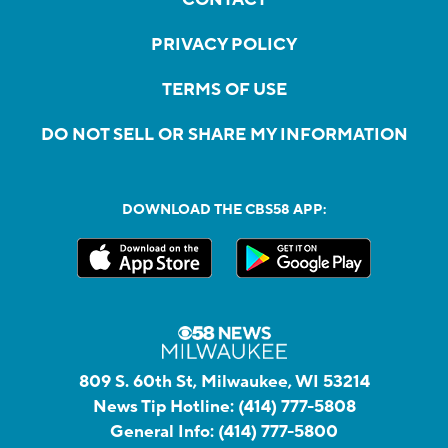
PRIVACY POLICY
TERMS OF USE
DO NOT SELL OR SHARE MY INFORMATION
DOWNLOAD THE CBS58 APP:
809 S. 60th St, Milwaukee, WI 53214
News Tip Hotline:
(414) 777-5808
General Info:
(414) 777-5800