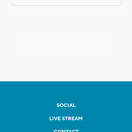
SOCIAL
LIVE STREAM
CONTACT