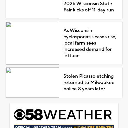
2026 Wisconsin State
Fair kicks off 11-day run
As Wisconsin
cyclosporiasis cases rise,
local farm sees
increased demand for
lettuce
Stolen Picasso etching
returned to Milwaukee
police 8 years later