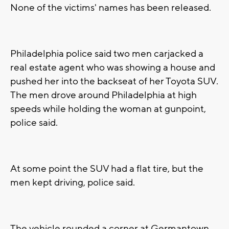
None of the victims' names has been released.
Philadelphia police said two men carjacked a
real estate agent who was showing a house and
pushed her into the backseat of her Toyota SUV.
The men drove around Philadelphia at high
speeds while holding the woman at gunpoint,
police said.
At some point the SUV had a flat tire, but the
men kept driving, police said.
The vehicle rounded a corner at Germantown