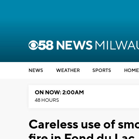
NEWS
WEATHER
SPORTS
HOME
ON NOW: 2:00AM
48 HOURS
Careless use of sm
fire in Fond du Lac