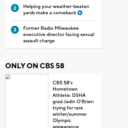
Helping your weather-beaten
yards make a comeback
Former Radio Milwaukee
executive director facing sexual
assault charge
ONLY ON CBS 58
CBS 58's
Hometown
Athlete: DSHA
grad Jadin O'Brien
trying for rare
winter/summer
Olympic
appearance