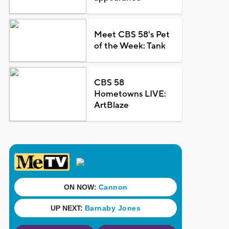
Meet CBS 58's Pet
of the Week: Tank
CBS 58
Hometowns LIVE:
ArtBlaze