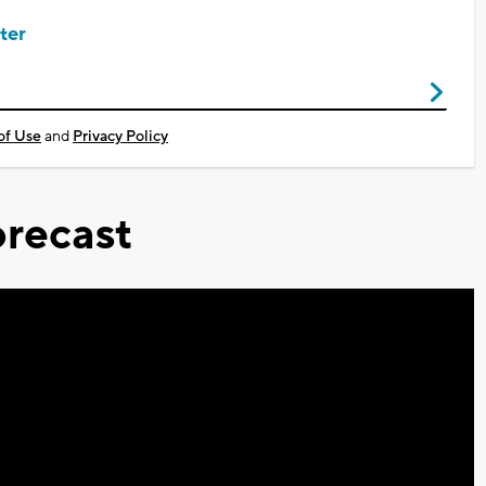
ter
of Use
and
Privacy Policy
recast