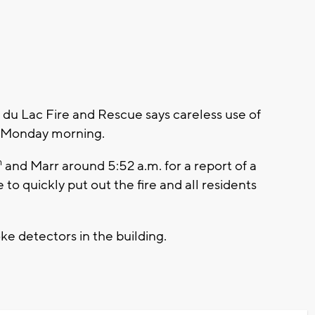
u Lac Fire and Rescue says careless use of
y Monday morning.
h
and Marr around 5:52 a.m. for a report of a
 to quickly put out the fire and all residents
e detectors in the building.