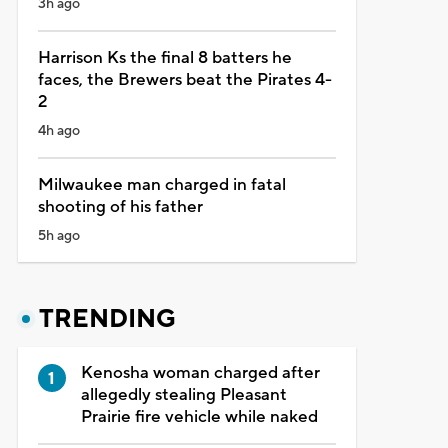
3h ago
Harrison Ks the final 8 batters he
faces, the Brewers beat the Pirates 4-
2
4h ago
Milwaukee man charged in fatal
shooting of his father
5h ago
TRENDING
Kenosha woman charged after
allegedly stealing Pleasant
Prairie fire vehicle while naked