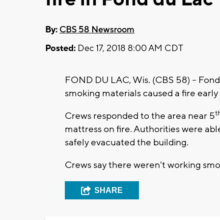
By:
CBS 58 Newsroom
Posted:
Dec 17, 2018 8:00 AM CDT
FOND DU LAC, Wis. (CBS 58) – Fond d
smoking materials caused a fire earl
t
Crews responded to the area near 5
mattress on fire. Authorities were able
safely evacuated the building.
Crews say there weren't working smok
SHARE