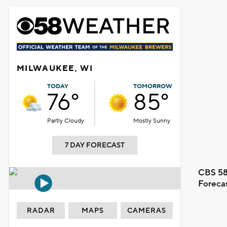
MILWAUKEE, WI
TODAY
TOMORROW
76°
85°
Partly Cloudy
Mostly Sunny
7 DAY FORECAST
CBS 58
Foreca
RADAR
MAPS
CAMERAS