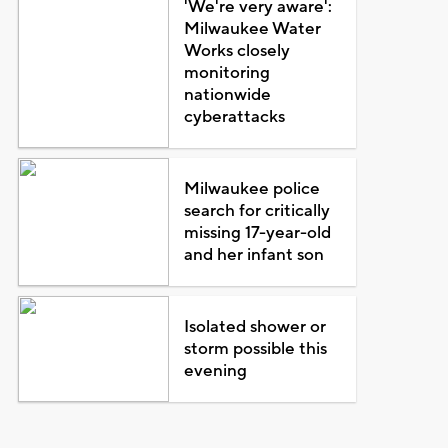
'We're very aware':
Milwaukee Water
Works closely
monitoring
nationwide
cyberattacks
Milwaukee police
search for critically
missing 17-year-old
and her infant son
Isolated shower or
storm possible this
evening