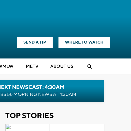
SEND A TIP
WHERE TO WATCH
WMLW
M
E
TV
ABOUT US
NEXT NEWSCAST: 4:30AM
BS 58 MORNING NEWS AT 4:30AM
TOP STORIES