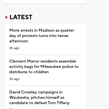
LATEST
More arrests in Madison as quieter
day of protests turns into tense
afternoon
3h ago
Clement Manor residents assemble
activity bags for Milwaukee police to
distribute to children
3h ago
David Crowley campaigns in
Waukesha, pitches himself as
candidate to defeat Tom Tiffany