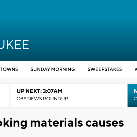
TOWNS
SUNDAY MORNING
SWEEPSTAKES
UP NEXT: 3:07AM
CBS NEWS ROUNDUP
C
oking materials causes