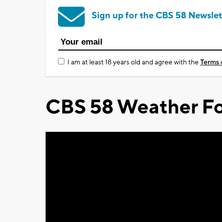
Sign up for the CBS 58 Newslet
I am at least 18 years old and agree with the
Terms 
CBS 58 Weather Fo