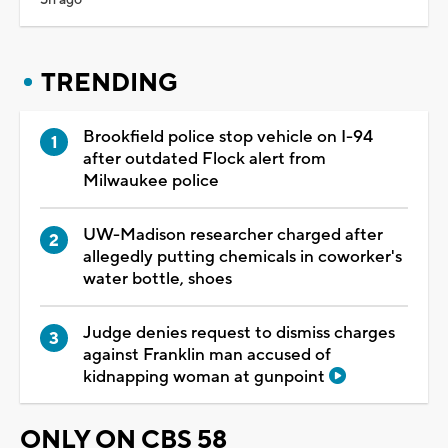
TRENDING
Brookfield police stop vehicle on I-94
after outdated Flock alert from
Milwaukee police
UW-Madison researcher charged after
allegedly putting chemicals in coworker's
water bottle, shoes
Judge denies request to dismiss charges
against Franklin man accused of
kidnapping woman at gunpoint
ONLY ON CBS 58