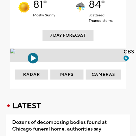
81°
84°
Mostly Sunny
Scattered
Thunderstorms
7 DAY FORECAST
CBS 
RADAR
MAPS
CAMERAS
LATEST
Dozens of decomposing bodies found at
Chicago funeral home, authorities say