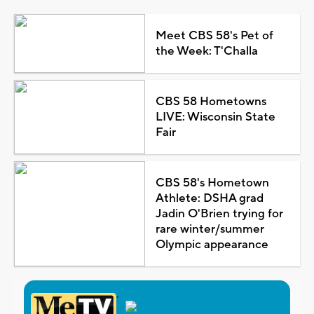
Meet CBS 58's Pet of
the Week: T'Challa
CBS 58 Hometowns
LIVE: Wisconsin State
Fair
CBS 58's Hometown
Athlete: DSHA grad
Jadin O'Brien trying for
rare winter/summer
Olympic appearance