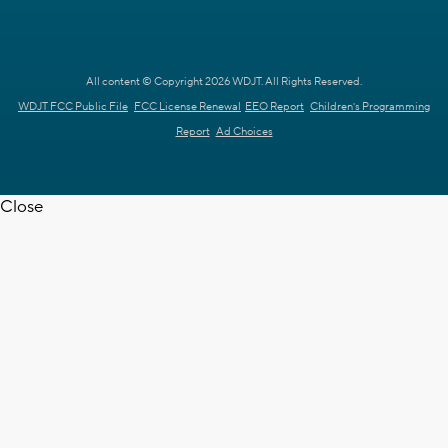
All content © Copyright 2026 WDJT. All Rights Reserved.
WDJT FCC Public File
FCC License Renewal
EEO Report
Children's Programming
Report
Ad Choices
Close