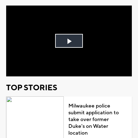
Play
Video
TOP STORIES
Milwaukee police
submit application to
take over former
Duke's on Water
location