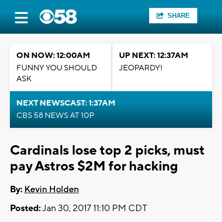
SHARE
ON NOW: 12:00AM
UP NEXT: 12:37AM
FUNNY YOU SHOULD
JEOPARDY!
ASK
NEXT NEWSCAST: 1:37AM
CBS 58 NEWS AT 10P
Cardinals lose top 2 picks, must
pay Astros $2M for hacking
By:
Kevin Holden
Posted:
Jan 30, 2017 11:10 PM CDT