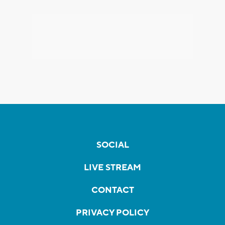
SOCIAL
LIVE STREAM
CONTACT
PRIVACY POLICY