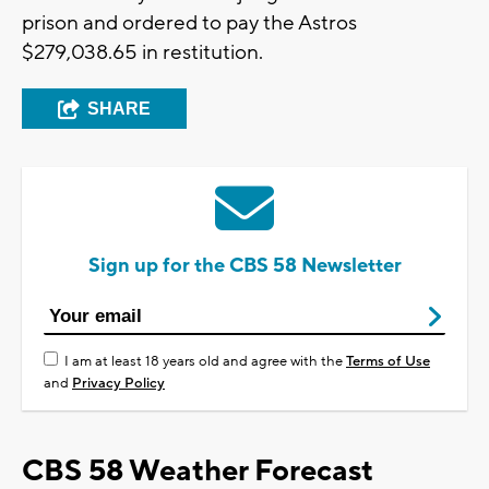
prison and ordered to pay the Astros
$279,038.65 in restitution.
SHARE
Sign up for the CBS 58 Newsletter
I am at least 18 years old and agree with the
Terms of Use
and
Privacy Policy
CBS 58 Weather Forecast