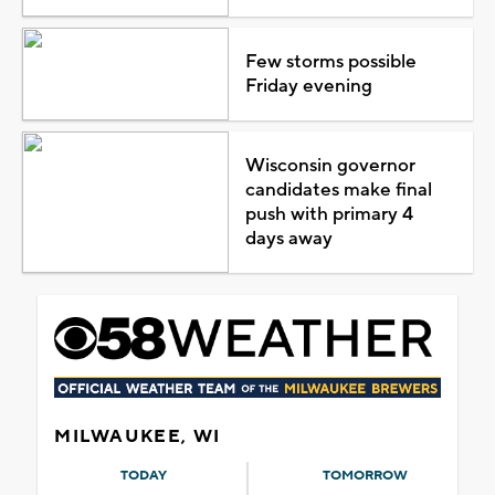
Few storms possible
Friday evening
Wisconsin governor
candidates make final
push with primary 4
days away
MILWAUKEE, WI
TODAY
TOMORROW