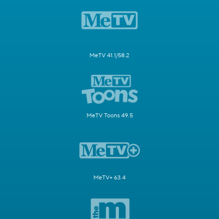
MeTV 41.1/58.2
MeTV Toons 49.5
MeTV+ 63.4