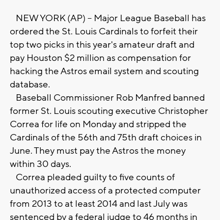
NEW YORK (AP) -- Major League Baseball has
ordered the St. Louis Cardinals to forfeit their
top two picks in this year's amateur draft and
pay Houston $2 million as compensation for
hacking the Astros email system and scouting
database.
Baseball Commissioner Rob Manfred banned
former St. Louis scouting executive Christopher
Correa for life on Monday and stripped the
Cardinals of the 56th and 75th draft choices in
June. They must pay the Astros the money
within 30 days.
Correa pleaded guilty to five counts of
unauthorized access of a protected computer
from 2013 to at least 2014 and last July was
sentenced by a federal judge to 46 months in