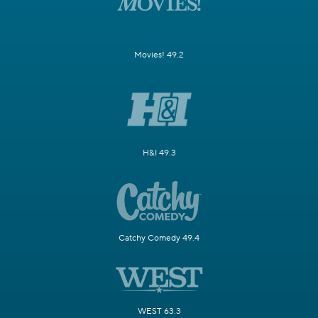
Movies! 49.2
H&I 49.3
Catchy Comedy 49.4
WEST 63.3