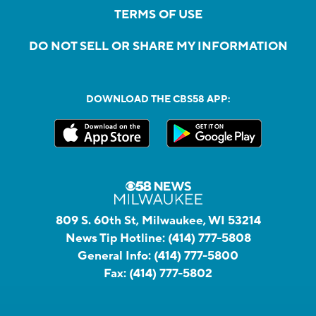
TERMS OF USE
DO NOT SELL OR SHARE MY INFORMATION
DOWNLOAD THE CBS58 APP:
809 S. 60th St, Milwaukee, WI 53214
News Tip Hotline:
(414) 777-5808
General Info:
(414) 777-5800
Fax:
(414) 777-5802