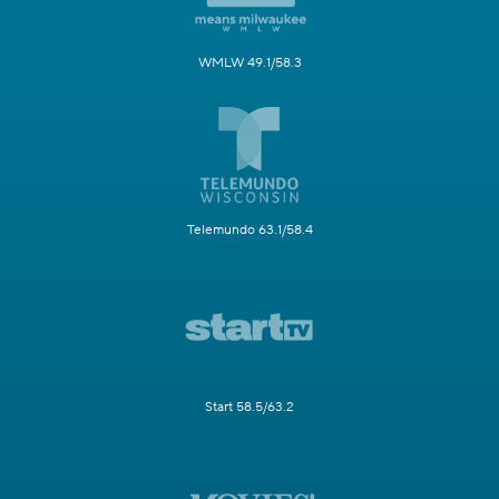
WMLW 49.1/58.3
Telemundo 63.1/58.4
Start 58.5/63.2