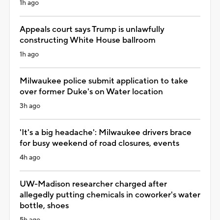
1h ago
Appeals court says Trump is unlawfully
constructing White House ballroom
1h ago
Milwaukee police submit application to take
over former Duke's on Water location
3h ago
'It's a big headache': Milwaukee drivers brace
for busy weekend of road closures, events
4h ago
UW-Madison researcher charged after
allegedly putting chemicals in coworker's water
bottle, shoes
5h ago