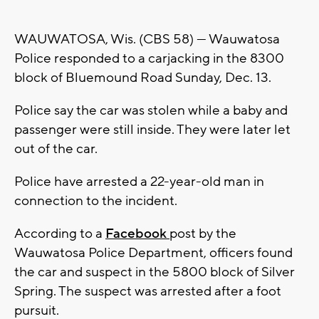
WAUWATOSA, Wis. (CBS 58) --- Wauwatosa
Police responded to a carjacking in the 8300
block of Bluemound Road Sunday, Dec. 13.
Police say the car was stolen while a baby and
passenger were still inside. They were later let
out of the car.
Police have arrested a 22-year-old man in
connection to the incident.
According to a
Facebook
post by the
Wauwatosa Police Department, officers found
the car and suspect in the 5800 block of Silver
Spring. The suspect was arrested after a foot
pursuit.