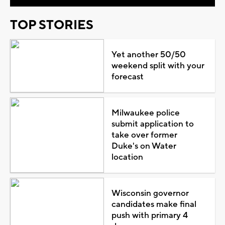
TOP STORIES
Yet another 50/50
weekend split with your
forecast
Milwaukee police
submit application to
take over former
Duke's on Water
location
Wisconsin governor
candidates make final
push with primary 4