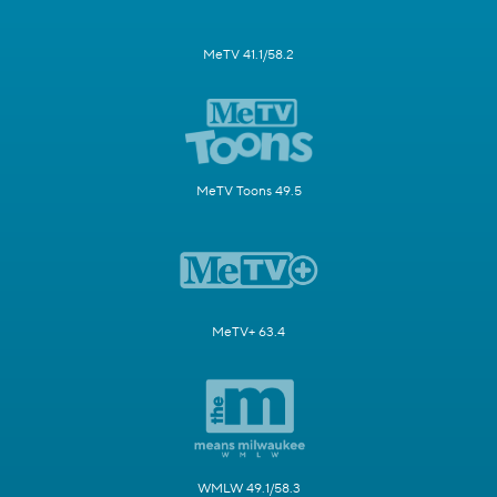
MeTV 41.1/58.2
MeTV Toons 49.5
MeTV+ 63.4
WMLW 49.1/58.3