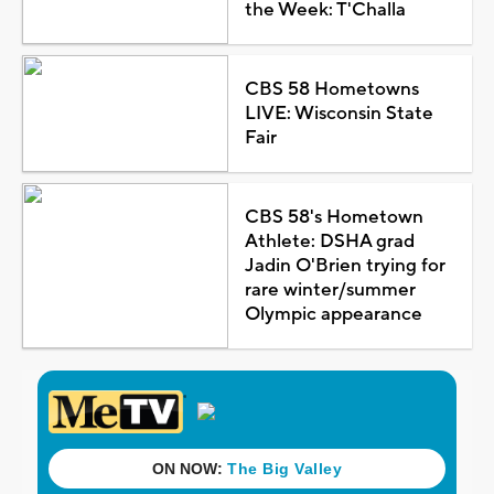
the Week: T'Challa
CBS 58 Hometowns
LIVE: Wisconsin State
Fair
CBS 58's Hometown
Athlete: DSHA grad
Jadin O'Brien trying for
rare winter/summer
Olympic appearance