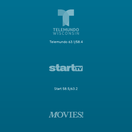
Telemundo 63.1/58.4
Start 58.5/63.2