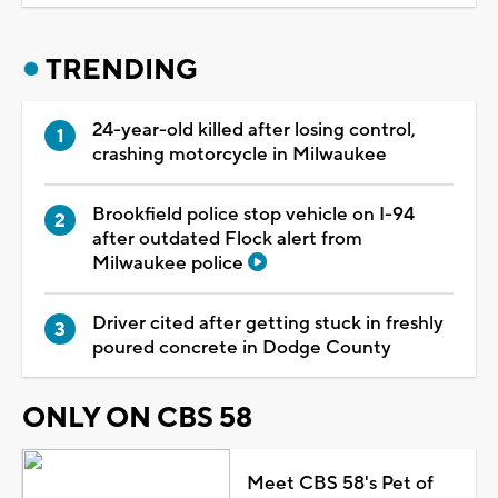
TRENDING
24-year-old killed after losing control,
crashing motorcycle in Milwaukee
Brookfield police stop vehicle on I-94
after outdated Flock alert from
Milwaukee police
Driver cited after getting stuck in freshly
poured concrete in Dodge County
ONLY ON CBS 58
Meet CBS 58's Pet of