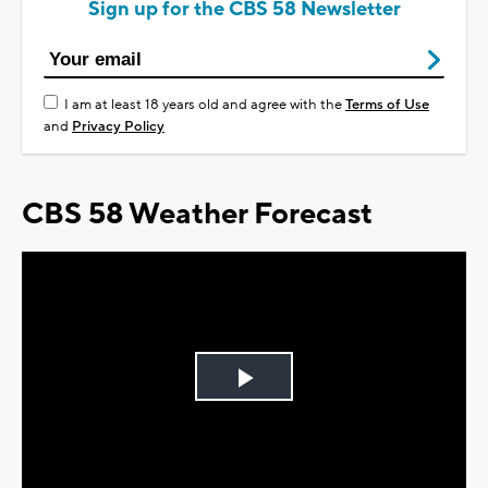
Sign up for the CBS 58 Newsletter
I am at least 18 years old and agree with the
Terms of Use
and
Privacy Policy
CBS 58 Weather Forecast
Play
Video