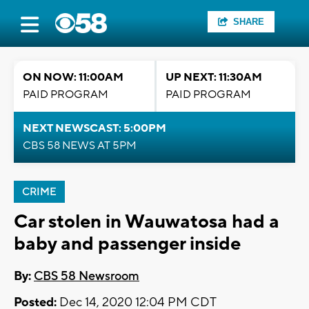
SHARE
ON NOW: 11:00AM
UP NEXT: 11:30AM
PAID PROGRAM
PAID PROGRAM
NEXT NEWSCAST: 5:00PM
CBS 58 NEWS AT 5PM
CRIME
Car stolen in Wauwatosa had a
baby and passenger inside
By:
CBS 58 Newsroom
Posted:
Dec 14, 2020 12:04 PM CDT