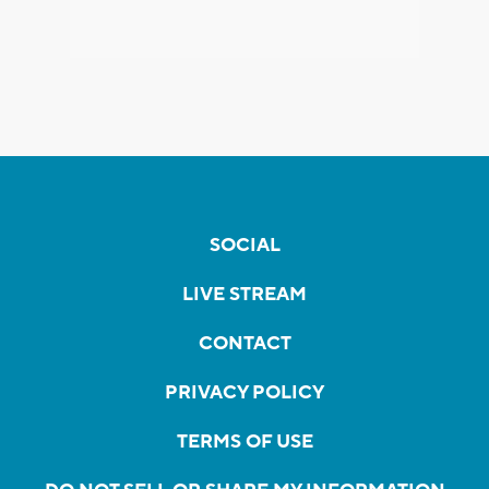
SOCIAL
LIVE STREAM
CONTACT
PRIVACY POLICY
TERMS OF USE