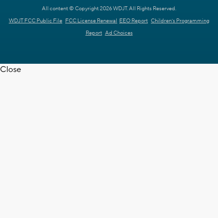
All content © Copyright 2026 WDJT. All Rights Reserved.
WDJT FCC Public File
FCC License Renewal
EEO Report
Children's Programming
Report
Ad Choices
Close