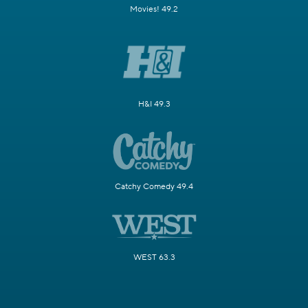
Movies! 49.2
H&I 49.3
Catchy Comedy 49.4
WEST 63.3