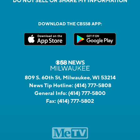
DO NOT SELL OR SHARE MY INFORMATION
DOWNLOAD THE CBS58 APP:
809 S. 60th St, Milwaukee, WI 53214
News Tip Hotline:
(414) 777-5808
General Info:
(414) 777-5800
Fax:
(414) 777-5802