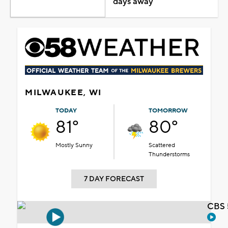
days away
MILWAUKEE, WI
TODAY
TOMORROW
81°
80°
Mostly Sunny
Scattered
Thunderstorms
7 DAY FORECAST
CBS 