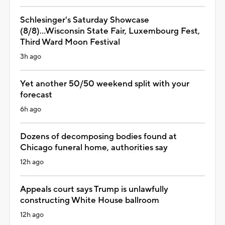
Schlesinger's Saturday Showcase
(8/8)...Wisconsin State Fair, Luxembourg Fest,
Third Ward Moon Festival
3h ago
Yet another 50/50 weekend split with your
forecast
6h ago
Dozens of decomposing bodies found at
Chicago funeral home, authorities say
12h ago
Appeals court says Trump is unlawfully
constructing White House ballroom
12h ago