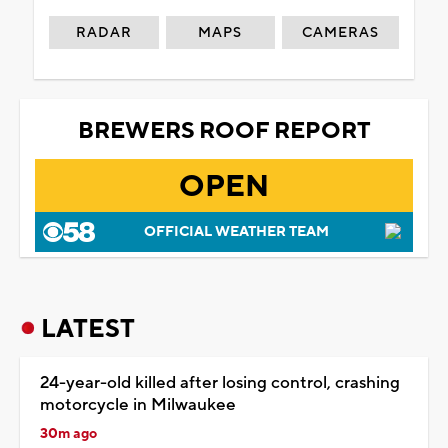
RADAR
MAPS
CAMERAS
BREWERS ROOF REPORT
OPEN
OFFICIAL WEATHER TEAM
LATEST
24-year-old killed after losing control, crashing
motorcycle in Milwaukee
30m ago