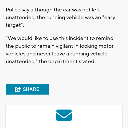
Police say although the car was not left
unattended, the running vehicle was an "easy
target".
"We would like to use this incident to remind
the public to remain vigilant in locking motor
vehicles and never leave a running vehicle
unattended," the department stated.
SHARE