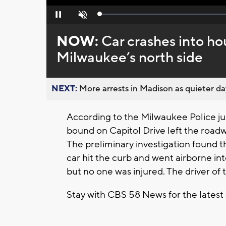
Loaded
:
Pause
Unmute
0%
NOW:
Car crashes into ho
Milwaukee’s north side
NEXT:
More arrests in Madison as quieter day
According to the Milwaukee Police ju
bound on Capitol Drive left the roadw
The preliminary investigation found t
car hit the curb and went airborne in
but no one was injured. The driver of 
Stay with CBS 58 News for the latest 