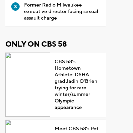
Former Radio Milwaukee
executive director facing sexual
assault charge
ONLY ON CBS 58
CBS 58's
Hometown
Athlete: DSHA
grad Jadin O'Brien
trying for rare
winter/summer
Olympic
appearance
Meet CBS 58's Pet