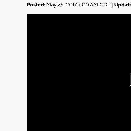
Posted:
May 25, 2017 7:00 AM CDT |
Updat