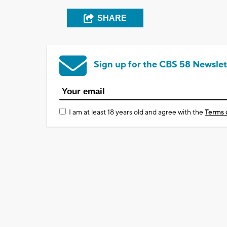
SHARE
Sign up for the CBS 58 Newslet
I am at least 18 years old and agree with the
Terms 