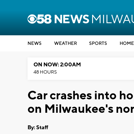
NEWS
WEATHER
SPORTS
HOME
ON NOW: 2:00AM
48 HOURS
Car crashes into ho
on Milwaukee's nor
By:
Staff