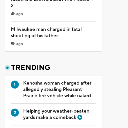
2
4h ago
Milwaukee man charged in fatal
shooting of his father
5h ago
TRENDING
Kenosha woman charged after
allegedly stealing Pleasant
Prairie fire vehicle while naked
Helping your weather-beaten
yards make a comeback