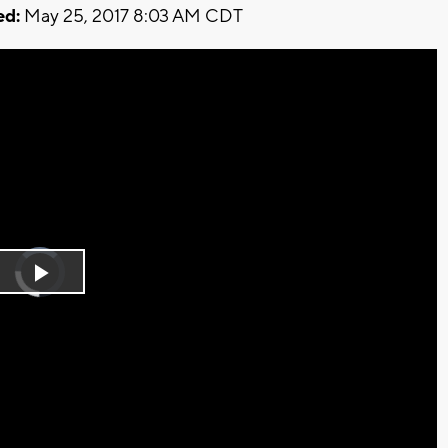
ed:
May 25, 2017 8:03 AM CDT
Video
Player
is
Play
loading.
Video