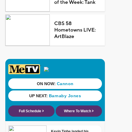
of the Week: Tank
CBS 58
Hometowns LIVE:
ArtBlaze