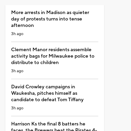
More arrests in Madison as quieter
day of protests turns into tense
afternoon
3h ago
Clement Manor residents assemble
activity bags for Milwaukee police to
distribute to children
3h ago
David Crowley campaigns in
Waukesha, pitches himself as
candidate to defeat Tom Tiffany
3h ago
Harrison Ks the final 8 batters he
faces, the Brewers beat the Pirates 4-