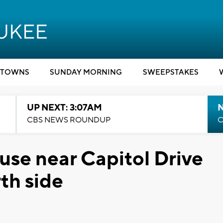
TOWNS
SUNDAY MORNING
SWEEPSTAKES
UP NEXT: 3:07AM
CBS NEWS ROUNDUP
C
use near Capitol Drive
th side