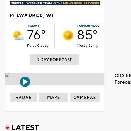
MILWAUKEE, WI
TODAY
TOMORROW
76°
85°
Partly Cloudy
Mostly Sunny
7 DAY FORECAST
CBS 58
Foreca
RADAR
MAPS
CAMERAS
LATEST