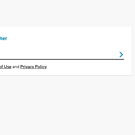
ter
of Use
and
Privacy Policy