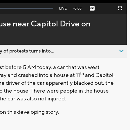
Seek
LIVE
Remaining
-
0:00
Captions
Picture-
Fullscreen
to
in-
live,
Picture
currently
Time
use near Capitol Drive on
behind
live
 of protests turns into...
st before 5 AM today, a car that was west
th
ay and crashed into a house at 11
and Capitol.
he driver of the car apparently blacked out, the
to the house. There were people in the house
the car was also not injured.
on this developing story.