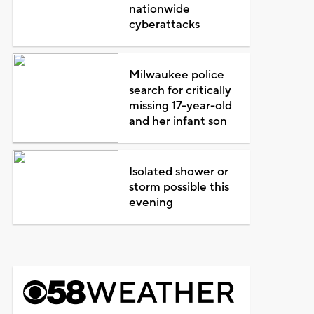
nationwide
cyberattacks
Milwaukee police
search for critically
missing 17-year-old
and her infant son
Isolated shower or
storm possible this
evening