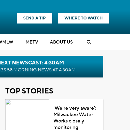
SEND A TIP
WHERE TO WATCH
WMLW
M
E
TV
ABOUT US
NEXT NEWSCAST: 4:30AM
BS 58 MORNING NEWS AT 4:30AM
TOP STORIES
'We're very aware':
Milwaukee Water
Works closely
monitoring