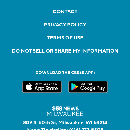
CONTACT
PRIVACY POLICY
TERMS OF USE
DO NOT SELL OR SHARE MY INFORMATION
DOWNLOAD THE CBS58 APP:
809 S. 60th St, Milwaukee, WI 53214
News Tip Hotline:
(414) 777-5808