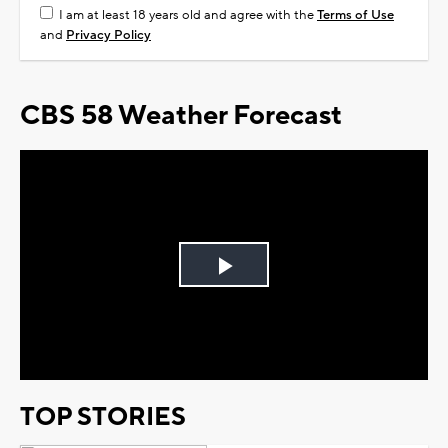
I am at least 18 years old and agree with the
Terms of Use
and
Privacy Policy
CBS 58 Weather Forecast
Play
Video
TOP STORIES