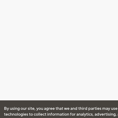
By using our site, you agree that we and third parties may use
technologies to collect information for analytics, advertising