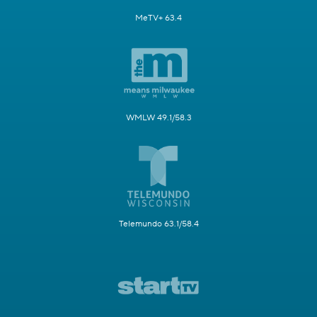
MeTV+ 63.4
WMLW 49.1/58.3
Telemundo 63.1/58.4