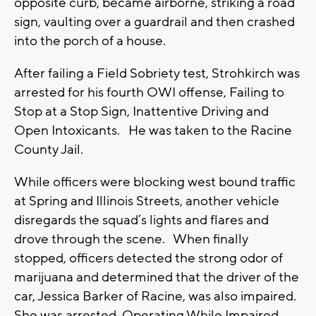
opposite curb, became airborne, striking a road
sign, vaulting over a guardrail and then crashed
into the porch of a house.
After failing a Field Sobriety test, Strohkirch was
arrested for his fourth OWI offense, Failing to
Stop at a Stop Sign, Inattentive Driving and
Open Intoxicants. He was taken to the Racine
County Jail.
While officers were blocking west bound traffic
at Spring and Illinois Streets, another vehicle
disregards the squad’s lights and flares and
drove through the scene. When finally
stopped, officers detected the strong odor of
marijuana and determined that the driver of the
car, Jessica Barker of Racine, was also impaired.
She was arrested Operating While Impaired