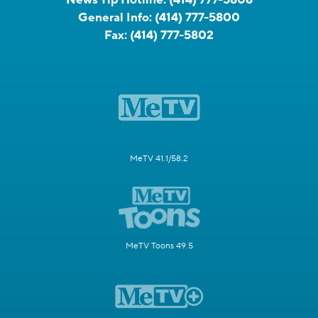
General Info:
(414) 777-5800
Fax:
(414) 777-5802
MeTV 41.1/58.2
MeTV Toons 49.5