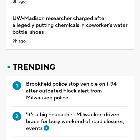
8h ago
UW-Madison researcher charged after
allegedly putting chemicals in coworker's water
bottle, shoes
9h ago
TRENDING
Brookfield police stop vehicle on I-94
after outdated Flock alert from
Milwaukee police
'It's a big headache': Milwaukee drivers
brace for busy weekend of road closures,
events