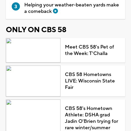
Helping your weather-beaten yards make
a comeback
ONLY ON CBS 58
Meet CBS 58's Pet of
the Week: T'Challa
CBS 58 Hometowns
LIVE: Wisconsin State
Fair
CBS 58's Hometown
Athlete: DSHA grad
Jadin O'Brien trying for
rare winter/summer