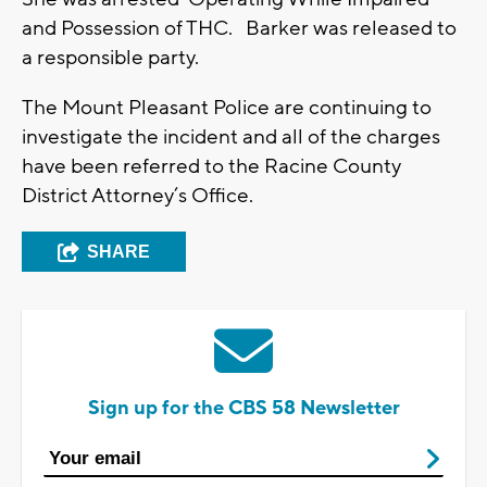
and Possession of THC. Barker was released to
a responsible party.
The Mount Pleasant Police are continuing to
investigate the incident and all of the charges
have been referred to the Racine County
District Attorney’s Office.
SHARE
Sign up for the CBS 58 Newsletter