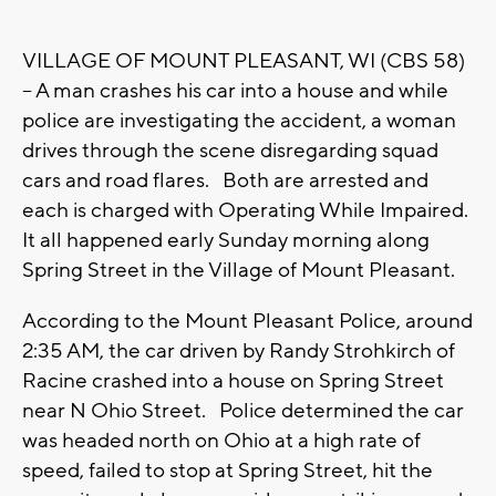
VILLAGE OF MOUNT PLEASANT, WI (CBS 58)
-- A man crashes his car into a house and while
police are investigating the accident, a woman
drives through the scene disregarding squad
cars and road flares. Both are arrested and
each is charged with Operating While Impaired.
It all happened early Sunday morning along
Spring Street in the Village of Mount Pleasant.
According to the Mount Pleasant Police, around
2:35 AM, the car driven by Randy Strohkirch of
Racine crashed into a house on Spring Street
near N Ohio Street. Police determined the car
was headed north on Ohio at a high rate of
speed, failed to stop at Spring Street, hit the