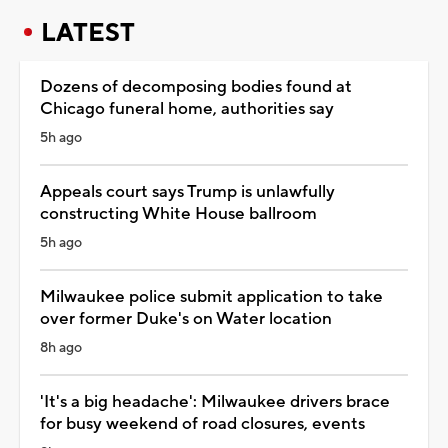
LATEST
Dozens of decomposing bodies found at
Chicago funeral home, authorities say
5h ago
Appeals court says Trump is unlawfully
constructing White House ballroom
5h ago
Milwaukee police submit application to take
over former Duke's on Water location
8h ago
'It's a big headache': Milwaukee drivers brace
for busy weekend of road closures, events