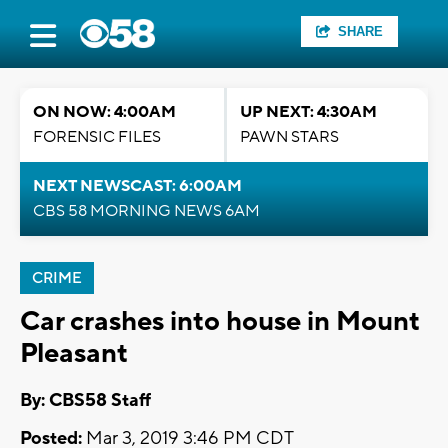
SHARE
ON NOW: 4:00AM
UP NEXT: 4:30AM
FORENSIC FILES
PAWN STARS
NEXT NEWSCAST: 6:00AM
CBS 58 MORNING NEWS 6AM
CRIME
Car crashes into house in Mount
Pleasant
By: CBS58 Staff
Posted:
Mar 3, 2019 3:46 PM CDT