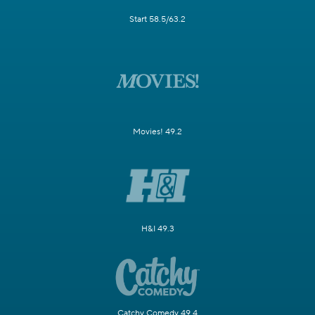
Start 58.5/63.2
Movies! 49.2
H&I 49.3
Catchy Comedy 49.4