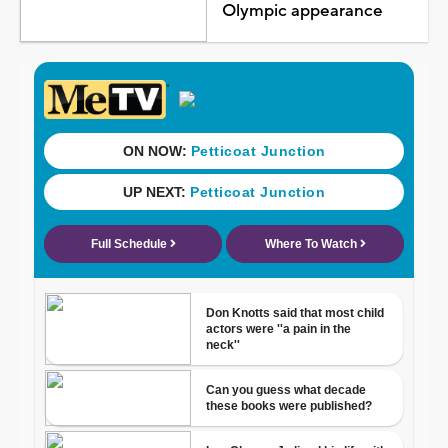
Olympic appearance