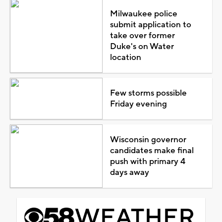
Milwaukee police
submit application to
take over former
Duke's on Water
location
Few storms possible
Friday evening
Wisconsin governor
candidates make final
push with primary 4
days away