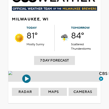
MILWAUKEE, WI
TODAY
TOMORROW
81°
84°
Mostly Sunny
Scattered
Thunderstorms
7 DAY FORECAST
CBS 
RADAR
MAPS
CAMERAS