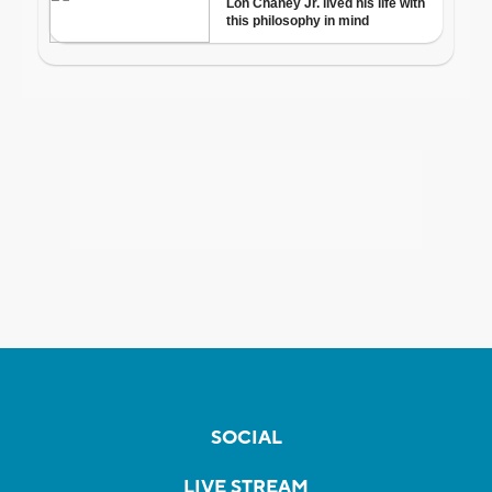
SOCIAL
LIVE STREAM