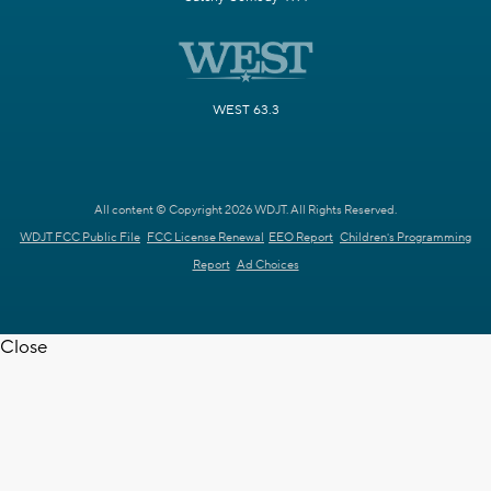
WEST 63.3
All content © Copyright 2026 WDJT. All Rights Reserved.
WDJT FCC Public File
FCC License Renewal
EEO Report
Children's Programming
Report
Ad Choices
Close