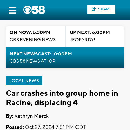
SHARE
ON NOW: 5:30PM
UP NEXT: 6:00PM
CBS EVENING NEWS
JEOPARDY!
NEXT NEWSCAST: 10:00PM
CBS 58 NEWS AT 10P
LOCAL NEWS
Car crashes into group home in
Racine, displacing 4
By:
Kathryn Merck
Posted:
Oct 27, 2024 7:51 PM CDT