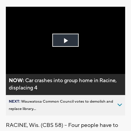
Play
Video
NOW:
Car crashes into group home in Racine,
displacing 4
NEXT:
Wauwatosa Common Council votes to demolish and
replace library...
RACINE, Wis. (CBS 58) -- Four people have to