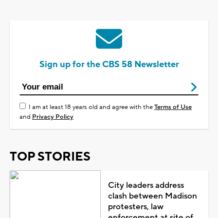
Sign up for the CBS 58 Newsletter
I am at least 18 years old and agree with the
Terms of Use
and
Privacy Policy
TOP STORIES
City leaders address
clash between Madison
protesters, law
enforcement at site of