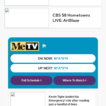
CBS 58 Hometowns
LIVE: ArtBlaze