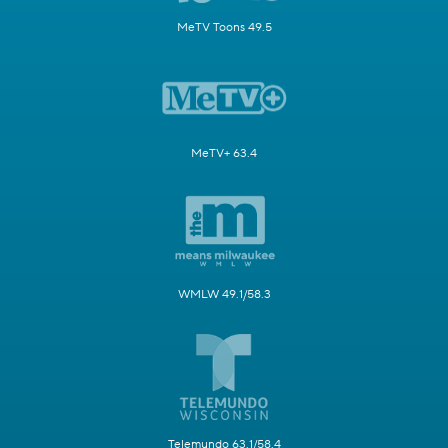
MeTV Toons 49.5
MeTV+ 63.4
WMLW 49.1/58.3
Telemundo 63.1/58.4