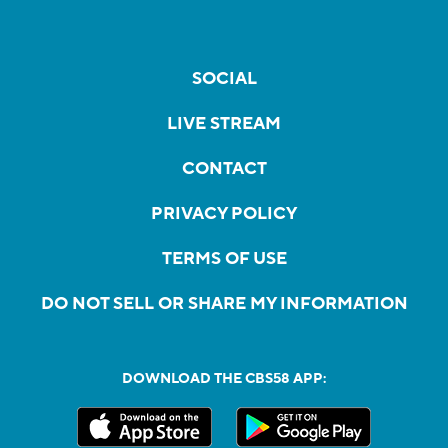
SOCIAL
LIVE STREAM
CONTACT
PRIVACY POLICY
TERMS OF USE
DO NOT SELL OR SHARE MY INFORMATION
DOWNLOAD THE CBS58 APP: