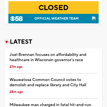
CLOSED
OFFICIAL WEATHER TEAM
LATEST
Joel Brennan focuses on affordability and
healthcare in Wisconsin governor’s race
27m ago
Wauwatosa Common Council votes to
demolish and replace library and City Hall
28m ago
Milwaukee man charged in fatal hit-and-run