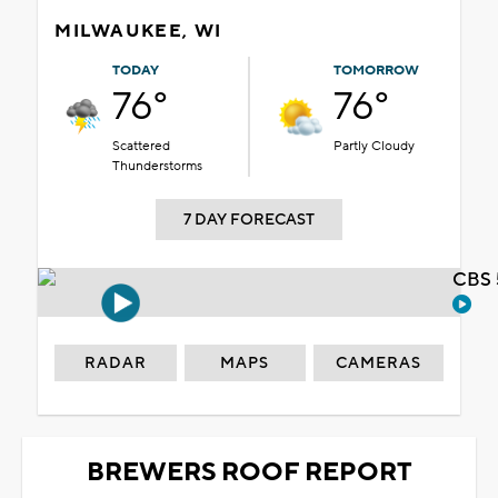
MILWAUKEE, WI
TODAY
TOMORROW
76°
76°
Scattered
Partly Cloudy
Thunderstorms
7 DAY FORECAST
CBS 
RADAR
MAPS
CAMERAS
BREWERS ROOF REPORT