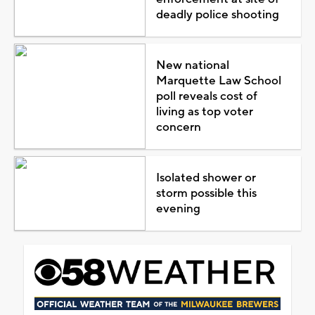
deadly police shooting
New national
Marquette Law School
poll reveals cost of
living as top voter
concern
Isolated shower or
storm possible this
evening