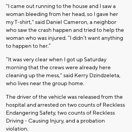
"I came out running to the house and I saw a
woman bleeding from her head, so I gave her
my T-shirt," said Daniel Cameron, a neighbor
who saw the crash happen and tried to help the
woman who was injured. “I didn’t want anything
to happen to her.”
“It was very clear when I got up Saturday
morning that the crews were already here
cleaning up the mess," said Kerry Dzindzeleta,
who lives near the group home.
The driver of the vehicle was released from the
hospital and arrested on two counts of Reckless
Endangering Safety, two counts of Reckless
Driving - Causing Injury, and a probation
violation.