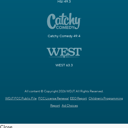
H&I 49.3
Catchy Comedy 49.4
WEST 63.3
All content © Copyright 2026 WDJT. All Rights Reserved.
WDJT FCC Public File
FCC License Renewal
EEO Report
Children's Programming
Report
Ad Choices
Close