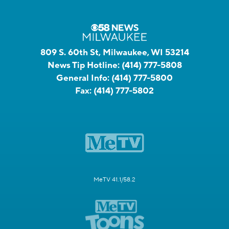
809 S. 60th St, Milwaukee, WI 53214
News Tip Hotline:
(414) 777-5808
General Info:
(414) 777-5800
Fax:
(414) 777-5802
MeTV 41.1/58.2