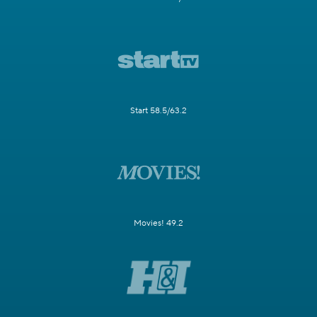
Start 58.5/63.2
Movies! 49.2