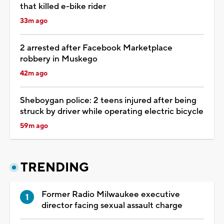
that killed e-bike rider
33m ago
2 arrested after Facebook Marketplace
robbery in Muskego
42m ago
Sheboygan police: 2 teens injured after being
struck by driver while operating electric bicycle
59m ago
TRENDING
Former Radio Milwaukee executive
director facing sexual assault charge