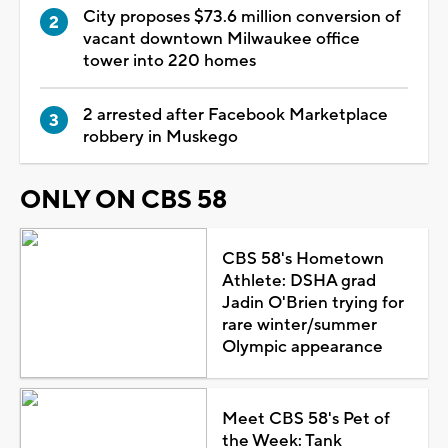
City proposes $73.6 million conversion of
vacant downtown Milwaukee office
tower into 220 homes
2 arrested after Facebook Marketplace
robbery in Muskego
ONLY ON CBS 58
CBS 58's Hometown
Athlete: DSHA grad
Jadin O'Brien trying for
rare winter/summer
Olympic appearance
Meet CBS 58's Pet of
the Week: Tank