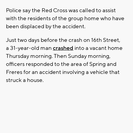
Police say the Red Cross was called to assist
with the residents of the group home who have
been displaced by the accident.
Just two days before the crash on 16th Street,
a 31-year-old man
crashed
into a vacant home
Thursday morning. Then Sunday morning,
officers responded to the area of Spring and
Freres for an accident involving a vehicle that
struck a house.