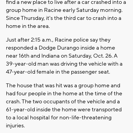
find a new place to live after a car crashed into a
group home in Racine early Saturday morning.
Since Thursday, it's the third car to crash into a
home in the area.
Just after 2:15 a.m., Racine police say they
responded a Dodge Durango inside a home
near 16th and Indiana on Saturday, Oct. 26. A
39-year-old man was driving the vehicle with a
47-year-old female in the passenger seat.
The house that was hit was a group home and
had four people in the home at the time of the
crash. The two occupants of the vehicle and a
61-year-old inside the home were transported
to a local hospital for non-life-threatening
injuries.