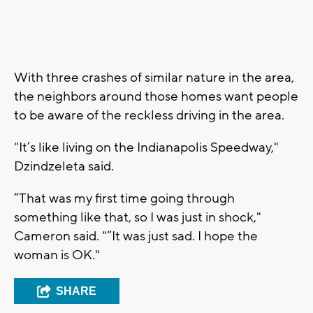
With three crashes of similar nature in the area,
the neighbors around those homes want people
to be aware of the reckless driving in the area.
"It’s like living on the Indianapolis Speedway,"
Dzindzeleta said.
“That was my first time going through
something like that, so I was just in shock,"
Cameron said. "“It was just sad. I hope the
woman is OK."
SHARE