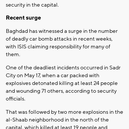
security in the capital.
Recent surge
Baghdad has witnessed a surge in the number
of deadly car bomb attacks in recent weeks,
with ISIS claiming responsibility for many of
them.
One of the deadliest incidents occurred in Sadr
City on May 17, when a car packed with
explosives detonated killing at least 24 people
and wounding 71 others, according to security
officials.
That was followed by two more explosions in the
al-Shaab neighborhood in the north of the
capital, which killed at least 19 people and