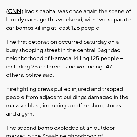
(
CNN
) Iraq's capital was once again the scene of
bloody carnage this weekend, with two separate
car bombs killing at least 126 people.
The first detonation occurred Saturday on a
busy shopping street in the central Baghdad
neighborhood of Karrada, killing 125 people --
including 25 children -- and wounding 147
others, police said.
Firefighting crews pulled injured and trapped
people from adjacent buildings damaged in the
massive blast, including a coffee shop, stores
and a gym.
The second bomb exploded at an outdoor
market in the Shaab neighborhood of