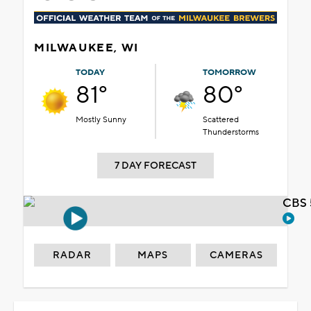
MILWAUKEE, WI
TODAY
TOMORROW
81°
80°
Mostly Sunny
Scattered
Thunderstorms
7 DAY FORECAST
CBS 
RADAR
MAPS
CAMERAS