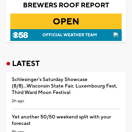
BREWERS ROOF REPORT
OPEN
OFFICIAL WEATHER TEAM
LATEST
Schlesinger's Saturday Showcase
(8/8)...Wisconsin State Fair, Luxembourg Fest,
Third Ward Moon Festival
2h ago
Yet another 50/50 weekend split with your
forecast