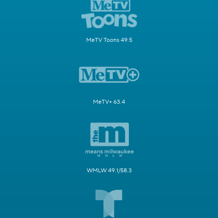
MeTV Toons 49.5
MeTV+ 63.4
WMLW 49.1/58.3