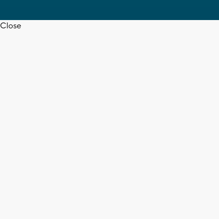
Close