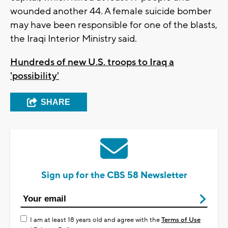
wounded another 44. A female suicide bomber
may have been responsible for one of the blasts,
the Iraqi Interior Ministry said.
Hundreds of new U.S. troops to Iraq a
'possibility'
SHARE
Sign up for the CBS 58 Newsletter
I am at least 18 years old and agree with the
Terms of Use