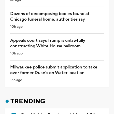
5h ago
Dozens of decomposing bodies found at
Chicago funeral home, authorities say
10h ago
Appeals court says Trump is unlawfully
constructing White House ballroom
10h ago
Milwaukee police submit application to take
over former Duke's on Water location
13h ago
TRENDING