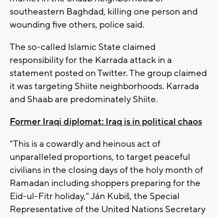
southeastern Baghdad, killing one person and
wounding five others, police said.
The so-called Islamic State claimed
responsibility for the Karrada attack in a
statement posted on Twitter. The group claimed
it was targeting Shiite neighborhoods. Karrada
and Shaab are predominately Shiite.
Former Iraqi diplomat: Iraq is in political chaos
"This is a cowardly and heinous act of
unparalleled proportions, to target peaceful
civilians in the closing days of the holy month of
Ramadan including shoppers preparing for the
Eid-ul-Fitr holiday," Ján Kubiš, the Special
Representative of the United Nations Secretary