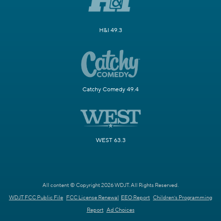
H&I 49.3
Catchy Comedy 49.4
WEST 63.3
All content © Copyright 2026 WDJT. All Rights Reserved.
WDJT FCC Public File
FCC License Renewal
EEO Report
Children's Programming
Report
Ad Choices