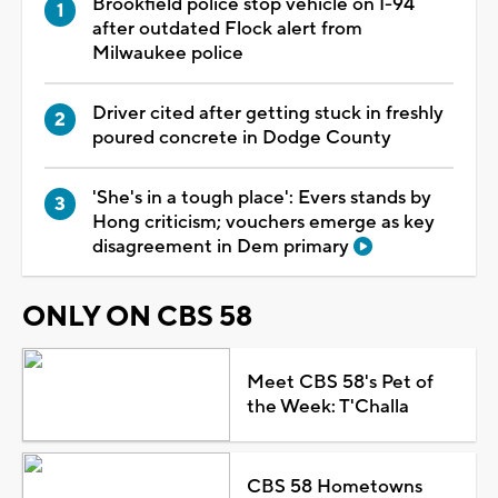
Brookfield police stop vehicle on I-94
after outdated Flock alert from
Milwaukee police
Driver cited after getting stuck in freshly
poured concrete in Dodge County
'She's in a tough place': Evers stands by
Hong criticism; vouchers emerge as key
disagreement in Dem primary
ONLY ON CBS 58
Meet CBS 58's Pet of
the Week: T'Challa
CBS 58 Hometowns