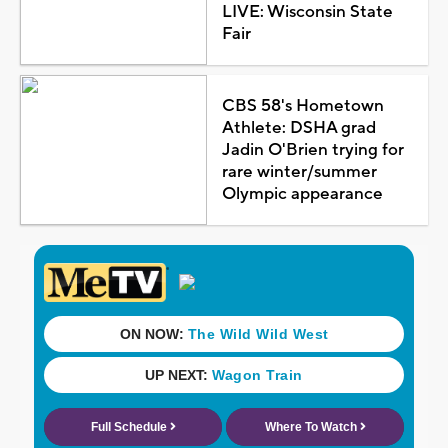
LIVE: Wisconsin State
Fair
CBS 58's Hometown
Athlete: DSHA grad
Jadin O'Brien trying for
rare winter/summer
Olympic appearance