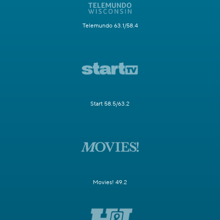
Telemundo 63.1/58.4
Start 58.5/63.2
Movies! 49.2