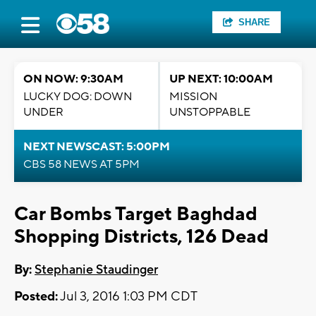
SHARE
ON NOW: 9:30AM
UP NEXT: 10:00AM
LUCKY DOG: DOWN
MISSION
UNDER
UNSTOPPABLE
NEXT NEWSCAST: 5:00PM
CBS 58 NEWS AT 5PM
Car Bombs Target Baghdad
Shopping Districts, 126 Dead
By:
Stephanie Staudinger
Posted:
Jul 3, 2016 1:03 PM CDT