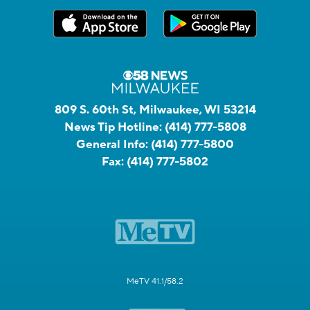
809 S. 60th St, Milwaukee, WI 53214
News Tip Hotline:
(414) 777-5808
General Info:
(414) 777-5800
Fax:
(414) 777-5802
MeTV 41.1/58.2