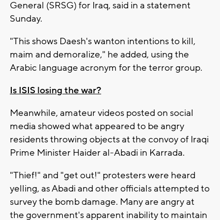
General (SRSG) for Iraq, said in a statement
Sunday.
"This shows Daesh's wanton intentions to kill,
maim and demoralize," he added, using the
Arabic language acronym for the terror group.
Is ISIS losing the war?
Meanwhile, amateur videos posted on social
media showed what appeared to be angry
residents throwing objects at the convoy of Iraqi
Prime Minister Haider al-Abadi in Karrada.
"Thief!" and "get out!" protesters were heard
yelling, as Abadi and other officials attempted to
survey the bomb damage. Many are angry at
the government's apparent inability to maintain