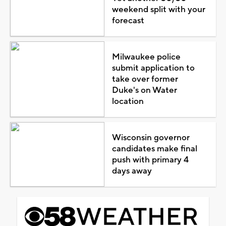
weekend split with your
forecast
Milwaukee police
submit application to
take over former
Duke's on Water
location
Wisconsin governor
candidates make final
push with primary 4
days away