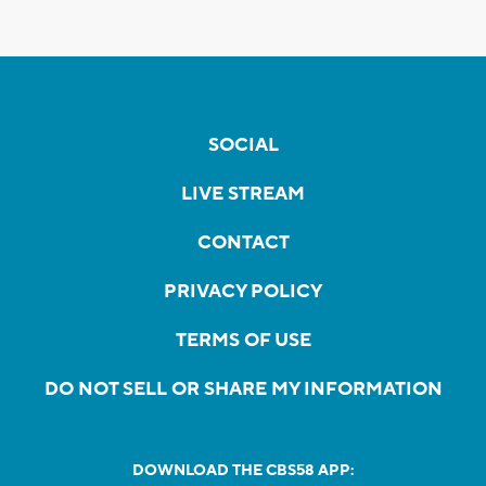
SOCIAL
LIVE STREAM
CONTACT
PRIVACY POLICY
TERMS OF USE
DO NOT SELL OR SHARE MY INFORMATION
DOWNLOAD THE CBS58 APP: