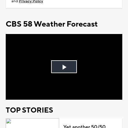
and
Privacy Policy
CBS 58 Weather Forecast
Play
Video
TOP STORIES
Yet another 50/50