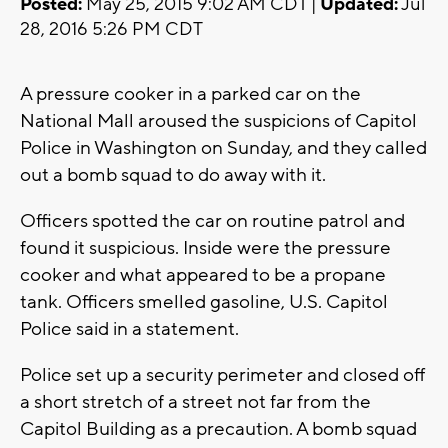
Posted:
May 25, 2015 9:02 AM CDT |
Updated:
Jul
28, 2016 5:26 PM CDT
A pressure cooker in a parked car on the
National Mall aroused the suspicions of Capitol
Police in Washington on Sunday, and they called
out a bomb squad to do away with it.
Officers spotted the car on routine patrol and
found it suspicious. Inside were the pressure
cooker and what appeared to be a propane
tank. Officers smelled gasoline, U.S. Capitol
Police said in a statement.
Police set up a security perimeter and closed off
a short stretch of a street not far from the
Capitol Building as a precaution. A bomb squad