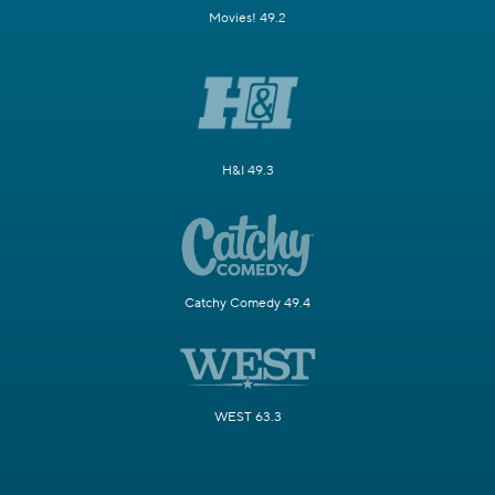
Movies! 49.2
H&I 49.3
Catchy Comedy 49.4
WEST 63.3