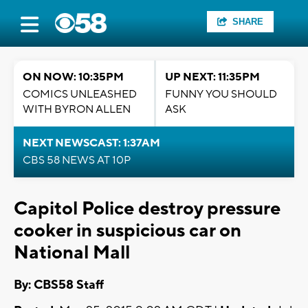
SHARE
ON NOW: 10:35PM
UP NEXT: 11:35PM
COMICS UNLEASHED
FUNNY YOU SHOULD
WITH BYRON ALLEN
ASK
NEXT NEWSCAST: 1:37AM
CBS 58 NEWS AT 10P
Capitol Police destroy pressure
cooker in suspicious car on
National Mall
By: CBS58 Staff