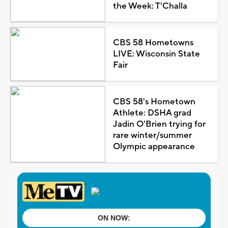
the Week: T'Challa
CBS 58 Hometowns
LIVE: Wisconsin State
Fair
CBS 58's Hometown
Athlete: DSHA grad
Jadin O'Brien trying for
rare winter/summer
Olympic appearance