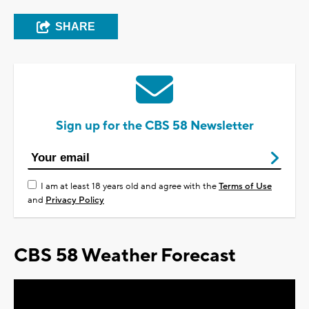
SHARE
Sign up for the CBS 58 Newsletter
I am at least 18 years old and agree with the
Terms of Use
and
Privacy Policy
CBS 58 Weather Forecast