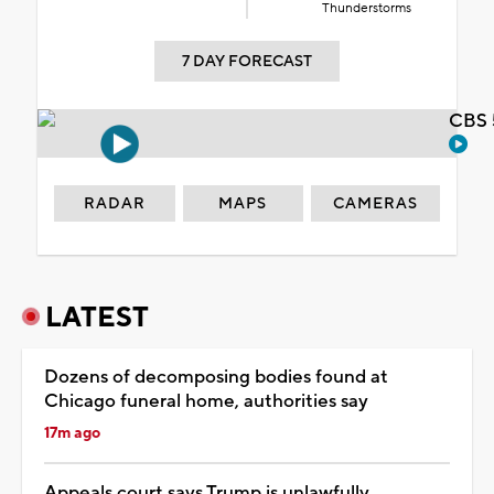
Thunderstorms
7 DAY FORECAST
CBS 
RADAR
MAPS
CAMERAS
LATEST
Dozens of decomposing bodies found at
Chicago funeral home, authorities say
17m ago
Appeals court says Trump is unlawfully