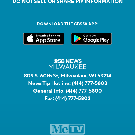
DO NOT SELL OR SHARE MY INFORMATION
DOWNLOAD THE CBS58 APP:
809 S. 60th St, Milwaukee, WI 53214
News Tip Hotline:
(414) 777-5808
General Info:
(414) 777-5800
Fax:
(414) 777-5802