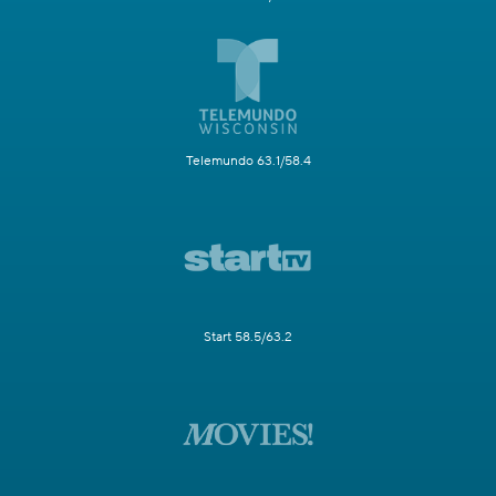
Telemundo 63.1/58.4
Start 58.5/63.2