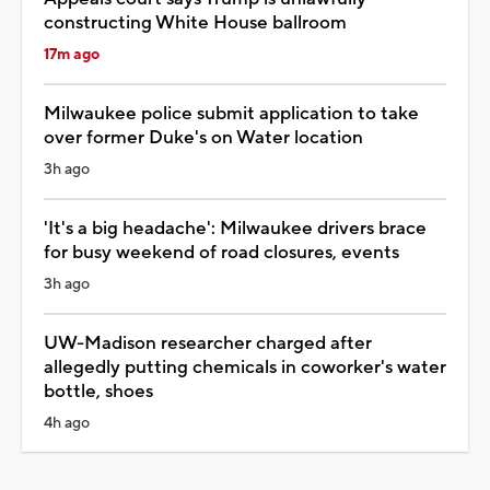
constructing White House ballroom
17m ago
Milwaukee police submit application to take
over former Duke's on Water location
3h ago
'It's a big headache': Milwaukee drivers brace
for busy weekend of road closures, events
3h ago
UW-Madison researcher charged after
allegedly putting chemicals in coworker's water
bottle, shoes
4h ago