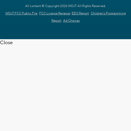
All content © Copyright 2026 WDJT. All Rights Reserved.
WDJT FCC Public File
FCC License Renewal
EEO Report
Children's Programming
Report
Ad Choices
Close