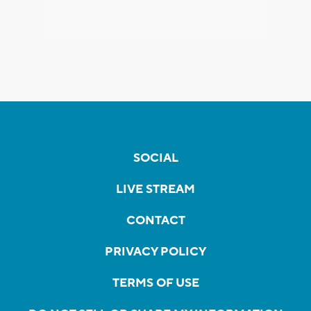
SOCIAL
LIVE STREAM
CONTACT
PRIVACY POLICY
TERMS OF USE