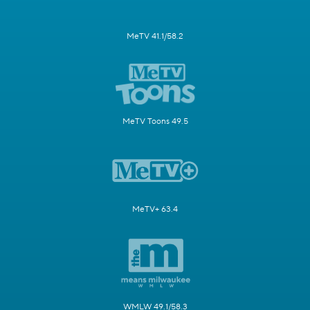
MeTV 41.1/58.2
MeTV Toons 49.5
MeTV+ 63.4
WMLW 49.1/58.3