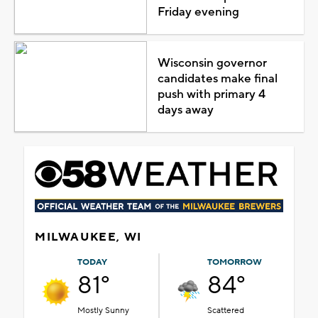
Friday evening
Wisconsin governor
candidates make final
push with primary 4
days away
MILWAUKEE, WI
TODAY
TOMORROW
81°
84°
Mostly Sunny
Scattered