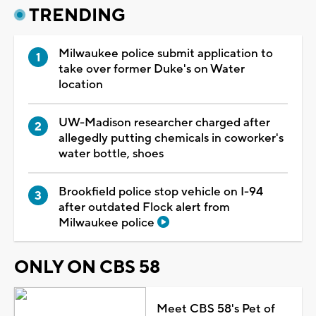
TRENDING
Milwaukee police submit application to
take over former Duke's on Water
location
UW-Madison researcher charged after
allegedly putting chemicals in coworker's
water bottle, shoes
Brookfield police stop vehicle on I-94
after outdated Flock alert from
Milwaukee police
ONLY ON CBS 58
Meet CBS 58's Pet of