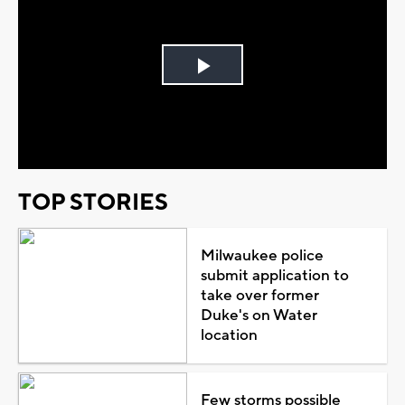
Play
Video
TOP STORIES
Milwaukee police
submit application to
take over former
Duke's on Water
location
Few storms possible