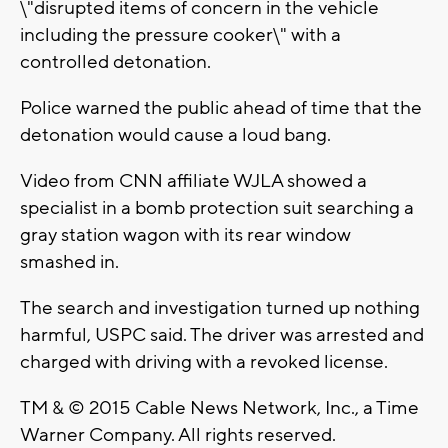
\"disrupted items of concern in the vehicle
including the pressure cooker\" with a
controlled detonation.
Police warned the public ahead of time that the
detonation would cause a loud bang.
Video from CNN affiliate WJLA showed a
specialist in a bomb protection suit searching a
gray station wagon with its rear window
smashed in.
The search and investigation turned up nothing
harmful, USPC said. The driver was arrested and
charged with driving with a revoked license.
TM & © 2015 Cable News Network, Inc., a Time
Warner Company. All rights reserved.