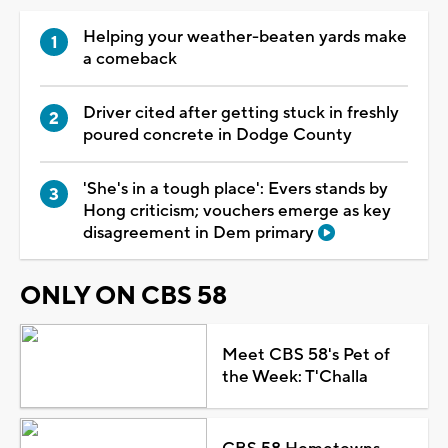
Helping your weather-beaten yards make
a comeback
Driver cited after getting stuck in freshly
poured concrete in Dodge County
'She's in a tough place': Evers stands by
Hong criticism; vouchers emerge as key
disagreement in Dem primary
ONLY ON CBS 58
Meet CBS 58's Pet of
the Week: T'Challa