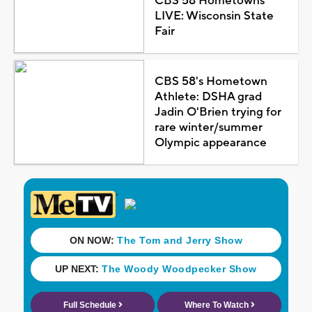
CBS 58 Hometowns
LIVE: Wisconsin State
Fair
CBS 58's Hometown
Athlete: DSHA grad
Jadin O'Brien trying for
rare winter/summer
Olympic appearance