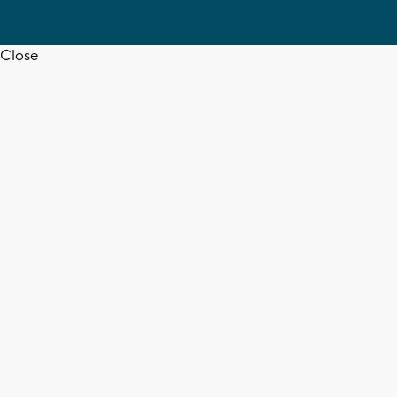
Close