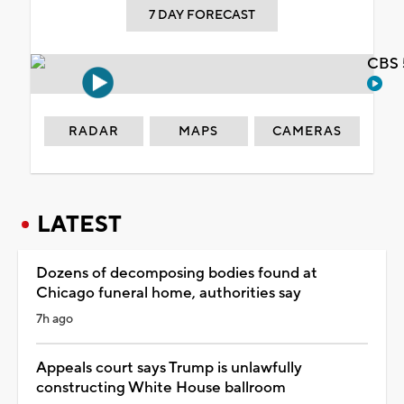
7 DAY FORECAST
CBS 
RADAR
MAPS
CAMERAS
LATEST
Dozens of decomposing bodies found at
Chicago funeral home, authorities say
7h ago
Appeals court says Trump is unlawfully
constructing White House ballroom