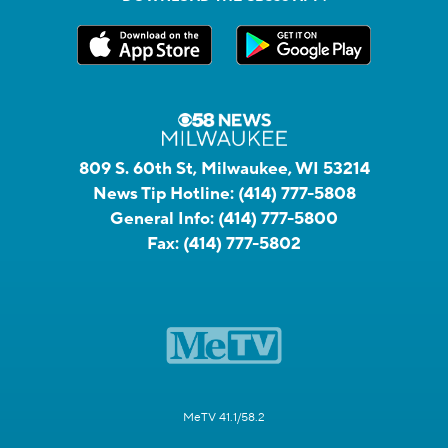
809 S. 60th St, Milwaukee, WI 53214
News Tip Hotline:
(414) 777-5808
General Info:
(414) 777-5800
Fax:
(414) 777-5802
MeTV 41.1/58.2