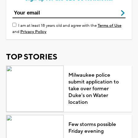
I am at least 18 years old and agree with the
Terms of Use
and
Privacy Policy
TOP STORIES
Milwaukee police
submit application to
take over former
Duke's on Water
location
Few storms possible
Friday evening