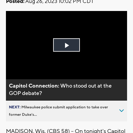
Posted:
Aug 26, 2023 10:02 PM CDT
Play
Video
Capitol Connection:
Who stood out at the
GOP debate?
NEXT:
Milwaukee police submit application to take over
former Duke’s...
MADISON, Wis. (CBS 58) -- On tonight's Capitol