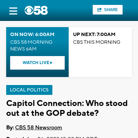
SHARE
ON NOW: 6:00AM
UP NEXT: 7:00AM
CBS 58 MORNING
CBS THIS MORNING
NEWS 6AM
WATCH LIVE
LOCAL POLITICS
Capitol Connection: Who stood
out at the GOP debate?
By:
CBS 58 Newsroom