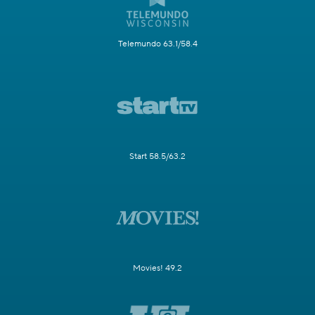
Telemundo 63.1/58.4
Start 58.5/63.2
Movies! 49.2