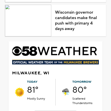
Wisconsin governor
candidates make final
push with primary 4
days away
MILWAUKEE, WI
TODAY
TOMORROW
81°
80°
Mostly Sunny
Scattered
Thunderstorms