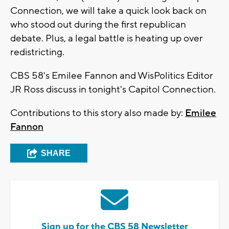
Connection, we will take a quick look back on
who stood out during the first republican
debate. Plus, a legal battle is heating up over
redistricting.
CBS 58's Emilee Fannon and WisPolitics Editor
JR Ross discuss in tonight's Capitol Connection.
Contributions to this story also made by:
Emilee
Fannon
SHARE
Sign up for the CBS 58 Newsletter