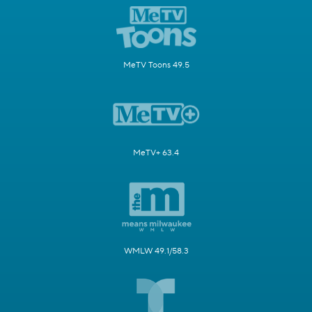
MeTV Toons 49.5
MeTV+ 63.4
WMLW 49.1/58.3