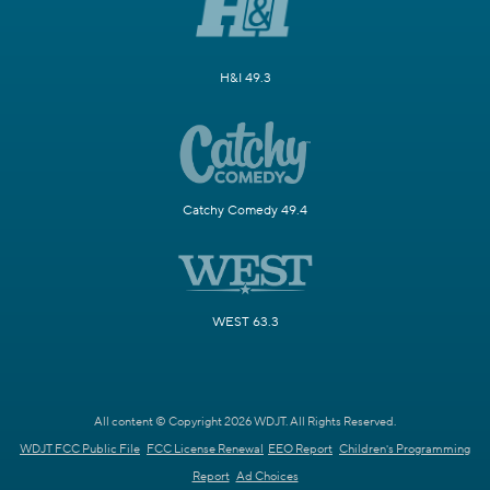
H&I 49.3
Catchy Comedy 49.4
WEST 63.3
All content © Copyright 2026 WDJT. All Rights Reserved.
WDJT FCC Public File
FCC License Renewal
EEO Report
Children's Programming
Report
Ad Choices