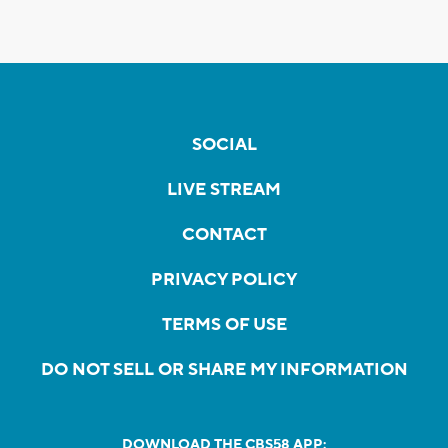
SOCIAL
LIVE STREAM
CONTACT
PRIVACY POLICY
TERMS OF USE
DO NOT SELL OR SHARE MY INFORMATION
DOWNLOAD THE CBS58 APP: