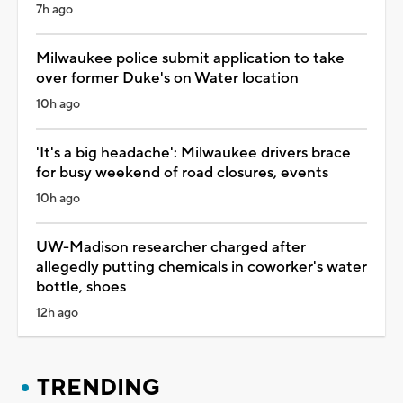
7h ago
Milwaukee police submit application to take
over former Duke's on Water location
10h ago
'It's a big headache': Milwaukee drivers brace
for busy weekend of road closures, events
10h ago
UW-Madison researcher charged after
allegedly putting chemicals in coworker's water
bottle, shoes
12h ago
TRENDING