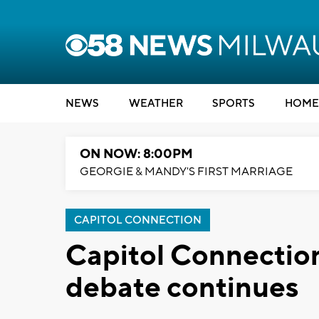
NEWS
WEATHER
SPORTS
HOME
ON NOW: 8:00PM
GEORGIE & MANDY'S FIRST MARRIAGE
CAPITOL CONNECTION
Capitol Connectio
debate continues