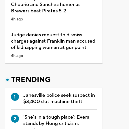
Chourio and Sánchez homer as
Brewers beat Pirates 5-2
4h ago
Judge denies request to dismiss
charges against Franklin man accused
of kidnapping woman at gunpoint
4h ago
TRENDING
Janesville police seek suspect in
$3,400 slot machine theft
'She's in a tough place': Evers
stands by Hong criticism;