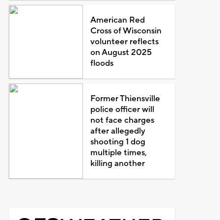
American Red
Cross of Wisconsin
volunteer reflects
on August 2025
floods
Former Thiensville
police officer will
not face charges
after allegedly
shooting 1 dog
multiple times,
killing another