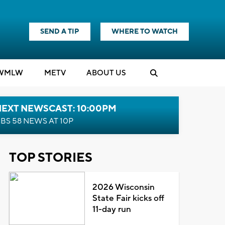
SEND A TIP
WHERE TO WATCH
WMLW
M
E
TV
ABOUT US
NEXT NEWSCAST: 10:00PM
BS 58 NEWS AT 10P
TOP STORIES
2026 Wisconsin
State Fair kicks off
11-day run