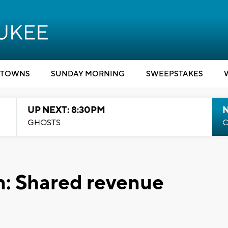
TOWNS
SUNDAY MORNING
SWEEPSTAKES
UP NEXT: 8:30PM
GHOSTS
C
n: Shared revenue