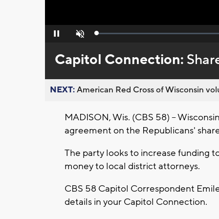
Loaded
:
Pause
Unmute
0%
Capitol Connection:
Shar
NEXT:
American Red Cross of Wisconsin volu
MADISON, Wis. (CBS 58) -- Wisconsin p
agreement on the Republicans' shared
The party looks to increase funding 
money to local district attorneys.
CBS 58 Capitol Correspondent Emilee
details in your Capitol Connection.