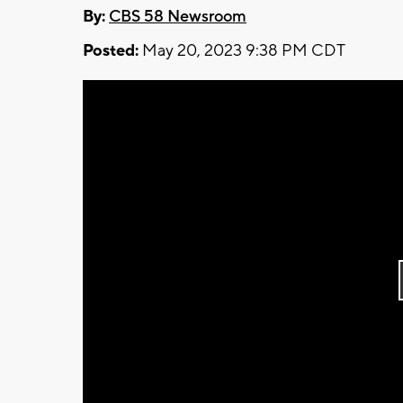
By:
CBS 58 Newsroom
Posted:
May 20, 2023 9:38 PM CDT