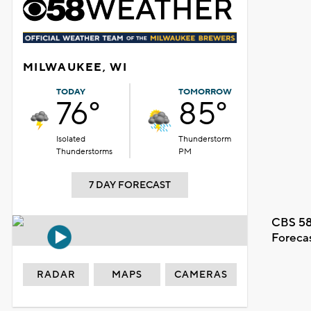
MILWAUKEE, WI
TODAY
TOMORROW
76°
85°
Isolated
Thunderstorm
Thunderstorms
PM
7 DAY FORECAST
CBS 58
Foreca
RADAR
MAPS
CAMERAS