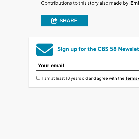
Contributions to this story also made by:
Emi
SHARE
Sign up for the CBS 58 Newslet
I am at least 18 years old and agree with the
Terms 