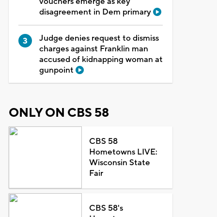
vouchers emerge as key
disagreement in Dem primary
Judge denies request to dismiss
charges against Franklin man
accused of kidnapping woman at
gunpoint
ONLY ON CBS 58
CBS 58
Hometowns LIVE:
Wisconsin State
Fair
CBS 58's