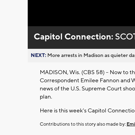
Loaded
:
Unmute
0%
Capitol Connection:
SCOT
NEXT:
More arrests in Madison as quieter day
MADISON, Wis. (CBS 58) -- Now to the
Correspondent Emilee Fannon and Wis
news of the U.S. Supreme Court shoot
plan.
Here is this week's Capitol Connectio
Contributions to this story also made by:
Emi