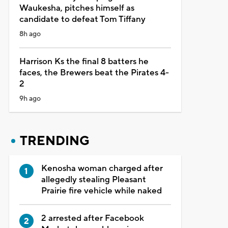
Waukesha, pitches himself as
candidate to defeat Tom Tiffany
8h ago
Harrison Ks the final 8 batters he
faces, the Brewers beat the Pirates 4-
2
9h ago
TRENDING
Kenosha woman charged after
allegedly stealing Pleasant
Prairie fire vehicle while naked
2 arrested after Facebook