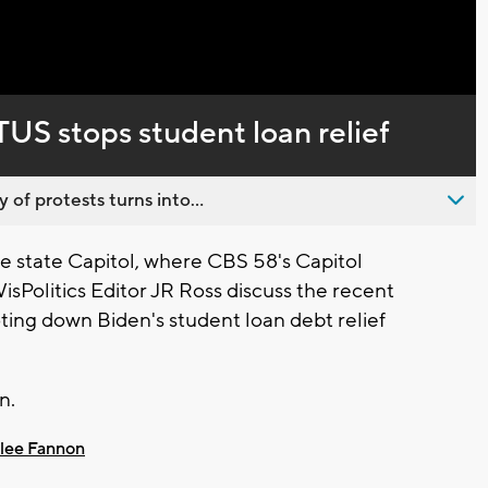
Captions
US stops student loan relief
 of protests turns into...
 state Capitol, where CBS 58's Capitol
Politics Editor JR Ross discuss the recent
ing down Biden's student loan debt relief
n.
lee Fannon