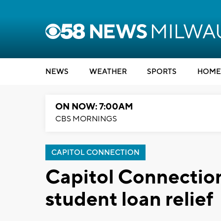
NEWS
WEATHER
SPORTS
HOME
ON NOW: 7:00AM
CBS MORNINGS
CAPITOL CONNECTION
Capitol Connectio
student loan relief