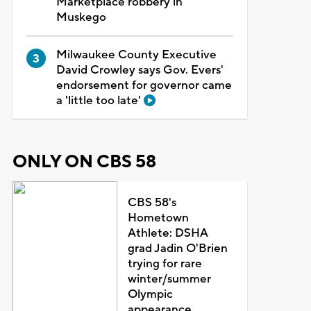
Marketplace robbery in
Muskego
Milwaukee County Executive
David Crowley says Gov. Evers'
endorsement for governor came
a 'little too late'
ONLY ON CBS 58
CBS 58's
Hometown
Athlete: DSHA
grad Jadin O'Brien
trying for rare
winter/summer
Olympic
appearance