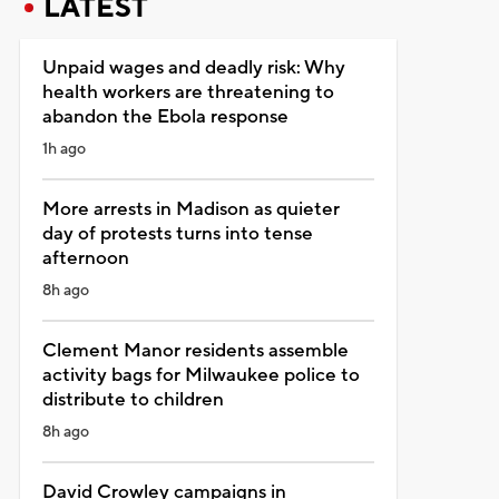
LATEST
Unpaid wages and deadly risk: Why
health workers are threatening to
abandon the Ebola response
1h ago
More arrests in Madison as quieter
day of protests turns into tense
afternoon
8h ago
Clement Manor residents assemble
activity bags for Milwaukee police to
distribute to children
8h ago
David Crowley campaigns in