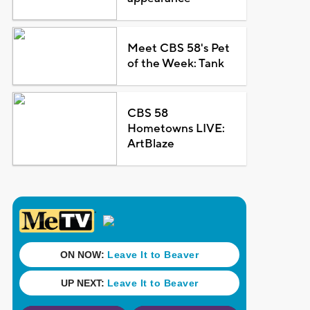
Meet CBS 58's Pet
of the Week: Tank
CBS 58
Hometowns LIVE:
ArtBlaze