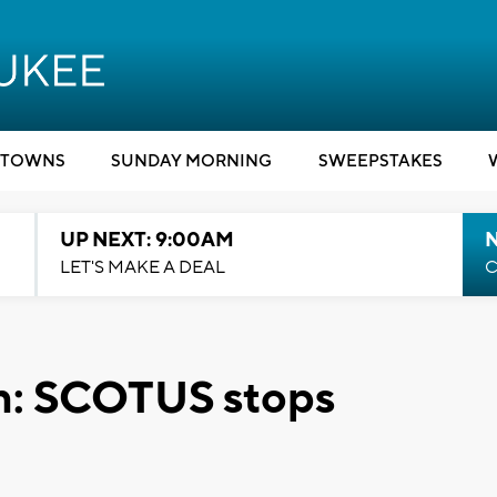
TOWNS
SUNDAY MORNING
SWEEPSTAKES
UP NEXT: 9:00AM
LET'S MAKE A DEAL
C
n: SCOTUS stops