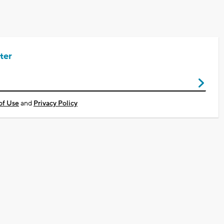
ter
of Use
and
Privacy Policy