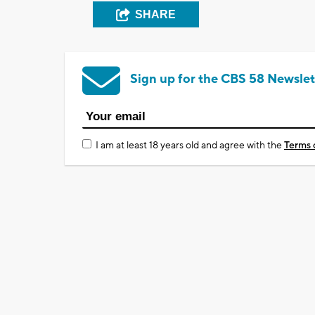
SHARE
Sign up for the CBS 58 Newslet
I am at least 18 years old and agree with the
Terms 