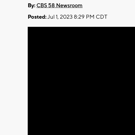
By:
CBS 58 Newsroom
Posted:
Jul 1, 2023 8:29 PM CDT