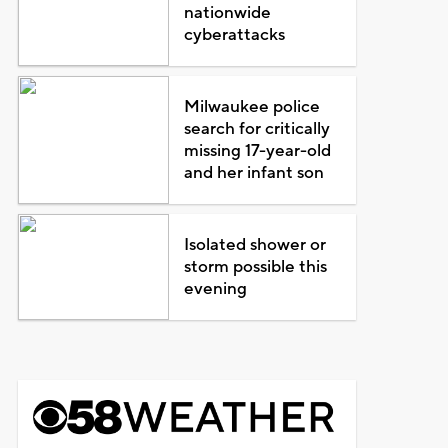
nationwide
cyberattacks
Milwaukee police
search for critically
missing 17-year-old
and her infant son
Isolated shower or
storm possible this
evening