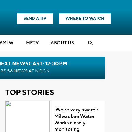
SEND A TIP
WHERE TO WATCH
WMLW
M
E
TV
ABOUT US
NEXT NEWSCAST: 12:00PM
BS 58 NEWS AT NOON
TOP STORIES
'We're very aware':
Milwaukee Water
Works closely
monitoring