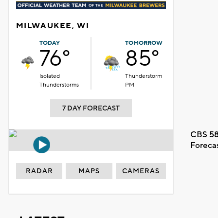
MILWAUKEE, WI
TODAY
TOMORROW
76°
85°
Isolated
Thunderstorm
Thunderstorms
PM
7 DAY FORECAST
CBS 58
Foreca
RADAR
MAPS
CAMERAS