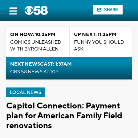
SHARE
ON NOW: 10:35PM
UP NEXT: 11:35PM
COMICS UNLEASHED
FUNNY YOU SHOULD
WITH BYRON ALLEN
ASK
NEXT NEWSCAST: 1:37AM
CBS 58 NEWS AT 10P
LOCAL NEWS
Capitol Connection: Payment
plan for American Family Field
renovations