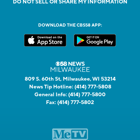
DO NOT SELL OR SHARE MY INFORMATION
DOWNLOAD THE CBS58 APP:
809 S. 60th St, Milwaukee, WI 53214
News Tip Hotline:
(414) 777-5808
General Info:
(414) 777-5800
Fax:
(414) 777-5802