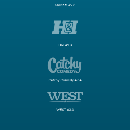
Movies! 49.2
H&I 49.3
Catchy Comedy 49.4
WEST 63.3