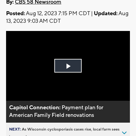
By:
CBS 58 Newsroom
Posted:
Aug 12, 2023 7:15 PM CDT |
Updated:
Aug
13, 2023 9:03 AM CDT
Play
Video
Capitol Connection:
Payment plan for
American Family Field renovations
NEXT:
As Wisconsin cyclosporiasis cases rise, local farm sees