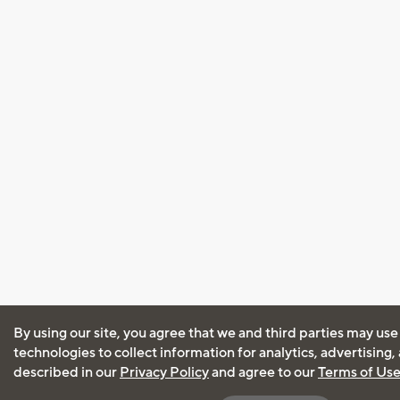
By using our site, you agree that we and third parties may use
technologies to collect information for analytics, advertising
described in our
Privacy Policy
and agree to our
Terms of Us