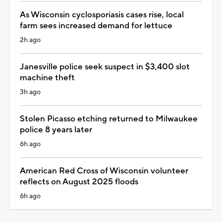
As Wisconsin cyclosporiasis cases rise, local
farm sees increased demand for lettuce
2h ago
Janesville police seek suspect in $3,400 slot
machine theft
3h ago
Stolen Picasso etching returned to Milwaukee
police 8 years later
6h ago
American Red Cross of Wisconsin volunteer
reflects on August 2025 floods
6h ago