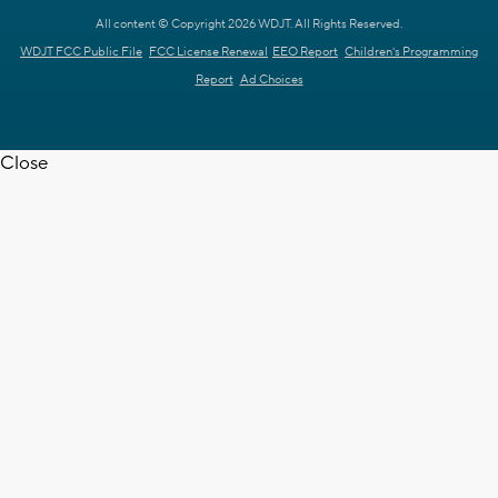
All content © Copyright 2026 WDJT. All Rights Reserved.
WDJT FCC Public File
FCC License Renewal
EEO Report
Children's Programming
Report
Ad Choices
Close