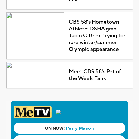
CBS 58's Hometown
Athlete: DSHA grad
Jadin O'Brien trying for
rare winter/summer
Olympic appearance
Meet CBS 58's Pet of
the Week: Tank