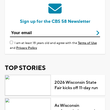
Sign up for the CBS 58 Newsletter
I am at least 18 years old and agree with the
Terms of Use
and
Privacy Policy
TOP STORIES
2026 Wisconsin State
Fair kicks off 11-day run
As Wisconsin