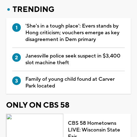
TRENDING
'She's in a tough place': Evers stands by
Hong criticism; vouchers emerge as key
disagreement in Dem primary
Janesville police seek suspect in $3,400
slot machine theft
Family of young child found at Carver
Park located
ONLY ON CBS 58
CBS 58 Hometowns
LIVE: Wisconsin State
Fair