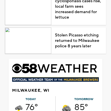
cyclosporiasis cases rise,
local farm sees
increased demand for
lettuce
Stolen Picasso etching
returned to Milwaukee
police 8 years later
MILWAUKEE, WI
TODAY
TOMORROW
76°
85°