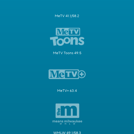
MeTV 41.1/58.2
MeTV Toons 49.5
MeTV+ 63.4
WMLW 49.1/58.3