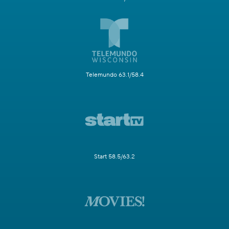
Telemundo 63.1/58.4
Start 58.5/63.2