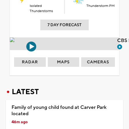
Isolated
Thunderstorm PM
Thunderstorms
7 DAY FORECAST
CBS 
RADAR
MAPS
CAMERAS
LATEST
Family of young child found at Carver Park
located
46m ago