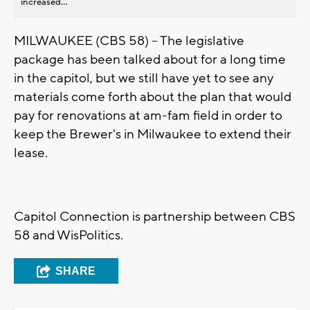
increased...
MILWAUKEE (CBS 58) -- The legislative
package has been talked about for a long time
in the capitol, but we still have yet to see any
materials come forth about the plan that would
pay for renovations at am-fam field in order to
keep the Brewer's in Milwaukee to extend their
lease.
Capitol Connection is partnership between CBS
58 and WisPolitics.
SHARE