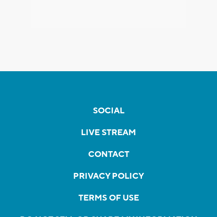
SOCIAL
LIVE STREAM
CONTACT
PRIVACY POLICY
TERMS OF USE