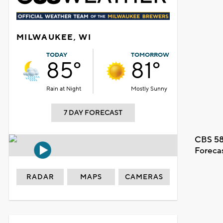
MILWAUKEE, WI
TODAY
TOMORROW
85°
81°
Rain at Night
Mostly Sunny
7 DAY FORECAST
CBS 58
Foreca
RADAR
MAPS
CAMERAS