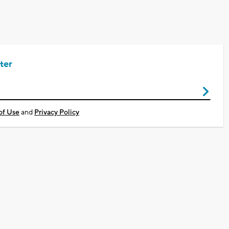
ter
of Use
and
Privacy Policy