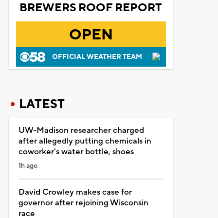
BREWERS ROOF REPORT
OPEN
OFFICIAL WEATHER TEAM
LATEST
UW-Madison researcher charged
after allegedly putting chemicals in
coworker's water bottle, shoes
1h ago
David Crowley makes case for
governor after rejoining Wisconsin
race