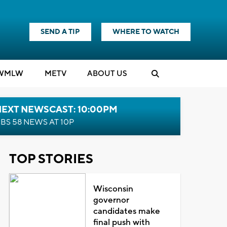
SEND A TIP
WHERE TO WATCH
WMLW
M
E
TV
ABOUT US
NEXT NEWSCAST: 10:00PM
BS 58 NEWS AT 10P
TOP STORIES
Wisconsin
governor
candidates make
final push with