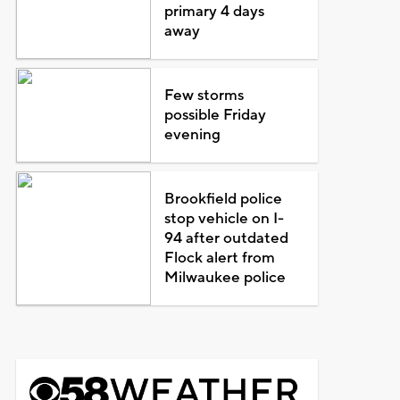
primary 4 days
away
Few storms
possible Friday
evening
Brookfield police
stop vehicle on I-
94 after outdated
Flock alert from
Milwaukee police