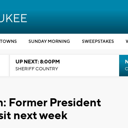
TOWNS
SUNDAY MORNING
SWEEPSTAKES
UP NEXT: 8:00PM
SHERIFF COUNTRY
C
: Former President
sit next week