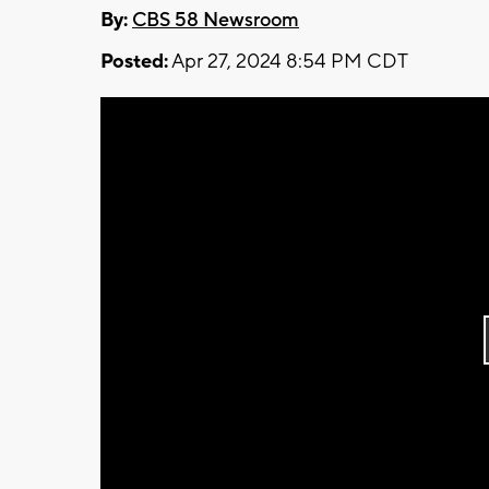
By:
CBS 58 Newsroom
Posted:
Apr 27, 2024 8:54 PM CDT