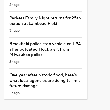
2h ago
Packers Family Night returns for 25th
edition at Lambeau Field
3h ago
Brookfield police stop vehicle on I-94
after outdated Flock alert from
Milwaukee police
3h ago
One year after historic flood, here's
what local agencies are doing to limit
future damage
2h ago