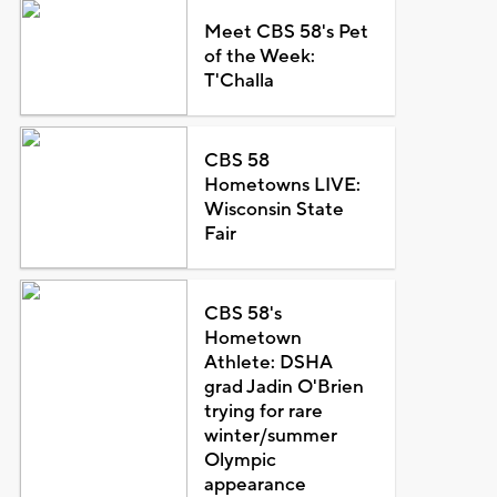
Meet CBS 58's Pet
of the Week:
T'Challa
CBS 58
Hometowns LIVE:
Wisconsin State
Fair
CBS 58's
Hometown
Athlete: DSHA
grad Jadin O'Brien
trying for rare
winter/summer
Olympic
appearance