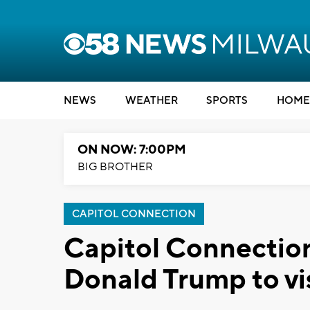
NEWS
WEATHER
SPORTS
HOME
ON NOW: 7:00PM
BIG BROTHER
CAPITOL CONNECTION
Capitol Connection
Donald Trump to vi