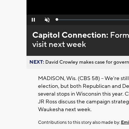
Loaded
:
Pause
Unmute
0%
Capitol Connection:
Form
visit next week
NEXT:
David Crowley makes case for governor
MADISON, Wis. (CBS 58) -- We're sti
election, but both Republican and D
several stops in Wisconsin this year.
JR Ross discuss the campaign strategi
Waukesha next week.
Contributions to this story also made by:
Emi