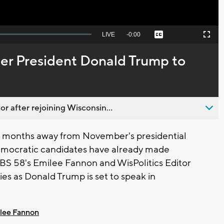
Seek
LIVE
Remaining
-
0:00
Captions
Picture-
Fullscreen
to
in-
live,
Picture
currently
Time
er President Donald Trump to
behind
live
 after rejoining Wisconsin...
ll months away from November's presidential
emocratic candidates have already made
 CBS 58's Emilee Fannon and WisPolitics Editor
es as Donald Trump is set to speak in
lee Fannon