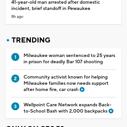
41-year-old man arrested after domestic
incident, brief standoff in Pewaukee
8h ago
TRENDING
Milwaukee woman sentenced to 25 years
in prison for deadly Bar 107 shooting
Community activist known for helping
Milwaukee families now needs support
after home fire, car crash
Wellpoint Care Network expands Back-
to-School Bash with 2,000 backpacks