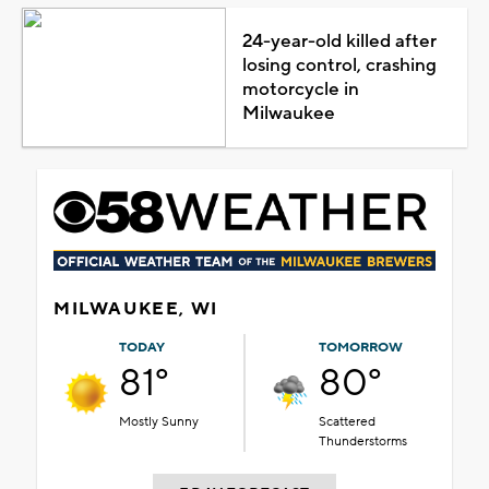
24-year-old killed after
losing control, crashing
motorcycle in
Milwaukee
MILWAUKEE, WI
TODAY
TOMORROW
81°
80°
Mostly Sunny
Scattered
Thunderstorms