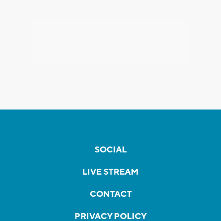
SOCIAL
LIVE STREAM
CONTACT
PRIVACY POLICY