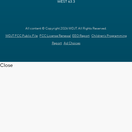
WEST 63.3
All content © Copyright 2026 WDJT. All Rights Reserved.
WDJT FCC Public File
FCC License Renewal
EEO Report
Children's Programming
Report
Ad Choices
Close