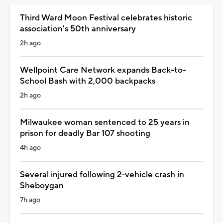
Third Ward Moon Festival celebrates historic
association's 50th anniversary
2h ago
Wellpoint Care Network expands Back-to-
School Bash with 2,000 backpacks
2h ago
Milwaukee woman sentenced to 25 years in
prison for deadly Bar 107 shooting
4h ago
Several injured following 2-vehicle crash in
Sheboygan
7h ago