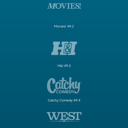
Movies! 49.2
H&I 49.3
Catchy Comedy 49.4