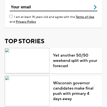
I am at least 18 years old and agree with the
Terms of Use
and
Privacy Policy
TOP STORIES
Yet another 50/50
weekend split with your
forecast
Wisconsin governor
candidates make final
push with primary 4
days away