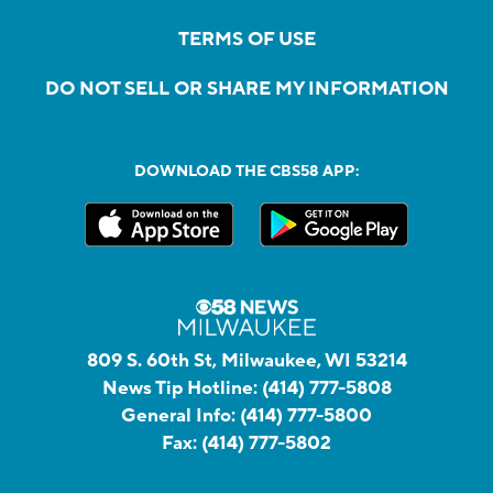
TERMS OF USE
DO NOT SELL OR SHARE MY INFORMATION
DOWNLOAD THE CBS58 APP:
809 S. 60th St, Milwaukee, WI 53214
News Tip Hotline:
(414) 777-5808
General Info:
(414) 777-5800
Fax:
(414) 777-5802