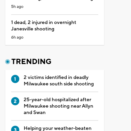
5h ago
1 dead, 2 injured in overnight
Janesville shooting
6h ago
TRENDING
2 victims identified in deadly
Milwaukee south side shooting
25-year-old hospitalized after
Milwaukee shooting near Allyn
and Swan
Helping your weather-beaten