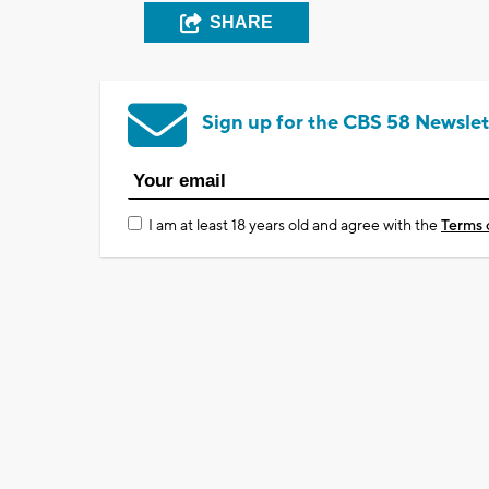
SHARE
Sign up for the CBS 58 Newslet
I am at least 18 years old and agree with the
Terms 