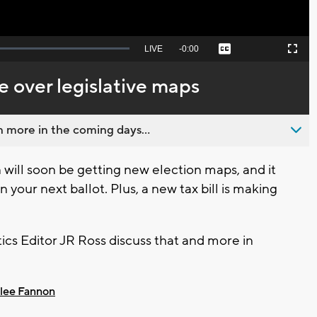
Seek
LIVE
Remaining
-
0:00
Captions
Picture-
Fullscreen
to
in-
live,
Picture
currently
Time
e over legislative maps
behind
live
 more in the coming days...
will soon be getting new election maps, and it
your next ballot. Plus, a new tax bill is making
cs Editor JR Ross discuss that and more in
lee Fannon