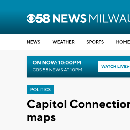
NEWS
WEATHER
SPORTS
HOME
ON NOW: 10:00PM
WATCH LIVE
CBS 58 NEWS AT 10PM
POLITICS
Capitol Connection:
maps