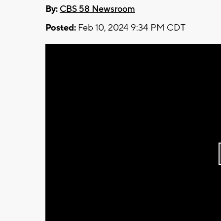
By:
CBS 58 Newsroom
Posted:
Feb 10, 2024 9:34 PM CDT