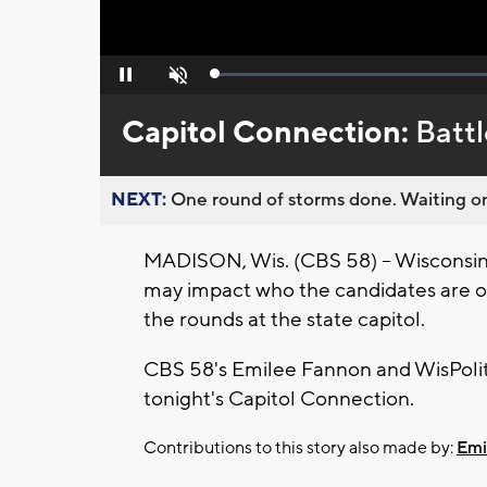
Loaded
:
Pause
Unmute
0%
Capitol Connection:
Battl
NEXT:
One round of storms done. Waiting on
MADISON, Wis. (CBS 58) -- Wisconsin 
may impact who the candidates are on 
the rounds at the state capitol.
CBS 58's Emilee Fannon and WisPoliti
tonight's Capitol Connection.
Contributions to this story also made by:
Emi