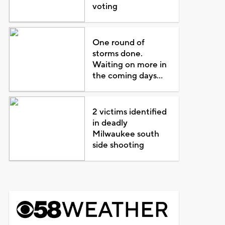
voting
One round of
storms done.
Waiting on more in
the coming days...
2 victims identified
in deadly
Milwaukee south
side shooting