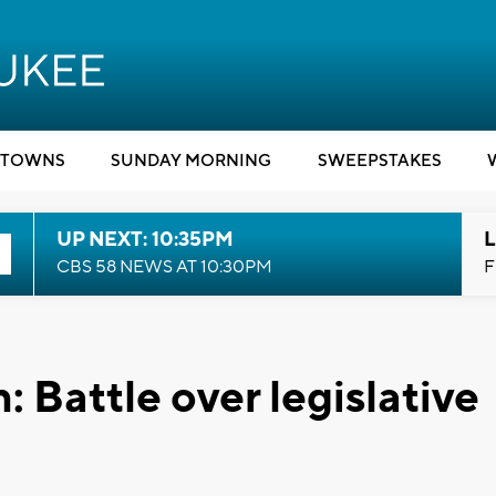
TOWNS
SUNDAY MORNING
SWEEPSTAKES
UP NEXT: 10:35PM
L
CBS 58 NEWS AT 10:30PM
F
 Battle over legislative