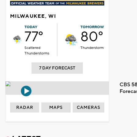
MILWAUKEE, WI
TODAY
TOMORROW
77°
80°
Scattered
Thunderstorm
Thunderstorms
7 DAY FORECAST
CBS 58
Foreca
RADAR
MAPS
CAMERAS