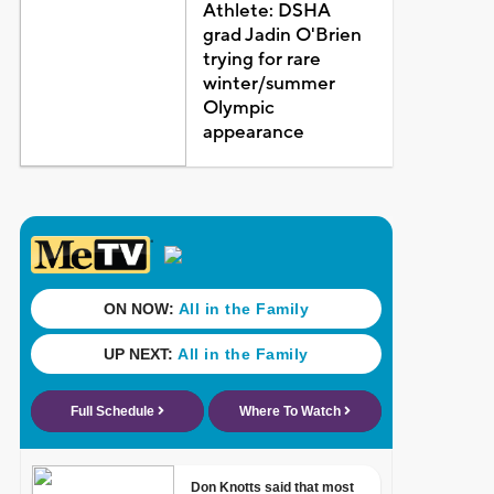
Athlete: DSHA
grad Jadin O'Brien
trying for rare
winter/summer
Olympic
appearance