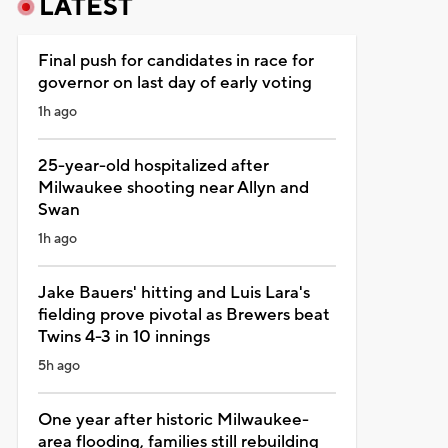
LATEST
Final push for candidates in race for
governor on last day of early voting
1h ago
25-year-old hospitalized after
Milwaukee shooting near Allyn and
Swan
1h ago
Jake Bauers' hitting and Luis Lara's
fielding prove pivotal as Brewers beat
Twins 4-3 in 10 innings
5h ago
One year after historic Milwaukee-
area flooding, families still rebuilding