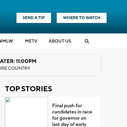
SEND A TIP
WHERE TO WATCH
WMLW
M
E
TV
ABOUT US
ATER: 11:00PM
IRE COUNTRY
TOP STORIES
Final push for
candidates in race
for governor on
last day of early