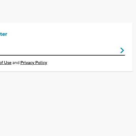
ter
of Use
and
Privacy Policy