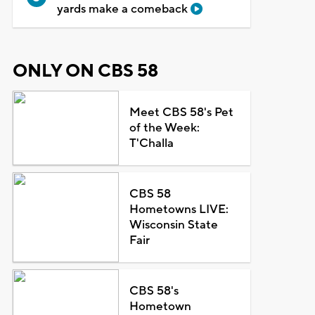
yards make a comeback
ONLY ON CBS 58
Meet CBS 58's Pet
of the Week:
T'Challa
CBS 58
Hometowns LIVE:
Wisconsin State
Fair
CBS 58's
Hometown