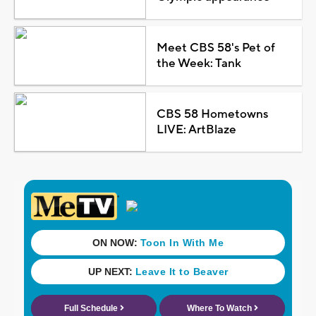
Meet CBS 58's Pet of
the Week: Tank
CBS 58 Hometowns
LIVE: ArtBlaze