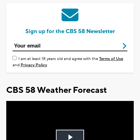
Sign up for the CBS 58 Newsletter
I am at least 18 years old and agree with the
Terms of Use
and
Privacy Policy
CBS 58 Weather Forecast