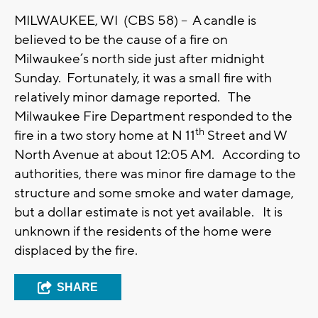
MILWAUKEE, WI (CBS 58) -- A candle is
believed to be the cause of a fire on
Milwaukee’s north side just after midnight
Sunday. Fortunately, it was a small fire with
relatively minor damage reported. The
Milwaukee Fire Department responded to the
th
fire in a two story home at N 11
Street and W
North Avenue at about 12:05 AM. According to
authorities, there was minor fire damage to the
structure and some smoke and water damage,
but a dollar estimate is not yet available. It is
unknown if the residents of the home were
displaced by the fire.
SHARE