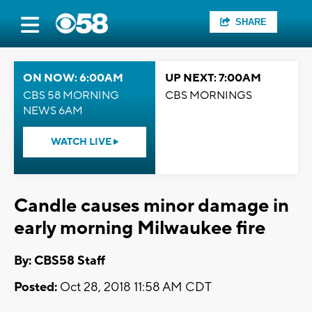
SHARE
ON NOW: 6:00AM
UP NEXT: 7:00AM
CBS 58 MORNING
CBS MORNINGS
NEWS 6AM
WATCH LIVE
Candle causes minor damage in
early morning Milwaukee fire
By: CBS58 Staff
Posted:
Oct 28, 2018 11:58 AM CDT