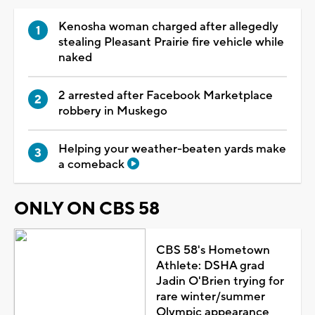
Kenosha woman charged after allegedly
stealing Pleasant Prairie fire vehicle while
naked
2 arrested after Facebook Marketplace
robbery in Muskego
Helping your weather-beaten yards make
a comeback
ONLY ON CBS 58
CBS 58's Hometown
Athlete: DSHA grad
Jadin O'Brien trying for
rare winter/summer
Olympic appearance