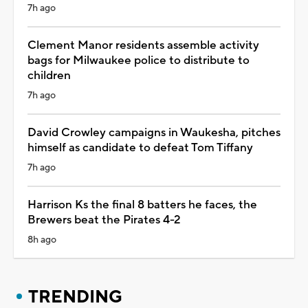
7h ago
Clement Manor residents assemble activity
bags for Milwaukee police to distribute to
children
7h ago
David Crowley campaigns in Waukesha, pitches
himself as candidate to defeat Tom Tiffany
7h ago
Harrison Ks the final 8 batters he faces, the
Brewers beat the Pirates 4-2
8h ago
TRENDING