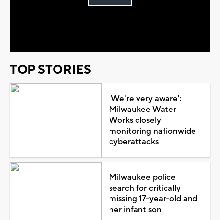
Play
Video
TOP STORIES
'We're very aware':
Milwaukee Water
Works closely
monitoring nationwide
cyberattacks
Milwaukee police
search for critically
missing 17-year-old and
her infant son