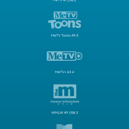
MeTV 41.1/58.2
MeTV Toons 49.5
MeTV+ 63.4
WMLW 49.1/58.3