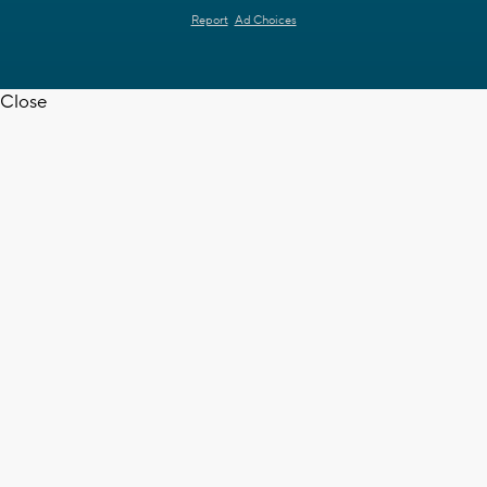
Report
Ad Choices
Close