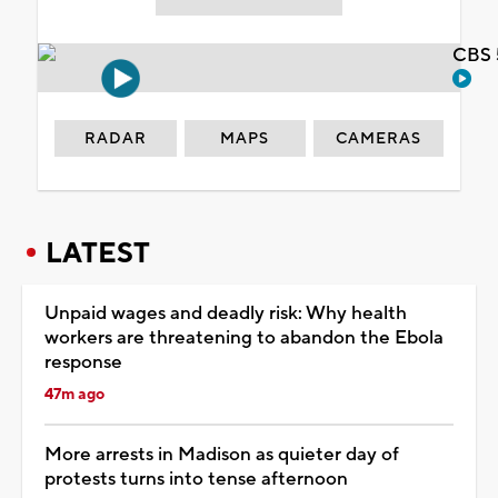
CBS 
RADAR
MAPS
CAMERAS
LATEST
Unpaid wages and deadly risk: Why health
workers are threatening to abandon the Ebola
response
47m ago
More arrests in Madison as quieter day of
protests turns into tense afternoon