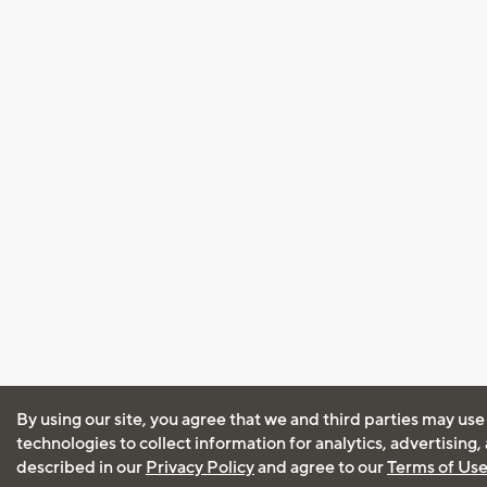
By using our site, you agree that we and third parties may use
technologies to collect information for analytics, advertising
described in our
Privacy Policy
and agree to our
Terms of Us