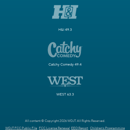
H&I 49.3
Catchy Comedy 49.4
WEST 63.3
All content © Copyright 2026 WDJT. All Rights Reserved.
WDJT FCC Public File
FCC License Renewal
EEO Report
Children's Programming