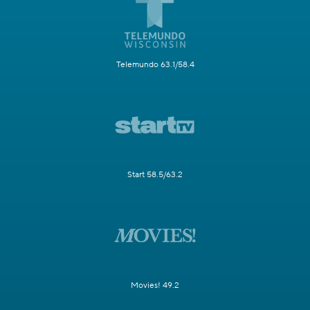
Telemundo 63.1/58.4
Start 58.5/63.2
Movies! 49.2