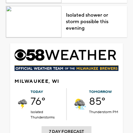
Isolated shower or
storm possible this
evening
MILWAUKEE, WI
TODAY
TOMORROW
76°
85°
Isolated
Thunderstorm PM
Thunderstorms
7 DAY FORECAST