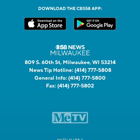
DOWNLOAD THE CBS58 APP:
809 S. 60th St, Milwaukee, WI 53214
News Tip Hotline:
(414) 777-5808
General Info:
(414) 777-5800
Fax:
(414) 777-5802