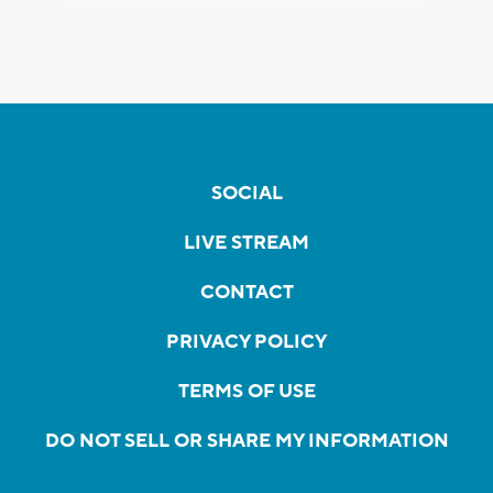
SOCIAL
LIVE STREAM
CONTACT
PRIVACY POLICY
TERMS OF USE
DO NOT SELL OR SHARE MY INFORMATION