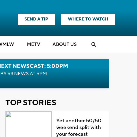
SEND A TIP
WHERE TO WATCH
WMLW
M
E
TV
ABOUT US
NEXT NEWSCAST: 5:00PM
BS 58 NEWS AT 5PM
TOP STORIES
Yet another 50/50
weekend split with
your forecast