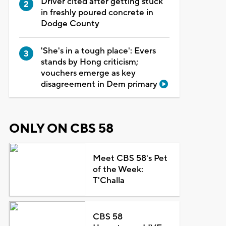
Driver cited after getting stuck
in freshly poured concrete in
Dodge County
'She's in a tough place': Evers
stands by Hong criticism;
vouchers emerge as key
disagreement in Dem primary
ONLY ON CBS 58
Meet CBS 58's Pet
of the Week:
T'Challa
CBS 58