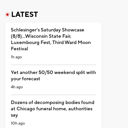
LATEST
Schlesinger's Saturday Showcase
(8/8)...Wisconsin State Fair,
Luxembourg Fest, Third Ward Moon
Festival
1h ago
Yet another 50/50 weekend split with
your forecast
4h ago
Dozens of decomposing bodies found
at Chicago funeral home, authorities
say
10h ago