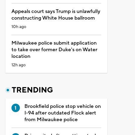
Appeals court says Trump is unlawfully
constructing White House ballroom
10h ago
Milwaukee police submit application
to take over former Duke's on Water
location
12h ago
TRENDING
Brookfield police stop vehicle on
I-94 after outdated Flock alert
from Milwaukee police