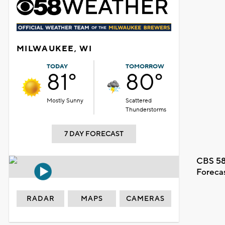
MILWAUKEE, WI
TODAY
TOMORROW
81°
80°
Mostly Sunny
Scattered
Thunderstorms
7 DAY FORECAST
CBS 58
Foreca
RADAR
MAPS
CAMERAS