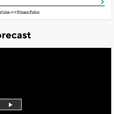
of Use
and
Privacy Policy
recast
Play