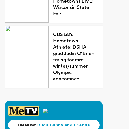
Hometowns LIVE:
Wisconsin State
Fair
CBS 58's
Hometown
Athlete: DSHA
grad Jadin O'Brien
trying for rare
winter/summer
Olympic
appearance