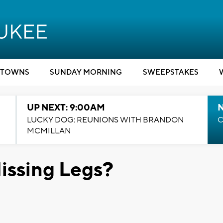
TOWNS
SUNDAY MORNING
SWEEPSTAKES
UP NEXT: 9:00AM
LUCKY DOG: REUNIONS WITH BRANDON
C
MCMILLAN
issing Legs?