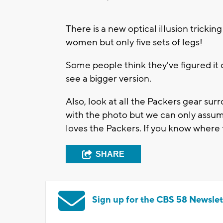
There is a new optical illusion trickin
women but only five sets of legs!
Some people think they've figured it o
see a bigger version.
Also, look at all the Packers gear s
with the photo but we can only assum
loves the Packers. If you know where 
SHARE
Sign up for the CBS 58 Newslet