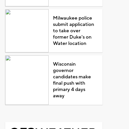
Milwaukee police
submit application
to take over
former Duke's on
Water location
Wisconsin
governor
candidates make
final push with
primary 4 days
away