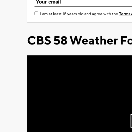
I am at least 18 years old and agree with the
Terms 
CBS 58 Weather Fo