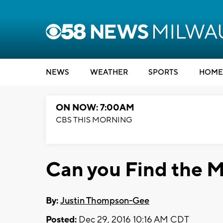
NEWS
WEATHER
SPORTS
HOME
ON NOW: 7:00AM
CBS THIS MORNING
Can you Find the M
By:
Justin Thompson-Gee
Posted:
Dec 29, 2016 10:16 AM CDT