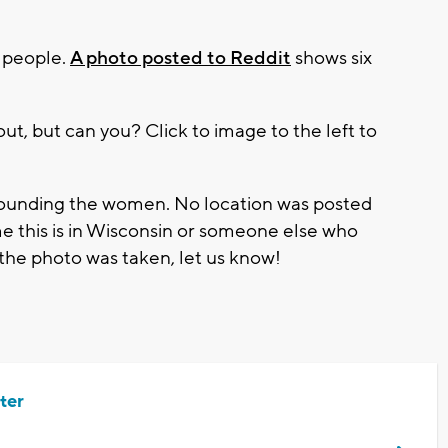
g people.
A photo posted to Reddit
shows six
ut, but can you? Click to image to the left to
urrounding the women. No location was posted
e this is in Wisconsin or someone else who
the photo was taken, let us know!
ter