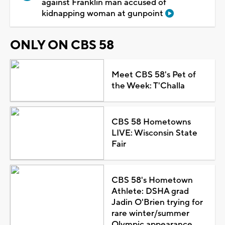
against Franklin man accused of
kidnapping woman at gunpoint
ONLY ON CBS 58
Meet CBS 58's Pet of
the Week: T'Challa
CBS 58 Hometowns
LIVE: Wisconsin State
Fair
CBS 58's Hometown
Athlete: DSHA grad
Jadin O'Brien trying for
rare winter/summer
Olympic appearance