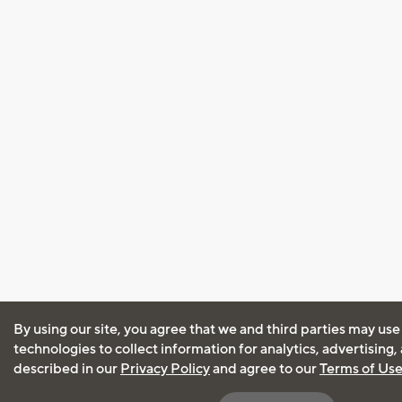
By using our site, you agree that we and third parties may use
technologies to collect information for analytics, advertising
described in our
Privacy Policy
and agree to our
Terms of Us