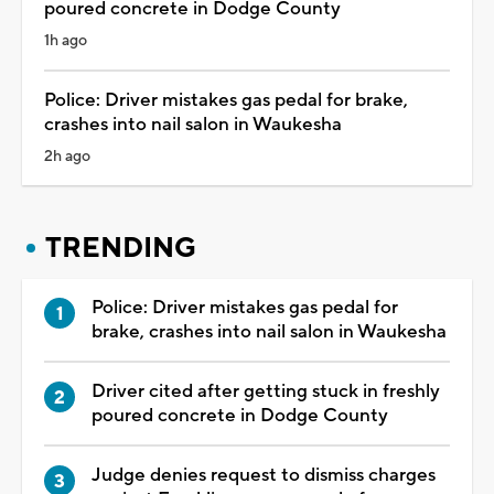
poured concrete in Dodge County
1h ago
Police: Driver mistakes gas pedal for brake,
crashes into nail salon in Waukesha
2h ago
TRENDING
Police: Driver mistakes gas pedal for
brake, crashes into nail salon in Waukesha
Driver cited after getting stuck in freshly
poured concrete in Dodge County
Judge denies request to dismiss charges