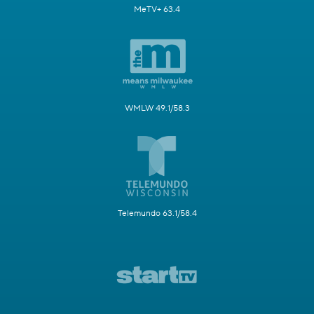
MeTV+ 63.4
WMLW 49.1/58.3
Telemundo 63.1/58.4