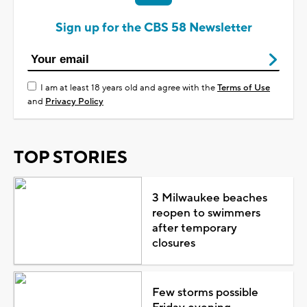
Sign up for the CBS 58 Newsletter
I am at least 18 years old and agree with the
Terms of Use
and
Privacy Policy
TOP STORIES
3 Milwaukee beaches
reopen to swimmers
after temporary
closures
Few storms possible