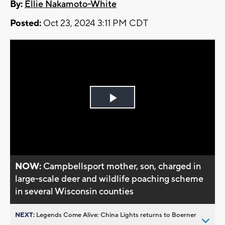
By:
Ellie Nakamoto-White
Posted:
Oct 23, 2024 3:11 PM CDT
Play
Video
NOW:
Campbellsport mother, son, charged in
large-scale deer and wildlife poaching scheme
in several Wisconsin counties
NEXT:
Legends Come Alive: China Lights returns to Boerner