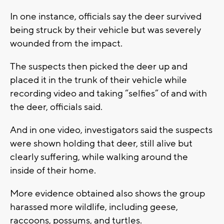
In one instance, officials say the deer survived
being struck by their vehicle but was severely
wounded from the impact.
The suspects then picked the deer up and
placed it in the trunk of their vehicle while
recording video and taking “selfies” of and with
the deer, officials said.
And in one video, investigators said the suspects
were shown holding that deer, still alive but
clearly suffering, while walking around the
inside of their home.
More evidence obtained also shows the group
harassed more wildlife, including geese,
raccoons, possums, and turtles.