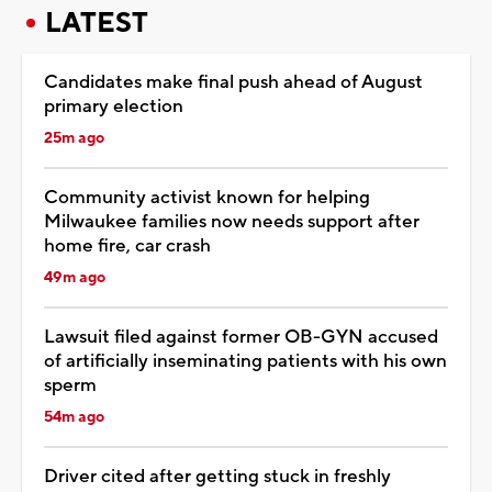
LATEST
Candidates make final push ahead of August
primary election
25m ago
Community activist known for helping
Milwaukee families now needs support after
home fire, car crash
49m ago
Lawsuit filed against former OB-GYN accused
of artificially inseminating patients with his own
sperm
54m ago
Driver cited after getting stuck in freshly