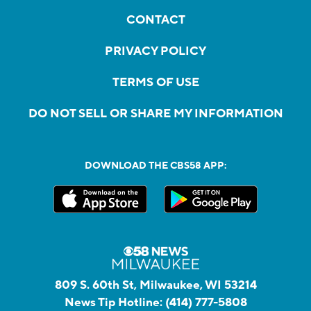
CONTACT
PRIVACY POLICY
TERMS OF USE
DO NOT SELL OR SHARE MY INFORMATION
DOWNLOAD THE CBS58 APP:
809 S. 60th St, Milwaukee, WI 53214
News Tip Hotline:
(414) 777-5808