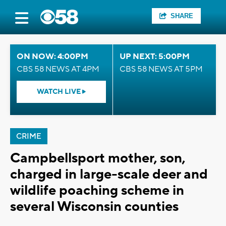
SHARE
ON NOW: 4:00PM
UP NEXT: 5:00PM
CBS 58 NEWS AT 4PM
CBS 58 NEWS AT 5PM
WATCH LIVE
CRIME
Campbellsport mother, son,
charged in large-scale deer and
wildlife poaching scheme in
several Wisconsin counties