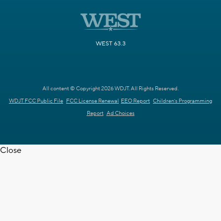
WEST 63.3
All content © Copyright 2026 WDJT. All Rights Reserved.
WDJT FCC Public File
FCC License Renewal
EEO Report
Children's Programming
Report
Ad Choices
Close