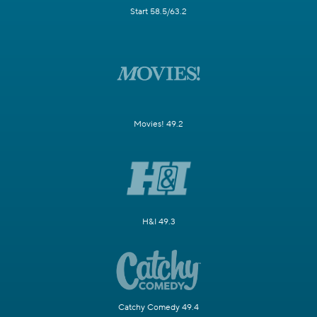
Start 58.5/63.2
Movies! 49.2
H&I 49.3
Catchy Comedy 49.4