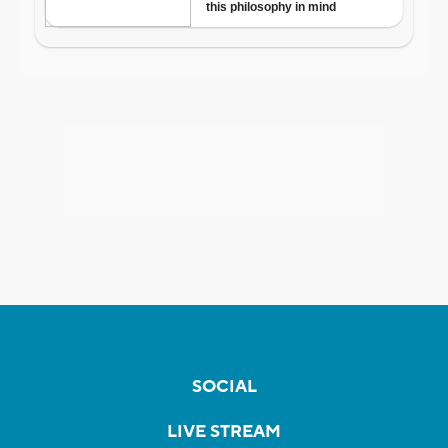
SOCIAL
LIVE STREAM