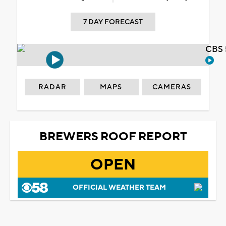
7 DAY FORECAST
CBS 
RADAR
MAPS
CAMERAS
BREWERS ROOF REPORT
OPEN
OFFICIAL WEATHER TEAM