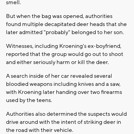
smell.
But when the bag was opened, authorities
found multiple decapitated deer heads that she
later admitted "probably" belonged to her son.
Witnesses, including Kroening's ex-boyfriend,
reported that the group would go out to shoot
and either seriously harm or kill the deer.
A search inside of her car revealed several
bloodied weapons including knives and a saw,
with Kroening later handing over two firearms
used by the teens.
Authorities also determined the suspects would
drive around with the intent of striking deer in
the road with their vehicle.