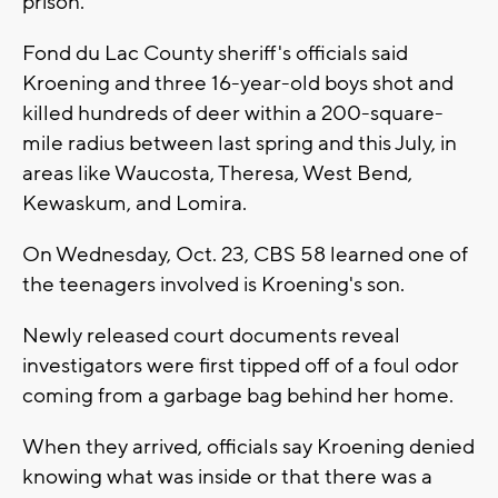
prison.
Fond du Lac County sheriff's officials said
Kroening and three 16-year-old boys shot and
killed hundreds of deer within a 200-square-
mile radius between last spring and this July, in
areas like Waucosta, Theresa, West Bend,
Kewaskum, and Lomira.
On Wednesday, Oct. 23, CBS 58 learned one of
the teenagers involved is Kroening's son.
Newly released court documents reveal
investigators were first tipped off of a foul odor
coming from a garbage bag behind her home.
When they arrived, officials say Kroening denied
knowing what was inside or that there was a