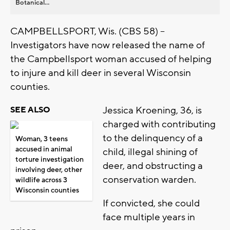
Botanical...
CAMPBELLSPORT, Wis. (CBS 58) --
Investigators have now released the name of
the Campbellsport woman accused of helping
to injure and kill deer in several Wisconsin
counties.
Jessica Kroening, 36, is
SEE ALSO
charged with contributing
to the delinquency of a
Woman, 3 teens
accused in animal
child, illegal shining of
torture investigation
deer, and obstructing a
involving deer, other
conservation warden.
wildlife across 3
Wisconsin counties
If convicted, she could
face multiple years in