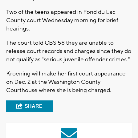
Two of the teens appeared in Fond du Lac
County court Wednesday morning for brief
hearings.
The court told CBS 58 they are unable to
release court records and charges since they do
not qualify as "serious juvenile offender crimes."
Kroening will make her first court appearance
on Dec. 2 at the Washington County
Courthouse where she is being charged.
SHARE