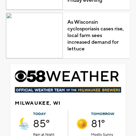
Friday evening
As Wisconsin
cyclosporiasis cases rise,
local farm sees
increased demand for
lettuce
MILWAUKEE, WI
TODAY
TOMORROW
85°
81°
Rain at Night
Mostly Sunny