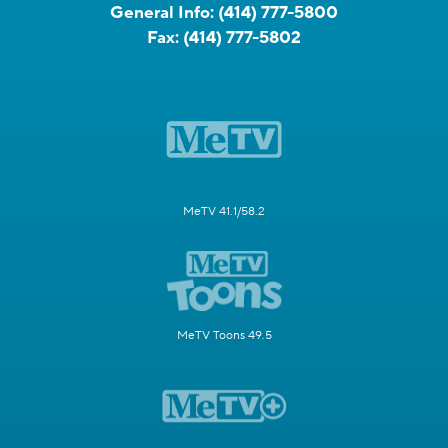
General Info:
(414) 777-5800
Fax:
(414) 777-5802
MeTV 41.1/58.2
MeTV Toons 49.5