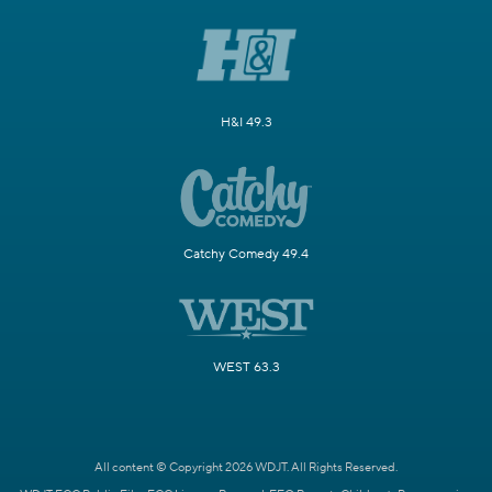
H&I 49.3
Catchy Comedy 49.4
WEST 63.3
All content © Copyright 2026 WDJT. All Rights Reserved.