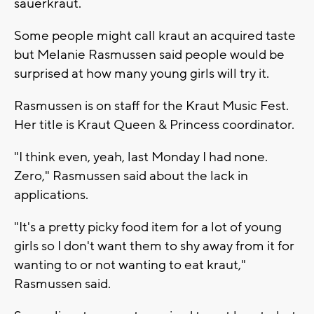
sauerkraut.
Some people might call kraut an acquired taste
but Melanie Rasmussen said people would be
surprised at how many young girls will try it.
Rasmussen is on staff for the Kraut Music Fest.
Her title is Kraut Queen & Princess coordinator.
"I think even, yeah, last Monday I had none.
Zero," Rasmussen said about the lack in
applications.
"It's a pretty picky food item for a lot of young
girls so I don't want them to shy away from it for
wanting to or not wanting to eat kraut,"
Rasmussen said.