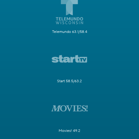
Telemundo 63.1/58.4
Start 58.5/63.2
Movies! 49.2