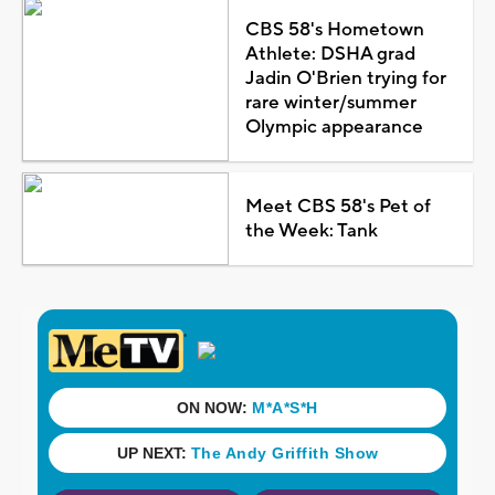
CBS 58's Hometown
Athlete: DSHA grad
Jadin O'Brien trying for
rare winter/summer
Olympic appearance
Meet CBS 58's Pet of
the Week: Tank