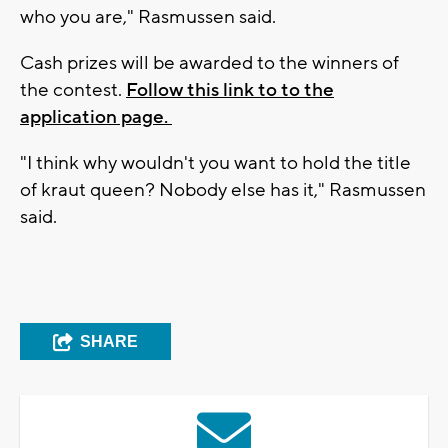
who you are," Rasmussen said.
Cash prizes will be awarded to the winners of
the contest.
Follow this link to to the
application page.
"I think why wouldn't you want to hold the title
of kraut queen? Nobody else has it," Rasmussen
said.
SHARE