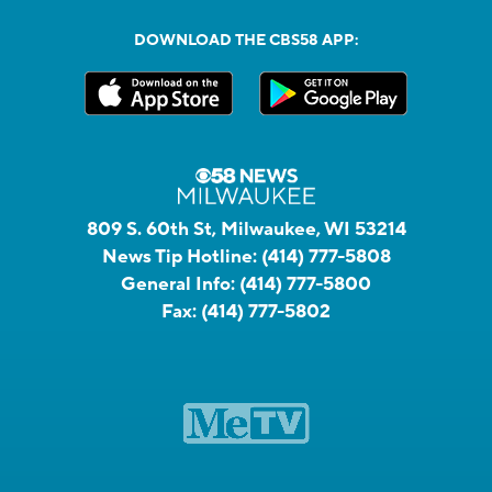
DOWNLOAD THE CBS58 APP:
809 S. 60th St, Milwaukee, WI 53214
News Tip Hotline:
(414) 777-5808
General Info:
(414) 777-5800
Fax:
(414) 777-5802