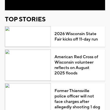
TOP STORIES
2026 Wisconsin State
Fair kicks off 11-day run
American Red Cross of
Wisconsin volunteer
reflects on August
2025 floods
Former Thiensville
police officer will not
face charges after
allegedly shooting 1 dog