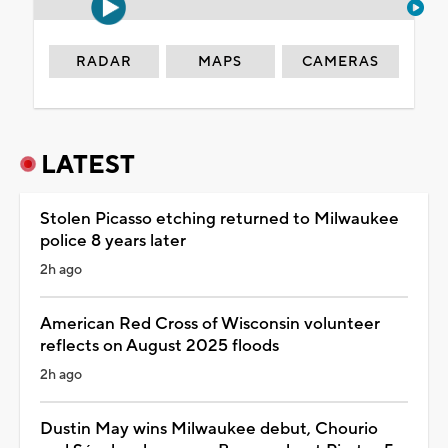
RADAR
MAPS
CAMERAS
LATEST
Stolen Picasso etching returned to Milwaukee
police 8 years later
2h ago
American Red Cross of Wisconsin volunteer
reflects on August 2025 floods
2h ago
Dustin May wins Milwaukee debut, Chourio