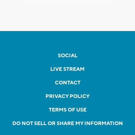
SOCIAL
LIVE STREAM
CONTACT
PRIVACY POLICY
TERMS OF USE
DO NOT SELL OR SHARE MY INFORMATION