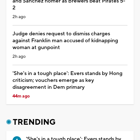
and Sánchez homer as Brewers beat Pirates 5-
2
2h ago
Judge denies request to dismiss charges
against Franklin man accused of kidnapping
woman at gunpoint
2h ago
'She's in a tough place': Evers stands by Hong
criticism; vouchers emerge as key
disagreement in Dem primary
44m ago
TRENDING
'She's in a tough place': Evers stands by