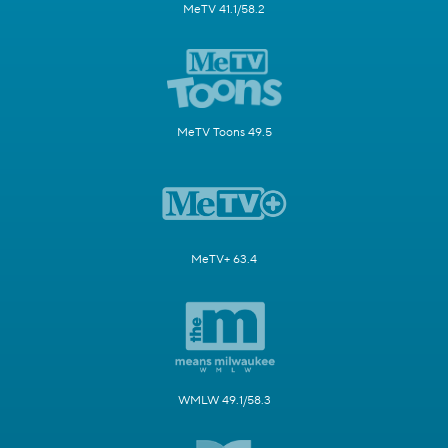
MeTV 41.1/58.2
MeTV Toons 49.5
MeTV+ 63.4
WMLW 49.1/58.3