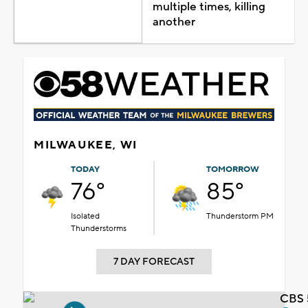
multiple times, killing
another
MILWAUKEE, WI
TODAY
TOMORROW
76°
85°
Isolated
Thunderstorm PM
Thunderstorms
7 DAY FORECAST
CBS 