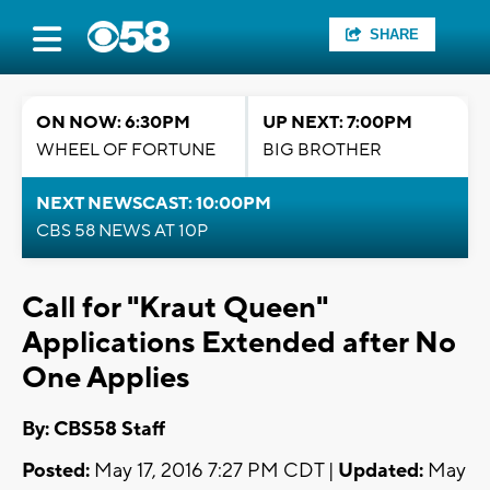
SHARE
ON NOW: 6:30PM
UP NEXT: 7:00PM
WHEEL OF FORTUNE
BIG BROTHER
NEXT NEWSCAST: 10:00PM
CBS 58 NEWS AT 10P
Call for "Kraut Queen"
Applications Extended after No
One Applies
By: CBS58 Staff
Posted:
May 17, 2016 7:27 PM CDT |
Updated:
May