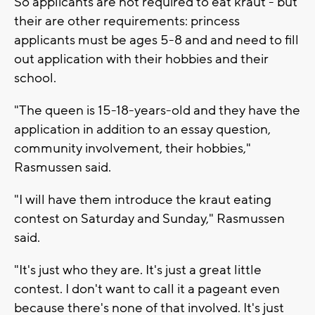
So applicants are not required to eat kraut - but
their are other requirements: princess
applicants must be ages 5-8 and and need to fill
out application with their hobbies and their
school.
"The queen is 15-18-years-old and they have the
application in addition to an essay question,
community involvement, their hobbies,"
Rasmussen said.
"I will have them introduce the kraut eating
contest on Saturday and Sunday," Rasmussen
said.
"It's just who they are. It's just a great little
contest. I don't want to call it a pageant even
because there's none of that involved. It's just