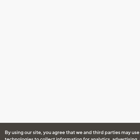
By using our site, you agree that we and third parties may use
technologies to collect information for analytics, advertising