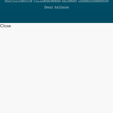
WDJT FCC Public File
FCC License Renewal
EEO Report
Children's Programming
Report
Ad Choices
Close