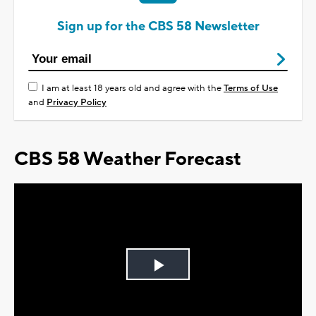
Sign up for the CBS 58 Newsletter
I am at least 18 years old and agree with the
Terms of Use
and
Privacy Policy
CBS 58 Weather Forecast
Play
Video