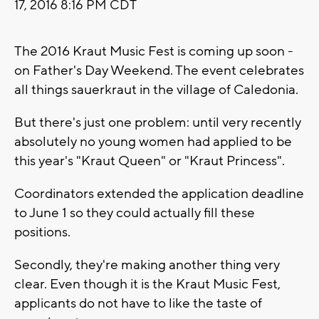
17, 2016 8:16 PM CDT
The 2016 Kraut Music Fest is coming up soon -
on Father's Day Weekend. The event celebrates
all things sauerkraut in the village of Caledonia.
But there's just one problem: until very recently
absolutely no young women had applied to be
this year's "Kraut Queen" or "Kraut Princess".
Coordinators extended the application deadline
to June 1 so they could actually fill these
positions.
Secondly, they're making another thing very
clear. Even though it is the Kraut Music Fest,
applicants do not have to like the taste of