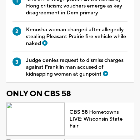
Hong criticism; vouchers emerge as key
disagreement in Dem primary
Kenosha woman charged after allegedly
stealing Pleasant Prairie fire vehicle while
naked
Judge denies request to dismiss charges
against Franklin man accused of
kidnapping woman at gunpoint
ONLY ON CBS 58
CBS 58 Hometowns
LIVE: Wisconsin State
Fair