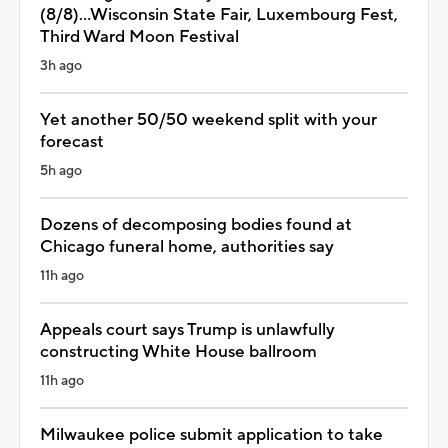
(8/8)...Wisconsin State Fair, Luxembourg Fest,
Third Ward Moon Festival
3h ago
Yet another 50/50 weekend split with your
forecast
5h ago
Dozens of decomposing bodies found at
Chicago funeral home, authorities say
11h ago
Appeals court says Trump is unlawfully
constructing White House ballroom
11h ago
Milwaukee police submit application to take