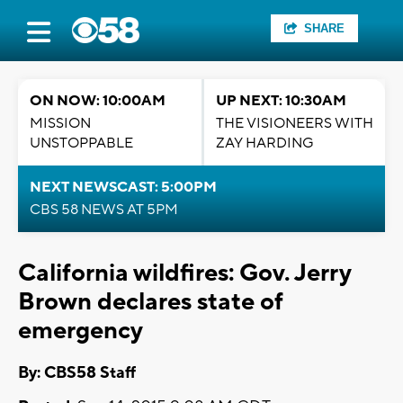
SHARE
ON NOW: 10:00AM
UP NEXT: 10:30AM
MISSION
THE VISIONEERS WITH
UNSTOPPABLE
ZAY HARDING
NEXT NEWSCAST: 5:00PM
CBS 58 NEWS AT 5PM
California wildfires: Gov. Jerry
Brown declares state of
emergency
By: CBS58 Staff