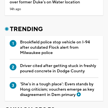
over former Duke's on Water location
14h ago
TRENDING
Brookfield police stop vehicle on I-94
after outdated Flock alert from
Milwaukee police
Driver cited after getting stuck in freshly
poured concrete in Dodge County
'She's in a tough place': Evers stands by
Hong criticism; vouchers emerge as key
disagreement in Dem primary