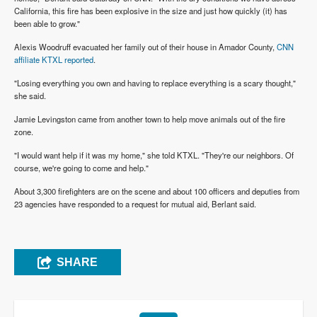
California, this fire has been explosive in the size and just how quickly (it) has
been able to grow."
Alexis Woodruff evacuated her family out of their house in Amador County,
CNN
affiliate KTXL reported
.
"Losing everything you own and having to replace everything is a scary thought,"
she said.
Jamie Levingston came from another town to help move animals out of the fire
zone.
"I would want help if it was my home," she told KTXL. "They're our neighbors. Of
course, we're going to come and help."
About 3,300 firefighters are on the scene and about 100 officers and deputies from
23 agencies have responded to a request for mutual aid, Berlant said.
SHARE