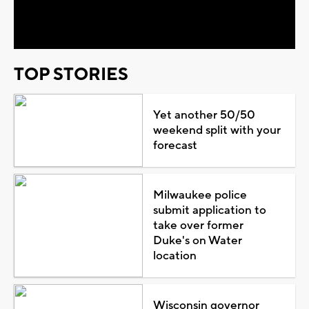
Video
TOP STORIES
Yet another 50/50
weekend split with your
forecast
Milwaukee police
submit application to
take over former
Duke's on Water
location
Wisconsin governor