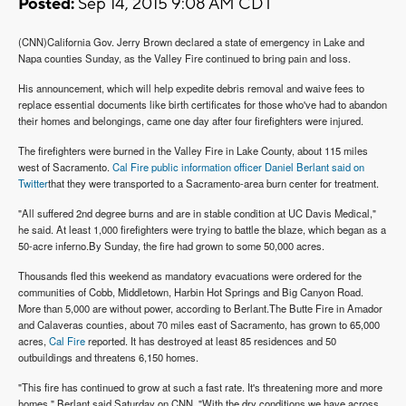
Posted:
Sep 14, 2015 9:08 AM CDT
(CNN)California Gov. Jerry Brown declared a state of emergency in Lake and
Napa counties Sunday, as the Valley Fire continued to bring pain and loss.
His announcement, which will help expedite debris removal and waive fees to
replace essential documents like birth certificates for those who've had to abandon
their homes and belongings, came one day after four firefighters were injured.
The firefighters were burned in the Valley Fire in Lake County, about 115 miles
west of Sacramento.
Cal Fire public information officer Daniel Berlant said on
Twitter
that they were transported to a Sacramento-area burn center for treatment.
"All suffered 2nd degree burns and are in stable condition at UC Davis Medical,"
he said. At least 1,000 firefighters were trying to battle the blaze, which began as a
50-acre inferno.
By Sunday, the fire had grown to some 50,000 acres.
Thousands fled this weekend as mandatory evacuations were ordered for the
communities of Cobb, Middletown, Harbin Hot Springs and Big Canyon Road.
More than 5,000 are without power, according to Berlant.
The Butte Fire in Amador
and Calaveras counties, about 70 miles east of Sacramento, has grown to 65,000
acres,
Cal Fire
reported. It has destroyed at least 85 residences and 50
outbuildings and threatens 6,150 homes.
"This fire has continued to grow at such a fast rate. It's threatening more and more
homes," Berlant said Saturday on CNN. "With the dry conditions we have across