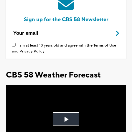
Sign up for the CBS 58 Newsletter
I am at least 18 years old and agree with the
Terms of Use
and
Privacy Policy
CBS 58 Weather Forecast
Play