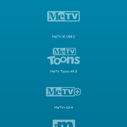
MeTV 41.1/58.2
MeTV Toons 49.5
MeTV+ 63.4