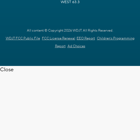
WEST 63.3
All content © Copyright 2026 WDJT. All Rights Reserved.
WDJT FCC Public File
FCC License Renewal
EEO Report
Children's Programming
Report
Ad Choices
Close