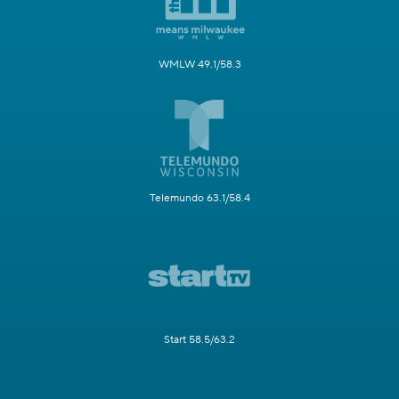
WMLW 49.1/58.3
Telemundo 63.1/58.4
Start 58.5/63.2