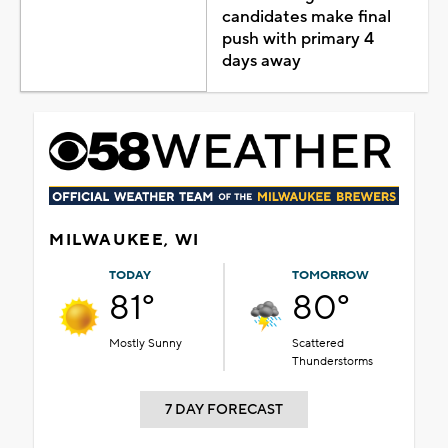
candidates make final
push with primary 4
days away
MILWAUKEE, WI
TODAY
TOMORROW
81°
80°
Mostly Sunny
Scattered
Thunderstorms
7 DAY FORECAST