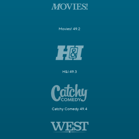
Movies! 49.2
H&I 49.3
Catchy Comedy 49.4