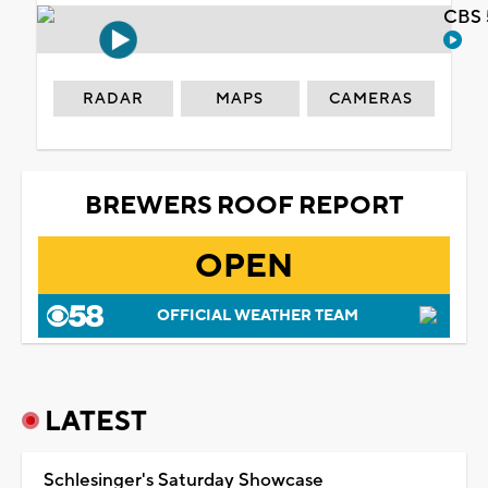
CBS 
RADAR
MAPS
CAMERAS
BREWERS ROOF REPORT
OPEN
OFFICIAL WEATHER TEAM
LATEST
Schlesinger's Saturday Showcase