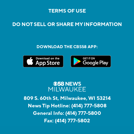
TERMS OF USE
DO NOT SELL OR SHARE MY INFORMATION
DOWNLOAD THE CBS58 APP:
809 S. 60th St, Milwaukee, WI 53214
News Tip Hotline:
(414) 777-5808
General Info:
(414) 777-5800
Fax:
(414) 777-5802