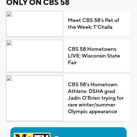
ONLY ON CBS 58
Meet CBS 58's Pet of
the Week: T'Challa
CBS 58 Hometowns
LIVE: Wisconsin State
Fair
CBS 58's Hometown
Athlete: DSHA grad
Jadin O'Brien trying for
rare winter/summer
Olympic appearance