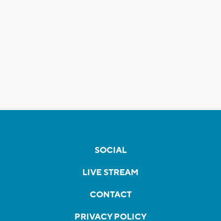
SOCIAL
LIVE STREAM
CONTACT
PRIVACY POLICY