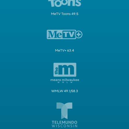
MeTV Toons 49.5
MeTV+ 63.4
WMLW 49.1/58.3