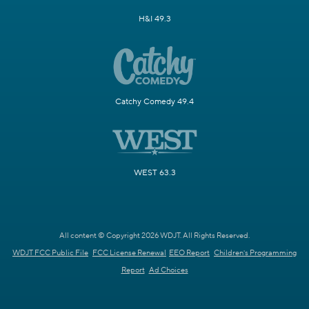
H&I 49.3
Catchy Comedy 49.4
WEST 63.3
All content © Copyright 2026 WDJT. All Rights Reserved.
WDJT FCC Public File
FCC License Renewal
EEO Report
Children's Programming
Report
Ad Choices