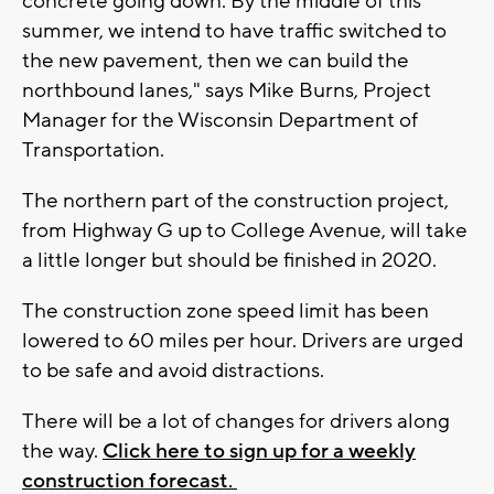
concrete going down. By the middle of this
summer, we intend to have traffic switched to
the new pavement, then we can build the
northbound lanes," says Mike Burns, Project
Manager for the Wisconsin Department of
Transportation.
The northern part of the construction project,
from Highway G up to College Avenue, will take
a little longer but should be finished in 2020.
The construction zone speed limit has been
lowered to 60 miles per hour. Drivers are urged
to be safe and avoid distractions.
There will be a lot of changes for drivers along
the way.
Click here to sign up for a weekly
construction forecast.