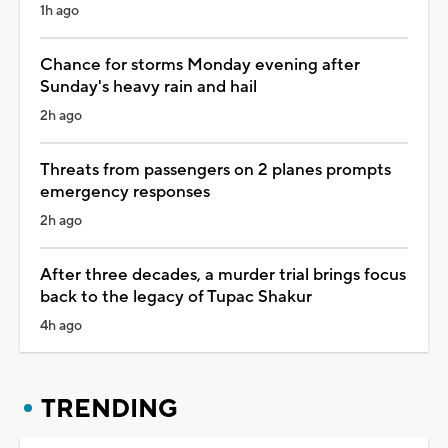
1h ago
Chance for storms Monday evening after
Sunday's heavy rain and hail
2h ago
Threats from passengers on 2 planes prompts
emergency responses
2h ago
After three decades, a murder trial brings focus
back to the legacy of Tupac Shakur
4h ago
TRENDING