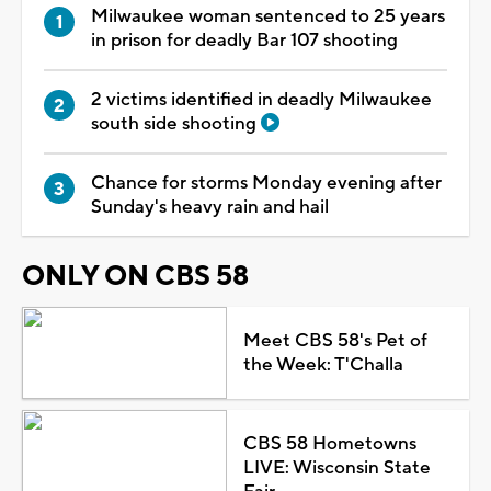
Milwaukee woman sentenced to 25 years
in prison for deadly Bar 107 shooting
2 victims identified in deadly Milwaukee
south side shooting
Chance for storms Monday evening after
Sunday's heavy rain and hail
ONLY ON CBS 58
Meet CBS 58's Pet of
the Week: T'Challa
CBS 58 Hometowns
LIVE: Wisconsin State