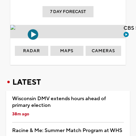
7 DAY FORECAST
CBS 
RADAR
MAPS
CAMERAS
LATEST
Wisconsin DMV extends hours ahead of
primary election
38m ago
Racine & Me: Summer Match Program at WHS