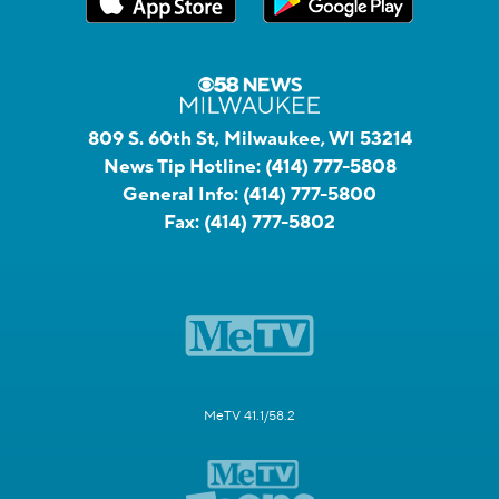
809 S. 60th St, Milwaukee, WI 53214
News Tip Hotline:
(414) 777-5808
General Info:
(414) 777-5800
Fax:
(414) 777-5802
MeTV 41.1/58.2