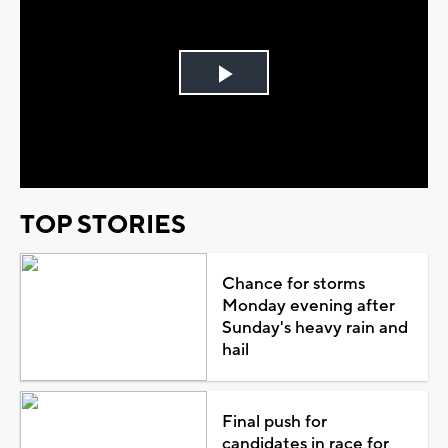
Play
Video
TOP STORIES
Chance for storms
Monday evening after
Sunday's heavy rain and
hail
Final push for
candidates in race for