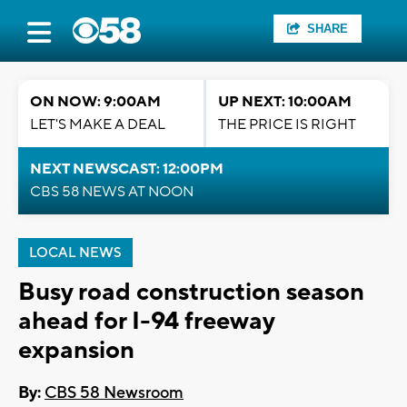
SHARE
ON NOW: 9:00AM
UP NEXT: 10:00AM
LET'S MAKE A DEAL
THE PRICE IS RIGHT
NEXT NEWSCAST: 12:00PM
CBS 58 NEWS AT NOON
LOCAL NEWS
Busy road construction season
ahead for I-94 freeway
expansion
By:
CBS 58 Newsroom