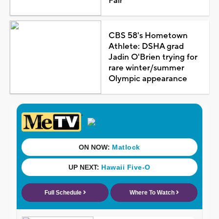
Fair
CBS 58's Hometown
Athlete: DSHA grad
Jadin O'Brien trying for
rare winter/summer
Olympic appearance