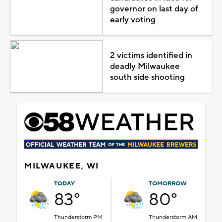
governor on last day of
early voting
2 victims identified in
deadly Milwaukee
south side shooting
MILWAUKEE, WI
TODAY
TOMORROW
83°
80°
Thunderstorm PM
Thunderstorm AM