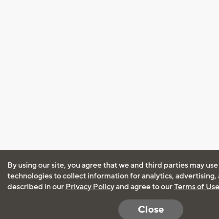
By using our site, you agree that we and third parties may use
technologies to collect information for analytics, advertising
described in our
Privacy Policy
and agree to our
Terms of Us
Close