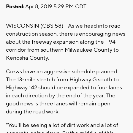
Posted:
Apr 8, 2019 5:29 PM CDT
WISCONSIN (CBS 58) -- As we head into road
construction season, there is encouraging news
about the freeway expansion along the I-94
corridor from southern Milwaukee County to
Kenosha County.
Crews have an aggressive schedule planned.
The 13-mile stretch from Highway G south to
Highway 142 should be expanded to four lanes
in each direction by the end of the year. The
good news is three lanes will remain open
during the road work.
"You'll be seeing a lot of dirt work and a lot of