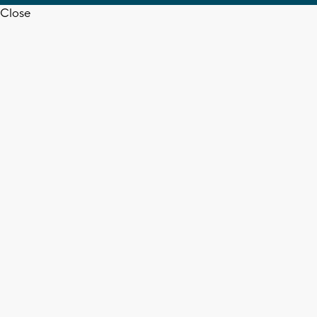
Close