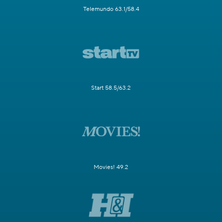
Telemundo 63.1/58.4
Start 58.5/63.2
Movies! 49.2