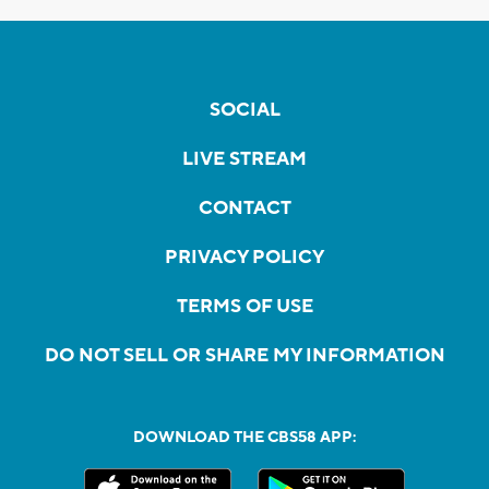
SOCIAL
LIVE STREAM
CONTACT
PRIVACY POLICY
TERMS OF USE
DO NOT SELL OR SHARE MY INFORMATION
DOWNLOAD THE CBS58 APP: