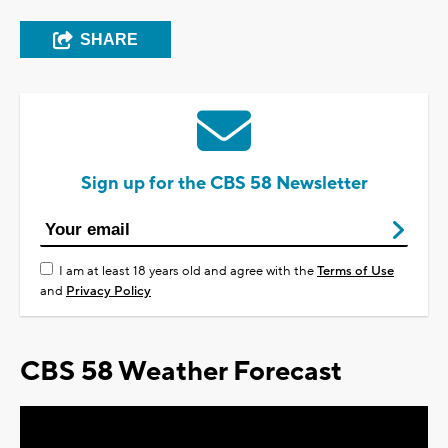
SHARE
Sign up for the CBS 58 Newsletter
I am at least 18 years old and agree with the
Terms of Use
and
Privacy Policy
CBS 58 Weather Forecast