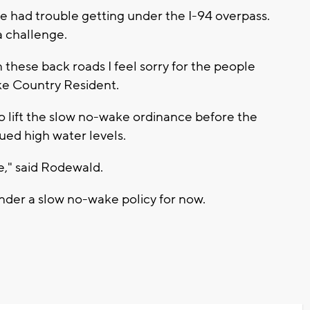
ve had trouble getting under the I-94 overpass.
a challenge.
 these back roads I feel sorry for the people
ake Country Resident.
o lift the slow no-wake ordinance before the
inued high water levels.
re," said Rodewald.
der a slow no-wake policy for now.