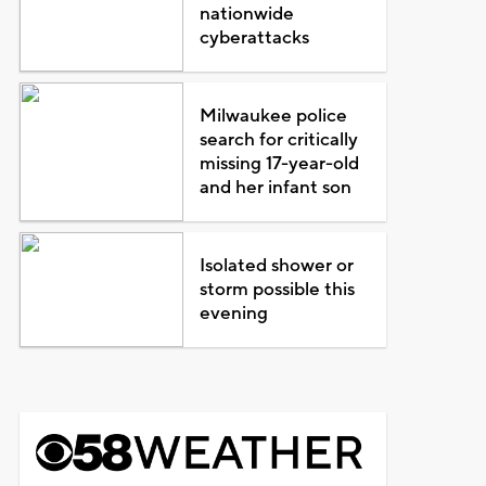
nationwide
cyberattacks
Milwaukee police
search for critically
missing 17-year-old
and her infant son
Isolated shower or
storm possible this
evening