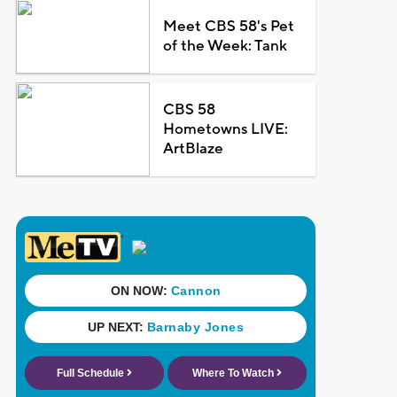
Meet CBS 58's Pet
of the Week: Tank
CBS 58
Hometowns LIVE:
ArtBlaze