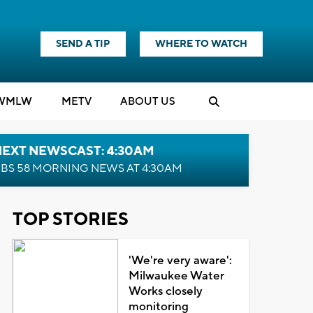
SEND A TIP
WHERE TO WATCH
WMLW
M
E
TV
ABOUT US
NEXT NEWSCAST: 4:30AM
BS 58 MORNING NEWS AT 4:30AM
TOP STORIES
'We're very aware':
Milwaukee Water
Works closely
monitoring