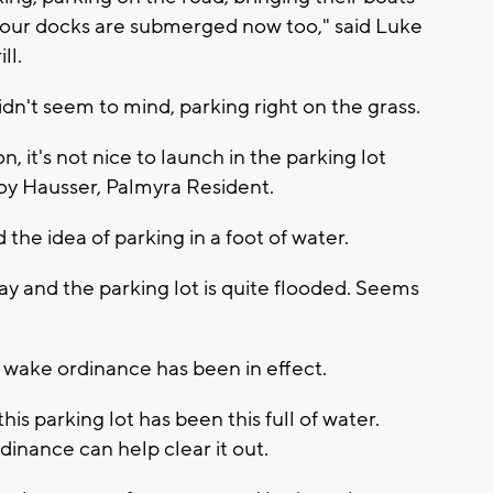
 our docks are submerged now too," said Luke
ll.
dn't seem to mind, parking right on the grass.
son, it's not nice to launch in the parking lot
Troy Hausser, Palmyra Resident.
the idea of parking in a foot of water.
 way and the parking lot is quite flooded. Seems
o wake ordinance has been in effect.
his parking lot has been this full of water.
inance can help clear it out.