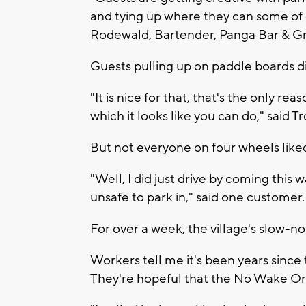
and tying up where they can some of
Rodewald, Bartender, Panga Bar & Gri
Guests pulling up on paddle boards di
"It is nice for that, that's the only rea
which it looks like you can do," said 
But not everyone on four wheels liked 
"Well, I did just drive by coming this
unsafe to park in," said one customer.
For over a week, the village's slow-n
Workers tell me it's been years since t
They're hopeful that the No Wake Ord