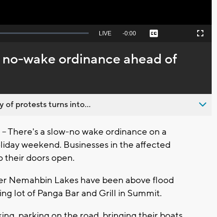
Seek
LIVE
Remaining
-
0:00
Captions
Picture-
Fullscreen
to
in-
live,
Picture
currently
Time
 no-wake ordinance ahead of
behind
live
 of protests turns into...
 There's a slow-no wake ordinance on a
liday weekend. Businesses in the affected
p their doors open.
er Nemahbin Lakes have been above flood
king lot of Panga Bar and Grill in Summit.
ing, parking on the road, bringing their boats