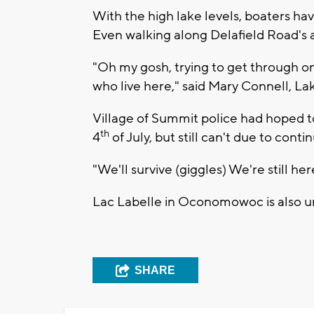
With the high lake levels, boaters ha
Even walking along Delafield Road's 
"Oh my gosh, trying to get through on
who live here," said Mary Connell, L
Village of Summit police had hoped t
th
4
of July, but still can't due to cont
"We'll survive (giggles) We're still he
Lac Labelle in Oconomowoc is also un
SHARE