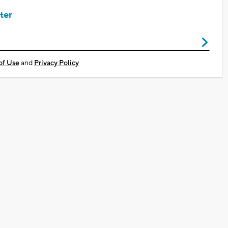
ter
of Use
and
Privacy Policy