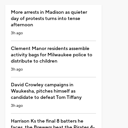
More arrests in Madison as quieter
day of protests turns into tense
afternoon
3h ago
Clement Manor residents assemble
activity bags for Milwaukee police to
distribute to children
3h ago
David Crowley campaigns in
Waukesha, pitches himself as
candidate to defeat Tom Tiffany
3h ago
Harrison Ks the final 8 batters he
faces, the Brewers beat the Pirates 4-