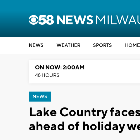
NEWS
WEATHER
SPORTS
HOME
ON NOW: 2:00AM
48 HOURS
NEWS
Lake Country face
ahead of holiday 