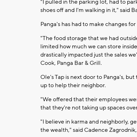
"I pulled in the parking lot, had to pa
shoes off and I'm walking in it," said 
Panga's has had to make changes for 
"The food storage that we had outside
limited how much we can store insid
drastically impacted just the sales w
Cook, Panga Bar & Grill.
Ole's Tap is next door to Panga's, but t
up to help their neighbor.
"We offered that their employees wer
that they're not taking up spaces over
"I believe in karma and neighborly, g
the wealth," said Cadence Zagrodnik,