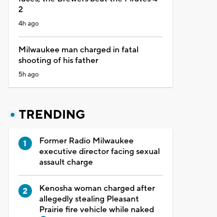
2
4h ago
Milwaukee man charged in fatal
shooting of his father
5h ago
TRENDING
Former Radio Milwaukee
executive director facing sexual
assault charge
Kenosha woman charged after
allegedly stealing Pleasant
Prairie fire vehicle while naked