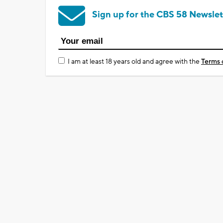
Sign up for the CBS 58 Newslet
I am at least 18 years old and agree with the
Terms 