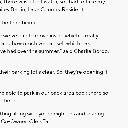
rk, there was a foot water, so I had to take my
Bailey Berlin, Lake Country Resident.
the time being.
 we've had to move inside which is really
e and how much we can sell which has
e've had over the summer," said Charlie Bordo,
heir parking lot's clear. So, they're opening it
e able to park in our back area back there so
 there."
etting along with your neighbors and sharing
 Co-Owner, Ole's Tap.