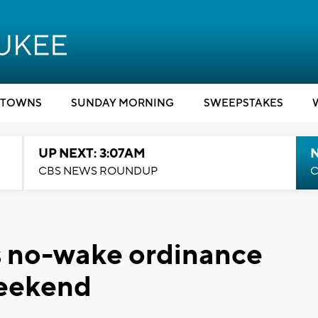
TOWNS
SUNDAY MORNING
SWEEPSTAKES
UP NEXT: 3:07AM
CBS NEWS ROUNDUP
C
s no-wake ordinance
weekend