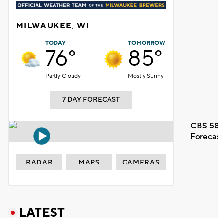
MILWAUKEE, WI
TODAY
TOMORROW
76°
85°
Partly Cloudy
Mostly Sunny
7 DAY FORECAST
CBS 58
Foreca
RADAR
MAPS
CAMERAS
LATEST