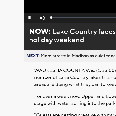
Loaded
:
Pause
Unmute
0%
NOW:
Lake Country faces
holiday weekend
NEXT:
More arrests in Madison as quieter day
WAUKESHA COUNTY, Wis. (CBS 58) --
number of Lake Country lakes this ho
areas are doing what they can to kee
For over a week now, Upper and Low
stage with water spilling into the par
"Guests are getting creative with park