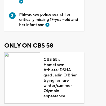
Milwaukee police search for
critically missing 17-year-old and
her infant son
ONLY ON CBS 58
CBS 58's
Hometown
Athlete: DSHA
grad Jadin O'Brien
trying for rare
winter/summer
Olympic
appearance