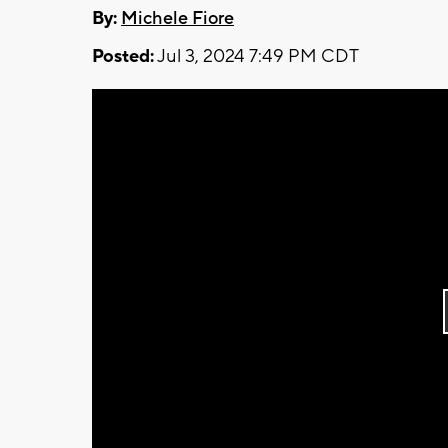
By:
Michele Fiore
Posted:
Jul 3, 2024 7:49 PM CDT