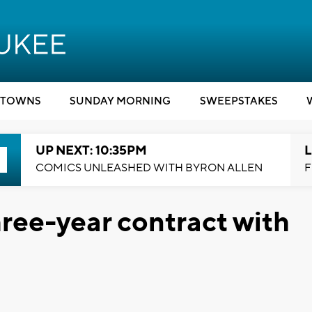
TOWNS
SUNDAY MORNING
SWEEPSTAKES
UP NEXT: 10:35PM
L
COMICS UNLEASHED WITH BYRON ALLEN
F
three-year contract with