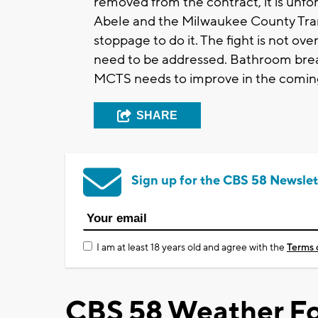
removed from the contract, it is unfo
Abele and the Milwaukee County Tra
stoppage to do it. The fight is not ove
need to be addressed. Bathroom break
MCTS needs to improve in the coming
SHARE
Sign up for the CBS 58 Newslet
I am at least 18 years old and agree with the
Terms 
CBS 58 Weather Fo