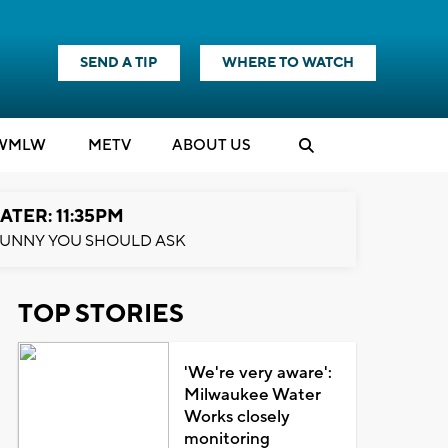
SEND A TIP
WHERE TO WATCH
WMLW
M
E
TV
ABOUT US
ATER: 11:35PM
UNNY YOU SHOULD ASK
TOP STORIES
'We're very aware':
Milwaukee Water
Works closely
monitoring