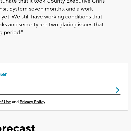
rtunate that it took County Executive Chris
nsit System seven months, and a work
r yet. We still have working conditions that
s and security are two glaring issues that
 period."
ter
of Use
and
Privacy Policy
recast