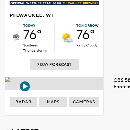
MILWAUKEE, WI
TODAY
TOMORROW
76°
76°
Scattered
Partly Cloudy
Thunderstorms
7 DAY FORECAST
CBS 58
Foreca
RADAR
MAPS
CAMERAS