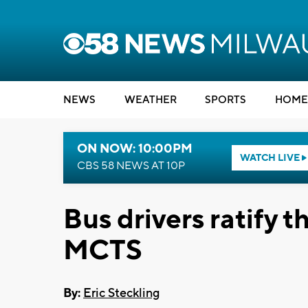
NEWS
WEATHER
SPORTS
HOME
ON NOW: 10:00PM
WATCH LIVE
CBS 58 NEWS AT 10P
Bus drivers ratify 
MCTS
By:
Eric Steckling