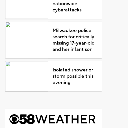
nationwide
cyberattacks
Milwaukee police
search for critically
missing 17-year-old
and her infant son
Isolated shower or
storm possible this
evening