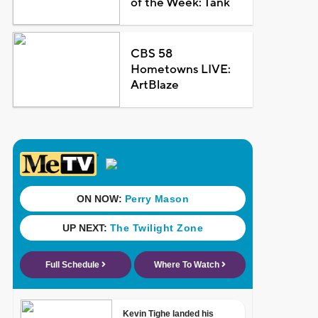
of the Week: Tank
CBS 58
Hometowns LIVE:
ArtBlaze