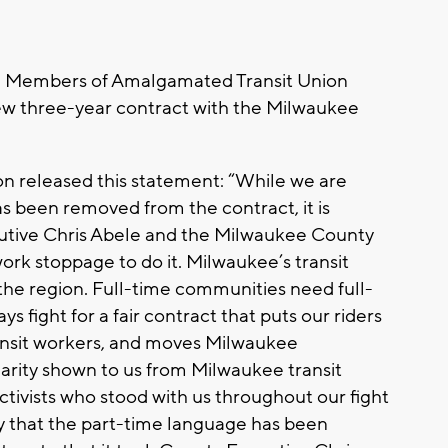
the Members of Amalgamated Transit Union
ew three-year contract with the Milwaukee
 released this statement: “While we are
s been removed from the contract, it is
cutive Chris Abele and the Milwaukee County
rk stoppage to do it. Milwaukee’s transit
he region. Full-time communities need full-
ys fight for a fair contract that puts our riders
 transit workers, and moves Milwaukee
arity shown to us from Milwaukee transit
ctivists who stood with us throughout our fight
py that the part-time language has been