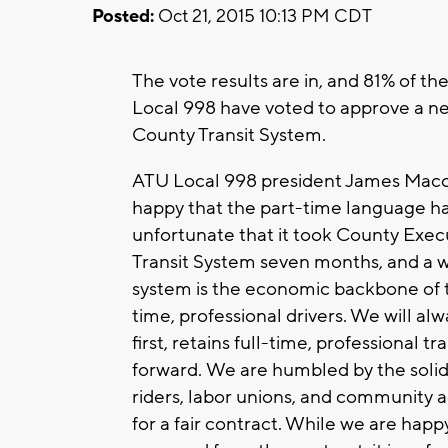
Posted:
Oct 21, 2015 10:13 PM CDT
The vote results are in, and 81% of 
Local 998 have voted to approve a n
County Transit System.
ATU Local 998 president James Macon
happy that the part-time language ha
unfortunate that it took County Exe
Transit System seven months, and a wo
system is the economic backbone of t
time, professional drivers. We will alwa
first, retains full-time, professional
forward. We are humbled by the solid
riders, labor unions, and community a
for a fair contract. While we are hap