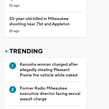
2h ago
33-year-old killed in Milwaukee
shooting near 71st and Appleton
2h ago
TRENDING
Kenosha woman charged after
allegedly stealing Pleasant
Prairie fire vehicle while naked
Former Radio Milwaukee
executive director facing sexual
assault charge