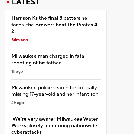
LATEST
Harrison Ks the final 8 batters he
faces, the Brewers beat the Pirates 4-
2
54m ago
Milwaukee man charged in fatal
shooting of his father
1h ago
Milwaukee police search for critically
missing 17-year-old and her infant son
2h ago
'We're very aware': Milwaukee Water
Works closely monitoring nationwide
cyberattacks