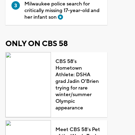
Milwaukee police search for
critically missing 17-year-old and
her infant son
ONLY ON CBS 58
CBS 58's
Hometown
Athlete: DSHA
grad Jadin O'Brien
trying for rare
winter/summer
Olympic
appearance
Meet CBS 58's Pet