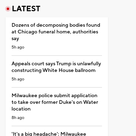
LATEST
Dozens of decomposing bodies found
at Chicago funeral home, authorities
say
5h ago
Appeals court says Trump is unlawfully
constructing White House ballroom
5h ago
Milwaukee police submit application
to take over former Duke's on Water
location
8h ago
'It's a big headache': Milwaukee