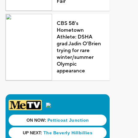
Fair
CBS 58's
Hometown
Athlete: DSHA
grad Jadin O'Brien
trying for rare
winter/summer
Olympic
appearance