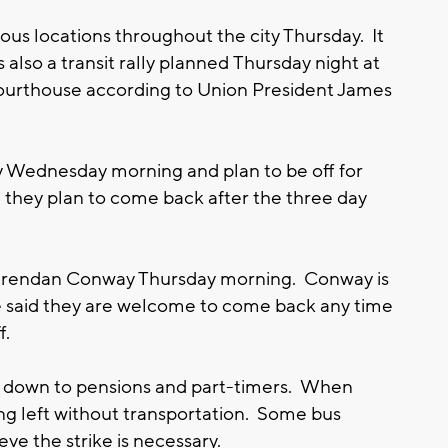
ious locations throughout the city Thursday. It
 also a transit rally planned Thursday night at
urthouse according to Union President James
rly Wednesday morning and plan to be off for
 they plan to come back after the three day
rendan Conway Thursday morning. Conway is
He said they are welcome to come back any time
ff.
ils down to pensions and part-timers. When
g left without transportation. Some bus
eve the strike is necessary.