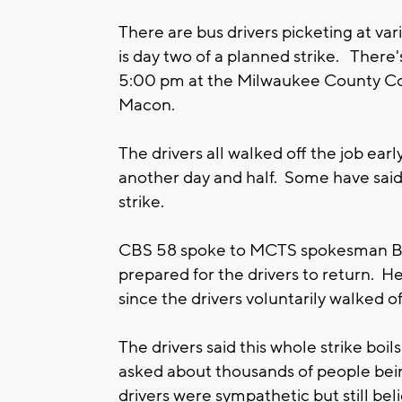
There are bus drivers picketing at var
is day two of a planned strike. There's
5:00 pm at the Milwaukee County Co
Macon.
The drivers all walked off the job ea
another day and half. Some have said
strike.
CBS 58 spoke to MCTS spokesman B
prepared for the drivers to return. 
since the drivers voluntarily walked o
The drivers said this whole strike bo
asked about thousands of people bein
drivers were sympathetic but still beli