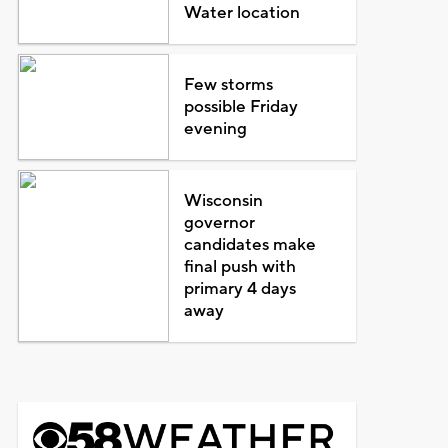
Water location
Few storms
possible Friday
evening
Wisconsin
governor
candidates make
final push with
primary 4 days
away