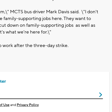
them,\" MCTS bus driver Mark Davis said. \"I don't
de family-supporting jobs here. They want to
 cut down on family-supporting jobs as well as
's what we're here for.\"
 work after the three-day strike.
ter
of Use
and
Privacy Policy