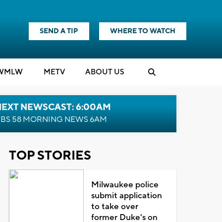
SEND A TIP
WHERE TO WATCH
WMLW
M
E
TV
ABOUT US
NEXT NEWSCAST: 6:00AM
BS 58 MORNING NEWS 6AM
TOP STORIES
Milwaukee police
submit application
to take over
former Duke's on