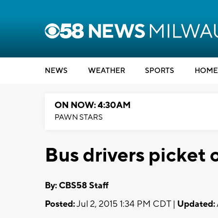
NEWS
WEATHER
SPORTS
HOME
ON NOW: 4:30AM
PAWN STARS
Bus drivers picket 
By: CBS58 Staff
Posted:
Jul 2, 2015 1:34 PM CDT |
Updated: