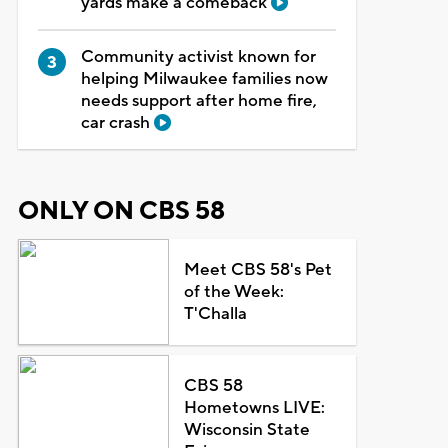
yards make a comeback
Community activist known for
helping Milwaukee families now
needs support after home fire,
car crash
ONLY ON CBS 58
Meet CBS 58's Pet
of the Week:
T'Challa
CBS 58
Hometowns LIVE:
Wisconsin State