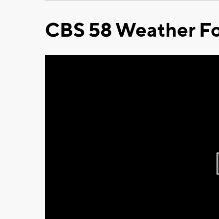
CBS 58 Weather Fo