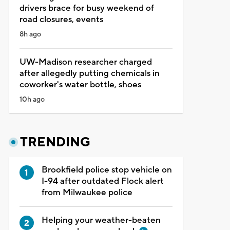
drivers brace for busy weekend of
road closures, events
8h ago
UW-Madison researcher charged
after allegedly putting chemicals in
coworker's water bottle, shoes
10h ago
TRENDING
Brookfield police stop vehicle on
I-94 after outdated Flock alert
from Milwaukee police
Helping your weather-beaten