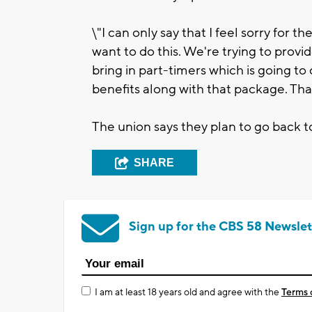
\"I can only say that I feel sorry for 
want to do this. We're trying to provi
bring in part-timers which is going to
benefits along with that package. That
The union says they plan to go back to
SHARE
Sign up for the CBS 58 Newslet
I am at least 18 years old and agree with the
Terms 