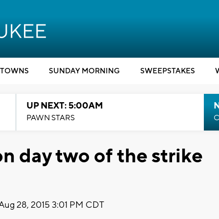
TOWNS
SUNDAY MORNING
SWEEPSTAKES
UP NEXT: 5:00AM
PAWN STARS
C
on day two of the strike
Aug 28, 2015 3:01 PM CDT