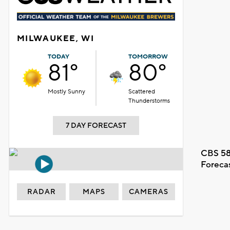
MILWAUKEE, WI
TODAY
TOMORROW
81°
80°
Mostly Sunny
Scattered
Thunderstorms
7 DAY FORECAST
CBS 58
Foreca
RADAR
MAPS
CAMERAS