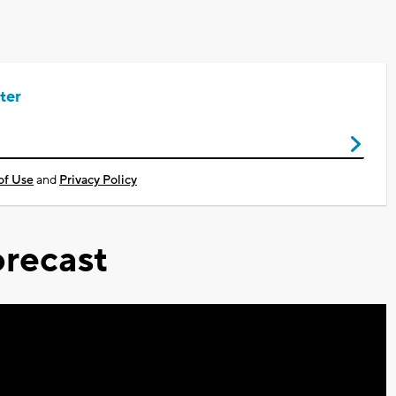
ter
of Use
and
Privacy Policy
recast