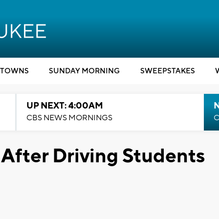
TOWNS
SUNDAY MORNING
SWEEPSTAKES
UP NEXT: 4:00AM
CBS NEWS MORNINGS
C
 After Driving Students