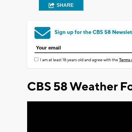
SHARE
Sign up for the CBS 58 Newslet
I am at least 18 years old and agree with the
Terms 
CBS 58 Weather Fo