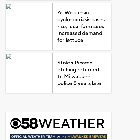
As Wisconsin
cyclosporiasis cases
rise, local farm sees
increased demand
for lettuce
Stolen Picasso
etching returned
to Milwaukee
police 8 years later