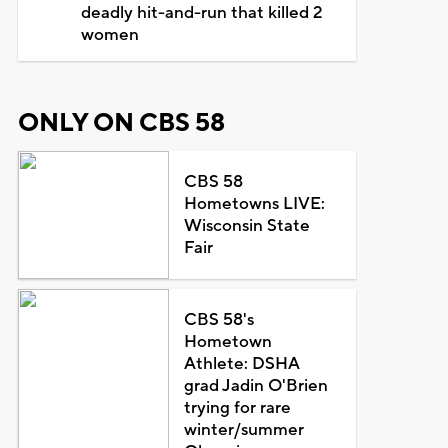
deadly hit-and-run that killed 2
women
ONLY ON CBS 58
CBS 58
Hometowns LIVE:
Wisconsin State
Fair
CBS 58's
Hometown
Athlete: DSHA
grad Jadin O'Brien
trying for rare
winter/summer