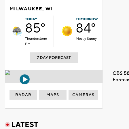
MILWAUKEE, WI
TODAY
TOMORROW
85°
84°
Thunderstorm
Mostly Sunny
PM
7 DAY FORECAST
CBS 58
Foreca
RADAR
MAPS
CAMERAS
LATEST