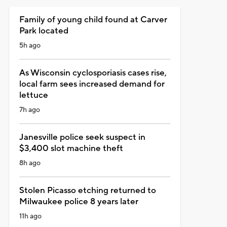
Family of young child found at Carver
Park located
5h ago
As Wisconsin cyclosporiasis cases rise,
local farm sees increased demand for
lettuce
7h ago
Janesville police seek suspect in
$3,400 slot machine theft
8h ago
Stolen Picasso etching returned to
Milwaukee police 8 years later
11h ago