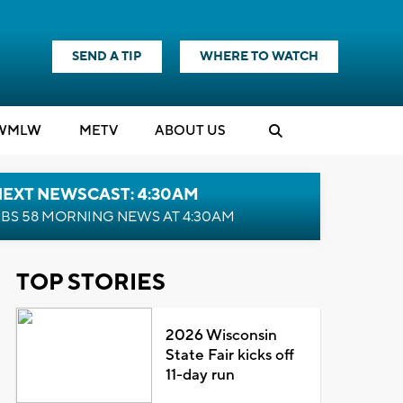
SEND A TIP
WHERE TO WATCH
WMLW
M
E
TV
ABOUT US
NEXT NEWSCAST: 4:30AM
BS 58 MORNING NEWS AT 4:30AM
TOP STORIES
2026 Wisconsin
State Fair kicks off
11-day run