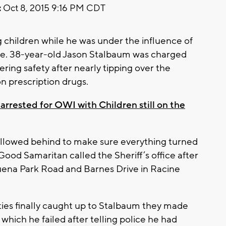
:
Oct 8, 2015 9:16 PM CDT
g children while he was under the influence of
nce. 38-year-old Jason Stalbaum was charged
ring safety after nearly tipping over the
on prescription drugs.
arrested for OWI with Children still on the
ollowed behind to make sure everything turned
ood Samaritan called the Sheriff’s office after
Buena Park Road and Barnes Drive in Racine
ies finally caught up to Stalbaum they made
which he failed after telling police he had