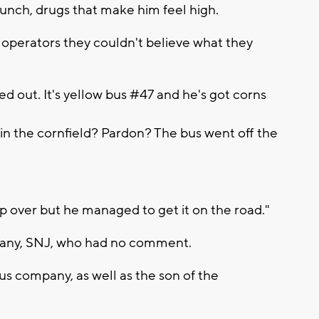
nch, drugs that make him feel high.
operators they couldn't believe what they
d out. It's yellow bus #47 and he's got corns
in the cornfield? Pardon? The bus went off the
ip over but he managed to get it on the road."
any, SNJ, who had no comment.
us company, as well as the son of the