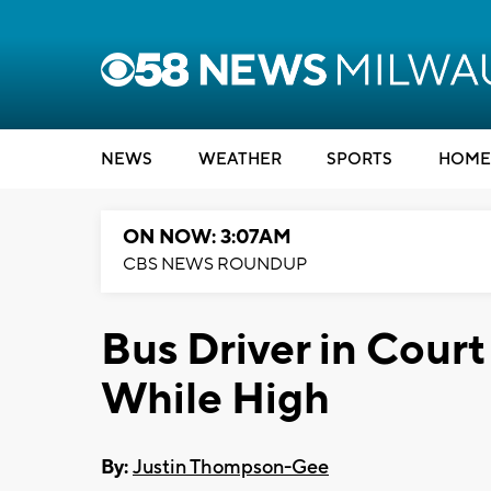
NEWS
WEATHER
SPORTS
HOME
ON NOW: 3:07AM
CBS NEWS ROUNDUP
Bus Driver in Court
While High
By:
Justin Thompson-Gee