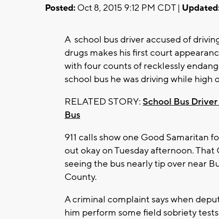
Posted:
Oct 8, 2015 9:12 PM CDT |
Updated
A school bus driver accused of drivin
drugs makes his first court appeara
with four counts of recklessly endange
school bus he was driving while high 
RELATED STORY:
School Bus Driver 
Bus
911 calls show one Good Samaritan f
out okay on Tuesday afternoon. That G
seeing the bus nearly tip over near 
County.
A criminal complaint says when deput
him perform some field sobriety tests 