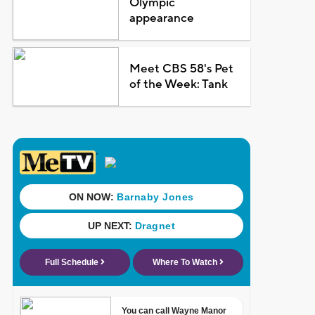
Olympic
appearance
Meet CBS 58's Pet
of the Week: Tank