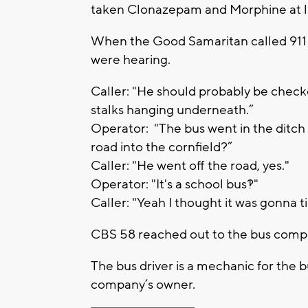
taken Clonazepam and Morphine at lu
When the Good Samaritan called 911 
were hearing.
Caller: "He should probably be checke
stalks hanging underneath.”
Operator: "The bus went in the ditch 
road into the cornfield?”
Caller: "He went off the road, yes."
Operator: "It's a school bus?!"
Caller: "Yeah I thought it was gonna t
CBS 58 reached out to the bus comp
The bus driver is a mechanic for the b
company’s owner.