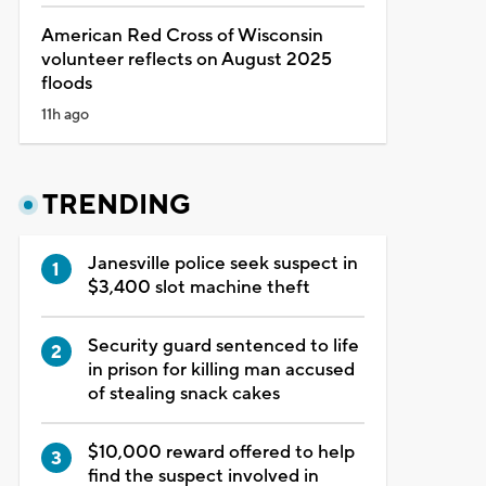
American Red Cross of Wisconsin
volunteer reflects on August 2025
floods
11h ago
TRENDING
Janesville police seek suspect in
$3,400 slot machine theft
Security guard sentenced to life
in prison for killing man accused
of stealing snack cakes
$10,000 reward offered to help
find the suspect involved in