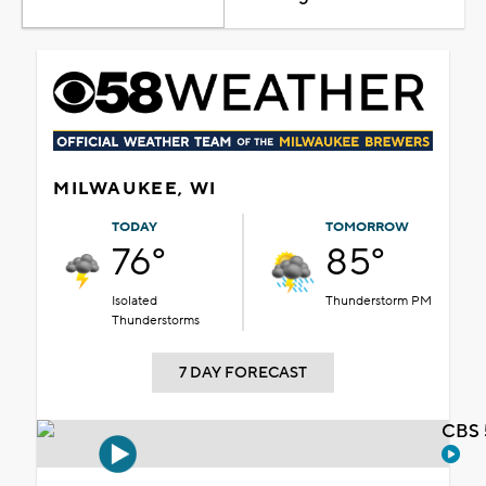
MILWAUKEE, WI
TODAY
TOMORROW
76°
85°
Isolated
Thunderstorm PM
Thunderstorms
7 DAY FORECAST
CBS 