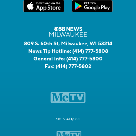
809 S. 60th St, Milwaukee, WI 53214
News Tip Hotline:
(414) 777-5808
General Info:
(414) 777-5800
Fax:
(414) 777-5802
MeTV 41.1/58.2