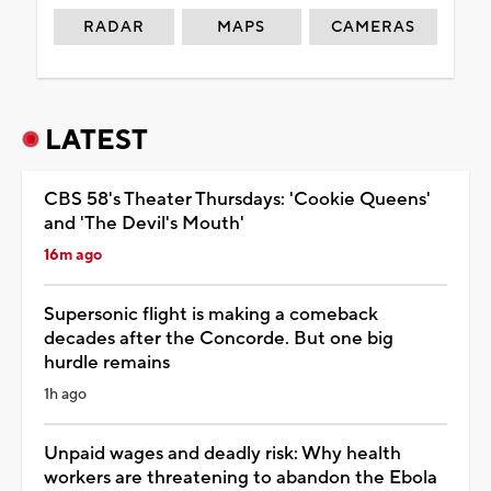
RADAR
MAPS
CAMERAS
LATEST
CBS 58's Theater Thursdays: 'Cookie Queens'
and 'The Devil's Mouth'
16m ago
Supersonic flight is making a comeback
decades after the Concorde. But one big
hurdle remains
1h ago
Unpaid wages and deadly risk: Why health
workers are threatening to abandon the Ebola