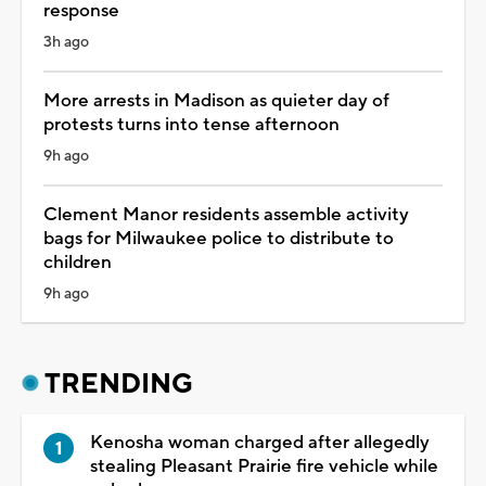
response
3h ago
More arrests in Madison as quieter day of
protests turns into tense afternoon
9h ago
Clement Manor residents assemble activity
bags for Milwaukee police to distribute to
children
9h ago
TRENDING
Kenosha woman charged after allegedly
stealing Pleasant Prairie fire vehicle while