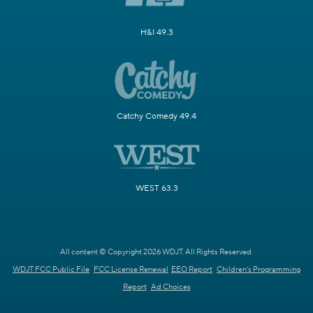
H&I 49.3
Catchy Comedy 49.4
WEST 63.3
All content © Copyright 2026 WDJT. All Rights Reserved.
WDJT FCC Public File
FCC License Renewal
EEO Report
Children's Programming
Report
Ad Choices