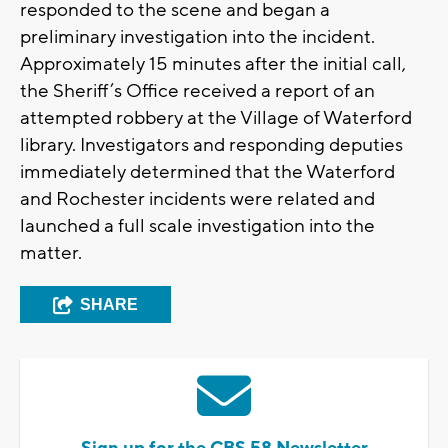
responded to the scene and began a
preliminary investigation into the incident.
Approximately 15 minutes after the initial call,
the Sheriff’s Office received a report of an
attempted robbery at the Village of Waterford
library. Investigators and responding deputies
immediately determined that the Waterford
and Rochester incidents were related and
launched a full scale investigation into the
matter.
SHARE