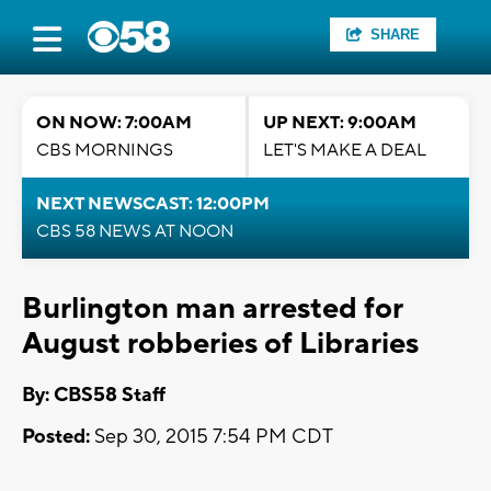
SHARE
ON NOW: 7:00AM
UP NEXT: 9:00AM
CBS MORNINGS
LET'S MAKE A DEAL
NEXT NEWSCAST: 12:00PM
CBS 58 NEWS AT NOON
Burlington man arrested for
August robberies of Libraries
By: CBS58 Staff
Posted:
Sep 30, 2015 7:54 PM CDT