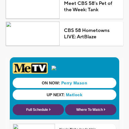
Meet CBS 58's Pet of
the Week: Tank
CBS 58 Hometowns
LIVE: ArtBlaze