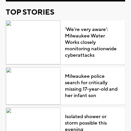
TOP STORIES
'We're very aware':
Milwaukee Water
Works closely
monitoring nationwide
cyberattacks
Milwaukee police
search for critically
missing 17-year-old and
her infant son
Isolated shower or
storm possible this
evening