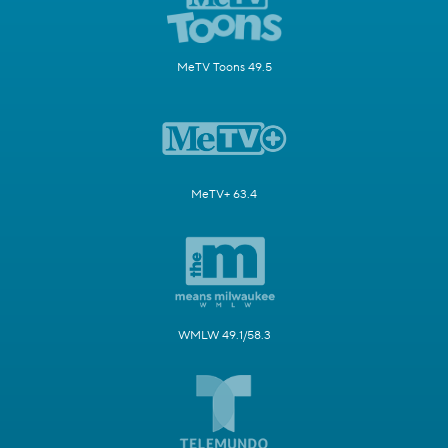
MeTV Toons 49.5
MeTV+ 63.4
WMLW 49.1/58.3