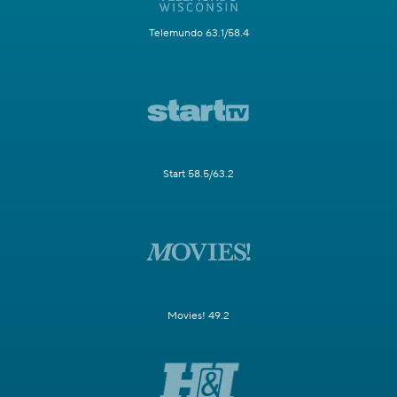
Telemundo 63.1/58.4
Start 58.5/63.2
Movies! 49.2