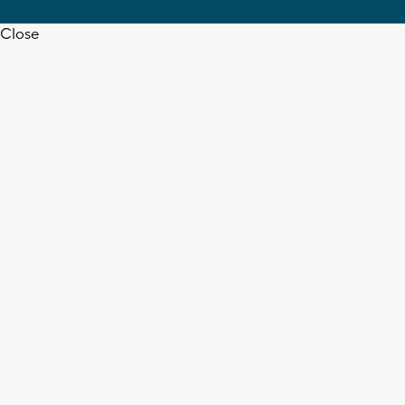
Close