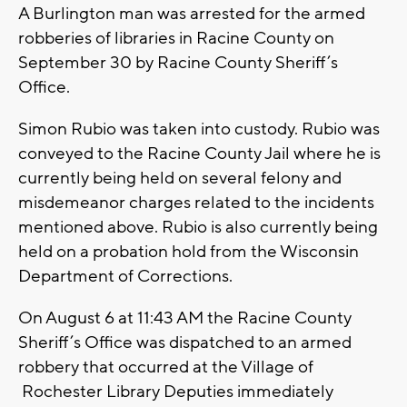
A Burlington man was arrested for the armed
robberies of libraries in Racine County on
September 30 by Racine County Sheriff’s
Office.
Simon Rubio was taken into custody. Rubio was
conveyed to the Racine County Jail where he is
currently being held on several felony and
misdemeanor charges related to the incidents
mentioned above. Rubio is also currently being
held on a probation hold from the Wisconsin
Department of Corrections.
On August 6 at 11:43 AM the Racine County
Sheriff’s Office was dispatched to an armed
robbery that occurred at the Village of
Rochester Library Deputies immediately