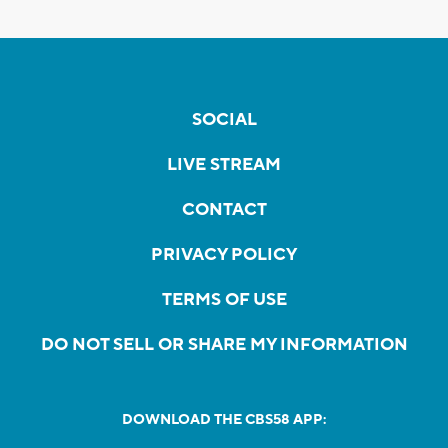
SOCIAL
LIVE STREAM
CONTACT
PRIVACY POLICY
TERMS OF USE
DO NOT SELL OR SHARE MY INFORMATION
DOWNLOAD THE CBS58 APP: