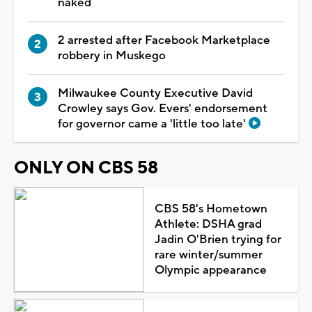
naked
2 arrested after Facebook Marketplace
robbery in Muskego
Milwaukee County Executive David
Crowley says Gov. Evers' endorsement
for governor came a 'little too late'
ONLY ON CBS 58
CBS 58's Hometown
Athlete: DSHA grad
Jadin O'Brien trying for
rare winter/summer
Olympic appearance