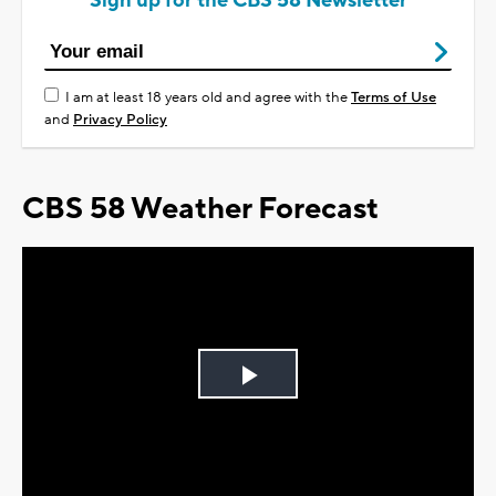
Sign up for the CBS 58 Newsletter
I am at least 18 years old and agree with the
Terms of Use
and
Privacy Policy
CBS 58 Weather Forecast
Play
Video