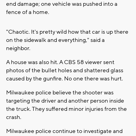
end damage; one vehicle was pushed into a
fence of a home.
"Chaotic. It's pretty wild how that car is up there
on the sidewalk and everything," said a
neighbor.
A house was also hit. A CBS 58 viewer sent
photos of the bullet holes and shattered glass
caused by the gunfire. No one there was hurt.
Milwaukee police believe the shooter was
targeting the driver and another person inside
the truck. They suffered minor injuries from the
crash.
Milwaukee police continue to investigate and