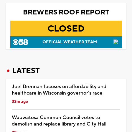
BREWERS ROOF REPORT
CLOSED
OFFICIAL WEATHER TEAM
LATEST
Joel Brennan focuses on affordability and
healthcare in Wisconsin governor’s race
33m ago
Wauwatosa Common Council votes to
demolish and replace library and City Hall