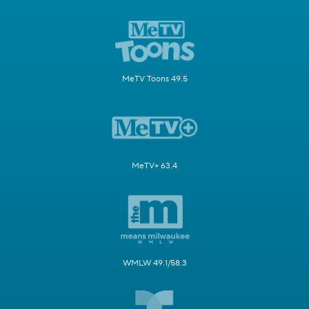
MeTV Toons 49.5
MeTV+ 63.4
WMLW 49.1/58.3