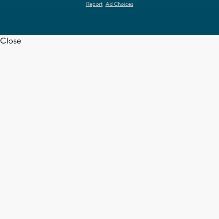
Report
Ad Choices
Close