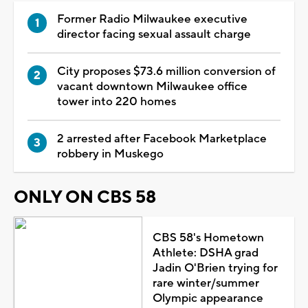
Former Radio Milwaukee executive
director facing sexual assault charge
City proposes $73.6 million conversion of
vacant downtown Milwaukee office
tower into 220 homes
2 arrested after Facebook Marketplace
robbery in Muskego
ONLY ON CBS 58
CBS 58's Hometown
Athlete: DSHA grad
Jadin O'Brien trying for
rare winter/summer
Olympic appearance