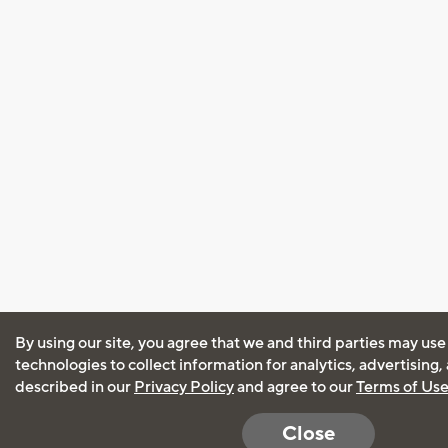
By using our site, you agree that we and third parties may use
technologies to collect information for analytics, advertising
described in our
Privacy Policy
and agree to our
Terms of Us
Close