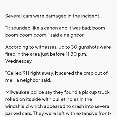
Several cars were damaged in the incident.
"It sounded like a canon and it was bad; boom
boom boom boom," said a neighbor.
According to witnesses, up to 30 gunshots were
fired in the area just before 11:30 p.m.
Wednesday.
"Called 911 right away. It scared the crap out of
me," a neighbor said.
Milwaukee police say they found a pickup truck
rolled on its side with bullet holes in the
windshield which appeared to crash into several
parked cars. They were left with extensive front-