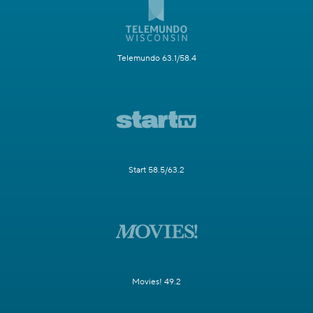
Telemundo 63.1/58.4
Start 58.5/63.2
Movies! 49.2