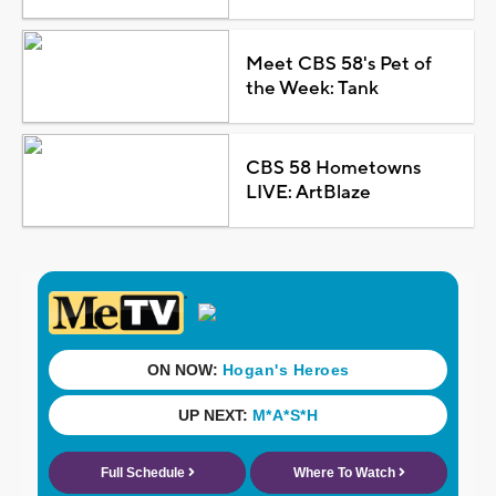
Meet CBS 58's Pet of
the Week: Tank
CBS 58 Hometowns
LIVE: ArtBlaze