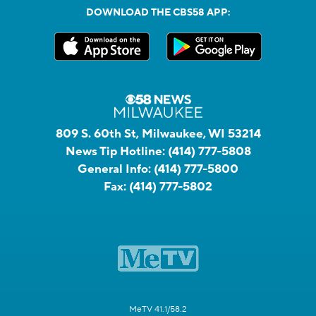
DOWNLOAD THE CBS58 APP:
809 S. 60th St, Milwaukee, WI 53214
News Tip Hotline:
(414) 777-5808
General Info:
(414) 777-5800
Fax:
(414) 777-5802
MeTV 41.1/58.2