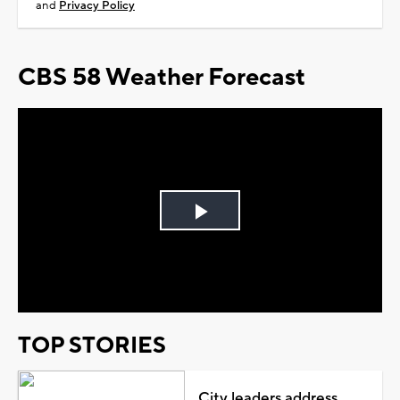
and
Privacy Policy
CBS 58 Weather Forecast
Play
Video
TOP STORIES
City leaders address