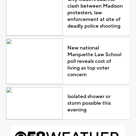
clash between Madison
protesters, law
enforcement at site of
deadly police shooting
New national
Marquette Law School
poll reveals cost of
living as top voter
concern
Isolated shower or
storm possible this
evening