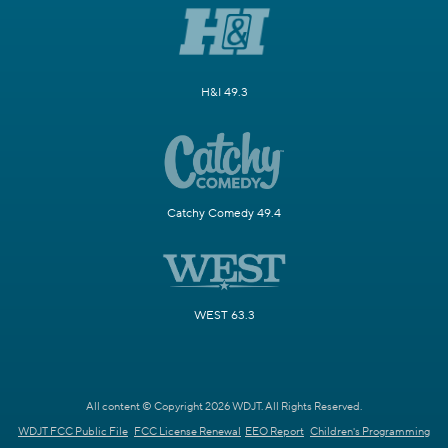
H&I 49.3
Catchy Comedy 49.4
WEST 63.3
All content © Copyright 2026 WDJT. All Rights Reserved.
WDJT FCC Public File
FCC License Renewal
EEO Report
Children's Programming