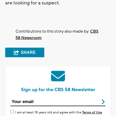
are looking for a suspect.
Contributions to this story also made by:
CBS
58 Newsroom
SHARE
Sign up for the CBS 58 Newsletter
I am at least 18 years old and agree with the
Terms of Use