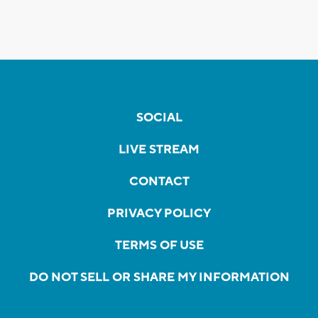
SOCIAL
LIVE STREAM
CONTACT
PRIVACY POLICY
TERMS OF USE
DO NOT SELL OR SHARE MY INFORMATION