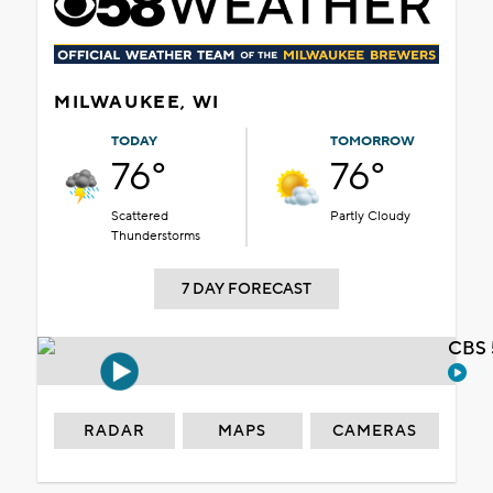
MILWAUKEE, WI
TODAY
TOMORROW
76°
76°
Scattered
Partly Cloudy
Thunderstorms
7 DAY FORECAST
CBS 
RADAR
MAPS
CAMERAS