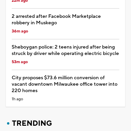
22m ago
2 arrested after Facebook Marketplace
robbery in Muskego
36m ago
Sheboygan police: 2 teens injured after being
struck by driver while operating electric bicycle
53m ago
City proposes $73.6 million conversion of
vacant downtown Milwaukee office tower into
220 homes
1h ago
TRENDING