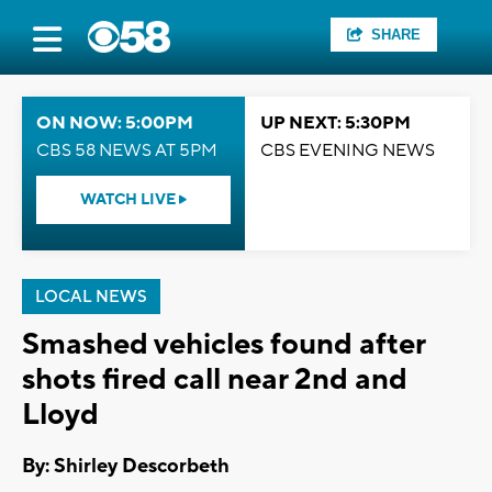
SHARE
ON NOW: 5:00PM
UP NEXT: 5:30PM
CBS 58 NEWS AT 5PM
CBS EVENING NEWS
WATCH LIVE
LOCAL NEWS
Smashed vehicles found after
shots fired call near 2nd and
Lloyd
By: Shirley Descorbeth