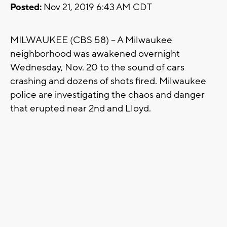
Posted:
Nov 21, 2019 6:43 AM CDT
MILWAUKEE (CBS 58) -- A Milwaukee
neighborhood was awakened overnight
Wednesday, Nov. 20 to the sound of cars
crashing and dozens of shots fired. Milwaukee
police are investigating the chaos and danger
that erupted near 2nd and Lloyd.