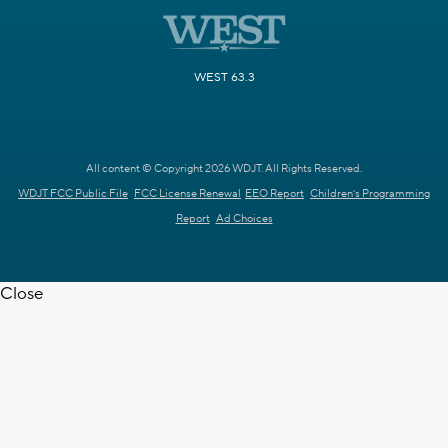
WEST 63.3
All content © Copyright 2026 WDJT. All Rights Reserved.
WDJT FCC Public File
FCC License Renewal
EEO Report
Children's Programming
Report
Ad Choices
Close