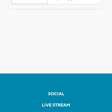
SOCIAL
LIVE STREAM