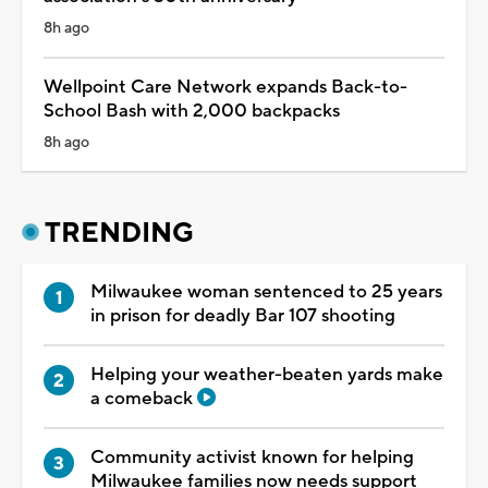
8h ago
Wellpoint Care Network expands Back-to-
School Bash with 2,000 backpacks
8h ago
TRENDING
Milwaukee woman sentenced to 25 years
in prison for deadly Bar 107 shooting
Helping your weather-beaten yards make
a comeback
Community activist known for helping
Milwaukee families now needs support