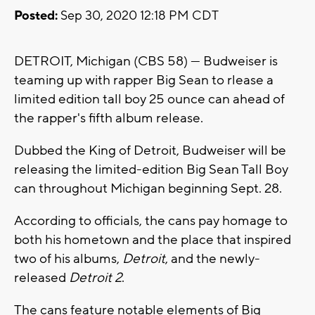
Posted:
Sep 30, 2020 12:18 PM CDT
DETROIT, Michigan (CBS 58) --- Budweiser is
teaming up with rapper Big Sean to rlease a
limited edition tall boy 25 ounce can ahead of
the rapper's fifth album release.
Dubbed the King of Detroit, Budweiser will be
releasing the limited-edition Big Sean Tall Boy
can throughout Michigan beginning Sept. 28.
According to officials, the cans pay homage to
both his hometown and the place that inspired
two of his albums,
Detroit
, and the newly-
released
Detroit 2
.
The cans feature notable elements of Big