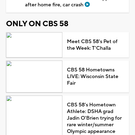
after home fire, car crash
ONLY ON CBS 58
Meet CBS 58's Pet of
the Week: T'Challa
CBS 58 Hometowns
LIVE: Wisconsin State
Fair
CBS 58's Hometown
Athlete: DSHA grad
Jadin O'Brien trying for
rare winter/summer
Olympic appearance