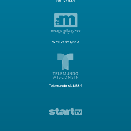
MeTV+ 63.4
WMLW 49.1/58.3
Telemundo 63.1/58.4