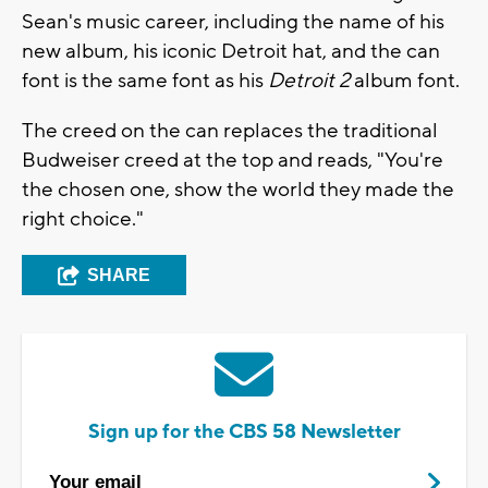
Sean's music career, including the name of his
new album, his iconic Detroit hat, and the can
font is the same font as his
Detroit 2
album font.
The creed on the can replaces the traditional
Budweiser creed at the top and reads, "You're
the chosen one, show the world they made the
right choice."
SHARE
Sign up for the CBS 58 Newsletter