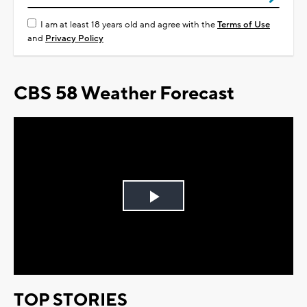
I am at least 18 years old and agree with the
Terms of Use
and
Privacy Policy
CBS 58 Weather Forecast
Play
Video
TOP STORIES