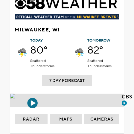
MILWAUKEE, WI
TODAY
TOMORROW
80°
82°
Scattered
Scattered
Thunderstorms
Thunderstorms
7 DAY FORECAST
CBS 
RADAR
MAPS
CAMERAS