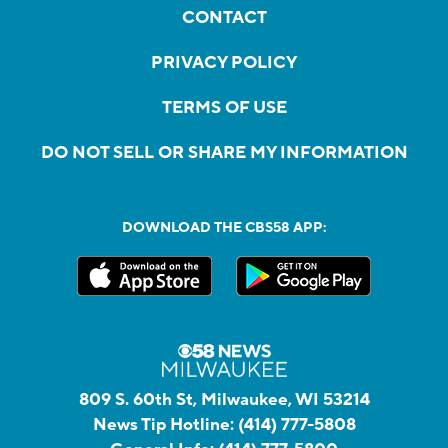
CONTACT
PRIVACY POLICY
TERMS OF USE
DO NOT SELL OR SHARE MY INFORMATION
DOWNLOAD THE CBS58 APP:
809 S. 60th St, Milwaukee, WI 53214
News Tip Hotline:
(414) 777-5808