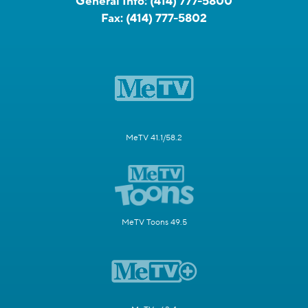
General Info:
(414) 777-5800
Fax:
(414) 777-5802
MeTV 41.1/58.2
MeTV Toons 49.5