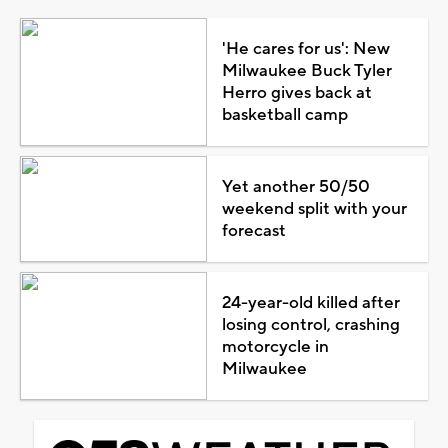
'He cares for us': New
Milwaukee Buck Tyler
Herro gives back at
basketball camp
Yet another 50/50
weekend split with your
forecast
24-year-old killed after
losing control, crashing
motorcycle in
Milwaukee