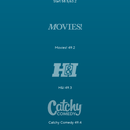
Start 58.5/63.2
Movies! 49.2
H&I 49.3
Catchy Comedy 49.4