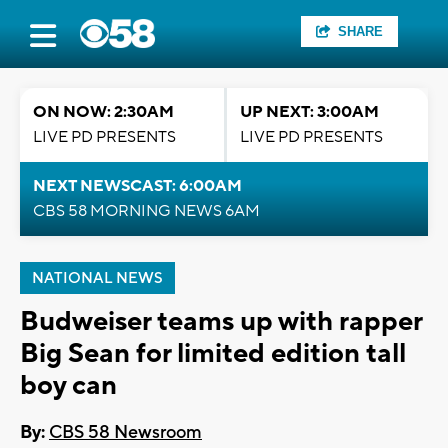
SHARE
ON NOW: 2:30AM
UP NEXT: 3:00AM
LIVE PD PRESENTS
LIVE PD PRESENTS
NEXT NEWSCAST: 6:00AM
CBS 58 MORNING NEWS 6AM
NATIONAL NEWS
Budweiser teams up with rapper
Big Sean for limited edition tall
boy can
By:
CBS 58 Newsroom