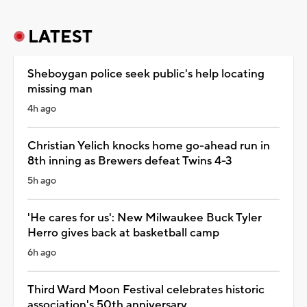
LATEST
Sheboygan police seek public's help locating
missing man
4h ago
Christian Yelich knocks home go-ahead run in
8th inning as Brewers defeat Twins 4-3
5h ago
'He cares for us': New Milwaukee Buck Tyler
Herro gives back at basketball camp
6h ago
Third Ward Moon Festival celebrates historic
association's 50th anniversary