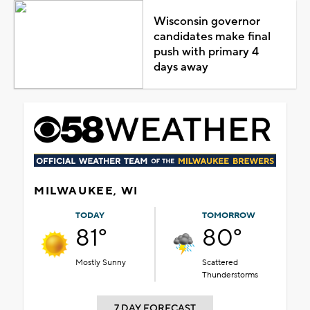
Wisconsin governor
candidates make final
push with primary 4
days away
MILWAUKEE, WI
TODAY
TOMORROW
81°
80°
Mostly Sunny
Scattered
Thunderstorms
7 DAY FORECAST