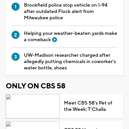
Brookfield police stop vehicle on I-94
after outdated Flock alert from
Milwaukee police
Helping your weather-beaten yards make
a comeback
UW-Madison researcher charged after
allegedly putting chemicals in coworker's
water bottle, shoes
ONLY ON CBS 58
Meet CBS 58's Pet of
the Week: T'Challa