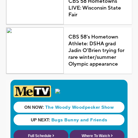
CBS 58 Hometowns
LIVE: Wisconsin State
Fair
CBS 58's Hometown
Athlete: DSHA grad
Jadin O'Brien trying for
rare winter/summer
Olympic appearance