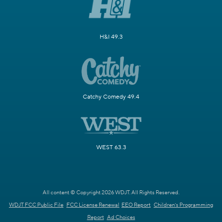
H&I 49.3
Catchy Comedy 49.4
WEST 63.3
All content © Copyright 2026 WDJT. All Rights Reserved.
WDJT FCC Public File
FCC License Renewal
EEO Report
Children's Programming
Report
Ad Choices