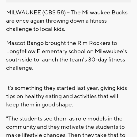
MILWAUKEE (CBS 58) – The Milwaukee Bucks
are once again throwing down a fitness
challenge to local kids.
Mascot Bango brought the Rim Rockers to
Longfellow Elementary school on Milwaukee's
south side to launch the team's 30-day fitness
challenge.
It's something they started last year, giving kids
tips on healthy eating and activities that will
keep them in good shape.
"The students see them as role models in the
community and they motivate the students to
make lifestyle changes. Then they take that to