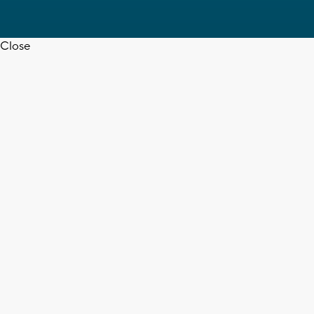
Close