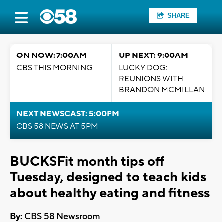
SHARE
ON NOW: 7:00AM
UP NEXT: 9:00AM
CBS THIS MORNING
LUCKY DOG:
REUNIONS WITH
BRANDON MCMILLAN
NEXT NEWSCAST: 5:00PM
CBS 58 NEWS AT 5PM
BUCKSFit month tips off
Tuesday, designed to teach kids
about healthy eating and fitness
By:
CBS 58 Newsroom