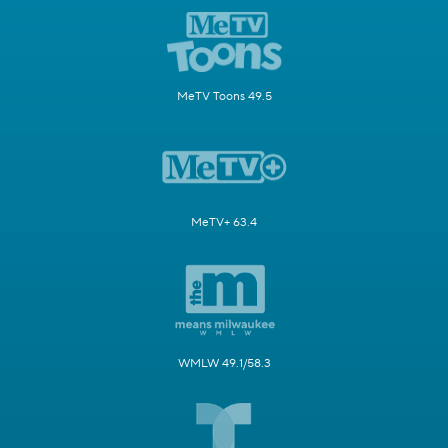
MeTV Toons 49.5
MeTV+ 63.4
WMLW 49.1/58.3