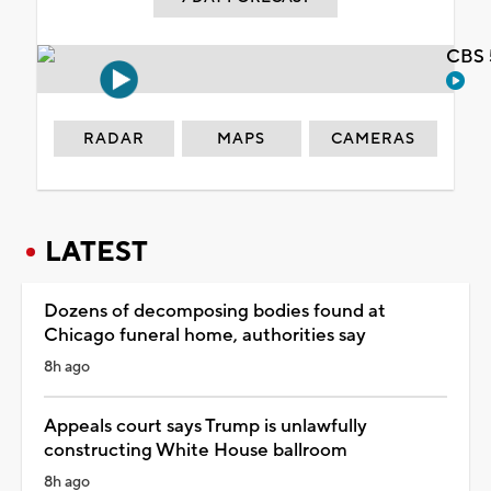
CBS 
RADAR
MAPS
CAMERAS
LATEST
Dozens of decomposing bodies found at
Chicago funeral home, authorities say
8h ago
Appeals court says Trump is unlawfully
constructing White House ballroom
8h ago