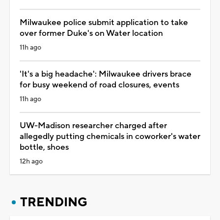
Milwaukee police submit application to take
over former Duke's on Water location
11h ago
'It's a big headache': Milwaukee drivers brace
for busy weekend of road closures, events
11h ago
UW-Madison researcher charged after
allegedly putting chemicals in coworker's water
bottle, shoes
12h ago
TRENDING