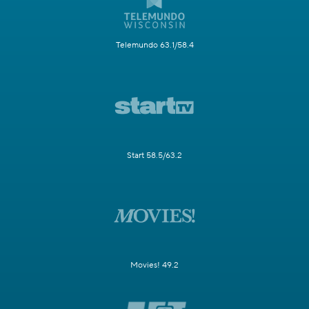
Telemundo 63.1/58.4
Start 58.5/63.2
Movies! 49.2