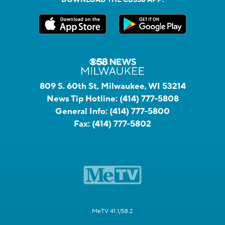
809 S. 60th St, Milwaukee, WI 53214
News Tip Hotline:
(414) 777-5808
General Info:
(414) 777-5800
Fax:
(414) 777-5802
MeTV 41.1/58.2