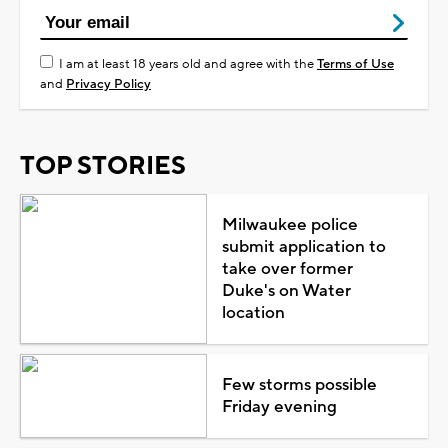
I am at least 18 years old and agree with the
Terms of Use
and
Privacy Policy
TOP STORIES
Milwaukee police
submit application to
take over former
Duke's on Water
location
Few storms possible
Friday evening