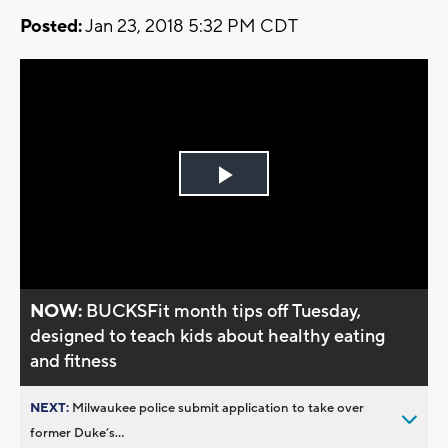
Posted:
Jan 23, 2018 5:32 PM CDT
Play
Video
NOW:
BUCKSFit month tips off Tuesday,
designed to teach kids about healthy eating
and fitness
NEXT:
Milwaukee police submit application to take over
former Duke’s...