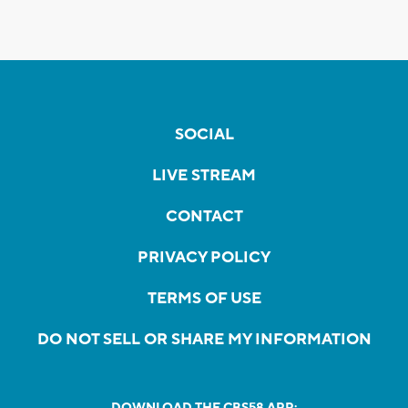
SOCIAL
LIVE STREAM
CONTACT
PRIVACY POLICY
TERMS OF USE
DO NOT SELL OR SHARE MY INFORMATION
DOWNLOAD THE CBS58 APP: