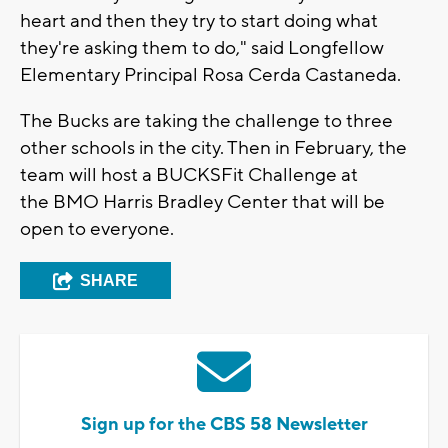
heart and then they try to start doing what
they're asking them to do," said Longfellow
Elementary Principal Rosa Cerda Castaneda.
The Bucks are taking the challenge to three
other schools in the city. Then in February, the
team will host a BUCKSFit Challenge at
the BMO Harris Bradley Center that will be
open to everyone.
SHARE
Sign up for the CBS 58 Newsletter