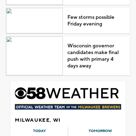
Few storms possible
Friday evening
Wisconsin governor
candidates make final
push with primary 4
days away
MILWAUKEE, WI
TODAY
TOMORROW