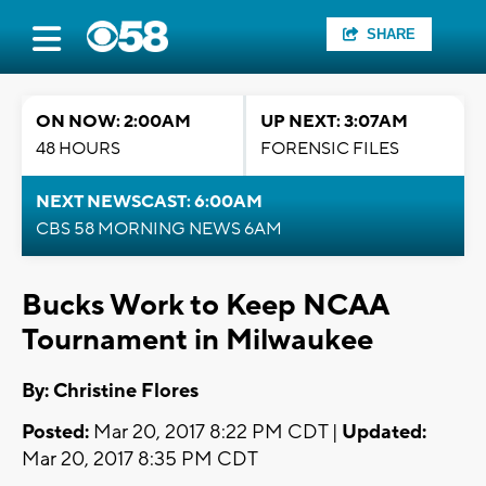
SHARE
ON NOW: 2:00AM
UP NEXT: 3:07AM
48 HOURS
FORENSIC FILES
NEXT NEWSCAST: 6:00AM
CBS 58 MORNING NEWS 6AM
Bucks Work to Keep NCAA
Tournament in Milwaukee
By: Christine Flores
Posted:
Mar 20, 2017 8:22 PM CDT |
Updated:
Mar 20, 2017 8:35 PM CDT