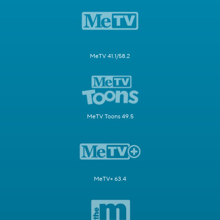
MeTV 41.1/58.2
MeTV Toons 49.5
MeTV+ 63.4