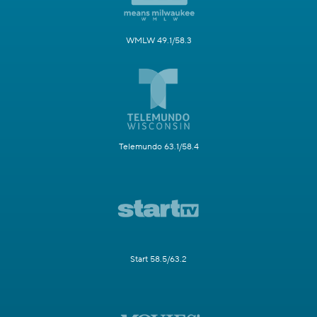
WMLW 49.1/58.3
Telemundo 63.1/58.4
Start 58.5/63.2