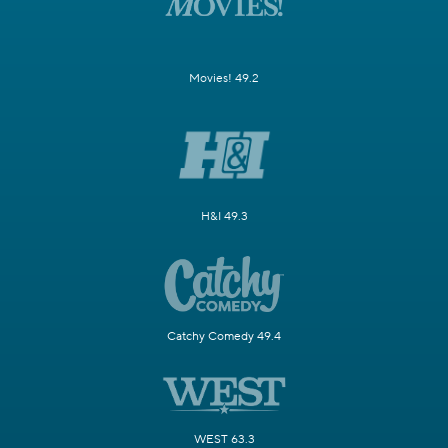
Movies! 49.2
H&I 49.3
Catchy Comedy 49.4
WEST 63.3