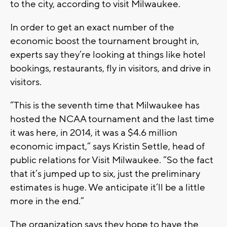
to the city, according to visit Milwaukee.
In order to get an exact number of the
economic boost the tournament brought in,
experts say they’re looking at things like hotel
bookings, restaurants, fly in visitors, and drive in
visitors.
“This is the seventh time that Milwaukee has
hosted the NCAA tournament and the last time
it was here, in 2014, it was a $4.6 million
economic impact,” says Kristin Settle, head of
public relations for Visit Milwaukee. “So the fact
that it’s jumped up to six, just the preliminary
estimates is huge. We anticipate it’ll be a little
more in the end.”
The organization says they hope to have the