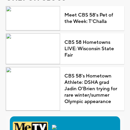
Meet CBS 58's Pet of
the Week: T'Challa
CBS 58 Hometowns
LIVE: Wisconsin State
Fair
CBS 58's Hometown
Athlete: DSHA grad
Jadin O'Brien trying for
rare winter/summer
Olympic appearance