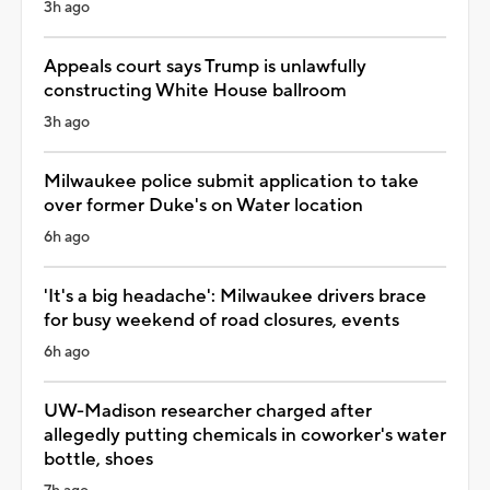
3h ago
Appeals court says Trump is unlawfully
constructing White House ballroom
3h ago
Milwaukee police submit application to take
over former Duke's on Water location
6h ago
'It's a big headache': Milwaukee drivers brace
for busy weekend of road closures, events
6h ago
UW-Madison researcher charged after
allegedly putting chemicals in coworker's water
bottle, shoes