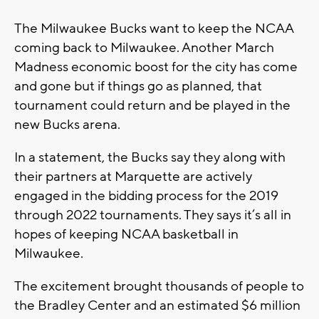
The Milwaukee Bucks want to keep the NCAA
coming back to Milwaukee. Another March
Madness economic boost for the city has come
and gone but if things go as planned, that
tournament could return and be played in the
new Bucks arena.
In a statement, the Bucks say they along with
their partners at Marquette are actively
engaged in the bidding process for the 2019
through 2022 tournaments. They says it’s all in
hopes of keeping NCAA basketball in
Milwaukee.
The excitement brought thousands of people to
the Bradley Center and an estimated $6 million