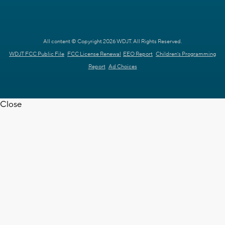
All content © Copyright 2026 WDJT. All Rights Reserved.
WDJT FCC Public File
FCC License Renewal
EEO Report
Children's Programming
Report
Ad Choices
Close