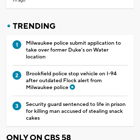
7h ago
TRENDING
Milwaukee police submit application to
take over former Duke's on Water
location
Brookfield police stop vehicle on I-94
after outdated Flock alert from
Milwaukee police
Security guard sentenced to life in prison
for killing man accused of stealing snack
cakes
ONLY ON CBS 58