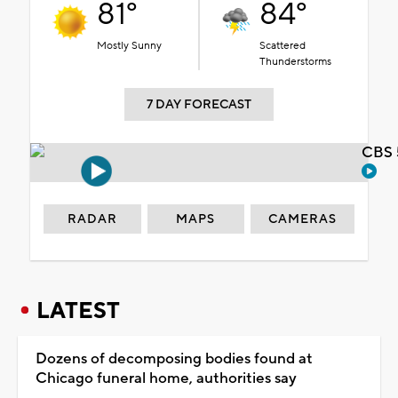
81°
84°
Mostly Sunny
Scattered
Thunderstorms
7 DAY FORECAST
CBS 
RADAR
MAPS
CAMERAS
LATEST
Dozens of decomposing bodies found at
Chicago funeral home, authorities say