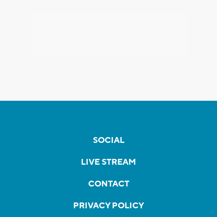
SOCIAL
LIVE STREAM
CONTACT
PRIVACY POLICY