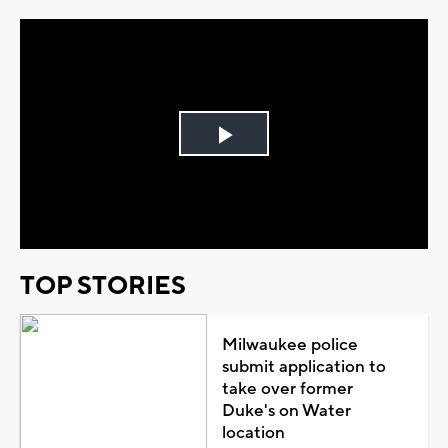
Play
Video
TOP STORIES
Milwaukee police
submit application to
take over former
Duke's on Water
location