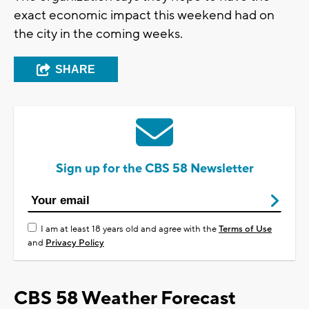
exact economic impact this weekend had on
the city in the coming weeks.
SHARE
Sign up for the CBS 58 Newsletter
I am at least 18 years old and agree with the
Terms of Use
and
Privacy Policy
CBS 58 Weather Forecast