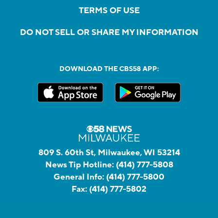
TERMS OF USE
DO NOT SELL OR SHARE MY INFORMATION
DOWNLOAD THE CBS58 APP:
809 S. 60th St, Milwaukee, WI 53214
News Tip Hotline:
(414) 777-5808
General Info:
(414) 777-5800
Fax:
(414) 777-5802